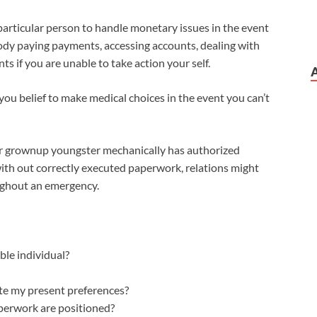
particular person to handle monetary issues in the event
ody paying payments, accessing accounts, dealing with
s if you are unable to take action your self.
you belief to make medical choices in the event you can’t
r grownup youngster mechanically has authorized
 with out correctly executed paperwork, relations might
ughout an emergency.
ble individual?
te my present preferences?
perwork are positioned?