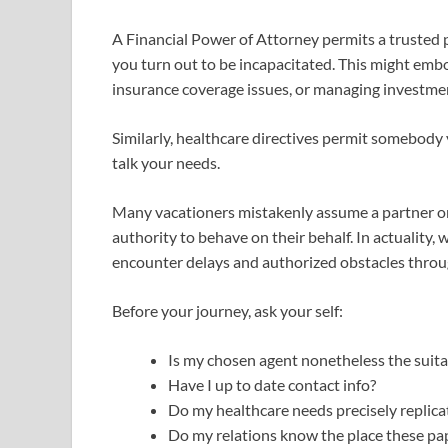
A Financial Power of Attorney permits a trusted 
you turn out to be incapacitated. This might emb
insurance coverage issues, or managing investment
Similarly, healthcare directives permit somebody 
talk your needs.
Many vacationers mistakenly assume a partner o
authority to behave on their behalf. In actuality,
encounter delays and authorized obstacles thro
Before your journey, ask your self:
Is my chosen agent nonetheless the suita
Have I up to date contact info?
Do my healthcare needs precisely replica
Do my relations know the place these pa