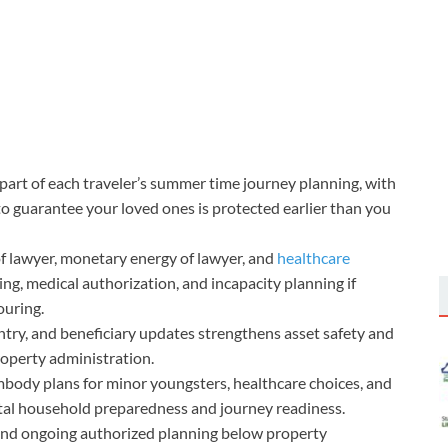
part of each traveler’s summer time journey planning, with
to guarantee your loved ones is protected earlier than you
f lawyer, monetary energy of lawyer, and
healthcare
ng, medical authorization, and incapacity planning if
ouring.
 entry, and beneficiary updates strengthens asset safety and
operty administration.
mbody plans for minor youngsters, healthcare choices, and
tal household preparedness and journey readiness.
and ongoing authorized planning below property