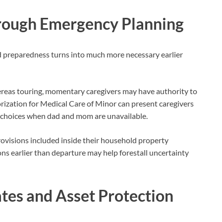
hrough Emergency Planning
 preparedness turns into much more necessary earlier
reas touring, momentary caregivers may have authority to
ization for Medical Care of Minor can present caregivers
re choices when dad and mom are unavailable.
rovisions included inside their household property
s earlier than departure may help forestall uncertainty
tes and Asset Protection