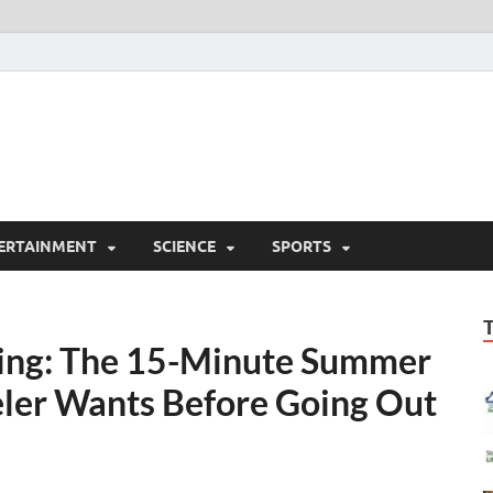
ERTAINMENT
SCIENCE
SPORTS
ning: The 15-Minute Summer
eler Wants Before Going Out