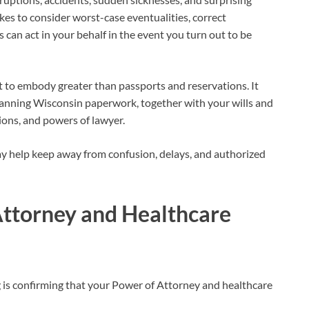
es to consider worst-case eventualities, correct
can act in your behalf in the event you turn out to be
 to embody greater than passports and reservations. It
anning Wisconsin paperwork, together with your wills and
tions, and powers of lawyer.
may help keep away from confusion, delays, and authorized
ttorney and Healthcare
 is confirming that your Power of Attorney and healthcare