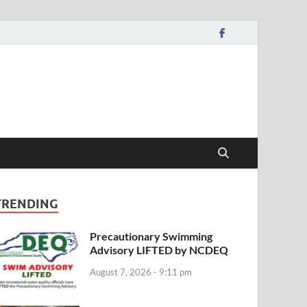
TRENDING
Precautionary Swimming
Advisory LIFTED by NCDEQ
August 7, 2026 - 9:11 pm