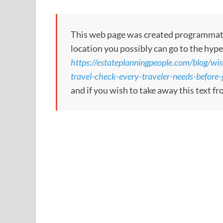
This web page was created programmatical
location you possibly can go to the hype
https://estateplanningpeople.com/blog/wi
travel-check-every-traveler-needs-before-g
and if you wish to take away this text f