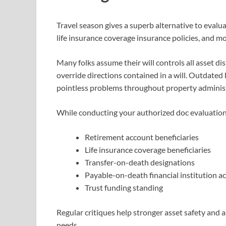
Travel season gives a superb alternative to eval
life insurance coverage insurance policies, and m
Many folks assume their will controls all asset di
override directions contained in a will. Outdated 
pointless problems throughout property administ
While conducting your authorized doc evaluation
Retirement account beneficiaries
Life insurance coverage beneficiaries
Transfer-on-death designations
Payable-on-death financial institution a
Trust funding standing
Regular critiques help stronger asset safety and 
needs.