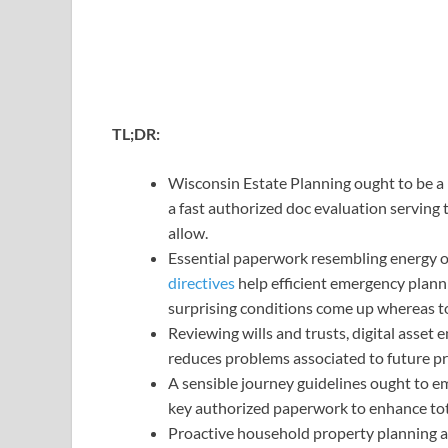
TL;DR:
Wisconsin Estate Planning ought to be a 
a fast authorized doc evaluation serving 
allow.
Essential paperwork resembling energy o
directives
help efficient emergency planni
surprising conditions come up whereas t
Reviewing wills and trusts, digital asset
reduces problems associated to future pr
A sensible journey guidelines ought to e
key authorized paperwork to enhance to
Proactive household property planning 