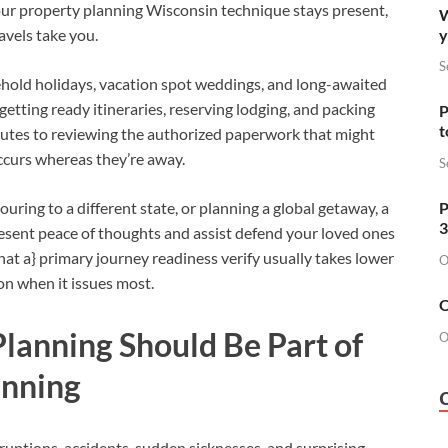
our property planning Wisconsin technique stays present,
W
y
avels take you.
S
hold holidays, vacation spot weddings, and long-awaited
tting ready itineraries, reserving lodging, and packing
P
t
nutes to reviewing the authorized paperwork that might
occurs whereas they’re away.
S
P
ing to a different state, or planning a global getaway, a
3
esent peace of thoughts and assist defend your loved ones
hat a} primary journey readiness verify usually takes lower
O
on when it issues most.
O
lanning Should Be Part of
O
anning
sruptions, accidents, sudden sicknesses, and surprising