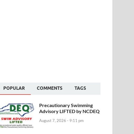
POPULAR
COMMENTS
TAGS
Precautionary Swimming
Advisory LIFTED by NCDEQ
August 7, 2026 - 9:11 pm