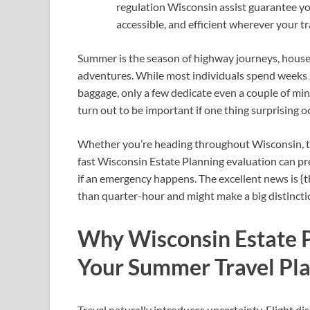
regulation Wisconsin assist guarantee y
accessible, and efficient wherever your tr
Summer is the season of highway journeys, house
adventures. While most individuals spend weeks ge
baggage, only a few dedicate even a couple of mi
turn out to be important if one thing surprising 
Whether you’re heading throughout Wisconsin, tour
fast Wisconsin Estate Planning evaluation can pr
if an emergency happens. The excellent news is {t
than quarter-hour and might make a big distincti
Why Wisconsin Estate P
Your Summer Travel Pl
Travel naturally introduces uncertainty. Flight di