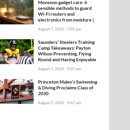
Monsoon gadget care: 6
sensible methods to guard
Wi-Fi routers and
electronics from moisture |
August 7, 2026 - 9:05 pm
Saunders’ Steelers Training
Camp Takeaways: Payton
Wilson Preventing, Flying
Round and Having Enjoyable
August 7, 2026 - 9:01 pm
Princeton Males’s Swimming
& Diving Proclaims Class of
2030
August 7, 2026 - 8:47 pm