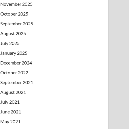
November 2025
October 2025
September 2025
August 2025
July 2025
January 2025
December 2024
October 2022
September 2021
August 2021
July 2021
June 2021
May 2021