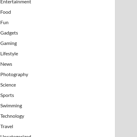
Entertainment
Food
Fun
Gadgets
Gaming
Lifestyle
News
Photography
Science
Sports
Swimming
Technology
Travel
Uncategorized