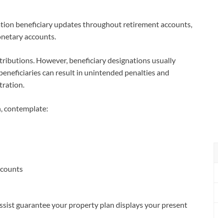
uation beneficiary updates throughout retirement accounts,
onetary accounts.
stributions. However, beneficiary designations usually
beneficiaries can result in unintended penalties and
ration.
, contemplate:
ccounts
assist guarantee your property plan displays your present