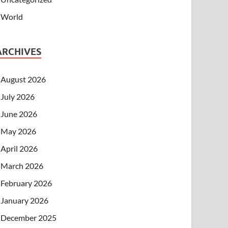
World
ARCHIVES
August 2026
July 2026
June 2026
May 2026
April 2026
March 2026
February 2026
January 2026
December 2025