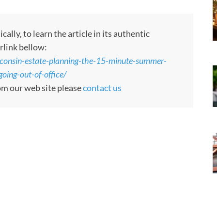
ly, to learn the article in its authentic
rlink bellow:
sconsin-estate-planning-the-15-minute-summer-
oing-out-of-office/
rom our web site please
contact us