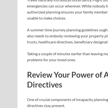
emergencies can occur wherever. While nobody lik
authorized planning ensures your family members 
unable to make choices.
A summer time journey planning guidelines ought
also needs to embody reviewing your property pl
trusts, healthcare directives, beneficiary designa
Taking a couple of minutes earlier than leaving 
problems for your loved ones.
Review Your Power of A
Directives
One of crucial components of incapacity planning
directives stay present.