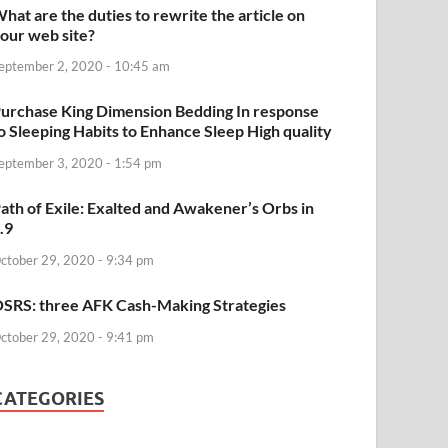
hat are the duties to rewrite the article on
our web site?
eptember 2, 2020 - 10:45 am
urchase King Dimension Bedding In response
o Sleeping Habits to Enhance Sleep High quality
eptember 3, 2020 - 1:54 pm
ath of Exile: Exalted and Awakener’s Orbs in
.9
ctober 29, 2020 - 9:34 pm
SRS: three AFK Cash-Making Strategies
ctober 29, 2020 - 9:41 pm
CATEGORIES