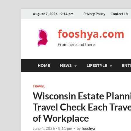
August 7, 2026 - 9:14 pm
Privacy Policy
Contact Us
fooshya.com
From here and there
HOME
NEWS
LIFESTYLE
ENT
TRAVEL
Wisconsin Estate Plan
Travel Check Each Trav
of Workplace
June 4, 2026 - 8:11 pm
-
by
fooshya