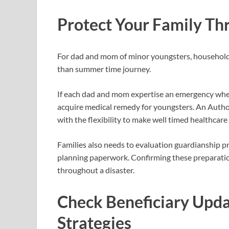
Protect Your Family T
For dad and mom of minor youngsters, household
than summer time journey.
If each dad and mom expertise an emergency whe
acquire medical remedy for youngsters. An Author
with the flexibility to make well timed healthca
Families also needs to evaluation guardianship p
planning paperwork. Confirming these preparation
throughout a disaster.
Check Beneficiary Upda
Strategies