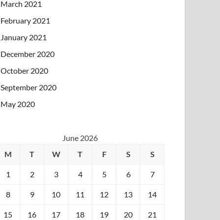
March 2021
February 2021
January 2021
December 2020
October 2020
September 2020
May 2020
June 2026
M
T
W
T
F
S
S
1
2
3
4
5
6
7
8
9
10
11
12
13
14
15
16
17
18
19
20
21