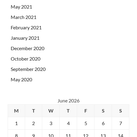
May 2021
March 2021
February 2021
January 2021
December 2020
October 2020
September 2020
May 2020
June 2026
M
T
W
T
F
S
S
1
2
3
4
5
6
7
8
9
10
11
12
13
14