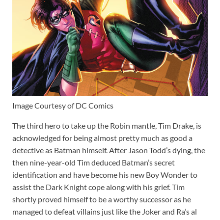
Image Courtesy of DC Comics
The third hero to take up the Robin mantle, Tim Drake, is
acknowledged for being almost pretty much as good a
detective as Batman himself. After Jason Todd’s dying, the
then nine-year-old Tim deduced Batman’s secret
identification and have become his new Boy Wonder to
assist the Dark Knight cope along with his grief. Tim
shortly proved himself to be a worthy successor as he
managed to defeat villains just like the Joker and Ra’s al