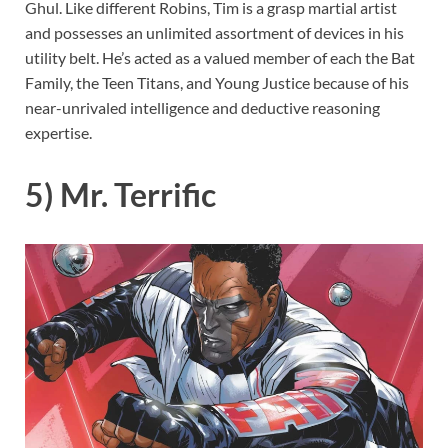
Ghul. Like different Robins, Tim is a grasp martial artist
and possesses an unlimited assortment of devices in his
utility belt. He’s acted as a valued member of each the Bat
Family, the Teen Titans, and Young Justice because of his
near-unrivaled intelligence and deductive reasoning
expertise.
5) Mr. Terrific