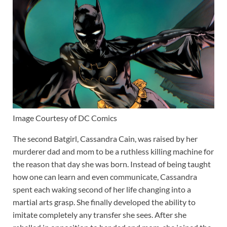
Image Courtesy of DC Comics
The second Batgirl, Cassandra Cain, was raised by her
murderer dad and mom to be a ruthless killing machine for
the reason that day she was born. Instead of being taught
how one can learn and even communicate, Cassandra
spent each waking second of her life changing into a
martial arts grasp. She finally developed the ability to
imitate completely any transfer she sees. After she