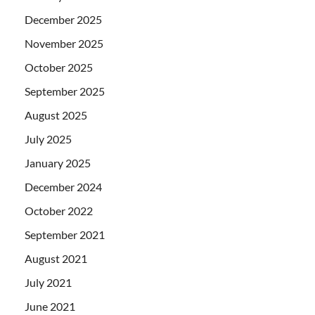
December 2025
November 2025
October 2025
September 2025
August 2025
July 2025
January 2025
December 2024
October 2022
September 2021
August 2021
July 2021
June 2021