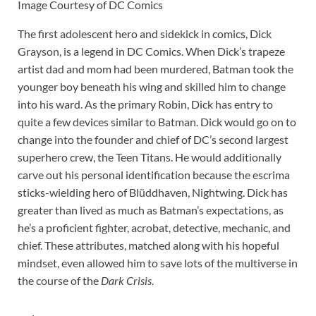
Image Courtesy of DC Comics
The first adolescent hero and sidekick in comics, Dick
Grayson, is a legend in DC Comics. When Dick’s trapeze
artist dad and mom had been murdered, Batman took the
younger boy beneath his wing and skilled him to change
into his ward. As the primary Robin, Dick has entry to
quite a few devices similar to Batman. Dick would go on to
change into the founder and chief of DC’s second largest
superhero crew, the Teen Titans. He would additionally
carve out his personal identification because the escrima
sticks-wielding hero of Blüddhaven, Nightwing. Dick has
greater than lived as much as Batman’s expectations, as
he’s a proficient fighter, acrobat, detective, mechanic, and
chief. These attributes, matched along with his hopeful
mindset, even allowed him to save lots of the multiverse in
the course of the
Dark Crisis
.