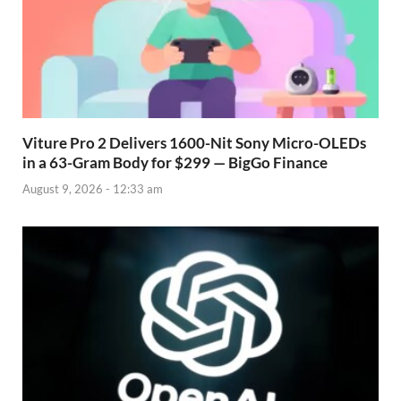
Viture Pro 2 Delivers 1600-Nit Sony Micro-OLEDs
in a 63-Gram Body for $299 — BigGo Finance
August 9, 2026 - 12:33 am