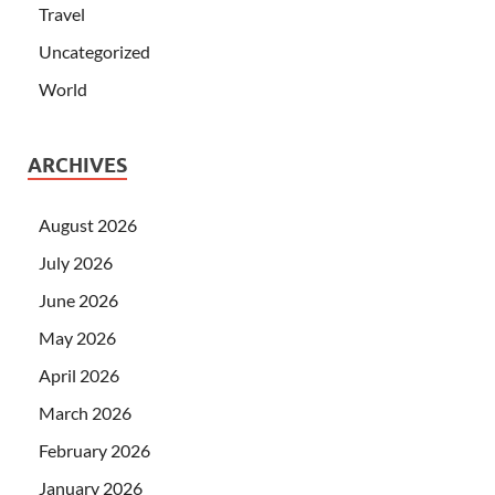
Travel
Uncategorized
World
ARCHIVES
August 2026
July 2026
June 2026
May 2026
April 2026
March 2026
February 2026
January 2026