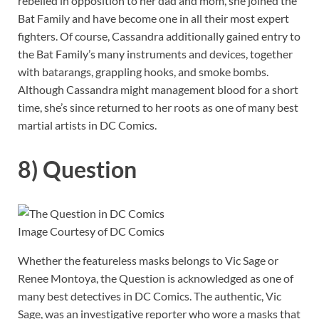
rebelled in opposition to her dad and mom, she joined the
Bat Family and have become one in all their most expert
fighters. Of course, Cassandra additionally gained entry to
the Bat Family’s many instruments and devices, together
with batarangs, grappling hooks, and smoke bombs.
Although Cassandra might management blood for a short
time, she’s since returned to her roots as one of many best
martial artists in DC Comics.
8) Question
Image Courtesy of DC Comics
Whether the featureless masks belongs to Vic Sage or
Renee Montoya, the Question is acknowledged as one of
many best detectives in DC Comics. The authentic, Vic
Sage, was an investigative reporter who wore a masks that