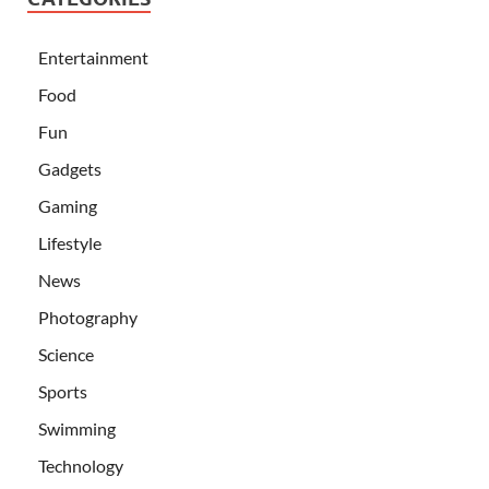
Entertainment
Food
Fun
Gadgets
Gaming
Lifestyle
News
Photography
Science
Sports
Swimming
Technology