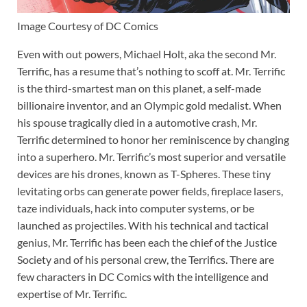
Image Courtesy of DC Comics
Even with out powers, Michael Holt, aka the second Mr.
Terrific, has a resume that’s nothing to scoff at. Mr. Terrific
is the third-smartest man on this planet, a self-made
billionaire inventor, and an Olympic gold medalist. When
his spouse tragically died in a automotive crash, Mr.
Terrific determined to honor her reminiscence by changing
into a superhero. Mr. Terrific’s most superior and versatile
devices are his drones, known as T-Spheres. These tiny
levitating orbs can generate power fields, fireplace lasers,
taze individuals, hack into computer systems, or be
launched as projectiles. With his technical and tactical
genius, Mr. Terrific has been each the chief of the Justice
Society and of his personal crew, the Terrifics. There are
few characters in DC Comics with the intelligence and
expertise of Mr. Terrific.