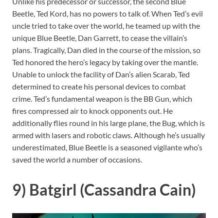
Unlike his predecessor or successor, the second Blue
Beetle, Ted Kord, has no powers to talk of. When Ted’s evil
uncle tried to take over the world, he teamed up with the
unique Blue Beetle, Dan Garrett, to cease the villain’s
plans. Tragically, Dan died in the course of the mission, so
Ted honored the hero’s legacy by taking over the mantle.
Unable to unlock the facility of Dan’s alien Scarab, Ted
determined to create his personal devices to combat
crime. Ted’s fundamental weapon is the BB Gun, which
fires compressed air to knock opponents out. He
additionally flies round in his large plane, the Bug, which is
armed with lasers and robotic claws. Although he’s usually
underestimated, Blue Beetle is a seasoned vigilante who’s
saved the world a number of occasions.
9) Batgirl (Cassandra Cain)