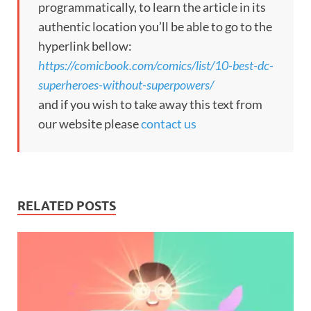
programmatically, to learn the article in its
authentic location you’ll be able to go to the
hyperlink bellow:
https://comicbook.com/comics/list/10-best-dc-
superheroes-without-superpowers/
and if you wish to take away this text from
our website please
contact us
RELATED POSTS