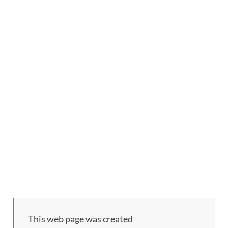
This web page was created