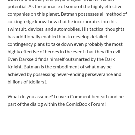
potential. As the pinnacle of some of the highly effective
companies on this planet, Batman possesses all method of
cutting-edge know-how that he incorporates into his
swimsuit, devices, and automobiles. His tactical thoughts
has additionally enabled him to develop detailed
contingency plans to take down even probably the most
highly effective of heroes in the event that they flip evil.
Even Darkseid finds himself outsmarted by the Dark
Knight. Batman is the embodiment of what may be
achieved by possessing never-ending perseverance and
billions of {dollars}.
What do you assume? Leave a Comment beneath and be
part of the dialog within the ComicBook Forum!