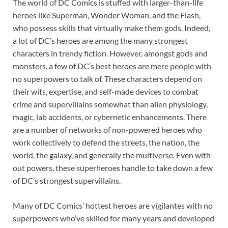
The world of DC Comics is stuffed with larger-than-life
heroes like Superman, Wonder Woman, and the Flash,
who possess skills that virtually make them gods. Indeed,
a lot of DC’s heroes are among the many strongest
characters in trendy fiction. However, amongst gods and
monsters, a few of DC’s best heroes are mere people with
no superpowers to talk of. These characters depend on
their wits, expertise, and self-made devices to combat
crime and supervillains somewhat than alien physiology,
magic, lab accidents, or cybernetic enhancements. There
are a number of networks of non-powered heroes who
work collectively to defend the streets, the nation, the
world, the galaxy, and generally the multiverse. Even with
out powers, these superheroes handle to take down a few
of DC’s strongest supervillains.
Many of DC Comics’ hottest heroes are vigilantes with no
superpowers who’ve skilled for many years and developed