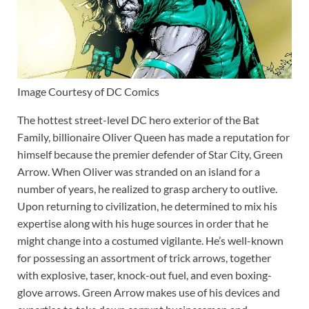
Image Courtesy of DC Comics
The hottest street-level DC hero exterior of the Bat
Family, billionaire Oliver Queen has made a reputation for
himself because the premier defender of Star City, Green
Arrow. When Oliver was stranded on an island for a
number of years, he realized to grasp archery to outlive.
Upon returning to civilization, he determined to mix his
expertise along with his huge sources in order that he
might change into a costumed vigilante. He’s well-known
for possessing an assortment of trick arrows, together
with explosive, taser, knock-out fuel, and even boxing-
glove arrows. Green Arrow makes use of his devices and