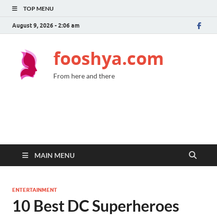
TOP MENU
August 9, 2026 - 2:06 am
fooshya.com
From here and there
MAIN MENU
ENTERTAINMENT
10 Best DC Superheroes