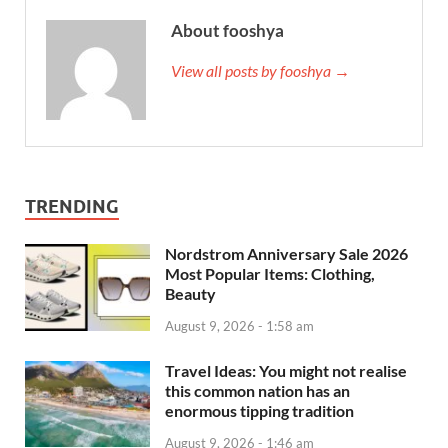
About fooshya
View all posts by fooshya →
TRENDING
Nordstrom Anniversary Sale 2026
Most Popular Items: Clothing,
Beauty
August 9, 2026 - 1:58 am
Travel Ideas: You might not realise
this common nation has an
enormous tipping tradition
August 9, 2026 - 1:46 am