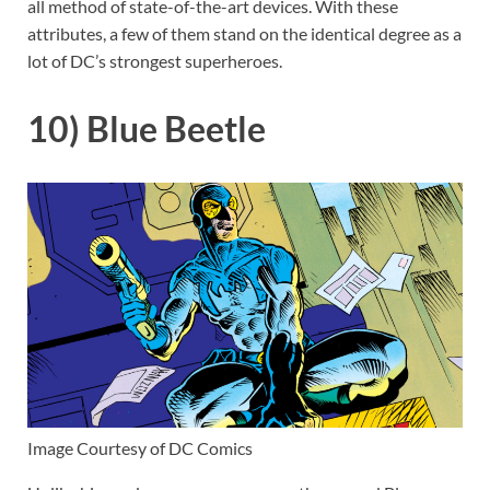
all method of state-of-the-art devices. With these
attributes, a few of them stand on the identical degree as a
lot of DC’s strongest superheroes.
10) Blue Beetle
Image Courtesy of DC Comics