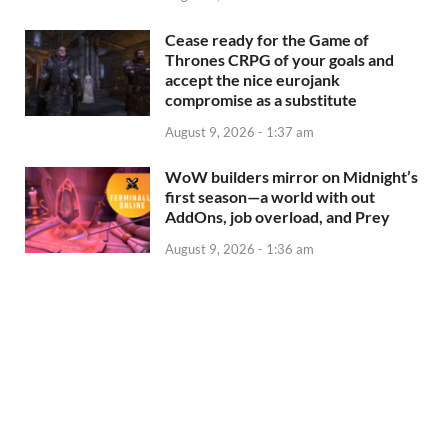
Cease ready for the Game of
Thrones CRPG of your goals and
accept the nice eurojank
compromise as a substitute
August 9, 2026 - 1:37 am
WoW builders mirror on Midnight’s
first season—a world with out
AddOns, job overload, and Prey
August 9, 2026 - 1:36 am