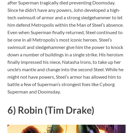
after Superman tragically died preventing Doomsday.
Since he didn’t have any powers, John developed a high-
tech swimsuit of armor and a strong sledgehammer to let
him defend Metropolis within the Man of Steel’s absence.
Even when Superman finally returned, Steel continued to
be one in all Metropolis’s most iconic heroes. Steel’s
swimsuit and sledgehammer give him the power to knock
down a number of buildings in a single strike. His heroism
finally impressed his niece, Natasha Irons, to take up her
uncle’s mantle and change into the second Steel. While he
might not have powers, Steel’s armor has allowed him to
battle a few of Superman’s strongest foes like Cyborg
Superman and Doomsday.
6) Robin (Tim Drake)