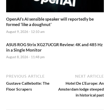
OpenAI’s AI sensible speaker will reportedly be
formed ‘like a doughnut’
August 9, 2026 - 12:10 am
ASUS ROG Strix XG27UCGR Review: 4K and 485 Hz
in a Single Monitor
August 8, 2026 - 11:48 pm
PREVIOUS ARTICLE
NEXT ARTICLE
Gustave Caillebotte: The
Hotel De L’Europe: An
Floor Scrapers
Amsterdam lodge steeped
in historical past