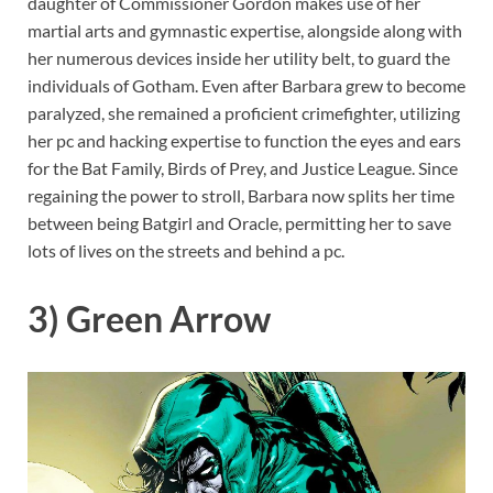
daughter of Commissioner Gordon makes use of her
martial arts and gymnastic expertise, alongside along with
her numerous devices inside her utility belt, to guard the
individuals of Gotham. Even after Barbara grew to become
paralyzed, she remained a proficient crimefighter, utilizing
her pc and hacking expertise to function the eyes and ears
for the Bat Family, Birds of Prey, and Justice League. Since
regaining the power to stroll, Barbara now splits her time
between being Batgirl and Oracle, permitting her to save
lots of lives on the streets and behind a pc.
3) Green Arrow