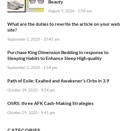
Beauty
August 9, 2026 - 1:58 am
What are the duties to rewrite the article on your web
site?
September 2, 2020 - 10:45 am
Purchase King Dimension Bedding In response to
Sleeping Habits to Enhance Sleep High quality
September 3, 2020 - 1:54 pm
Path of Exile: Exalted and Awakener’s Orbs in 3.9
October 29, 2020 - 9:34 pm
OSRS: three AFK Cash-Making Strategies
October 29, 2020 - 9:41 pm
CATEGORIES