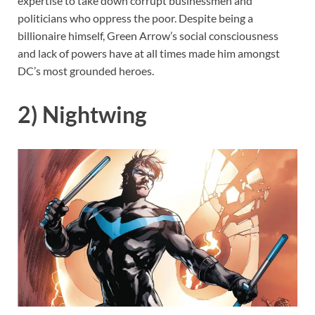
expertise to take down corrupt businessmen and
politicians who oppress the poor. Despite being a
billionaire himself, Green Arrow’s social consciousness
and lack of powers have at all times made him amongst
DC’s most grounded heroes.
2) Nightwing