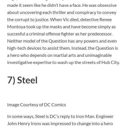
made it seem like he didn’t have a face. He was obsessive
about uncovering each thriller and conspiracy to convey
the corrupt to justice. When Vic died, detective Renee
Montoya took up the masks and have become simply as
succesful a criminal offense fighter as her predecessor.
Neither model of the Question has any powers and even
high-tech devices to assist them. Instead, the Question is
a hero who depends on martial arts and unimaginable
investigative expertise to wash up the streets of Hub City.
7) Steel
Image Courtesy of DC Comics
In some ways, Steel is DC’s reply to Iron Man. Engineer
John Henry Irons was impressed to change into a hero