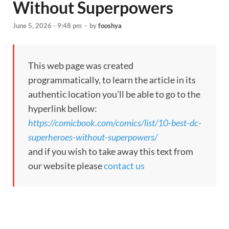
Without Superpowers
June 5, 2026 - 9:48 pm
-
by
fooshya
This web page was created
programmatically, to learn the article in its
authentic location you’ll be able to go to the
hyperlink bellow:
https://comicbook.com/comics/list/10-best-dc-
superheroes-without-superpowers/
and if you wish to take away this text from
our website please
contact us