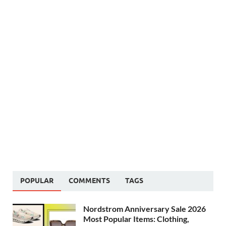
POPULAR
COMMENTS
TAGS
Nordstrom Anniversary Sale 2026
Most Popular Items: Clothing,