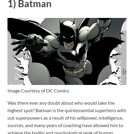
1) Batman
Image Courtesy of DC Comics
Was there ever any doubt about who would take the
highest spot? Batman is the quintessential superhero with
out superpowers as a result of his willpower, intelligence,
sources, and many years of coaching have allowed him to
achieve the bodily and psychological peak of human