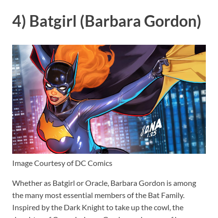
4) Batgirl (Barbara Gordon)
Image Courtesy of DC Comics
Whether as Batgirl or Oracle, Barbara Gordon is among
the many most essential members of the Bat Family.
Inspired by the Dark Knight to take up the cowl, the