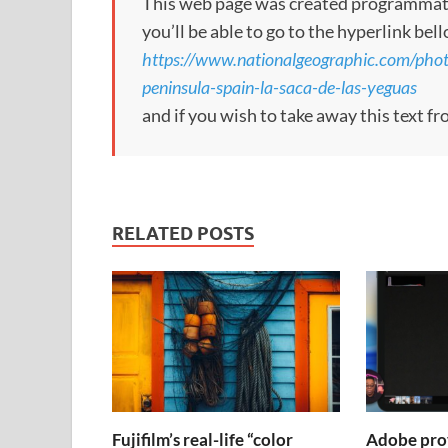
This web page was created programmatical
you’ll be able to go to the hyperlink bel
https://www.nationalgeographic.com/phot
peninsula-spain-la-saca-de-las-yeguas
and if you wish to take away this text f
RELATED POSTS
Fujifilm’s real-life “color
Adobe pro