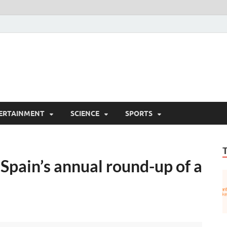
ERTAINMENT
SCIENCE
SPORTS
 Spain’s annual round-up of a