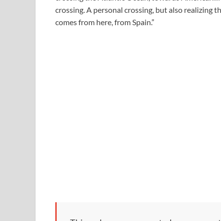
crossing. A personal crossing, but also realizing 
comes from here, from Spain.”