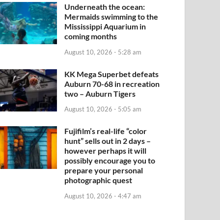
Underneath the ocean:
Mermaids swimming to the
Mississippi Aquarium in
coming months
August 10, 2026 - 5:28 am
KK Mega Superbet defeats
Auburn 70-68 in recreation
two – Auburn Tigers
August 10, 2026 - 5:05 am
Fujifilm’s real-life “color
hunt” sells out in 2 days –
however perhaps it will
possibly encourage you to
prepare your personal
photographic quest
August 10, 2026 - 4:47 am