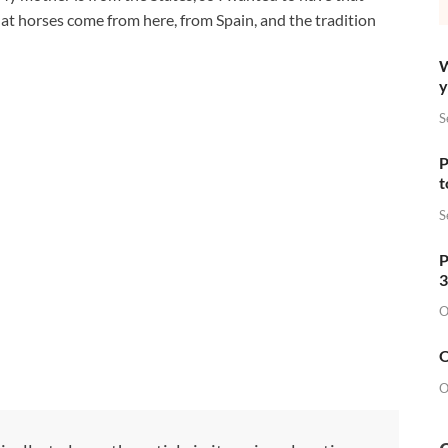
that horses come from here, from Spain, and the tradition
W
y
S
P
t
S
P
3
O
O
O