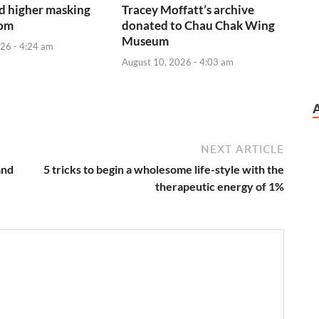
d higher masking
Tracey Moffatt’s archive
oom
donated to Chau Chak Wing
Museum
26 - 4:24 am
August 10, 2026 - 4:03 am
NEXT ARTICLE
and
5 tricks to begin a wholesome life-style with the
therapeutic energy of 1%