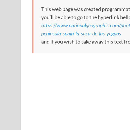
This web page was created programmatical
you’ll be able to go to the hyperlink bel
https://www.nationalgeographic.com/phot
peninsula-spain-la-saca-de-las-yeguas
and if you wish to take away this text f