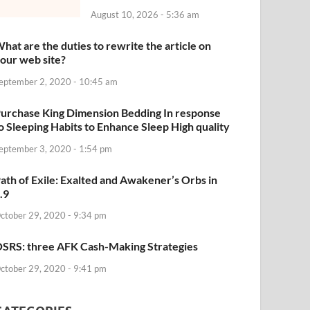
August 10, 2026 - 5:36 am
hat are the duties to rewrite the article on
our web site?
eptember 2, 2020 - 10:45 am
urchase King Dimension Bedding In response
o Sleeping Habits to Enhance Sleep High quality
eptember 3, 2020 - 1:54 pm
ath of Exile: Exalted and Awakener’s Orbs in
.9
ctober 29, 2020 - 9:34 pm
SRS: three AFK Cash-Making Strategies
ctober 29, 2020 - 9:41 pm