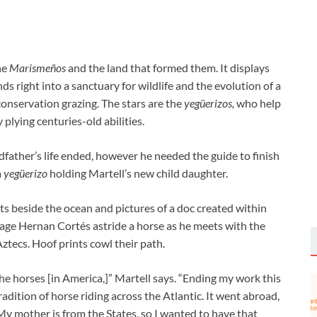
the
Marismeños
and the land that formed them. It displays
ds right into a sanctuary for wildlife and the evolution of a
conservation grazing. The stars are the
yeg
ü
erizos
,
who help
 plying centuries-old abilities.
dfather’s life ended, however he needed the guide to finish
a
yeg
ü
erizo
holding Martell’s new child daughter.
nts beside the ocean and pictures of a doc created within
tage Hernan Cortés astride a horse as he meets with the
ztecs. Hoof prints cowl their path.
 the horses [in America,]” Martell says. “Ending my work this
adition of horse riding across the Atlantic. It went abroad,
y mother is from the States, so I wanted to have that