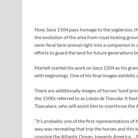
Now,
Saca 1504
pays homage to the
yeg
ü
erizos
, 
the evolution of the area from royal looking groun
semi-feral farm animal right into a companion in 
efforts to guard the land for future generations by
Martell started his work on
Saca 1504
as his gran
with beginnings. One of his final images exhibits 
There are additionally images of horses’ hoof pri
the 1500s referred to as
Lienzo de Tlaxcala.
It foo
Tlaxcalans, who will assist him to overthrow the A
“It’s probably one of the first representations of
way was recreating that trip the horses and this tr
crossing the Atlantic Ocean, towards America. …M