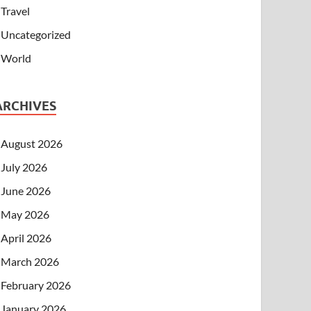
Travel
Uncategorized
World
ARCHIVES
August 2026
July 2026
June 2026
May 2026
April 2026
March 2026
February 2026
January 2026