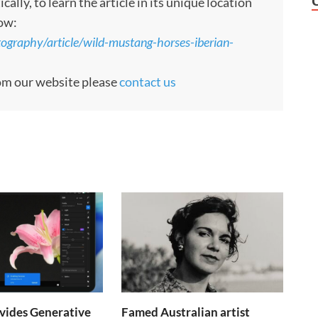
ly, to learn the article in its unique location
low:
ography/article/wild-mustang-horses-iberian-
rom our website please
contact us
vides Generative
Famed Australian artist