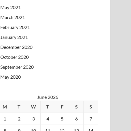
May 2021
March 2021
February 2021
January 2021
December 2020
October 2020
September 2020
May 2020
June 2026
M
T
W
T
F
S
S
1
2
3
4
5
6
7
8
9
10
11
12
13
14