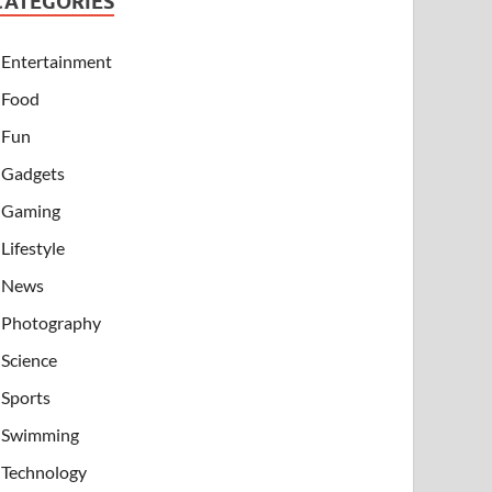
CATEGORIES
Entertainment
Food
Fun
Gadgets
Gaming
Lifestyle
News
Photography
Science
Sports
Swimming
Technology