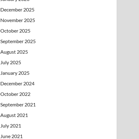
December 2025
November 2025
October 2025
September 2025
August 2025
July 2025
January 2025
December 2024
October 2022
September 2021
August 2021
July 2021
June 2021