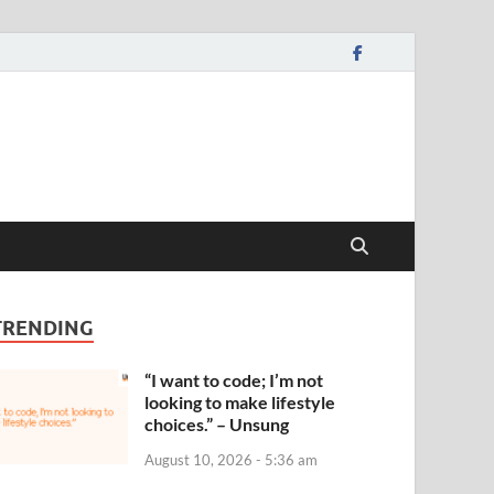
TRENDING
“I want to code; I’m not
looking to make lifestyle
choices.” – Unsung
August 10, 2026 - 5:36 am