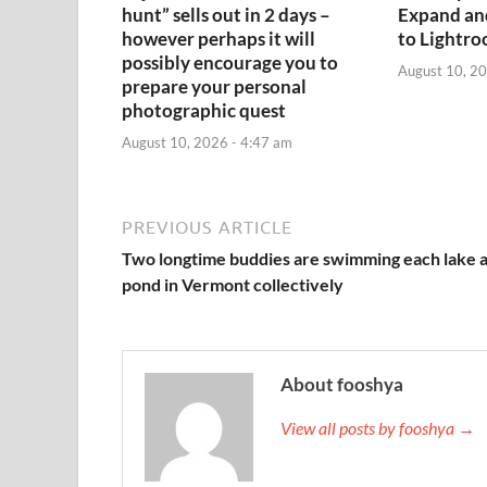
hunt” sells out in 2 days –
Expand an
however perhaps it will
to Lightr
possibly encourage you to
August 10, 20
prepare your personal
photographic quest
August 10, 2026 - 4:47 am
PREVIOUS ARTICLE
Two longtime buddies are swimming each lake 
pond in Vermont collectively
About fooshya
View all posts by fooshya →