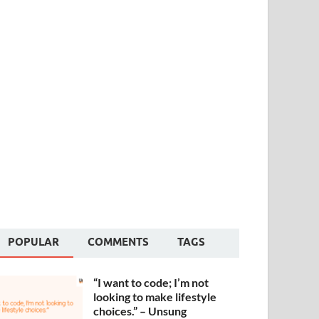
POPULAR
COMMENTS
TAGS
“I want to code; I’m not
looking to make lifestyle
choices.” – Unsung