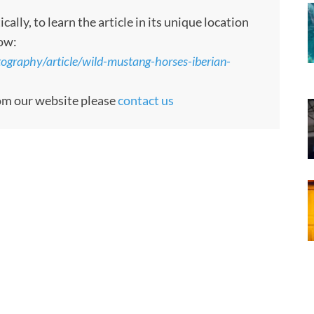
ly, to learn the article in its unique location
low:
ography/article/wild-mustang-horses-iberian-
rom our website please
contact us