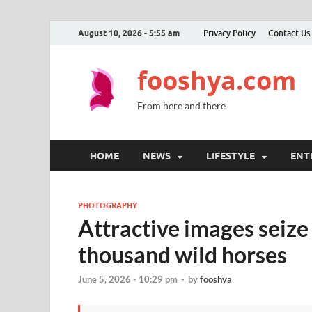
August 10, 2026 - 5:55 am
Privacy Policy
Contact Us
fooshya.com
From here and there
HOME
NEWS
LIFESTYLE
ENT
PHOTOGRAPHY
Attractive images seize
thousand wild horses
June 5, 2026 - 10:29 pm
-
by
fooshya