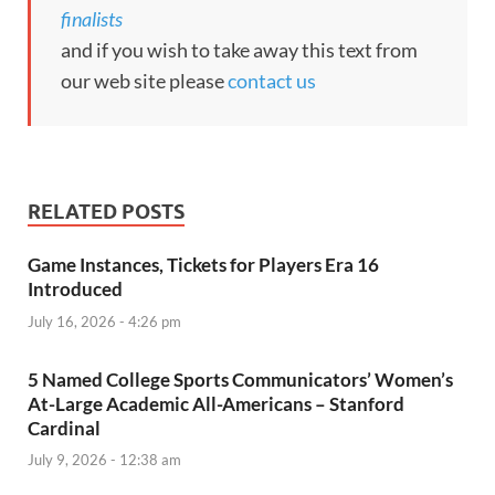
finalists
and if you wish to take away this text from
our web site please
contact us
RELATED POSTS
Game Instances, Tickets for Players Era 16
Introduced
July 16, 2026 - 4:26 pm
5 Named College Sports Communicators’ Women’s
At-Large Academic All-Americans – Stanford
Cardinal
July 9, 2026 - 12:38 am