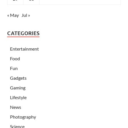
« May
Jul »
CATEGORIES
Entertainment
Food
Fun
Gadgets
Gaming
Lifestyle
News
Photography
Science