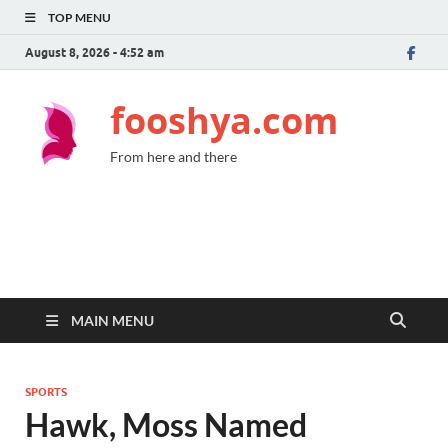
TOP MENU
August 8, 2026 - 4:52 am
fooshya.com
From here and there
MAIN MENU
SPORTS
Hawk, Moss Named