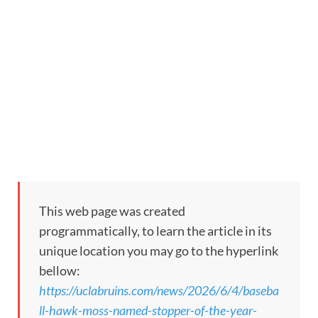
This web page was created
programmatically, to learn the article in its
unique location you may go to the hyperlink
bellow:
https://uclabruins.com/news/2026/6/4/baseba
ll-hawk-moss-named-stopper-of-the-year-