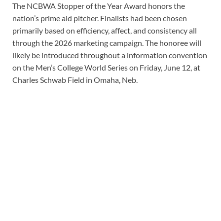
The NCBWA Stopper of the Year Award honors the
nation’s prime aid pitcher. Finalists had been chosen
primarily based on efficiency, affect, and consistency all
through the 2026 marketing campaign. The honoree will
likely be introduced throughout a information convention
on the Men’s College World Series on Friday, June 12, at
Charles Schwab Field in Omaha, Neb.