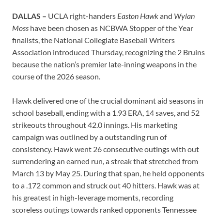
DALLAS –
UCLA right-handers
Easton Hawk
and
Wylan
Moss
have been chosen as NCBWA Stopper of the Year
finalists, the National Collegiate Baseball Writers
Association introduced Thursday, recognizing the 2 Bruins
because the nation’s premier late-inning weapons in the
course of the 2026 season.
Hawk delivered one of the crucial dominant aid seasons in
school baseball, ending with a 1.93 ERA, 14 saves, and 52
strikeouts throughout 42.0 innings. His marketing
campaign was outlined by a outstanding run of
consistency. Hawk went 26 consecutive outings with out
surrendering an earned run, a streak that stretched from
March 13 by May 25. During that span, he held opponents
to a .172 common and struck out 40 hitters. Hawk was at
his greatest in high-leverage moments, recording
scoreless outings towards ranked opponents Tennessee