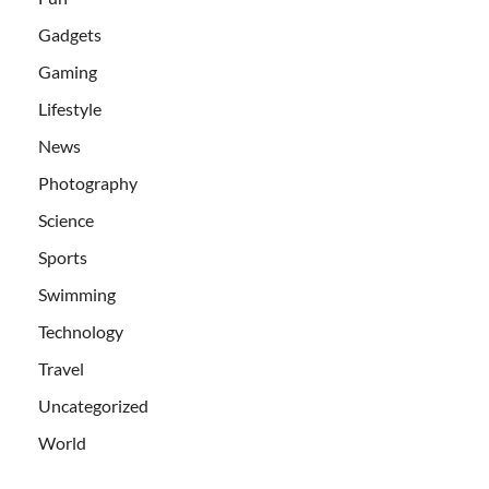
Gadgets
Gaming
Lifestyle
News
Photography
Science
Sports
Swimming
Technology
Travel
Uncategorized
World