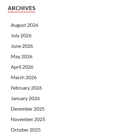
ARCHIVES
August 2026
July 2026
June 2026
May 2026
April 2026
March 2026
February 2026
January 2026
December 2025
November 2025
October 2025