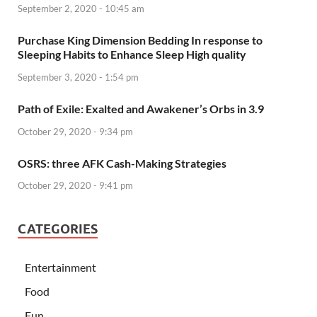
September 2, 2020 - 10:45 am
Purchase King Dimension Bedding In response to
Sleeping Habits to Enhance Sleep High quality
September 3, 2020 - 1:54 pm
Path of Exile: Exalted and Awakener’s Orbs in 3.9
October 29, 2020 - 9:34 pm
OSRS: three AFK Cash-Making Strategies
October 29, 2020 - 9:41 pm
CATEGORIES
Entertainment
Food
Fun