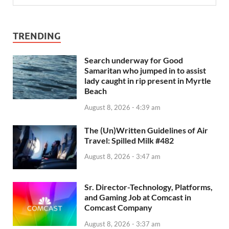
TRENDING
Search underway for Good
Samaritan who jumped in to assist
lady caught in rip present in Myrtle
Beach
August 8, 2026 - 4:39 am
The (Un)Written Guidelines of Air
Travel: Spilled Milk #482
August 8, 2026 - 3:47 am
Sr. Director-Technology, Platforms,
and Gaming Job at Comcast in
Comcast Company
August 8, 2026 - 3:37 am