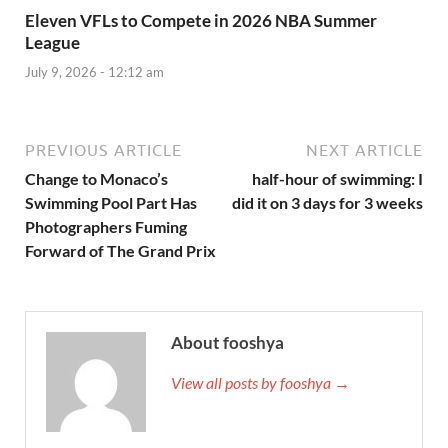
Eleven VFLs to Compete in 2026 NBA Summer
League
July 9, 2026 - 12:12 am
PREVIOUS ARTICLE
NEXT ARTICLE
Change to Monaco’s
half-hour of swimming: I
Swimming Pool Part Has
did it on 3 days for 3 weeks
Photographers Fuming
Forward of The Grand Prix
About fooshya
View all posts by fooshya →