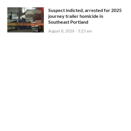
Suspect indicted, arrested for 2025
journey trailer homicide in
Southeast Portland
August 8, 2026 - 3:23 am