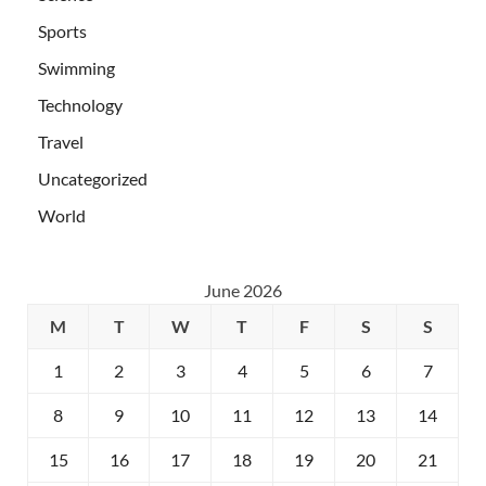
Sports
Swimming
Technology
Travel
Uncategorized
World
June 2026
M
T
W
T
F
S
S
1
2
3
4
5
6
7
8
9
10
11
12
13
14
15
16
17
18
19
20
21