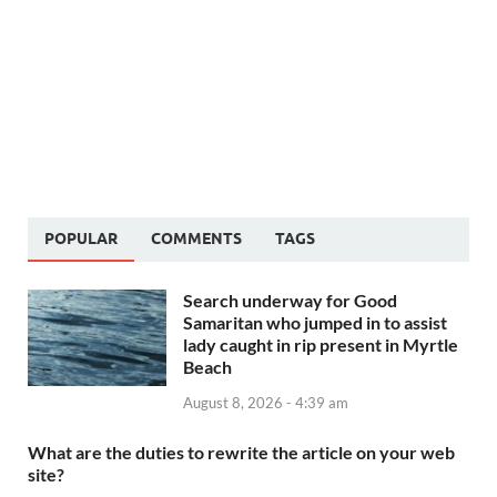
POPULAR
COMMENTS
TAGS
Search underway for Good
Samaritan who jumped in to assist
lady caught in rip present in Myrtle
Beach
August 8, 2026 - 4:39 am
What are the duties to rewrite the article on your web
site?