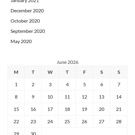
January 2021
December 2020
October 2020
September 2020
May 2020
June 2026
M
T
W
T
F
S
S
1
2
3
4
5
6
7
8
9
10
11
12
13
14
15
16
17
18
19
20
21
22
23
24
25
26
27
28
29
30