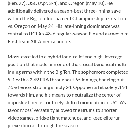
(Feb. 27), USC (Apr. 3-4), and Oregon (May 10). He
additionally delivered a season-best three-inning save
within the Big Ten Tournament Championship recreation
vs. Oregon on May 24. His late-inning dominance was
central to UCLA’s 48-6 regular-season file and earned him
First Team All-America honors.
Moss, excelled in a hybrid long-relief and high-leverage
position that made him one of the crucial beneficial multi-
inning arms within the Big Ten. The sophomore completed
5-1 with a 2.49 ERA throughout 65 innings, hanging out
76 whereas strolling simply 24. Opponents hit solely .194
towards him, and his means to neutralize the center of
opposing lineups routinely shifted momentum in UCLA’s
favor. Moss’ versatility allowed the Bruins to shorten
video games, bridge tight matchups, and keep elite run
prevention all through the season.