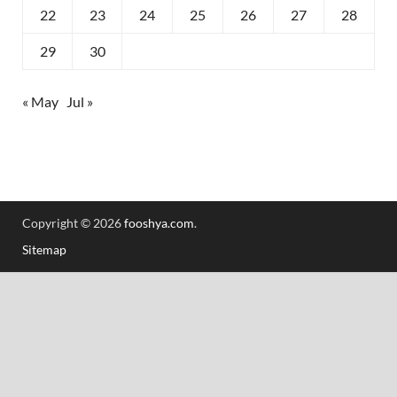
22
23
24
25
26
27
28
29
30
« May
Jul »
Copyright © 2026
fooshya.com
.
Sitemap