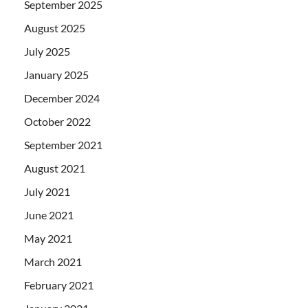
September 2025
August 2025
July 2025
January 2025
December 2024
October 2022
September 2021
August 2021
July 2021
June 2021
May 2021
March 2021
February 2021