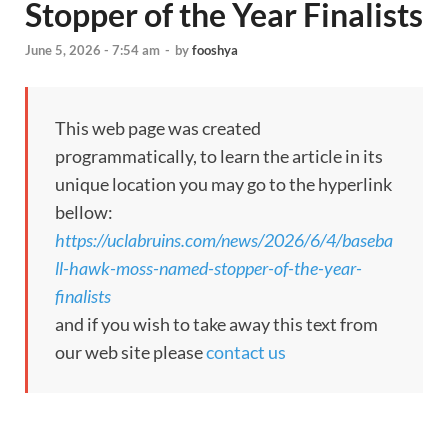
Stopper of the Year Finalists
June 5, 2026 - 7:54 am
-
by
fooshya
This web page was created
programmatically, to learn the article in its
unique location you may go to the hyperlink
bellow:
https://uclabruins.com/news/2026/6/4/baseba
ll-hawk-moss-named-stopper-of-the-year-
finalists
and if you wish to take away this text from
our web site please
contact us