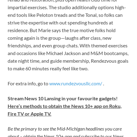
impartial exercises. The studio additionally options high-
end tools like Peloton treads and the Tonal, so folks can
strive the expertise with out spending hundreds at
residence. But Marie says the true motive folks hold
coming again is the group—laughs after class, new
friendships, and even group chats. With themed exercises
and occasions like Michael Jackson and M&M bootcamps,
date night time, and guide membership, Rendezvous goals
to make 60 minutes really feel like two.
For extra info, go to
www.rundezvousllc.com/
.
Stream News 10 Lansing in your favourite gadgets!
Here’s methods to obtain the News 10+ app on Roku,
Fire TV or Apple TV.
Be the primary to see the Mid-Michigan headlines you care
about –
obtain the News 10+ app
and subscribe to our
News