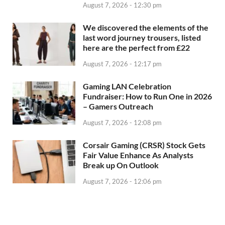
August 7, 2026 - 12:30 pm
We discovered the elements of the
last word journey trousers, listed
here are the perfect from £22
August 7, 2026 - 12:17 pm
Gaming LAN Celebration
Fundraiser: How to Run One in 2026
– Gamers Outreach
August 7, 2026 - 12:08 pm
Corsair Gaming (CRSR) Stock Gets
Fair Value Enhance As Analysts
Break up On Outlook
August 7, 2026 - 12:06 pm