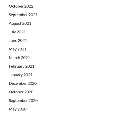
October 2022
September 2021
August 2021
July 2021
June 2021
May 2021
March 2021
February 2021
January 2021
December 2020
October 2020
September 2020
May 2020