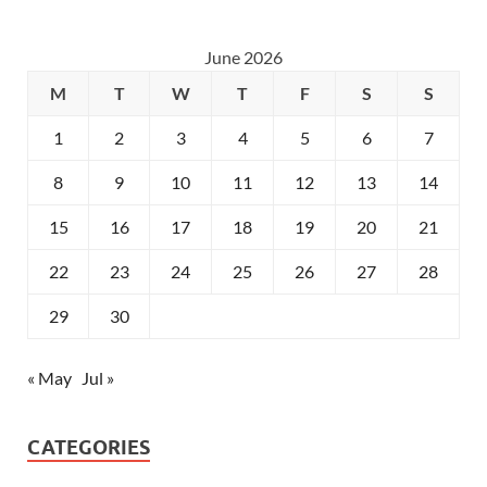
June 2026
M
T
W
T
F
S
S
1
2
3
4
5
6
7
8
9
10
11
12
13
14
15
16
17
18
19
20
21
22
23
24
25
26
27
28
29
30
« May
Jul »
CATEGORIES