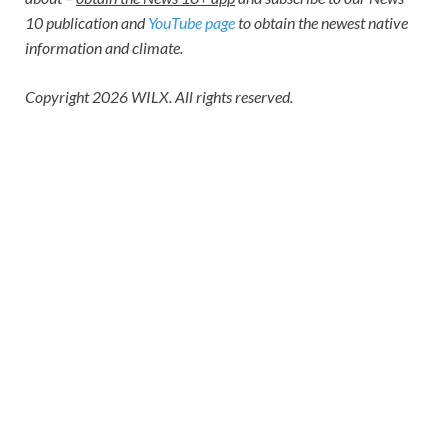
10 publication
and
YouTube page
to obtain the newest native
information and climate.
Copyright 2026 WILX. All rights reserved.