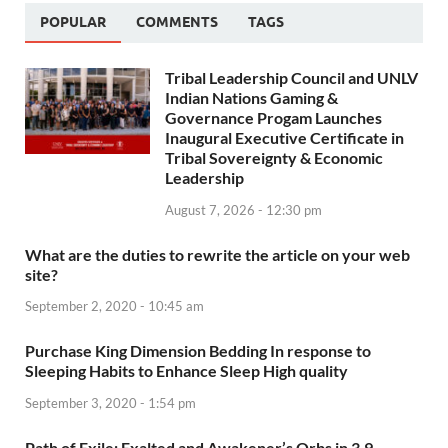
POPULAR
COMMENTS
TAGS
Tribal Leadership Council and UNLV
Indian Nations Gaming &
Governance Progam Launches
Inaugural Executive Certificate in
Tribal Sovereignty & Economic
Leadership
August 7, 2026 - 12:30 pm
What are the duties to rewrite the article on your web
site?
September 2, 2020 - 10:45 am
Purchase King Dimension Bedding In response to
Sleeping Habits to Enhance Sleep High quality
September 3, 2020 - 1:54 pm
Path of Exile: Exalted and Awakener’s Orbs in 3.9