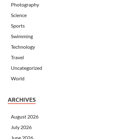
Photography
Science
Sports
Swimming
Technology
Travel
Uncategorized
World
ARCHIVES
August 2026
July 2026
June 2026