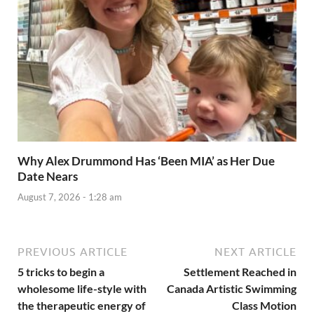
Why Alex Drummond Has ‘Been MIA’ as Her Due
Date Nears
August 7, 2026 - 1:28 am
PREVIOUS ARTICLE
NEXT ARTICLE
5 tricks to begin a
Settlement Reached in
wholesome life-style with
Canada Artistic Swimming
the therapeutic energy of
Class Motion