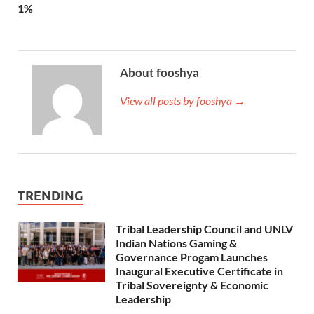
1%
About fooshya
View all posts by fooshya →
TRENDING
Tribal Leadership Council and UNLV
Indian Nations Gaming &
Governance Progam Launches
Inaugural Executive Certificate in
Tribal Sovereignty & Economic
Leadership