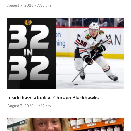
August 7, 2026 - 7:38 am
Inside have a look at Chicago Blackhawks
August 7, 2026 - 1:49 am