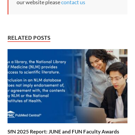
our website please
contact us
RELATED POSTS
SfN 2025 Report: JUNE and FUN Faculty Awards