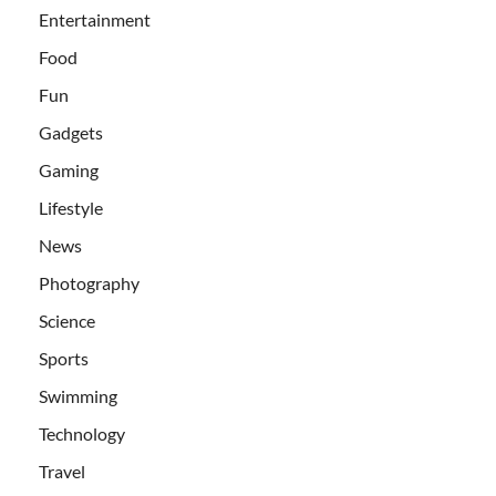
Entertainment
Food
Fun
Gadgets
Gaming
Lifestyle
News
Photography
Science
Sports
Swimming
Technology
Travel