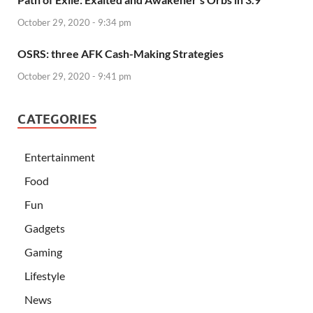
October 29, 2020 - 9:34 pm
OSRS: three AFK Cash-Making Strategies
October 29, 2020 - 9:41 pm
CATEGORIES
Entertainment
Food
Fun
Gadgets
Gaming
Lifestyle
News