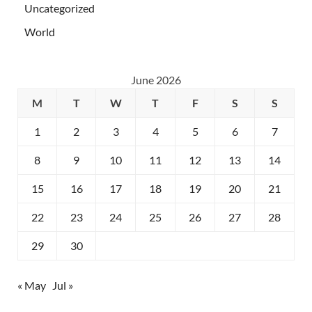
Uncategorized
World
June 2026
M
T
W
T
F
S
S
1
2
3
4
5
6
7
8
9
10
11
12
13
14
15
16
17
18
19
20
21
22
23
24
25
26
27
28
29
30
« May
Jul »