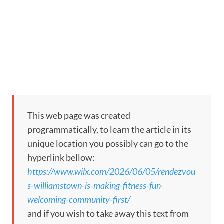
This web page was created
programmatically, to learn the article in its
unique location you possibly can go to the
hyperlink bellow:
https://www.wilx.com/2026/06/05/rendezvou
s-williamstown-is-making-fitness-fun-
welcoming-community-first/
and if you wish to take away this text from