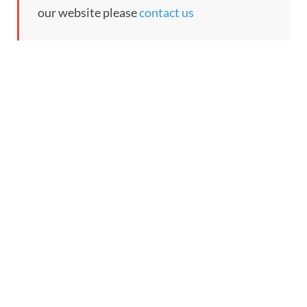
our website please
contact us