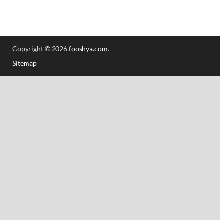
Copyright © 2026
fooshya.com
.
Sitemap