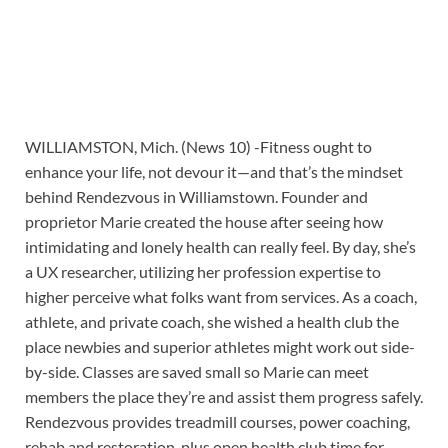
WILLIAMSTON, Mich. (News 10) -Fitness ought to
enhance your life, not devour it—and that’s the mindset
behind Rendezvous in Williamstown. Founder and
proprietor Marie created the house after seeing how
intimidating and lonely health can really feel. By day, she’s
a UX researcher, utilizing her profession expertise to
higher perceive what folks want from services. As a coach,
athlete, and private coach, she wished a health club the
place newbies and superior athletes might work out side-
by-side. Classes are saved small so Marie can meet
members the place they’re and assist them progress safely.
Rendezvous provides treadmill courses, power coaching,
rehab and restoration, plus open health club time for