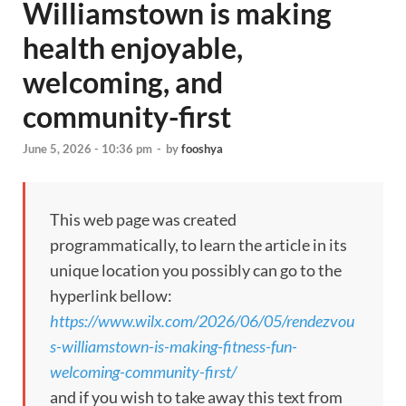
Williamstown is making
health enjoyable,
welcoming, and
community-first
June 5, 2026 - 10:36 pm
-
by
fooshya
This web page was created
programmatically, to learn the article in its
unique location you possibly can go to the
hyperlink bellow:
https://www.wilx.com/2026/06/05/rendezvou
s-williamstown-is-making-fitness-fun-
welcoming-community-first/
and if you wish to take away this text from