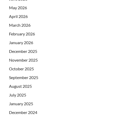
May 2026
April 2026
March 2026
February 2026
January 2026
December 2025
November 2025
October 2025
September 2025
August 2025
July 2025
January 2025
December 2024