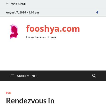
TOP MENU
August 7, 2026 - 1:10 pm
fooshya.com
From here and there
MAIN MENU
FUN
Rendezvous in