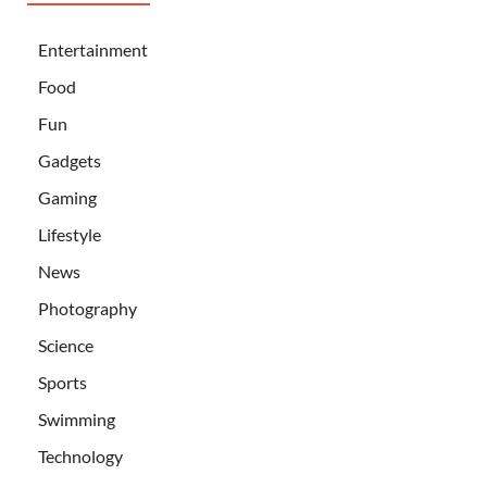
Entertainment
Food
Fun
Gadgets
Gaming
Lifestyle
News
Photography
Science
Sports
Swimming
Technology