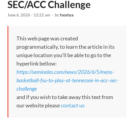
SEC/ACC Challenge
June 6, 2026 - 12:22 am
-
by
fooshya
This web page was created
programmatically, to learn the article in its
unique location you’ll be able to go to the
hyperlink bellow:
https://seminoles.com/news/2026/6/5/mens-
basketball-fsu-to-play-at-tennessee-in-acc-sec-
challenge
and if you wish to take away this text from
our website please
contact us