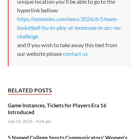
unique location you’ll be able to go to the
hyperlink bellow:
https://seminoles.com/news/2026/6/5/mens-
basketball-fsu-to-play-at-tennessee-in-acc-sec-
challenge
and if you wish to take away this text from
our website please
contact us
RELATED POSTS
Game Instances, Tickets for Players Era 16
Introduced
July 16, 2026 - 4:26 pm
5 Named College Sports Communicators’ Women’s