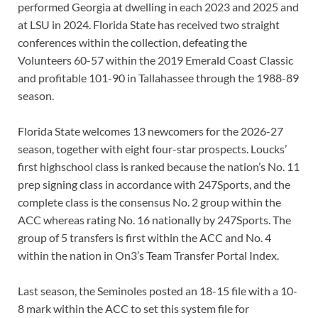
performed Georgia at dwelling in each 2023 and 2025 and
at LSU in 2024. Florida State has received two straight
conferences within the collection, defeating the
Volunteers 60-57 within the 2019 Emerald Coast Classic
and profitable 101-90 in Tallahassee through the 1988-89
season.
Florida State welcomes 13 newcomers for the 2026-27
season, together with eight four-star prospects. Loucks’
first highschool class is ranked because the nation’s No. 11
prep signing class in accordance with 247Sports, and the
complete class is the consensus No. 2 group within the
ACC whereas rating No. 16 nationally by 247Sports. The
group of 5 transfers is first within the ACC and No. 4
within the nation in On3’s Team Transfer Portal Index.
Last season, the Seminoles posted an 18-15 file with a 10-
8 mark within the ACC to set this system file for