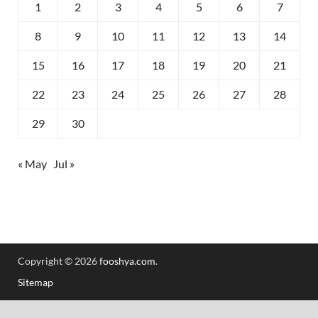
1
2
3
4
5
6
7
8
9
10
11
12
13
14
15
16
17
18
19
20
21
22
23
24
25
26
27
28
29
30
« May
Jul »
Copyright © 2026
fooshya.com
.
Sitemap