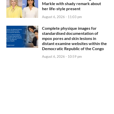
Markle with shady remark about
her life-style present
August 6, 2026 - 11:03 pm
Complete physique images for
standardised documentation of
mpox pores and skin lesions in
distant examine websites within the
Democratic Republic of the Congo
August 6, 2026 - 10:59 pm