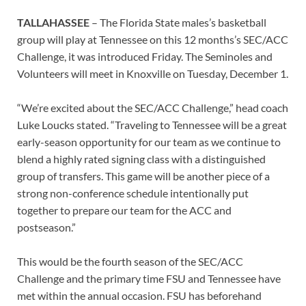
TALLAHASSEE
– The Florida State males’s basketball
group will play at Tennessee on this 12 months’s SEC/ACC
Challenge, it was introduced Friday. The Seminoles and
Volunteers will meet in Knoxville on Tuesday, December 1.
“We’re excited about the SEC/ACC Challenge,” head coach
Luke Loucks stated. “Traveling to Tennessee will be a great
early-season opportunity for our team as we continue to
blend a highly rated signing class with a distinguished
group of transfers. This game will be another piece of a
strong non-conference schedule intentionally put
together to prepare our team for the ACC and
postseason.”
This would be the fourth season of the SEC/ACC
Challenge and the primary time FSU and Tennessee have
met within the annual occasion. FSU has beforehand