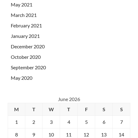
May 2021
March 2021
February 2021
January 2021
December 2020
October 2020
September 2020
May 2020
June 2026
M
T
W
T
F
S
S
1
2
3
4
5
6
7
8
9
10
11
12
13
14