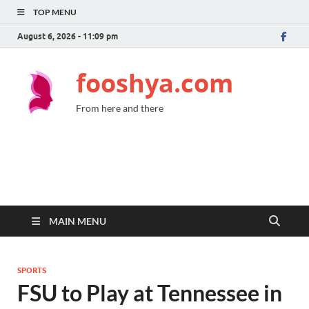
TOP MENU
August 6, 2026 - 11:09 pm
fooshya.com
From here and there
MAIN MENU
SPORTS
FSU to Play at Tennessee in