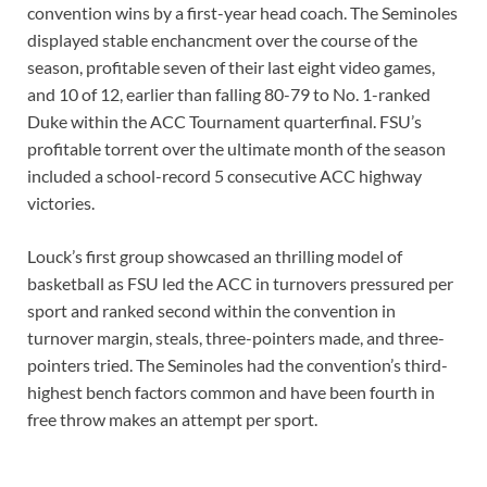
convention wins by a first-year head coach. The Seminoles
displayed stable enchancment over the course of the
season, profitable seven of their last eight video games,
and 10 of 12, earlier than falling 80-79 to No. 1-ranked
Duke within the ACC Tournament quarterfinal. FSU’s
profitable torrent over the ultimate month of the season
included a school-record 5 consecutive ACC highway
victories.
Louck’s first group showcased an thrilling model of
basketball as FSU led the ACC in turnovers pressured per
sport and ranked second within the convention in
turnover margin, steals, three-pointers made, and three-
pointers tried. The Seminoles had the convention’s third-
highest bench factors common and have been fourth in
free throw makes an attempt per sport.