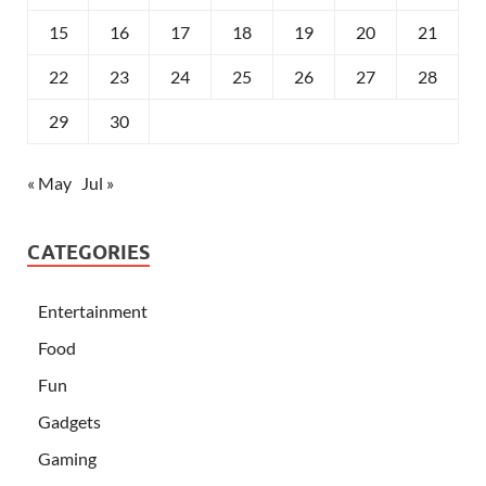
15
16
17
18
19
20
21
22
23
24
25
26
27
28
29
30
« May
Jul »
CATEGORIES
Entertainment
Food
Fun
Gadgets
Gaming