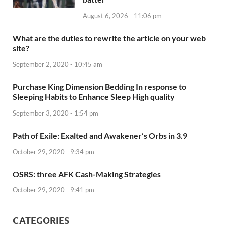
August 6, 2026 - 11:06 pm
What are the duties to rewrite the article on your web
site?
September 2, 2020 - 10:45 am
Purchase King Dimension Bedding In response to
Sleeping Habits to Enhance Sleep High quality
September 3, 2020 - 1:54 pm
Path of Exile: Exalted and Awakener’s Orbs in 3.9
October 29, 2020 - 9:34 pm
OSRS: three AFK Cash-Making Strategies
October 29, 2020 - 9:41 pm
CATEGORIES