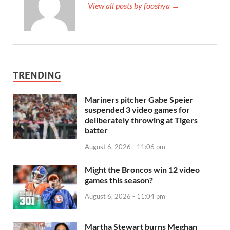
View all posts by fooshya →
TRENDING
Mariners pitcher Gabe Speier
suspended 3 video games for
deliberately throwing at Tigers
batter
August 6, 2026 - 11:06 pm
Might the Broncos win 12 video
games this season?
August 6, 2026 - 11:04 pm
Martha Stewart burns Meghan