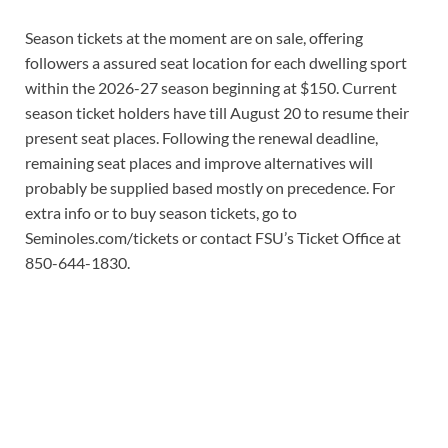
Season tickets at the moment are on sale, offering
followers a assured seat location for each dwelling sport
within the 2026-27 season beginning at $150. Current
season ticket holders have till August 20 to resume their
present seat places. Following the renewal deadline,
remaining seat places and improve alternatives will
probably be supplied based mostly on precedence. For
extra info or to buy season tickets, go to
Seminoles.com/tickets or contact FSU’s Ticket Office at
850-644-1830.