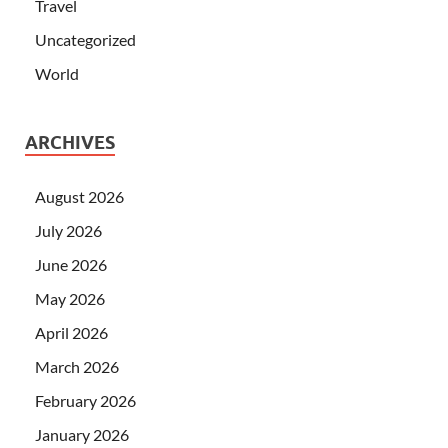
Travel
Uncategorized
World
ARCHIVES
August 2026
July 2026
June 2026
May 2026
April 2026
March 2026
February 2026
January 2026