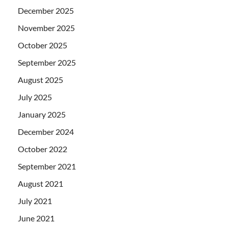
December 2025
November 2025
October 2025
September 2025
August 2025
July 2025
January 2025
December 2024
October 2022
September 2021
August 2021
July 2021
June 2021