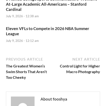
At-Large Academic All-Americans – Stanford
Cardinal
July 9, 2026 - 12:38 am
Eleven VFLs to Compete in 2026 NBA Summer
League
July 9, 2026 - 12:12 am
PREVIOUS ARTICLE
NEXT ARTICLE
The Greatest Women’s
Control Light for Higher
Swim Shorts That Aren’t
Macro Photography
Too Cheeky
About fooshya