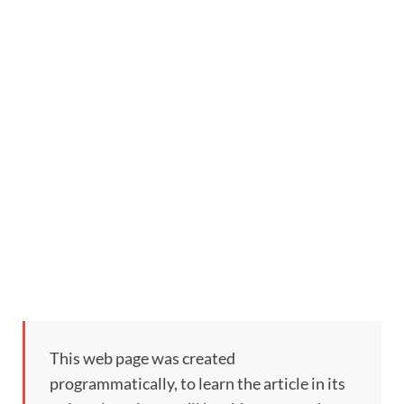
This web page was created
programmatically, to learn the article in its