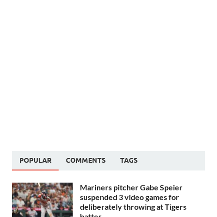
POPULAR
COMMENTS
TAGS
Mariners pitcher Gabe Speier
suspended 3 video games for
deliberately throwing at Tigers
batter