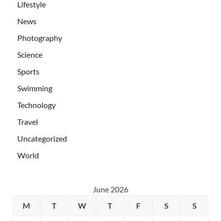
Lifestyle
News
Photography
Science
Sports
Swimming
Technology
Travel
Uncategorized
World
June 2026
M
T
W
T
F
S
S