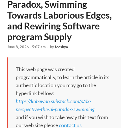
Paradox, Swimming
Towards Laborious Edges,
and Rewiring Software
program Supply
June 8, 2026 - 5:07 am
-
by
fooshya
This web page was created
programmatically, to learn the article in its
authentic location you may go to the
hyperlink bellow:
https://kobewan.substack.com/p/dx-
perspective-the-ai-paradox-swimming
and if you wish to take away this text from
our web site please
contact us