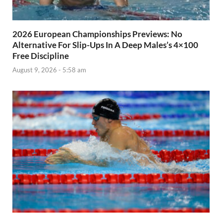
2026 European Championships Previews: No
Alternative For Slip-Ups In A Deep Males’s 4×100
Free Discipline
August 9, 2026 - 5:58 am