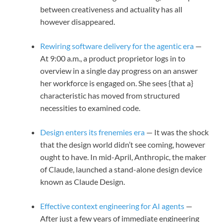
between creativeness and actuality has all
however disappeared.
Rewiring software delivery for the agentic era
—
At 9:00 a.m., a product proprietor logs in to
overview in a single day progress on an answer
her workforce is engaged on. She sees {that a}
characteristic has moved from structured
necessities to examined code.
Design enters its frenemies era
— It was the shock
that the design world didn’t see coming, however
ought to have. In mid-April, Anthropic, the maker
of Claude, launched a stand-alone design device
known as Claude Design.
Effective context engineering for AI agents
—
After just a few years of immediate engineering