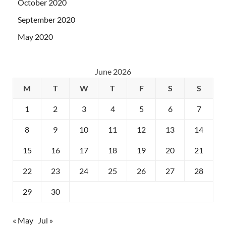
October 2020
September 2020
May 2020
June 2026
M
T
W
T
F
S
S
1
2
3
4
5
6
7
8
9
10
11
12
13
14
15
16
17
18
19
20
21
22
23
24
25
26
27
28
29
30
« May
Jul »