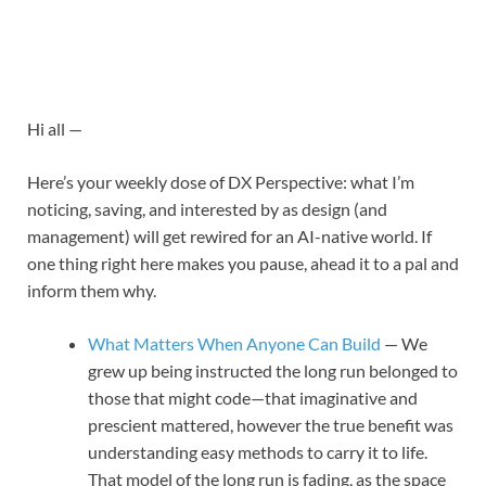
Hi all —
Here’s your weekly dose of DX Perspective: what I’m
noticing, saving, and interested by as design (and
management) will get rewired for an AI-native world. If
one thing right here makes you pause, ahead it to a pal and
inform them why.
What Matters When Anyone Can Build
— We
grew up being instructed the long run belonged to
those that might code—that imaginative and
prescient mattered, however the true benefit was
understanding easy methods to carry it to life.
That model of the long run is fading, as the space