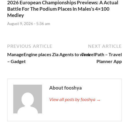
2026 European Championships Previews: A Actual
Battle For The Podium Places In Males’s 4×100
Medley
August 9, 2026 - 5:36 am
PREVIOUS ARTICLE
NEXT ARTICLE
ManageEngine places Zia Agents to work
‎TravelPath – Travel
– Gadget
Planner App
About fooshya
View all posts by fooshya →