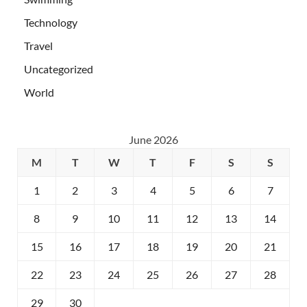
Technology
Travel
Uncategorized
World
June 2026
M
T
W
T
F
S
S
1
2
3
4
5
6
7
8
9
10
11
12
13
14
15
16
17
18
19
20
21
22
23
24
25
26
27
28
29
30