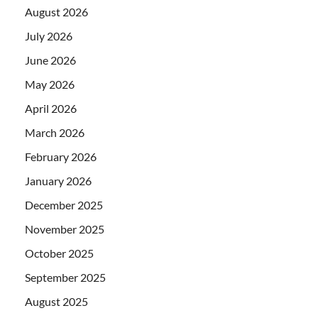
August 2026
July 2026
June 2026
May 2026
April 2026
March 2026
February 2026
January 2026
December 2025
November 2025
October 2025
September 2025
August 2025