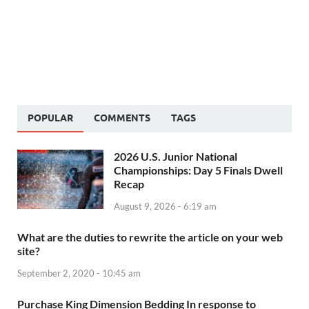
POPULAR
COMMENTS
TAGS
2026 U.S. Junior National
Championships: Day 5 Finals Dwell
Recap
August 9, 2026 - 6:19 am
What are the duties to rewrite the article on your web
site?
September 2, 2020 - 10:45 am
Purchase King Dimension Bedding In response to