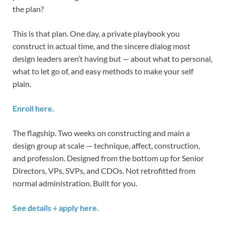
the plan?
This is that plan. One day, a private playbook you
construct in actual time, and the sincere dialog most
design leaders aren’t having but — about what to personal,
what to let go of, and easy methods to make your self
plain.
Enroll here.
The flagship. Two weeks on constructing and main a
design group at scale — technique, affect, construction,
and profession. Designed from the bottom up for Senior
Directors, VPs, SVPs, and CDOs. Not retrofitted from
normal administration. Built for you.
See details + apply here.