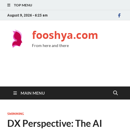
TOP MENU
August 9, 2026 - 6:25 am
fooshya.com
From here and there
MAIN MENU
SWIMMING
DX Perspective: The AI