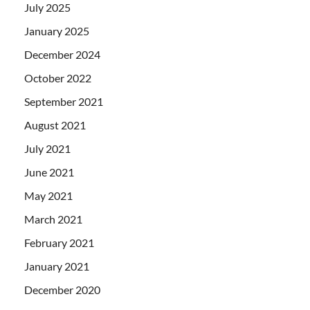
July 2025
January 2025
December 2024
October 2022
September 2021
August 2021
July 2021
June 2021
May 2021
March 2021
February 2021
January 2021
December 2020