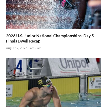
2026 U.S. Junior National Championships: Day 5
Finals Dwell Recap
August 9, 2026 - 6:19 am