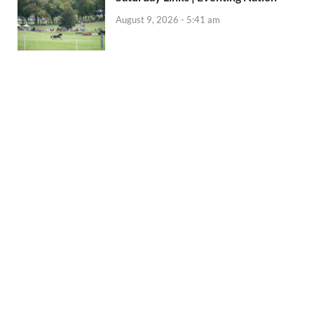
August 9, 2026 - 5:41 am