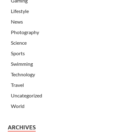
Gaming
Lifestyle
News
Photography
Science
Sports
Swimming
Technology
Travel
Uncategorized
World
ARCHIVES