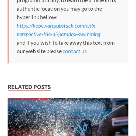
programmatically, to learn the article in its
authentic location you may go to the
hyperlink bellow:
https://kobewan.substack.com/p/dx-
perspective-the-ai-paradox-swimming
and if you wish to take away this text from
our web site please
contact us
RELATED POSTS