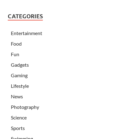
CATEGORIES
Entertainment
Food
Fun
Gadgets
Gaming
Lifestyle
News
Photography
Science
Sports
Swimming