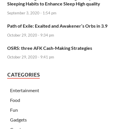
Sleeping Habits to Enhance Sleep High quality
September 3, 2020 - 1:54 pm
Path of Exile: Exalted and Awakener’s Orbs in 3.9
October 29, 2020 - 9:34 pm
OSRS: three AFK Cash-Making Strategies
October 29, 2020 - 9:41 pm
CATEGORIES
Entertainment
Food
Fun
Gadgets