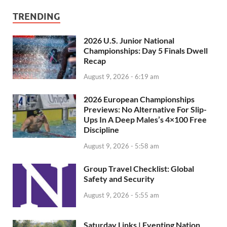
TRENDING
2026 U.S. Junior National
Championships: Day 5 Finals Dwell
Recap
August 9, 2026 - 6:19 am
2026 European Championships
Previews: No Alternative For Slip-
Ups In A Deep Males’s 4×100 Free
Discipline
August 9, 2026 - 5:58 am
Group Travel Checklist: Global
Safety and Security
August 9, 2026 - 5:55 am
Saturday Links | Eventing Nation