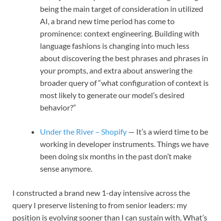
being the main target of consideration in utilized
AI, a brand new time period has come to
prominence: context engineering. Building with
language fashions is changing into much less
about discovering the best phrases and phrases in
your prompts, and extra about answering the
broader query of “what configuration of context is
most likely to generate our model’s desired
behavior?”
Under the River – Shopify
— It’s a wierd time to be
working in developer instruments. Things we have
been doing six months in the past don’t make
sense anymore.
I constructed a brand new 1-day intensive across the
query I preserve listening to from senior leaders: my
position is evolving sooner than I can sustain with. What’s