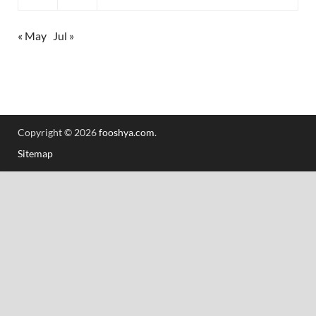
« May
Jul »
Copyright © 2026
fooshya.com
.
Sitemap