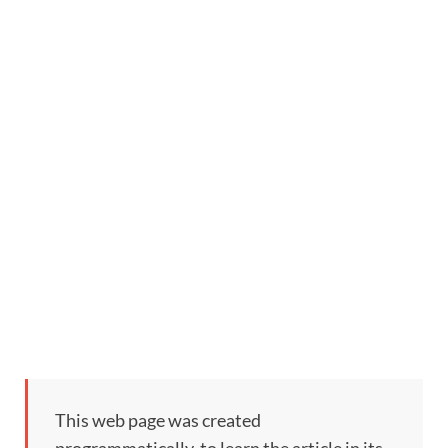
This web page was created