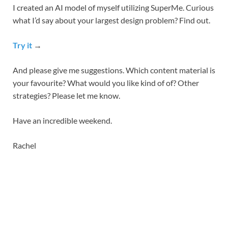
I created an AI model of myself utilizing SuperMe. Curious
what I’d say about your largest design problem? Find out.
Try it
→
And please give me suggestions. Which content material is
your favourite? What would you like kind of of? Other
strategies? Please let me know.
Have an incredible weekend.
Rachel