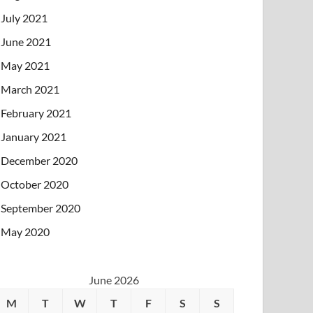
July 2021
June 2021
May 2021
March 2021
February 2021
January 2021
December 2020
October 2020
September 2020
May 2020
June 2026
M
T
W
T
F
S
S