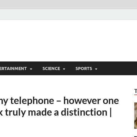
ERTAINMENT
SCIENCE
SPORTS
 my telephone – however one
 truly made a distinction |