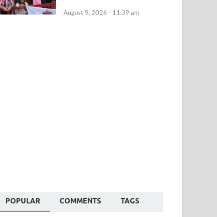
August 9, 2026 - 11:39 am
POPULAR
COMMENTS
TAGS