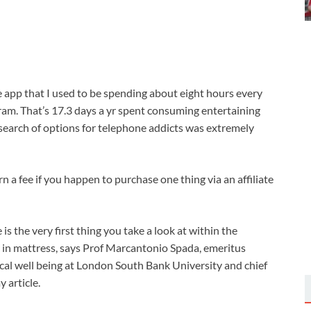
e app that I used to be spending about eight hours every
am. That’s 17.3 days a yr spent consuming entertaining
n search of options for telephone addicts was extremely
n a fee if you happen to purchase one thing via an affiliate
s the very first thing you take a look at within the
t in mattress, says Prof Marcantonio Spada, emeritus
cal well being at London South Bank University and chief
 article.