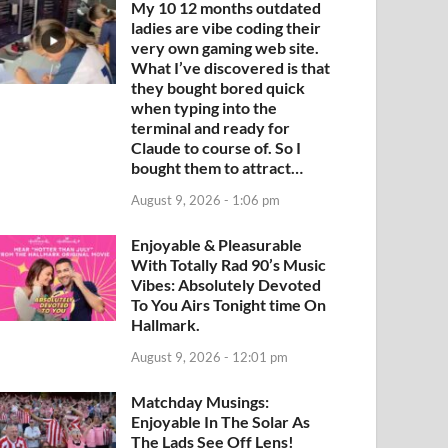
My 10 12 months outdated
ladies are vibe coding their
very own gaming web site.
What I’ve discovered is that
they bought bored quick
when typing into the
terminal and ready for
Claude to course of. So I
bought them to attract…
August 9, 2026 - 1:06 pm
Enjoyable & Pleasurable
With Totally Rad 90’s Music
Vibes: Absolutely Devoted
To You Airs Tonight time On
Hallmark.
August 9, 2026 - 12:01 pm
Matchday Musings:
Enjoyable In The Solar As
The Lads See Off Lens!