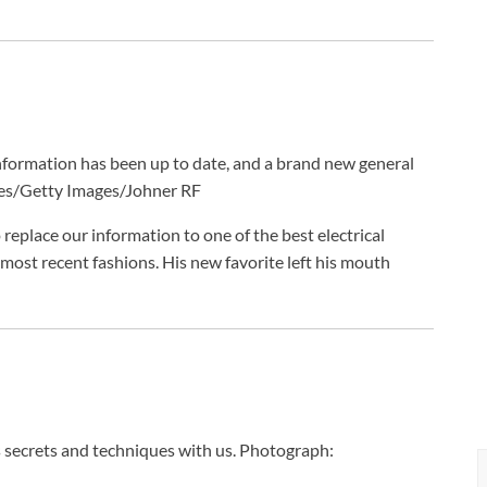
information has been up to date, and a brand new general
es/Getty Images/Johner RF
replace our information to one of the best electrical
ost recent fashions. His new favorite left his mouth
 secrets and techniques with us.
Photograph: