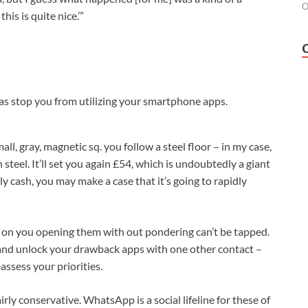
O
his is quite nice.’”
 as stop you from utilizing your smartphone apps.
all, gray, magnetic sq. you follow a steel floor – in my case,
h steel. It’ll set you again £54, which is undoubtedly a giant
ly cash, you may make a case that it’s going to rapidly
 on you opening them with out pondering can’t be tapped.
p and unlock your drawback apps with one other contact –
assess your priorities.
rly conservative. WhatsApp is a social lifeline for these of