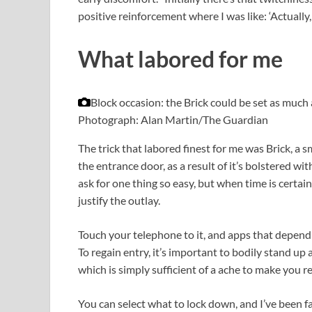
positive reinforcement where I was like: ‘Actually, t
What
labored for me
Block occasion: the Brick could be set as much
Photograph: Alan Martin/The Guardian
The trick that labored finest for me was Brick, a sm
the entrance door, as a result of it’s bolstered wit
ask for one thing so easy, but when time is certain
justify the outlay.
Touch your telephone to it, and apps that depend
To regain entry, it’s important to bodily stand u
which is simply sufficient of a ache to make you re
You can select what to lock down, and I’ve been fai