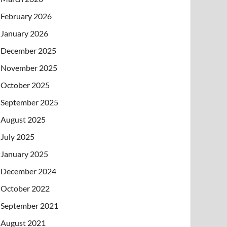
February 2026
January 2026
December 2025
November 2025
October 2025
September 2025
August 2025
July 2025
January 2025
December 2024
October 2022
September 2021
August 2021