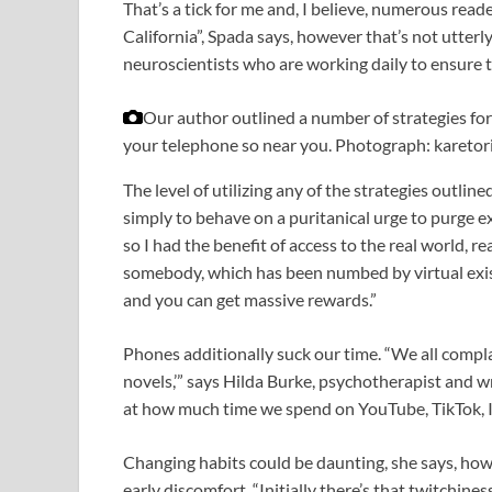
That’s a tick for me and, I believe, numerous rea
California”, Spada says, however that’s not utterl
neuroscientists who are working daily to ensure th
Our author outlined a number of strategies fo
your telephone so near you.
Photograph: karetor
The level of utilizing any of the strategies outline
simply to behave on a puritanical urge to purge exp
so I had the benefit of access to the real world, r
somebody, which has been numbed by virtual existe
and you can get massive rewards.”
Phones additionally suck our time. “We all complai
novels,’” says Hilda Burke, psychotherapist and 
at how much time we spend on YouTube, TikTok, In
Changing habits could be daunting, she says, howev
early discomfort. “Initially there’s that twitchine