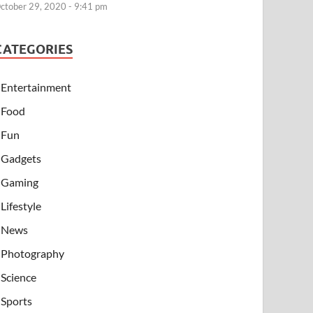
ctober 29, 2020 - 9:41 pm
CATEGORIES
Entertainment
Food
Fun
Gadgets
Gaming
Lifestyle
News
Photography
Science
Sports