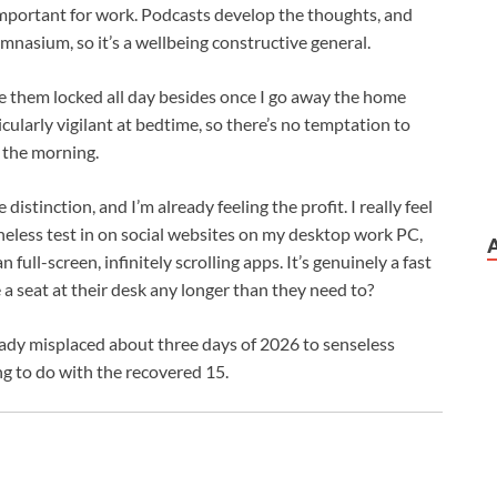
important for work. Podcasts develop the thoughts, and
ymnasium, so it’s a wellbeing constructive general.
e them locked all day besides once I go away the home
icularly vigilant at bedtime, so there’s no temptation to
 the morning.
distinction, and I’m already feeling the profit. I really feel
heless test in on social websites on my desktop work PC,
full-screen, infinitely scrolling apps. It’s genuinely a fast
e a seat at their desk any longer than they need to?
eady misplaced about three days of 2026 to senseless
ng to do with the recovered 15.