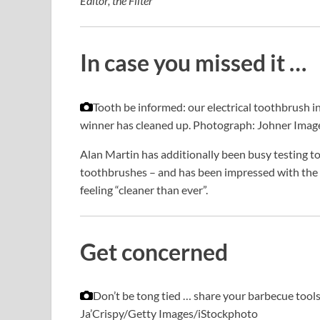
Editor, the Filter
In case you missed it …
Tooth be informed: our electrical toothbrush 
winner has cleaned up.
Photograph: Johner Imag
Alan Martin has additionally been busy testing to 
toothbrushes – and has been impressed with the m
feeling “cleaner than ever”.
Get concerned
Don’t be tong tied … share your barbecue tools
Ja’Crispy/Getty Images/iStockphoto