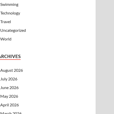
Swimming
Technology
Travel
Uncategorized
World
ARCHIVES
August 2026
July 2026
June 2026
May 2026
April 2026
March 2026