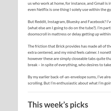
us who work at home, for instance, and Gmail is 
even Netflix is one thing I solely use within the g
But Reddit, Instagram, Bluesky and Facebook? I’v
(what else am I going to do on the tube?). I’m part
doomscroll in mattress or delay getting up within
The friction that Brick provides has made all of the 
extra centered, and my mind feels calmer. I nonet
however these are simply closeable tabs quite than 
break – in spite of everything, who desires to tak
By my earlier back-of-an-envelope sums, I’ve alr
scrolling. But I’m enthusiastic about what I’m goi
This week’s picks