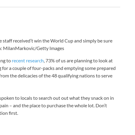
ke staff received’t win the World Cup and simply be sure
: MilanMarkovic/Getty Images
ing to
recent research
, 73% of us are planning to look at
g for a couple of four-packs and emptying some prepared
from the delicacies of the 48 qualifying nations to serve
spoken to locals to search out out what they snack on in
pain – and the place to purchase the whole lot. Don’t
on first.