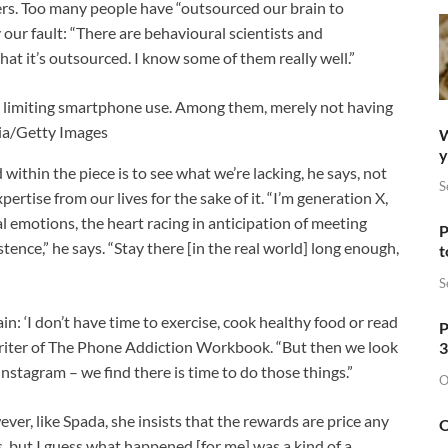
ders. Too many people have “outsourced our brain to
y our fault: “There are behavioural scientists and
at it’s outsourced. I know some of them really well.”
r limiting smartphone use. Among them, merely not having
ia/Getty Images
W
y
d within the piece is to see what we’re lacking, he says, not
S
ertise from our lives for the sake of it. “I’m generation X,
eal emotions, the heart racing in anticipation of meeting
P
nce,” he says. “Stay there [in the real world] long enough,
t
S
n: ‘I don’t have time to exercise, cook healthy food or read
P
writer of The Phone Addiction Workbook. “But then we look
3
stagram – we find there is time to do those things.”
O
er, like Spada, she insists that the rewards are price any
O
ss, but I guess what happened [for me] was a kind of a