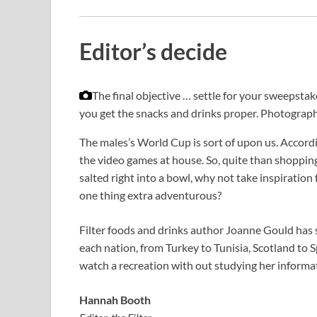
Editor’s decide
The final objective … settle for your sweepsta
you get the snacks and drinks proper.
Photograph
The males’s World Cup is sort of upon us. Accord
the video games at house. So, quite than shoppin
salted right into a bowl, why not take inspiration 
one thing extra adventurous?
Filter foods and drinks author Joanne Gould has 
each nation, from Turkey to Tunisia, Scotland to S
watch a recreation with out studying her informati
Hannah Booth