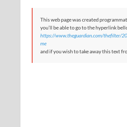
This web page was created programmatical
you’ll be able to go to the hyperlink bel
https://www.theguardian.com/thefilter/2
me
and if you wish to take away this text f