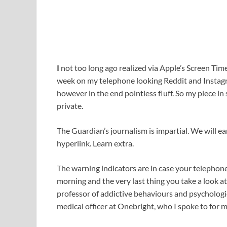
I
not too long ago realized via Apple’s Screen Tim
week on my telephone looking Reddit and Instagr
however in the end pointless fluff. So my piece i
private.
The Guardian’s journalism is impartial. We will ear
hyperlink. Learn extra.
The warning indicators are in case your telephone i
morning and the very last thing you take a look a
professor of addictive behaviours and psychologi
medical officer at Onebright, who I spoke to for my