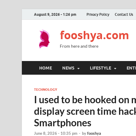
August 9, 2026 - 1:26 pm
Privacy Policy
Contact Us
fooshya.com
From here and there
HOME
NEWS
LIFESTYLE
ENT
TECHNOLOGY
I used to be hooked on
display screen time hack
Smartphones
June 8, 2026 - 10:35 pm
-
by
fooshya