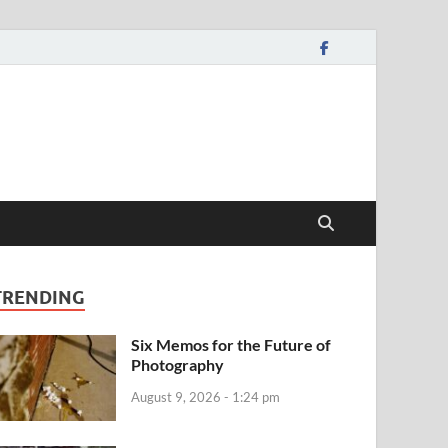
TRENDING
Six Memos for the Future of
Photography
August 9, 2026 - 1:24 pm