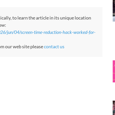
ly, to learn the article in its unique location
low:
026/jun/04/screen-time-reduction-hack-worked-for-
rom our web site please
contact us