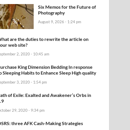
Six Memos for the Future of
Photography
August 9, 2026 - 1:24 pm
hat are the duties to rewrite the article on
our web site?
eptember 2, 2020 - 10:45 am
urchase King Dimension Bedding In response
o Sleeping Habits to Enhance Sleep High quality
eptember 3, 2020 - 1:54 pm
ath of Exile: Exalted and Awakener’s Orbs in
.9
ctober 29, 2020 - 9:34 pm
SRS: three AFK Cash-Making Strategies