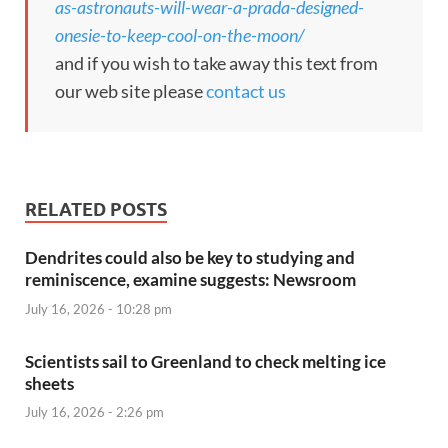
as-astronauts-will-wear-a-prada-designed-
onesie-to-keep-cool-on-the-moon/
and if you wish to take away this text from
our web site please
contact us
RELATED POSTS
Dendrites could also be key to studying and
reminiscence, examine suggests: Newsroom
July 16, 2026 - 10:28 pm
Scientists sail to Greenland to check melting ice
sheets
July 16, 2026 - 2:26 pm