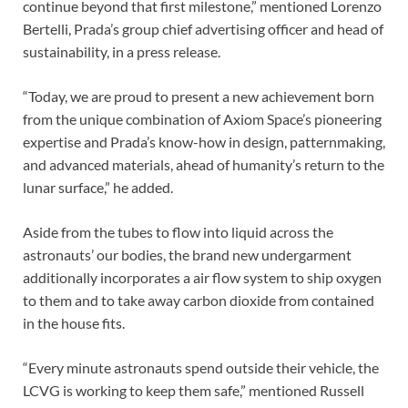
continue beyond that first milestone,” mentioned Lorenzo
Bertelli, Prada’s group chief advertising officer and head of
sustainability, in a press release.
“Today, we are proud to present a new achievement born
from the unique combination of Axiom Space’s pioneering
expertise and Prada’s know-how in design, patternmaking,
and advanced materials, ahead of humanity’s return to the
lunar surface,” he added.
Aside from the tubes to flow into liquid across the
astronauts’ our bodies, the brand new undergarment
additionally incorporates a air flow system to ship oxygen
to them and to take away carbon dioxide from contained
in the house fits.
“Every minute astronauts spend outside their vehicle, the
LCVG is working to keep them safe,” mentioned Russell