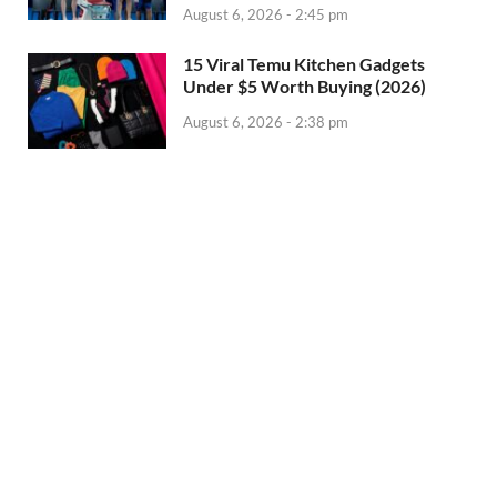
August 6, 2026 - 2:45 pm
15 Viral Temu Kitchen Gadgets
Under $5 Worth Buying (2026)
August 6, 2026 - 2:38 pm