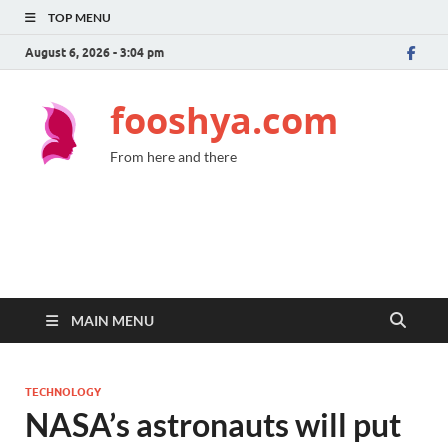
TOP MENU
August 6, 2026 - 3:04 pm
fooshya.com
From here and there
MAIN MENU
TECHNOLOGY
NASA’s astronauts will put