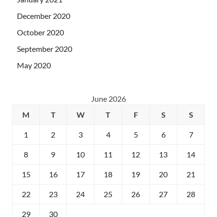
December 2020
October 2020
September 2020
May 2020
June 2026
M
T
W
T
F
S
S
1
2
3
4
5
6
7
8
9
10
11
12
13
14
15
16
17
18
19
20
21
22
23
24
25
26
27
28
29
30