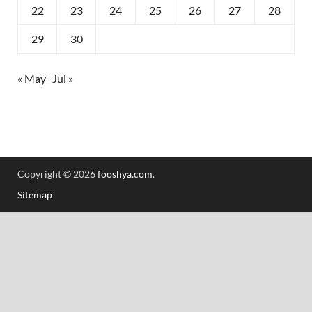
22
23
24
25
26
27
28
29
30
« May
Jul »
Copyright © 2026
fooshya.com
.
Sitemap