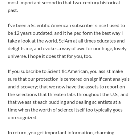
most important second in that two-century historical
past.
I’ve been a
Scientific American
subscriber since I used to
be 12 years outdated, and it helped form the best way I
take a look at the world.
SciAm
at all times educates and
delights me, and evokes a way of awe for our huge, lovely
universe. I hope it does that for you, too.
If you
subscribe to
Scientific American
, you assist make
sure that our protection is centered on significant analysis
and discovery; that we now have the assets to report on
the selections that threaten labs throughout the U.S.; and
that we assist each budding and dealing scientists at a
time when the worth of science itself too typically goes
unrecognized.
In return, you get important information,
charming