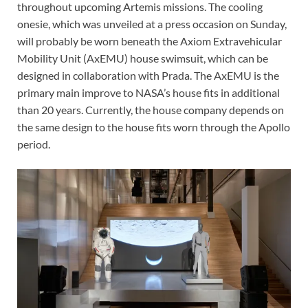
throughout upcoming Artemis missions. The cooling
onesie, which was unveiled at a press occasion on Sunday,
will probably be worn beneath the Axiom Extravehicular
Mobility Unit (AxEMU) house swimsuit, which can be
designed in collaboration with Prada. The AxEMU is the
primary main improve to NASA’s house fits in additional
than 20 years. Currently, the house company depends on
the same design to the house fits worn through the Apollo
period.