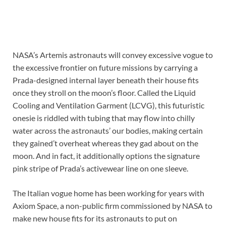
NASA’s Artemis astronauts will convey excessive vogue to
the excessive frontier on future missions by carrying a
Prada-designed internal layer beneath their house fits
once they stroll on the moon’s floor. Called the Liquid
Cooling and Ventilation Garment (LCVG), this futuristic
onesie is riddled with tubing that may flow into chilly
water across the astronauts’ our bodies, making certain
they gained’t overheat whereas they gad about on the
moon. And in fact, it additionally options the signature
pink stripe of Prada’s activewear line on one sleeve.
The Italian vogue home has been working for years with
Axiom Space, a non-public firm commissioned by NASA to
make new house fits for its astronauts to put on