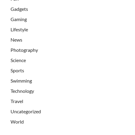
Gadgets
Gaming
Lifestyle
News
Photography
Science
Sports
Swimming
Technology
Travel
Uncategorized
World