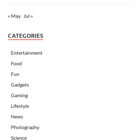
« May
Jul »
CATEGORIES
Entertainment
Food
Fun
Gadgets
Gaming
Lifestyle
News
Photography
Science