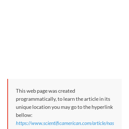
This web page was created
programmatically, to learn the article in its
unique location you may go to the hyperlink
bellow:
https://www.scientificamerican.com/article/nas