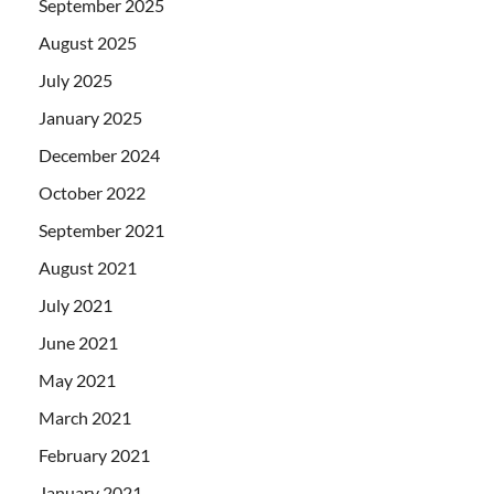
September 2025
August 2025
July 2025
January 2025
December 2024
October 2022
September 2021
August 2021
July 2021
June 2021
May 2021
March 2021
February 2021
January 2021