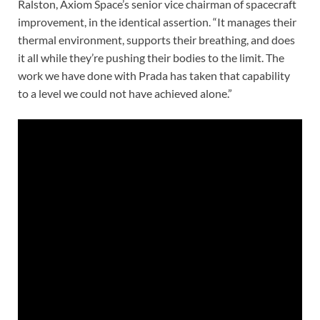
Ralston, Axiom Space’s senior vice chairman of spacecraft
improvement, in the identical assertion. “It manages their
thermal environment, supports their breathing, and does
it all while they’re pushing their bodies to the limit. The
work we have done with Prada has taken that capability
to a level we could not have achieved alone.”