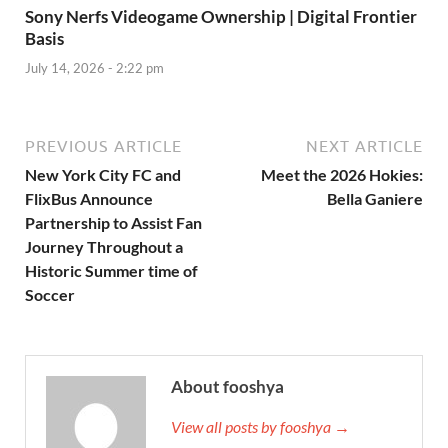
Sony Nerfs Videogame Ownership | Digital Frontier
Basis
July 14, 2026 - 2:22 pm
PREVIOUS ARTICLE
NEXT ARTICLE
New York City FC and
Meet the 2026 Hokies:
FlixBus Announce
Bella Ganiere
Partnership to Assist Fan
Journey Throughout a
Historic Summer time of
Soccer
About fooshya
View all posts by fooshya →