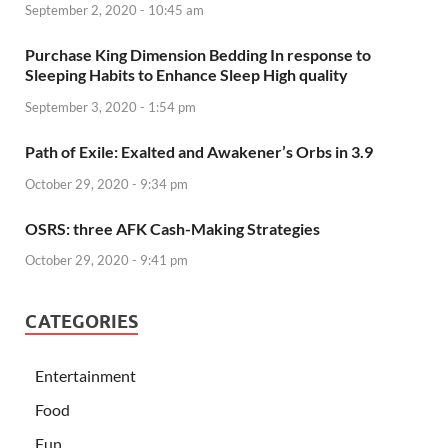
September 2, 2020 - 10:45 am
Purchase King Dimension Bedding In response to
Sleeping Habits to Enhance Sleep High quality
September 3, 2020 - 1:54 pm
Path of Exile: Exalted and Awakener’s Orbs in 3.9
October 29, 2020 - 9:34 pm
OSRS: three AFK Cash-Making Strategies
October 29, 2020 - 9:41 pm
CATEGORIES
Entertainment
Food
Fun