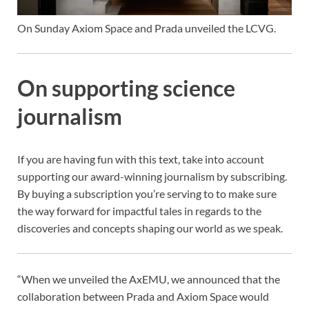
On Sunday Axiom Space and Prada unveiled the LCVG.
On supporting science
journalism
If you are having fun with this text, take into account
supporting our award-winning journalism by
subscribing.
By buying a subscription you’re serving to to make sure
the way forward for impactful tales in regards to the
discoveries and concepts shaping our world as we speak.
“When we unveiled the AxEMU, we announced that the
collaboration between Prada and Axiom Space would