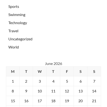
Sports
Swimming
Technology
Travel
Uncategorized
World
June 2026
M
T
W
T
F
S
S
1
2
3
4
5
6
7
8
9
10
11
12
13
14
15
16
17
18
19
20
21