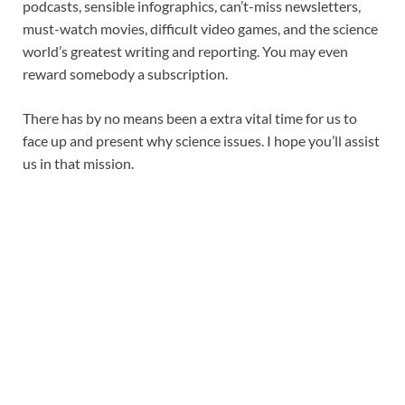
podcasts, sensible infographics,
can’t-miss newsletters,
must-watch movies,
difficult video games, and the science
world’s greatest writing and reporting. You may even
reward somebody a subscription.
There has by no means been a extra vital time for us to
face up and present why science issues. I hope you’ll assist
us in that mission.