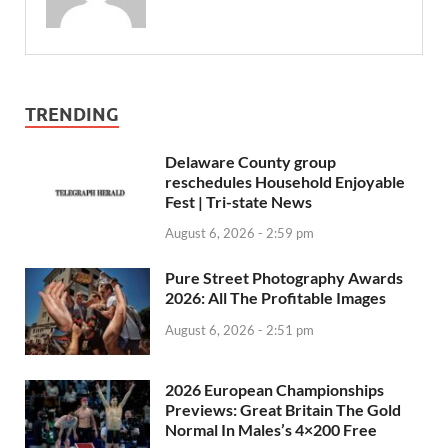
TRENDING
Delaware County group
reschedules Household Enjoyable
Fest | Tri-state News
August 6, 2026 - 2:59 pm
Pure Street Photography Awards
2026: All The Profitable Images
August 6, 2026 - 2:51 pm
2026 European Championships
Previews: Great Britain The Gold
Normal In Males’s 4×200 Free