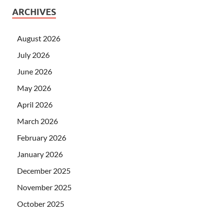
ARCHIVES
August 2026
July 2026
June 2026
May 2026
April 2026
March 2026
February 2026
January 2026
December 2025
November 2025
October 2025