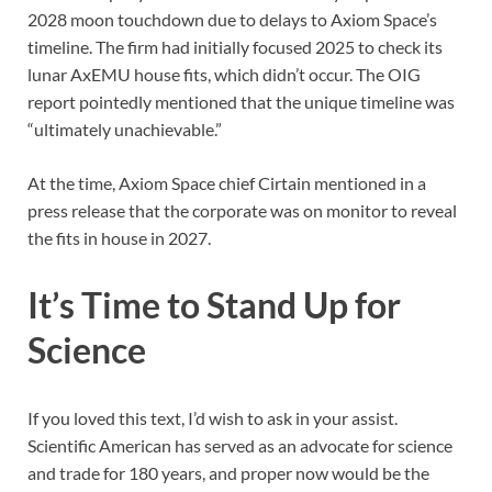
2028 moon touchdown due to delays to Axiom Space’s
timeline. The firm had initially focused 2025 to check its
lunar AxEMU house fits, which didn’t occur. The OIG
report pointedly mentioned that the unique timeline was
“ultimately unachievable.”
At the time, Axiom Space chief Cirtain mentioned in a
press release that the corporate was on monitor to reveal
the fits in house in 2027.
It’s Time to Stand Up for
Science
If you loved this text, I’d wish to ask in your assist.
Scientific American
has served as an advocate for science
and trade for 180 years, and proper now would be the