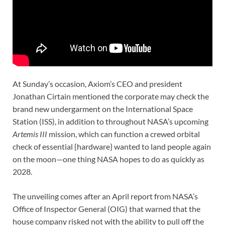
At Sunday’s occasion, Axiom’s CEO and president
Jonathan Cirtain mentioned the corporate may check the
brand new undergarment on the International Space
Station (ISS), in addition to throughout NASA’s upcoming
Artemis III
mission, which can function a crewed orbital
check of essential {hardware} wanted to land people again
on the moon—one thing NASA hopes to do as quickly as
2028.
The unveiling comes after an April report from NASA’s
Office of Inspector General (OIG) that warned that the
house company risked not with the ability to pull off the