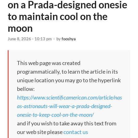
on a Prada-designed onesie
to maintain cool on the
moon
June 8, 2026 - 10:13 pm
-
by
fooshya
This web page was created
programmatically, to learn the article in its
unique location you may go to the hyperlink
bellow:
https://www.scientificamerican.com/article/nas
as-astronauts-will-wear-a-prada-designed-
onesie-to-keep-cool-on-the-moon/
and if you wish to take away this text from
our web site please
contact us