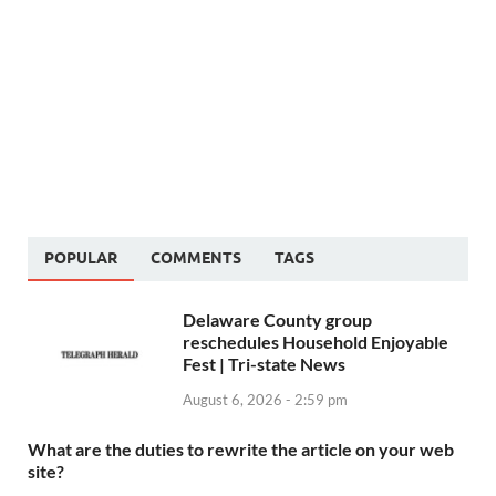
POPULAR
COMMENTS
TAGS
Delaware County group
reschedules Household Enjoyable
Fest | Tri-state News
August 6, 2026 - 2:59 pm
What are the duties to rewrite the article on your web
site?