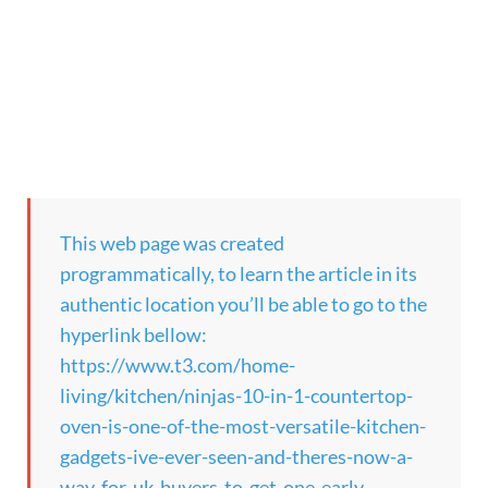
This web page was created
programmatically, to learn the article in its
authentic location you’ll be able to go to the
hyperlink bellow:
https://www.t3.com/home-
living/kitchen/ninjas-10-in-1-countertop-
oven-is-one-of-the-most-versatile-kitchen-
gadgets-ive-ever-seen-and-theres-now-a-
way-for-uk-buyers-to-get-one-early