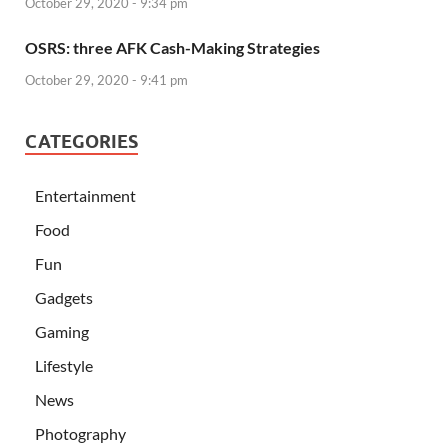
October 29, 2020 - 9:34 pm
OSRS: three AFK Cash-Making Strategies
October 29, 2020 - 9:41 pm
CATEGORIES
Entertainment
Food
Fun
Gadgets
Gaming
Lifestyle
News
Photography