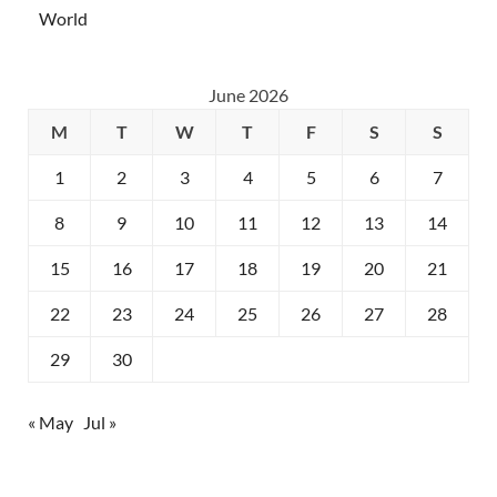
World
June 2026
M
T
W
T
F
S
S
1
2
3
4
5
6
7
8
9
10
11
12
13
14
15
16
17
18
19
20
21
22
23
24
25
26
27
28
29
30
« May
Jul »