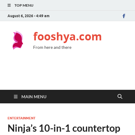
TOP MENU
August 6, 2026 - 4:49 am
fooshya.com
From here and there
MAIN MENU
ENTERTAINMENT
Ninja’s 10-in-1 countertop