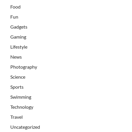
Food
Fun
Gadgets
Gaming
Lifestyle
News
Photography
Science
Sports
Swimming
Technology
Travel
Uncategorized