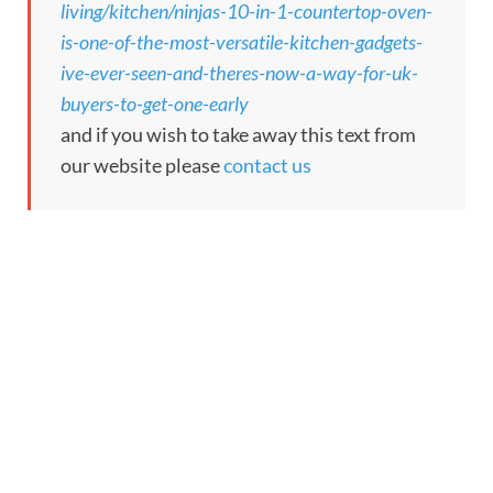
living/kitchen/ninjas-10-in-1-countertop-oven-
is-one-of-the-most-versatile-kitchen-gadgets-
ive-ever-seen-and-theres-now-a-way-for-uk-
buyers-to-get-one-early
and if you wish to take away this text from
our website please
contact us