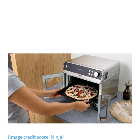
(Image credit score: Ninja)