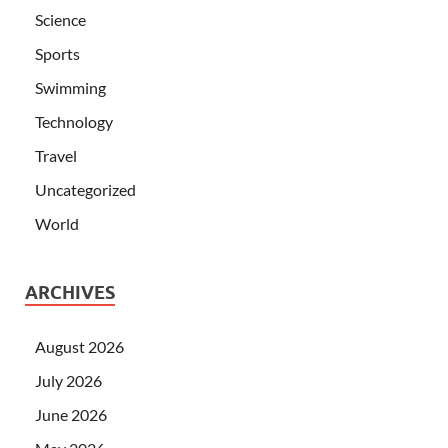
Science
Sports
Swimming
Technology
Travel
Uncategorized
World
ARCHIVES
August 2026
July 2026
June 2026