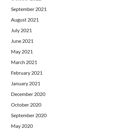
September 2021
August 2021
July 2021
June 2021
May 2021
March 2021
February 2021
January 2021
December 2020
October 2020
September 2020
May 2020