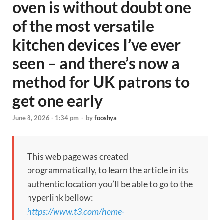
oven is without doubt one
of the most versatile
kitchen devices I’ve ever
seen – and there’s now a
method for UK patrons to
get one early
June 8, 2026 - 1:34 pm
-
by
fooshya
This web page was created
programmatically, to learn the article in its
authentic location you’ll be able to go to the
hyperlink bellow:
https://www.t3.com/home-