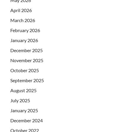
May 2026
April 2026
March 2026
February 2026
January 2026
December 2025
November 2025
October 2025
September 2025
August 2025
July 2025
January 2025
December 2024
October 2022