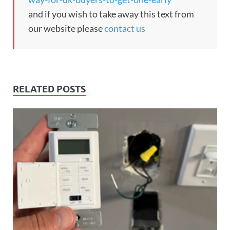
and if you wish to take away this text from
our website please
contact us
RELATED POSTS