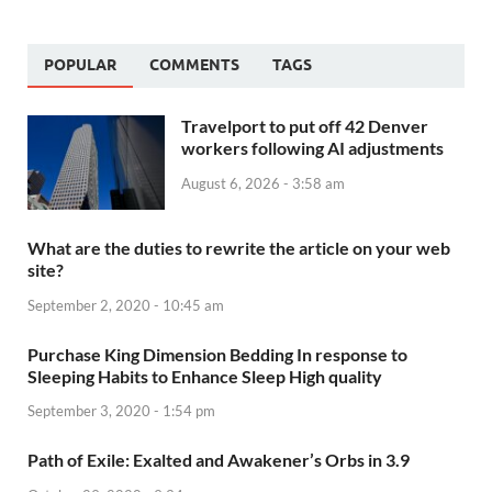
POPULAR
COMMENTS
TAGS
Travelport to put off 42 Denver
workers following AI adjustments
August 6, 2026 - 3:58 am
What are the duties to rewrite the article on your web
site?
September 2, 2020 - 10:45 am
Purchase King Dimension Bedding In response to
Sleeping Habits to Enhance Sleep High quality
September 3, 2020 - 1:54 pm
Path of Exile: Exalted and Awakener’s Orbs in 3.9