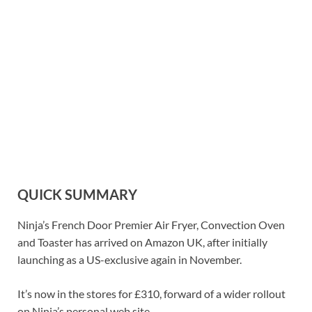
QUICK SUMMARY
Ninja’s French Door Premier Air Fryer, Convection Oven
and Toaster has arrived on Amazon UK, after initially
launching as a US-exclusive again in November.
It’s now in the stores for £310, forward of a wider rollout
on Ninja’s personal web site.