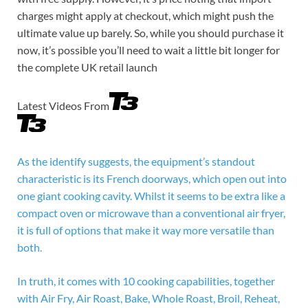
charges might apply at checkout, which might push the
ultimate value up barely. So, while you should purchase it
now, it’s possible you’ll need to wait a little bit longer for
the complete UK retail launch
Latest Videos From
As the identify suggests, the equipment’s standout
characteristic is its French doorways, which open out into
one giant cooking cavity. Whilst it seems to be extra like a
compact oven or microwave than a conventional air fryer,
it is full of options that make it way more versatile than
both.
In truth, it comes with 10 cooking capabilities, together
with Air Fry, Air Roast, Bake, Whole Roast, Broil, Reheat,