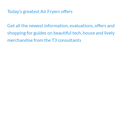
Today’s greatest Air Fryers offers
Get all the newest information, evaluations, offers and
shopping for guides on beautiful tech, house and lively
merchandise from the T3 consultants