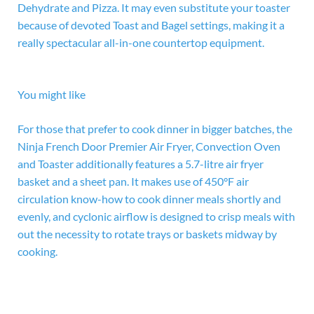
Dehydrate and Pizza. It may even substitute your toaster
because of devoted Toast and Bagel settings, making it a
really spectacular all-in-one countertop equipment.
You might like
For those that prefer to cook dinner in bigger batches, the
Ninja French Door Premier Air Fryer, Convection Oven
and Toaster additionally features a 5.7-litre air fryer
basket and a sheet pan. It makes use of 450°F air
circulation know-how to cook dinner meals shortly and
evenly, and cyclonic airflow is designed to crisp meals with
out the necessity to rotate trays or baskets midway by
cooking.