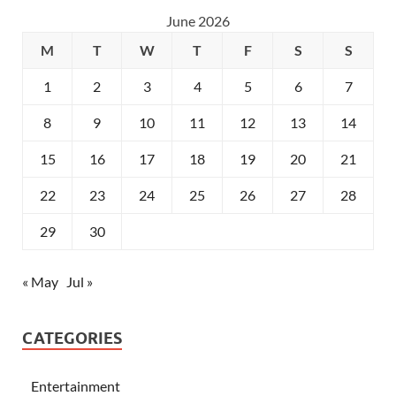
June 2026
M
T
W
T
F
S
S
1
2
3
4
5
6
7
8
9
10
11
12
13
14
15
16
17
18
19
20
21
22
23
24
25
26
27
28
29
30
« May
Jul »
CATEGORIES
Entertainment