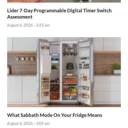
Lider 7-Day Programmable Digital Timer Switch
Assessment
August 6, 2026 - 3:33 am
What Sabbath Mode On Your Fridge Means
August 6, 2026 - 3:09 am