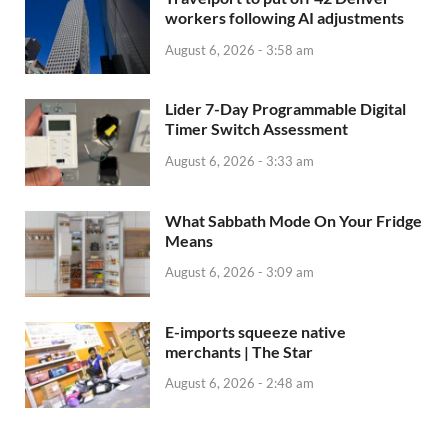
workers following AI adjustments
August 6, 2026 - 3:58 am
Lider 7-Day Programmable Digital
Timer Switch Assessment
August 6, 2026 - 3:33 am
What Sabbath Mode On Your Fridge
Means
August 6, 2026 - 3:09 am
E-imports squeeze native
merchants | The Star
August 6, 2026 - 2:48 am