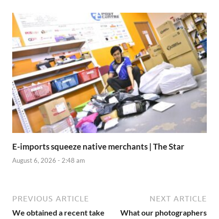
E-imports squeeze native merchants | The Star
August 6, 2026 - 2:48 am
PREVIOUS ARTICLE
NEXT ARTICLE
We obtained a recent take
What our photographers