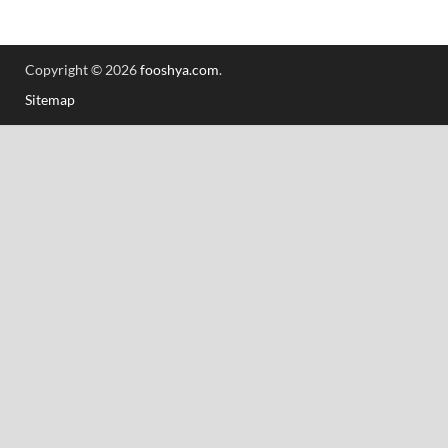
Copyright © 2026
fooshya.com
.
Sitemap