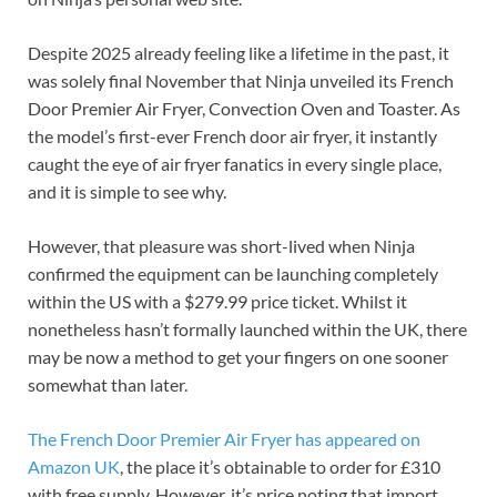
Despite 2025 already feeling like a lifetime in the past, it
was solely final November that Ninja unveiled its French
Door Premier Air Fryer, Convection Oven and Toaster. As
the model’s first-ever French door air fryer, it instantly
caught the eye of air fryer fanatics in every single place,
and it is simple to see why.
However, that pleasure was short-lived when Ninja
confirmed the equipment can be launching completely
within the US with a $279.99 price ticket. Whilst it
nonetheless hasn’t formally launched within the UK, there
may be now a method to get your fingers on one sooner
somewhat than later.
The French Door Premier Air Fryer has appeared on
Amazon UK
, the place it’s obtainable to order for £310
with free supply. However, it’s price noting that import