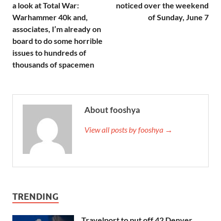
a look at Total War:
noticed over the weekend
Warhammer 40k and,
of Sunday, June 7
associates, I’m already on
board to do some horrible
issues to hundreds of
thousands of spacemen
About fooshya
View all posts by fooshya →
TRENDING
Travelport to put off 42 Denver