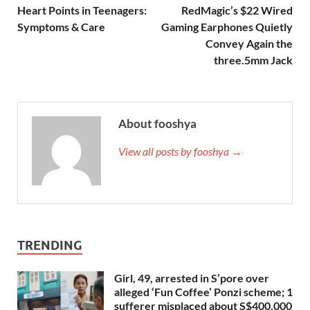
Heart Points in Teenagers:
RedMagic’s $22 Wired
Symptoms & Care
Gaming Earphones Quietly
Convey Again the
three.5mm Jack
About fooshya
View all posts by fooshya →
TRENDING
Girl, 49, arrested in S’pore over
alleged ‘Fun Coffee’ Ponzi scheme; 1
sufferer misplaced about S$400,000