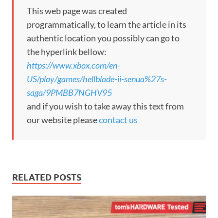
This web page was created
programmatically, to learn the article in its
authentic location you possibly can go to
the hyperlink bellow:
https://www.xbox.com/en-
US/play/games/hellblade-ii-senua%27s-
saga/9PMBB7NGHV95
and if you wish to take away this text from
our website please
contact us
RELATED POSTS