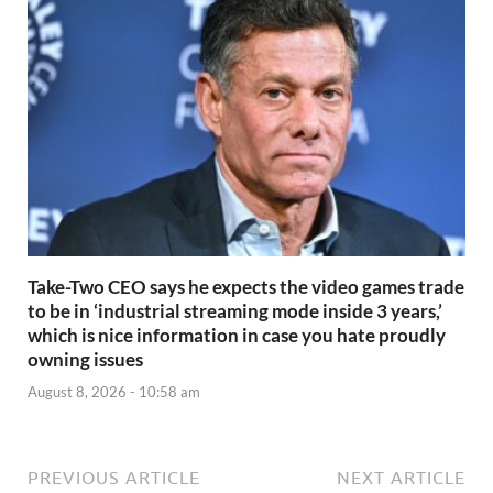
Take-Two CEO says he expects the video games trade
to be in ‘industrial streaming mode inside 3 years,’
which is nice information in case you hate proudly
owning issues
August 8, 2026 - 10:58 am
PREVIOUS ARTICLE
NEXT ARTICLE