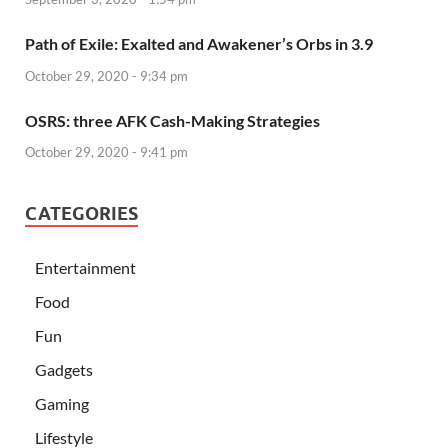
Path of Exile: Exalted and Awakener’s Orbs in 3.9
October 29, 2020 - 9:34 pm
OSRS: three AFK Cash-Making Strategies
October 29, 2020 - 9:41 pm
CATEGORIES
Entertainment
Food
Fun
Gadgets
Gaming
Lifestyle