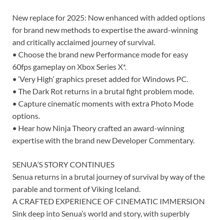
New replace for 2025: Now enhanced with added options
for brand new methods to expertise the award-winning
and critically acclaimed journey of survival.
• Choose the brand new Performance mode for easy
60fps gameplay on Xbox Series X*.
• ‘Very High’ graphics preset added for Windows PC.
• The Dark Rot returns in a brutal fight problem mode.
• Capture cinematic moments with extra Photo Mode
options.
• Hear how Ninja Theory crafted an award-winning
expertise with the brand new Developer Commentary.
SENUA’S STORY CONTINUES
Senua returns in a brutal journey of survival by way of the
parable and torment of Viking Iceland.
A CRAFTED EXPERIENCE OF CINEMATIC IMMERSION
Sink deep into Senua’s world and story, with superbly