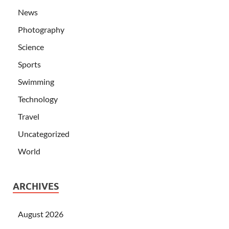
News
Photography
Science
Sports
Swimming
Technology
Travel
Uncategorized
World
ARCHIVES
August 2026