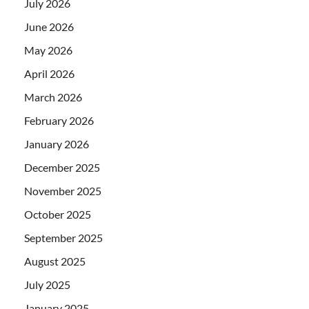
July 2026
June 2026
May 2026
April 2026
March 2026
February 2026
January 2026
December 2025
November 2025
October 2025
September 2025
August 2025
July 2025
January 2025