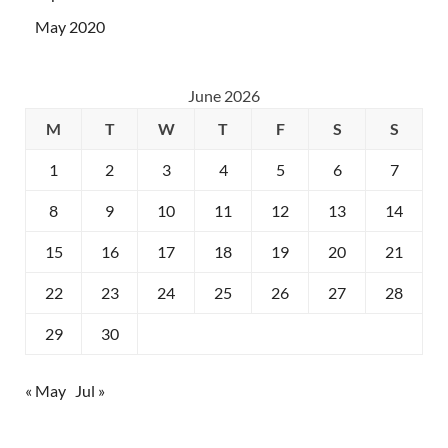
May 2020
June 2026
M
T
W
T
F
S
S
1
2
3
4
5
6
7
8
9
10
11
12
13
14
15
16
17
18
19
20
21
22
23
24
25
26
27
28
29
30
« May
Jul »