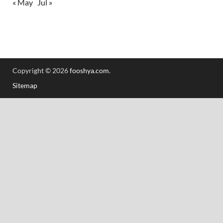
« May
Jul »
Copyright © 2026
fooshya.com
.
Sitemap