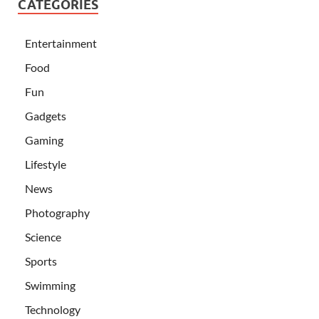
CATEGORIES
Entertainment
Food
Fun
Gadgets
Gaming
Lifestyle
News
Photography
Science
Sports
Swimming
Technology