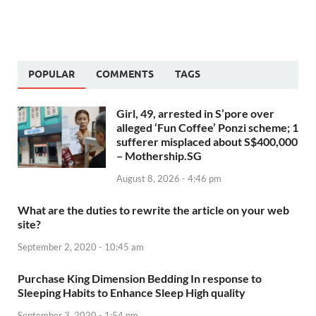
POPULAR
COMMENTS
TAGS
Girl, 49, arrested in S’pore over
alleged ‘Fun Coffee’ Ponzi scheme; 1
sufferer misplaced about S$400,000
– Mothership.SG
August 8, 2026 - 4:46 pm
What are the duties to rewrite the article on your web
site?
September 2, 2020 - 10:45 am
Purchase King Dimension Bedding In response to
Sleeping Habits to Enhance Sleep High quality
September 3, 2020 - 1:54 pm