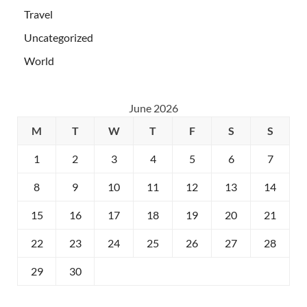
Travel
Uncategorized
World
June 2026
M
T
W
T
F
S
S
1
2
3
4
5
6
7
8
9
10
11
12
13
14
15
16
17
18
19
20
21
22
23
24
25
26
27
28
29
30