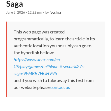
Saga
June 8, 2026 - 12:22 pm
-
by
fooshya
This web page was created
programmatically, to learn the article in its
authentic location you possibly can go to
the hyperlink bellow:
https://www.xbox.com/en-
US/play/games/hellblade-ii-senua%27s-
saga/9PMBB7NGHV95
and if you wish to take away this text from
our website please
contact us