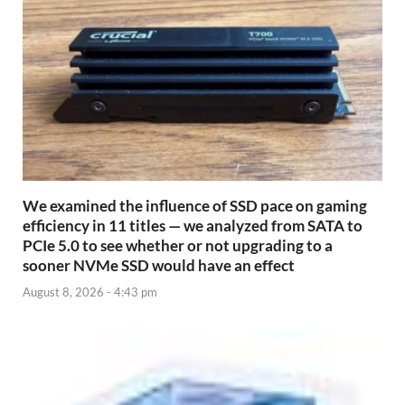
We examined the influence of SSD pace on gaming
efficiency in 11 titles — we analyzed from SATA to
PCIe 5.0 to see whether or not upgrading to a
sooner NVMe SSD would have an effect
August 8, 2026 - 4:43 pm