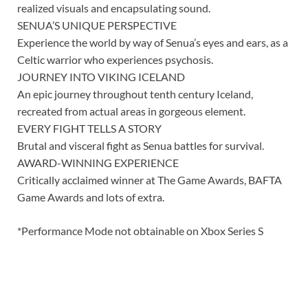
realized visuals and encapsulating sound.
SENUA’S UNIQUE PERSPECTIVE
Experience the world by way of Senua’s eyes and ears, as a
Celtic warrior who experiences psychosis.
JOURNEY INTO VIKING ICELAND
An epic journey throughout tenth century Iceland,
recreated from actual areas in gorgeous element.
EVERY FIGHT TELLS A STORY
Brutal and visceral fight as Senua battles for survival.
AWARD-WINNING EXPERIENCE
Critically acclaimed winner at The Game Awards, BAFTA
Game Awards and lots of extra.
*Performance Mode not obtainable on Xbox Series S