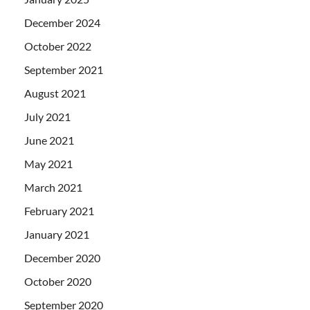
December 2024
October 2022
September 2021
August 2021
July 2021
June 2021
May 2021
March 2021
February 2021
January 2021
December 2020
October 2020
September 2020