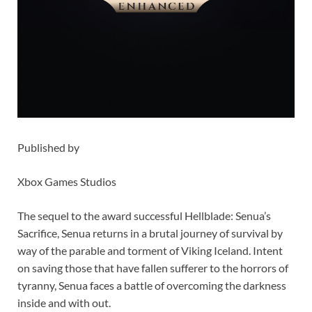
Published by
Xbox Games Studios
The sequel to the award successful Hellblade: Senua’s
Sacrifice, Senua returns in a brutal journey of survival by
way of the parable and torment of Viking Iceland. Intent
on saving those that have fallen sufferer to the horrors of
tyranny, Senua faces a battle of overcoming the darkness
inside and with out.