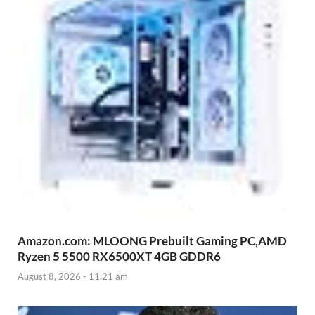
Amazon.com: MLOONG Prebuilt Gaming PC,AMD
Ryzen 5 5500 RX6500XT 4GB GDDR6
August 8, 2026 - 11:21 am