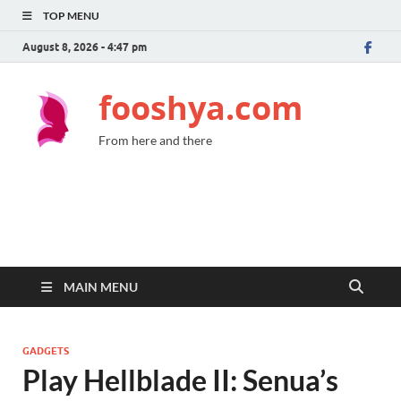
TOP MENU
August 8, 2026 - 4:47 pm
fooshya.com
From here and there
MAIN MENU
GADGETS
Play Hellblade II: Senua’s