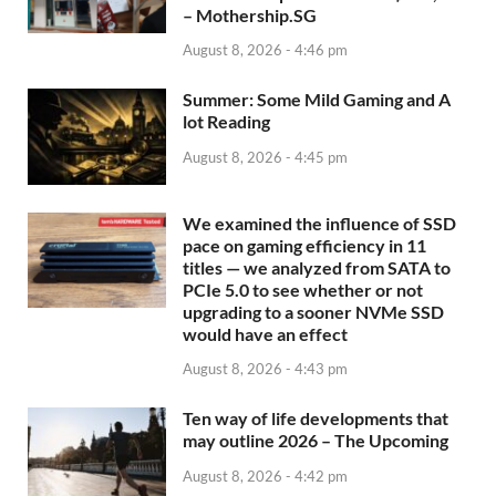
– Mothership.SG
August 8, 2026 - 4:46 pm
Summer: Some Mild Gaming and A
lot Reading
August 8, 2026 - 4:45 pm
We examined the influence of SSD
pace on gaming efficiency in 11
titles — we analyzed from SATA to
PCIe 5.0 to see whether or not
upgrading to a sooner NVMe SSD
would have an effect
August 8, 2026 - 4:43 pm
Ten way of life developments that
may outline 2026 – The Upcoming
August 8, 2026 - 4:42 pm