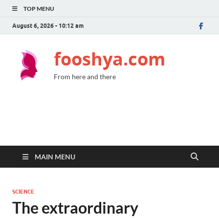
TOP MENU
August 6, 2026 - 10:12 am
fooshya.com
From here and there
MAIN MENU
SCIENCE
The extraordinary