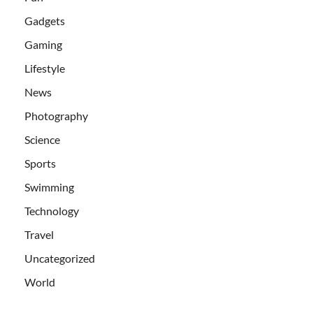
Gadgets
Gaming
Lifestyle
News
Photography
Science
Sports
Swimming
Technology
Travel
Uncategorized
World