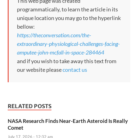
This web page was created
programmatically, to learn the article in its
unique location you may go to the hyperlink
bellow:
https://theconversation.com/the-
extraordinary-physiological-challenges-facing-
amputee-john-mcfall-in-space-284464
and if you wish to take away this text from
our website please
contact us
RELATED POSTS
NASA Research Finds Near-Earth Asteroid Is Really
Comet
July 17, 2026 - 12:32 am