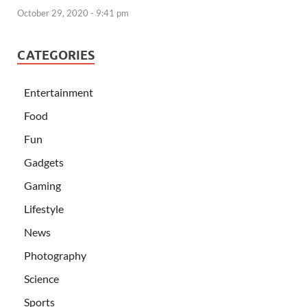
October 29, 2020 - 9:41 pm
CATEGORIES
Entertainment
Food
Fun
Gadgets
Gaming
Lifestyle
News
Photography
Science
Sports