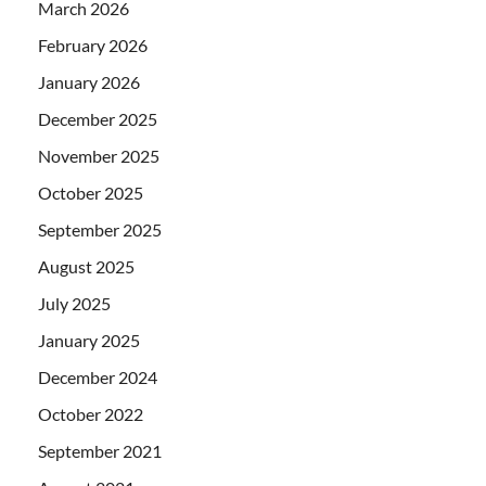
March 2026
February 2026
January 2026
December 2025
November 2025
October 2025
September 2025
August 2025
July 2025
January 2025
December 2024
October 2022
September 2021