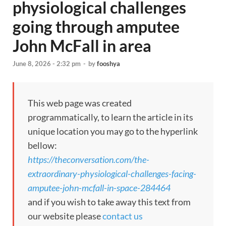
physiological challenges
going through amputee
John McFall in area
June 8, 2026 - 2:32 pm
-
by
fooshya
This web page was created
programmatically, to learn the article in its
unique location you may go to the hyperlink
bellow:
https://theconversation.com/the-
extraordinary-physiological-challenges-facing-
amputee-john-mcfall-in-space-284464
and if you wish to take away this text from
our website please
contact us