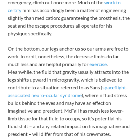
emergency, climb out once more. Much of the
work to
certify
him has accordingly been a matter of engineering
slightly than medication: guaranteeing the prosthesis, the
seat and the escape procedures all operate for his
physique specifically.
On the bottom, our legs anchor us so our arms are free to
work. In orbit, nonetheless, the decrease limbs do far
much less and are helpful primarily for
exercise
.
Meanwhile, the fluid that gravity usually attracts into the
legs shifts upward in microgravity, which is believed to
contribute to a situation referred to as Sans (
spaceflight-
associated neuro-ocular syndrome
), wherein fluid stress
builds behind the eyes and may have an effect on
imaginative and prescient. McFall has much less lower-
limb tissue for that fluid to occupy, so it’s potential his
fluid shift – and any related impact on his imaginative and
prescient – will differ from that of his crewmates.