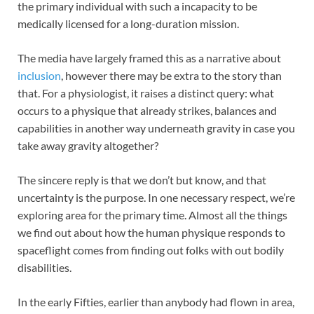
the primary individual with such a incapacity to be
medically licensed for a long-duration mission.
The media have largely framed this as a narrative about
inclusion
, however there may be extra to the story than
that. For a physiologist, it raises a distinct query: what
occurs to a physique that already strikes, balances and
capabilities in another way underneath gravity in case you
take away gravity altogether?
The sincere reply is that we don’t but know, and that
uncertainty is the purpose. In one necessary respect, we’re
exploring area for the primary time. Almost all the things
we find out about how the human physique responds to
spaceflight comes from finding out folks with out bodily
disabilities.
In the early Fifties, earlier than anybody had flown in area,