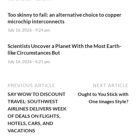
Too skinny to fail: an alternative choice to copper
microchip interconnects
July 16, 2026 - 9:24 pm
Scientists Uncover a Planet With the Most Earth-
like Circumstances But
July 16, 2026 - 6:21 pm
PREVIOUS ARTICLE
NEXT ARTICLE
SAY WOW TO DISCOUNT
Ought to You Stick with
TRAVEL: SOUTHWEST
One Images Style?
AIRLINES DELIVERS WEEK
OF DEALS ON FLIGHTS,
HOTELS, CARS, AND
VACATIONS