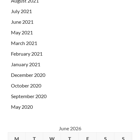
August 2021
July 2021
June 2021
May 2021
March 2021
February 2021
January 2021
December 2020
October 2020
September 2020
May 2020
June 2026
M
T
W
T
F
S
S