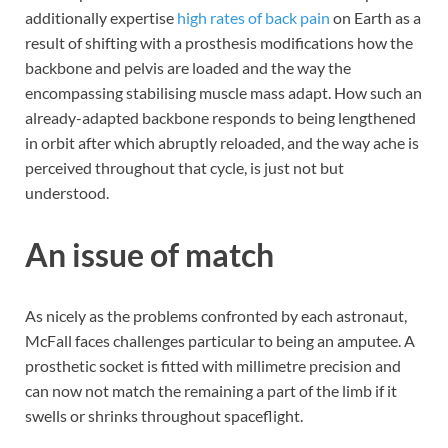
additionally expertise
high rates of back pain
on Earth as a
result of shifting with a prosthesis modifications how the
backbone and pelvis are loaded and the way the
encompassing stabilising muscle mass adapt. How such an
already-adapted backbone responds to being lengthened
in orbit after which abruptly reloaded, and the way ache is
perceived throughout that cycle, is just not but
understood.
An issue of match
As nicely as the problems confronted by each astronaut,
McFall faces challenges particular to being an amputee. A
prosthetic socket is fitted with millimetre precision and
can now not match the remaining a part of the limb if it
swells or shrinks throughout spaceflight.