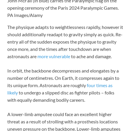
John McFall (in blue) carries the Paralympic flag on the
opening ceremony of the Paris 2024 Paralympic Games.
PA Images/Alamy
The physique adapts to weightlessness rapidly, however it
should additionally readapt to gravity simply as quick. Re-
entry all of the sudden exposes the physique to gravity
once more, and the times after touchdown are when
astronauts are
more vulnerable
to ache and damage.
In orbit, the backbone decompresses and elongates by a
number of centimetres. On Earth, it compresses again to
its unique form. Astronauts are roughly
four times as
likely
to undergo a slipped disc as fighter pilots – folks
with equally demanding bodily careers.
A lower-limb amputee could face an excellent higher
threat as a result of strolling with a prosthesis locations
uneven pressure on the backbone. Lower-limb amputees