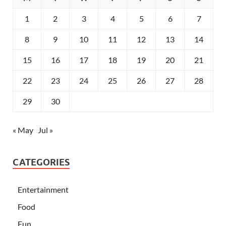
1
2
3
4
5
6
7
8
9
10
11
12
13
14
15
16
17
18
19
20
21
22
23
24
25
26
27
28
29
30
« May
Jul »
CATEGORIES
Entertainment
Food
Fun