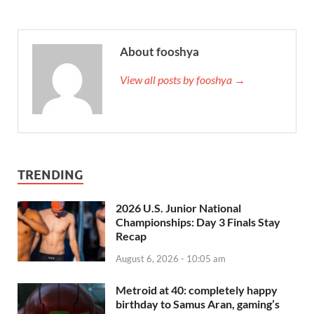
About fooshya
View all posts by fooshya →
TRENDING
2026 U.S. Junior National
Championships: Day 3 Finals Stay
Recap
August 6, 2026 - 10:05 am
Metroid at 40: completely happy
birthday to Samus Aran, gaming’s