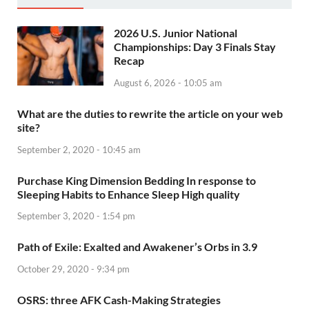
2026 U.S. Junior National
Championships: Day 3 Finals Stay
Recap
August 6, 2026 - 10:05 am
What are the duties to rewrite the article on your web
site?
September 2, 2020 - 10:45 am
Purchase King Dimension Bedding In response to
Sleeping Habits to Enhance Sleep High quality
September 3, 2020 - 1:54 pm
Path of Exile: Exalted and Awakener’s Orbs in 3.9
October 29, 2020 - 9:34 pm
OSRS: three AFK Cash-Making Strategies