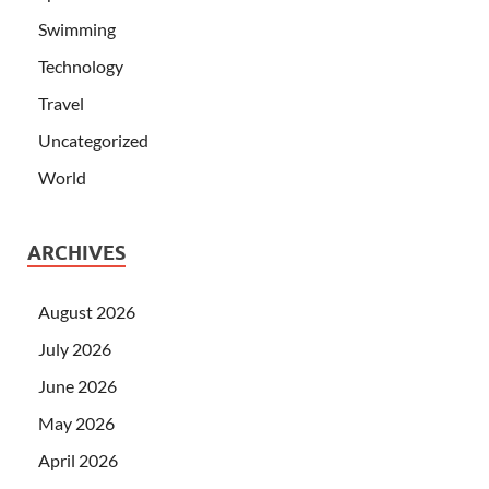
Swimming
Technology
Travel
Uncategorized
World
ARCHIVES
August 2026
July 2026
June 2026
May 2026
April 2026