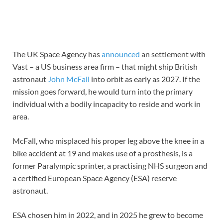
The UK Space Agency has
announced
an settlement with
Vast – a US business area firm – that might ship British
astronaut
John McFall
into orbit as early as 2027. If the
mission goes forward, he would turn into the primary
individual with a bodily incapacity to reside and work in
area.
McFall, who misplaced his proper leg above the knee in a
bike accident at 19 and makes use of a prosthesis, is a
former Paralympic sprinter, a practising NHS surgeon and
a certified European Space Agency (ESA) reserve
astronaut.
ESA chosen him in 2022, and in 2025 he grew to become