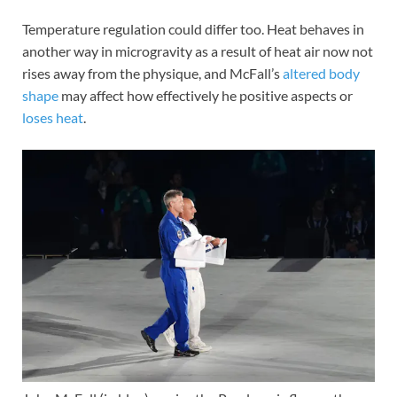
Temperature regulation could differ too. Heat behaves in
another way in microgravity as a result of heat air now not
rises away from the physique, and McFall’s
altered body
shape
may affect how effectively he positive aspects or
loses heat
.