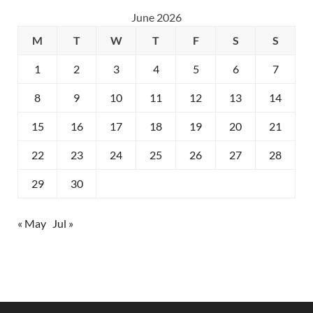
June 2026
M
T
W
T
F
S
S
1
2
3
4
5
6
7
8
9
10
11
12
13
14
15
16
17
18
19
20
21
22
23
24
25
26
27
28
29
30
« May
Jul »