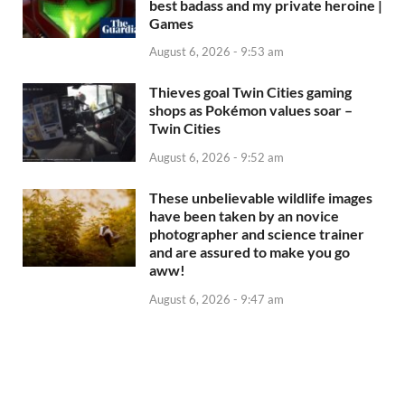
best badass and my private heroine |
Games
August 6, 2026 - 9:53 am
Thieves goal Twin Cities gaming
shops as Pokémon values soar –
Twin Cities
August 6, 2026 - 9:52 am
These unbelievable wildlife images
have been taken by an novice
photographer and science trainer
and are assured to make you go
aww!
August 6, 2026 - 9:47 am