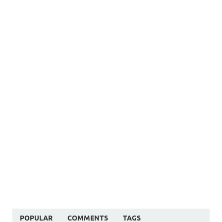
POPULAR
COMMENTS
TAGS