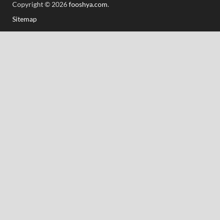
Copyright © 2026
fooshya.com
.
Sitemap