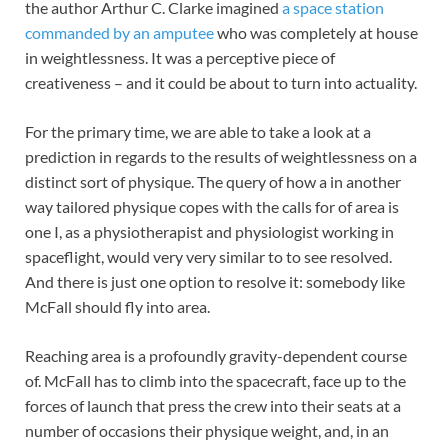
the author Arthur C. Clarke imagined
a space station
commanded by an amputee
who was completely at house
in weightlessness. It was a perceptive piece of
creativeness – and it could be about to turn into actuality.
For the primary time, we are able to take a look at a
prediction in regards to the results of weightlessness on a
distinct sort of physique. The query of how a in another
way tailored physique copes with the calls for of area is
one I, as a physiotherapist and physiologist working in
spaceflight, would very very similar to to see resolved.
And there is just one option to resolve it: somebody like
McFall should fly into area.
Reaching area is a profoundly gravity-dependent course
of. McFall has to climb into the spacecraft, face up to the
forces of launch that press the crew into their seats at a
number of occasions their physique weight, and, in an