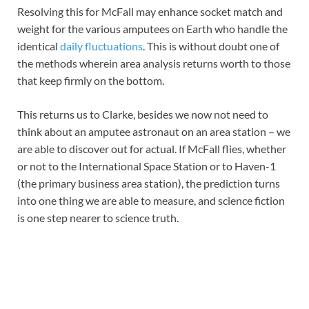
Resolving this for McFall may enhance socket match and
weight for the various amputees on Earth who handle the
identical
daily fluctuations
. This is without doubt one of
the methods wherein area analysis returns worth to those
that keep firmly on the bottom.
This returns us to Clarke, besides we now not need to
think about an amputee astronaut on an area station – we
are able to discover out for actual. If McFall flies, whether
or not to the International Space Station or to Haven-1
(the primary business area station), the prediction turns
into one thing we are able to measure, and science fiction
is one step nearer to science truth.