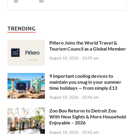
TRENDING
Piñero Joins the World Travel &
Tourism Council as a Global Member
August 10, 2026 - 10:49 am
9 important cooling devices to
maintain you snug in your summer
time holidays — from simply £13
August 10, 2026 - 10:46 am
Zoo Boo Returns to Detroit Zoo
With New Sights & More Household
Enjoyable – 2026
August 10, 2026 - 10:42 am