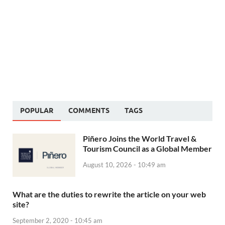
POPULAR
COMMENTS
TAGS
Piñero Joins the World Travel &
Tourism Council as a Global Member
August 10, 2026 - 10:49 am
What are the duties to rewrite the article on your web
site?
September 2, 2020 - 10:45 am