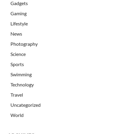
Gadgets
Gaming
Lifestyle
News
Photography
Science
Sports
Swimming
Technology
Travel
Uncategorized
World