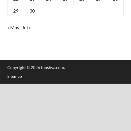
29
30
« May
Jul »
Copyright © 2026
fooshya.com
.
Sitemap