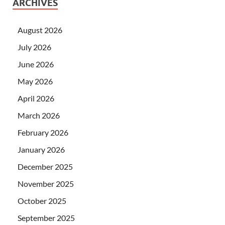
ARCHIVES
August 2026
July 2026
June 2026
May 2026
April 2026
March 2026
February 2026
January 2026
December 2025
November 2025
October 2025
September 2025