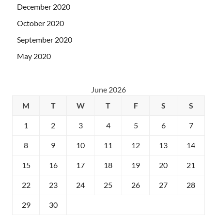
December 2020
October 2020
September 2020
May 2020
June 2026
M
T
W
T
F
S
S
1
2
3
4
5
6
7
8
9
10
11
12
13
14
15
16
17
18
19
20
21
22
23
24
25
26
27
28
29
30