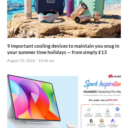
9 important cooling devices to maintain you snug in
your summer time holidays — from simply £13
August 10, 2026 - 10:46 am