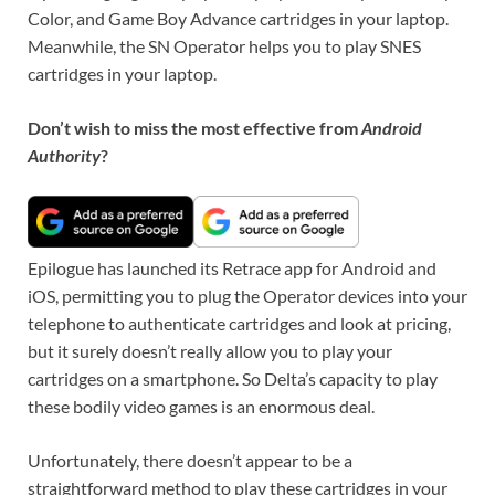
Color, and Game Boy Advance cartridges in your laptop.
Meanwhile, the SN Operator helps you to play SNES
cartridges in your laptop.
Don’t wish to miss the most effective from
Android
Authority
?
Epilogue has launched its Retrace app for Android and
iOS, permitting you to plug the Operator devices into your
telephone to authenticate cartridges and look at pricing,
but it surely doesn’t really allow you to play your
cartridges on a smartphone. So Delta’s capacity to play
these bodily video games is an enormous deal.
Unfortunately, there doesn’t appear to be a
straightforward method to play these cartridges in your