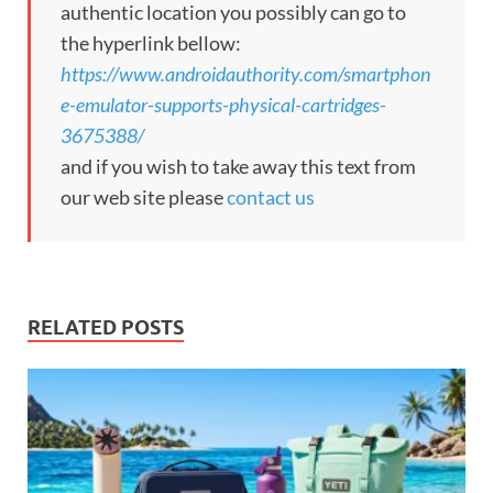
authentic location you possibly can go to
the hyperlink bellow:
https://www.androidauthority.com/smartphon
e-emulator-supports-physical-cartridges-
3675388/
and if you wish to take away this text from
our web site please
contact us
RELATED POSTS