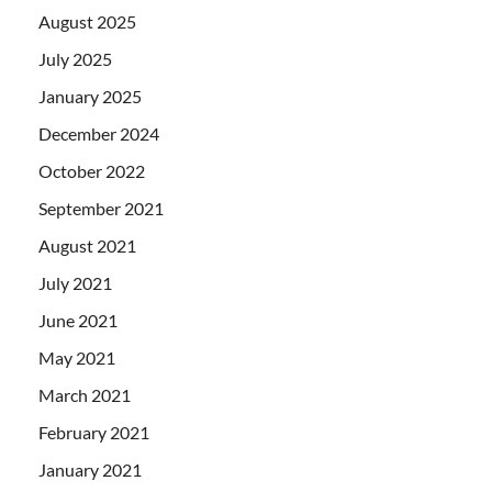
August 2025
July 2025
January 2025
December 2024
October 2022
September 2021
August 2021
July 2021
June 2021
May 2021
March 2021
February 2021
January 2021