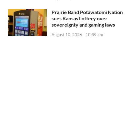
Prairie Band Potawatomi Nation
sues Kansas Lottery over
sovereignty and gaming laws
August 10, 2026 - 10:39 am