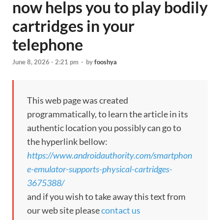
now helps you to play bodily
cartridges in your
telephone
June 8, 2026 - 2:21 pm
-
by
fooshya
This web page was created
programmatically, to learn the article in its
authentic location you possibly can go to
the hyperlink bellow:
https://www.androidauthority.com/smartphon
e-emulator-supports-physical-cartridges-
3675388/
and if you wish to take away this text from
our web site please
contact us