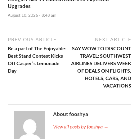
Upgrades
August 10, 2026 - 8:48 am
PREVIOUS ARTICLE
NEXT ARTICLE
Be a part of The Enjoyable:
SAY WOW TO DISCOUNT
Best Stand Contest Kicks
TRAVEL: SOUTHWEST
Off Casper’s Lemonade
AIRLINES DELIVERS WEEK
Day
OF DEALS ON FLIGHTS,
HOTELS, CARS, AND
VACATIONS
About fooshya
View all posts by fooshya →