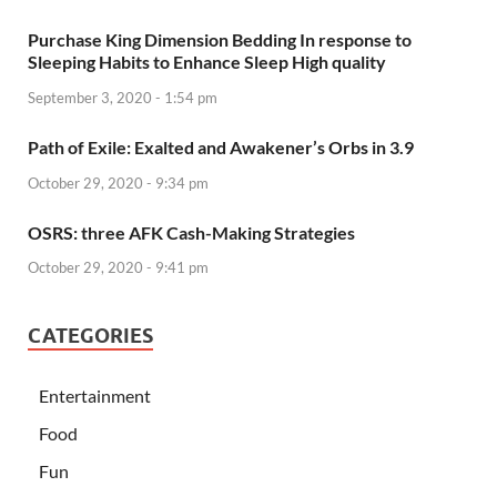
Purchase King Dimension Bedding In response to
Sleeping Habits to Enhance Sleep High quality
September 3, 2020 - 1:54 pm
Path of Exile: Exalted and Awakener’s Orbs in 3.9
October 29, 2020 - 9:34 pm
OSRS: three AFK Cash-Making Strategies
October 29, 2020 - 9:41 pm
CATEGORIES
Entertainment
Food
Fun