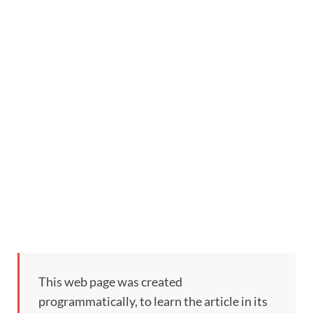
This web page was created
programmatically, to learn the article in its