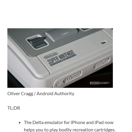
Oliver Cragg / Android Authority
TL;DR
The Delta emulator for iPhone and iPad now
helps you to play bodily recreation cartridges.