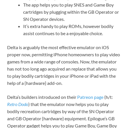
The app helps you to play SNES and Game Boy
cartridges by plugging within the GB Operator or
SN Operator devices.
It’s extra handy to play ROMs, however bodily
assist continues to be a enjoyable choice.
Delta is arguably the most effective emulator on iOS
proper now, permitting iPhone homeowners to play video
games from a wide range of consoles. Now, the emulator
has not too long ago acquired an replace that allows you
to play bodily cartridges in your iPhone or iPad with the
help of a {hardware} add-on.
Delta’s builders introduced on their
Patreon page
(h/t:
Retro Dodo
) that the emulator now helps you to play
bodily recreation cartridges by way of the SN Operator
and GB Operator {hardware} equipment. Epilogue’s GB
Operator gadget helps you to play Game Boy, Game Boy