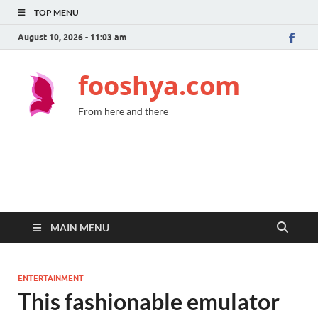
TOP MENU
August 10, 2026 - 11:03 am
fooshya.com
From here and there
MAIN MENU
ENTERTAINMENT
This fashionable emulator