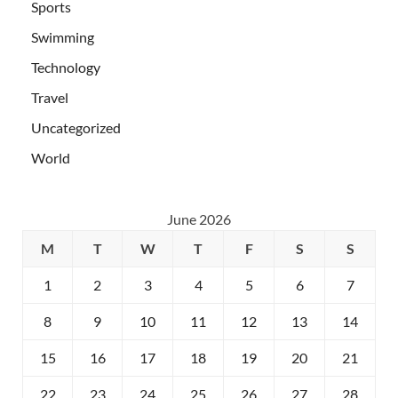
Sports
Swimming
Technology
Travel
Uncategorized
World
June 2026
M
T
W
T
F
S
S
1
2
3
4
5
6
7
8
9
10
11
12
13
14
15
16
17
18
19
20
21
22
23
24
25
26
27
28