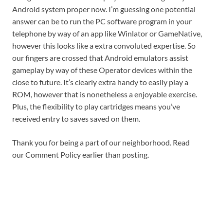
Android system proper now. I’m guessing one potential
answer can be to run the PC software program in your
telephone by way of an app like Winlator or GameNative,
however this looks like a extra convoluted expertise. So
our fingers are crossed that Android emulators assist
gameplay by way of these Operator devices within the
close to future. It’s clearly extra handy to easily play a
ROM, however that is nonetheless a enjoyable exercise.
Plus, the flexibility to play cartridges means you’ve
received entry to saves saved on them.
Thank you for being a part of our neighborhood. Read
our Comment Policy earlier than posting.