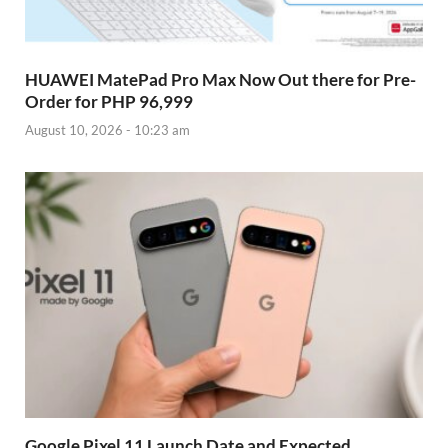
HUAWEI MatePad Pro Max Now Out there for Pre-
Order for PHP 96,999
August 10, 2026 - 10:23 am
Google Pixel 11 Launch Date and Expected