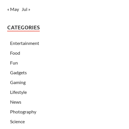
« May
Jul »
CATEGORIES
Entertainment
Food
Fun
Gadgets
Gaming
Lifestyle
News
Photography
Science