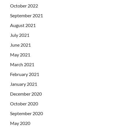
October 2022
September 2021
August 2021
July 2021
June 2021
May 2021
March 2021
February 2021
January 2021
December 2020
October 2020
September 2020
May 2020