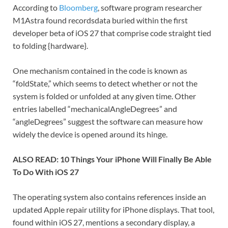
According to
Bloomberg
, software program researcher
M1Astra found recordsdata buried within the first
developer beta of iOS 27 that comprise code straight tied
to folding {hardware}.
One mechanism contained in the code is known as
“foldState,” which seems to detect whether or not the
system is folded or unfolded at any given time. Other
entries labelled “mechanicalAngleDegrees” and
“angleDegrees” suggest the software can measure how
widely the device is opened around its hinge.
ALSO READ: 10 Things Your iPhone Will Finally Be Able
To Do With iOS 27
The operating system also contains references inside an
updated Apple repair utility for iPhone displays. That tool,
found within iOS 27, mentions a secondary display, a