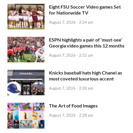
Eight FSU Soccer Video games Set
for Nationwide TV
August 7, 2026 - 2:34 am
ESPN highlights a pair of ‘must-see’
Georgia video games this 12 months
August 7, 2026 - 2:32 am
Knicks baseball hats high Chanel as
most coveted luxurious accent
August 7, 2026 - 2:30 am
The Art of Food Images
August 7, 2026 - 2:28 am