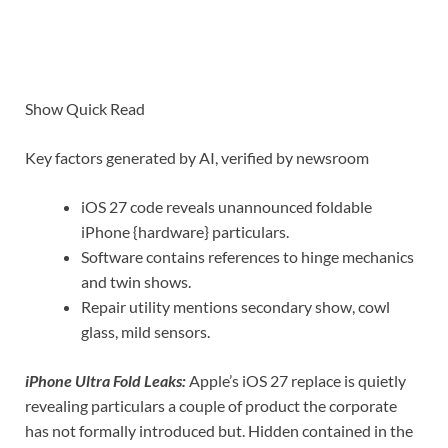
Show Quick Read
Key factors generated by AI, verified by newsroom
iOS 27 code reveals unannounced foldable
iPhone {hardware} particulars.
Software contains references to hinge mechanics
and twin shows.
Repair utility mentions secondary show, cowl
glass, mild sensors.
iPhone Ultra Fold Leaks:
Apple’s iOS 27 replace is quietly
revealing particulars a couple of product the corporate
has not formally introduced but. Hidden contained in the