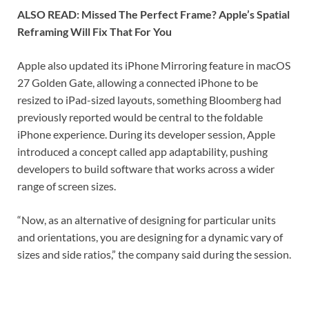
ALSO READ: Missed The Perfect Frame? Apple’s Spatial
Reframing Will Fix That For You
Apple also updated its iPhone Mirroring feature in macOS
27 Golden Gate, allowing a connected iPhone to be
resized to iPad-sized layouts, something Bloomberg had
previously reported would be central to the foldable
iPhone experience. During its developer session, Apple
introduced a concept called app adaptability, pushing
developers to build software that works across a wider
range of screen sizes.
“Now, as an alternative of designing for particular units
and orientations, you are designing for a dynamic vary of
sizes and side ratios,” the company said during the session.