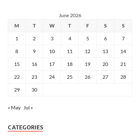
June 2026
M
T
W
T
F
S
S
1
2
3
4
5
6
7
8
9
10
11
12
13
14
15
16
17
18
19
20
21
22
23
24
25
26
27
28
29
30
« May
Jul »
CATEGORIES