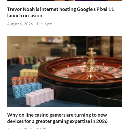
Trevor Noah is internet hosting Google’s Pixel 11
launch occasion
August 6, 2026 - 11:11 pm
Why on line casino gamers are turning to new
devices for a greater gaming expertise in 2026