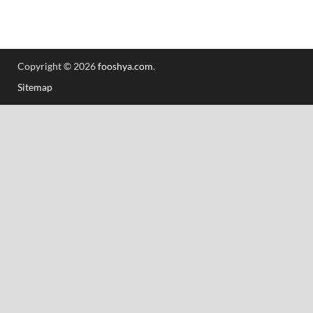
Copyright © 2026
fooshya.com
.
Sitemap