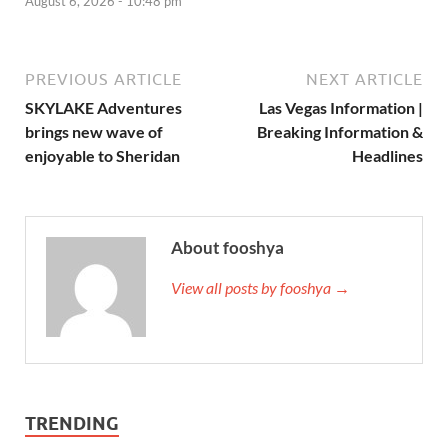
August 6, 2026 - 10:48 pm
PREVIOUS ARTICLE
NEXT ARTICLE
SKYLAKE Adventures
Las Vegas Information |
brings new wave of
Breaking Information &
enjoyable to Sheridan
Headlines
About fooshya
View all posts by fooshya →
TRENDING