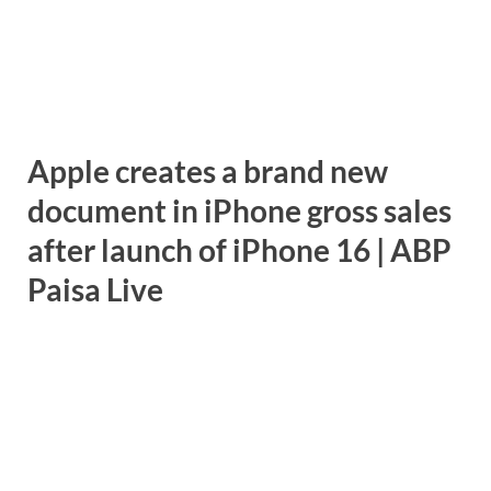
Apple creates a brand new
document in iPhone gross sales
after launch of iPhone 16 | ABP
Paisa Live