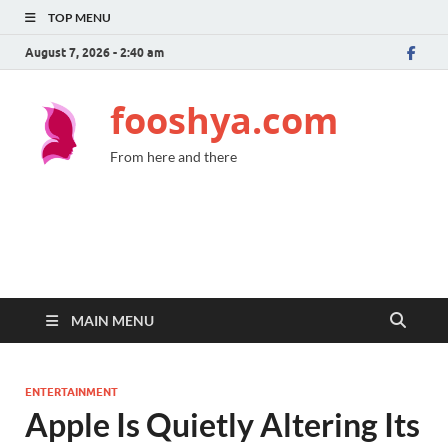
TOP MENU
August 7, 2026 - 2:40 am
fooshya.com
From here and there
MAIN MENU
ENTERTAINMENT
Apple Is Quietly Altering Its