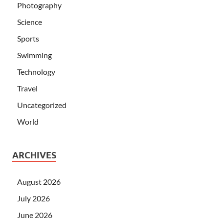
Photography
Science
Sports
Swimming
Technology
Travel
Uncategorized
World
ARCHIVES
August 2026
July 2026
June 2026