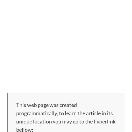
This web page was created
programmatically, to learn the article in its
unique location you may go to the hyperlink
bellow: