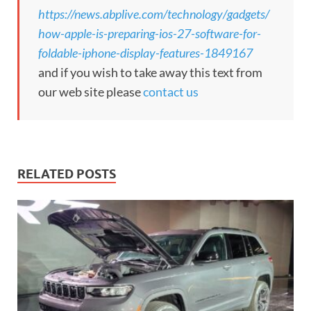
https://news.abplive.com/technology/gadgets/
how-apple-is-preparing-ios-27-software-for-
foldable-iphone-display-features-1849167
and if you wish to take away this text from
our web site please
contact us
RELATED POSTS