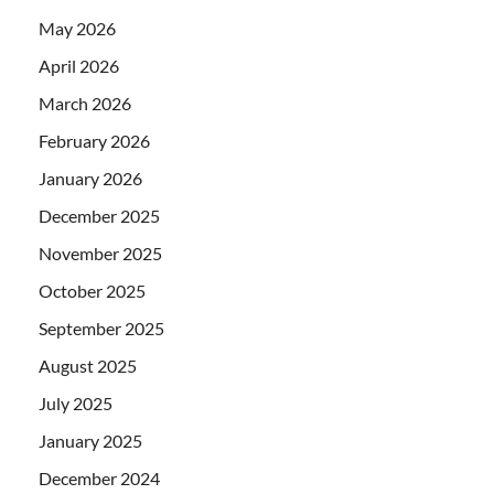
May 2026
April 2026
March 2026
February 2026
January 2026
December 2025
November 2025
October 2025
September 2025
August 2025
July 2025
January 2025
December 2024