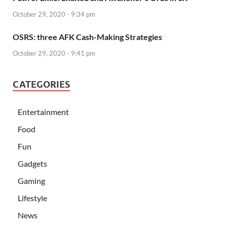
October 29, 2020 - 9:34 pm
OSRS: three AFK Cash-Making Strategies
October 29, 2020 - 9:41 pm
CATEGORIES
Entertainment
Food
Fun
Gadgets
Gaming
Lifestyle
News