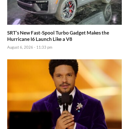
SRT’s New Fast-Spool Turbo Gadget Makes the
Hurricane I6 Launch Like a V8
August 6, 2026 - 11:33 pm