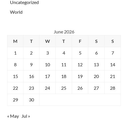
Uncategorized
World
June 2026
M
T
W
T
F
S
S
1
2
3
4
5
6
7
8
9
10
11
12
13
14
15
16
17
18
19
20
21
22
23
24
25
26
27
28
29
30
« May
Jul »