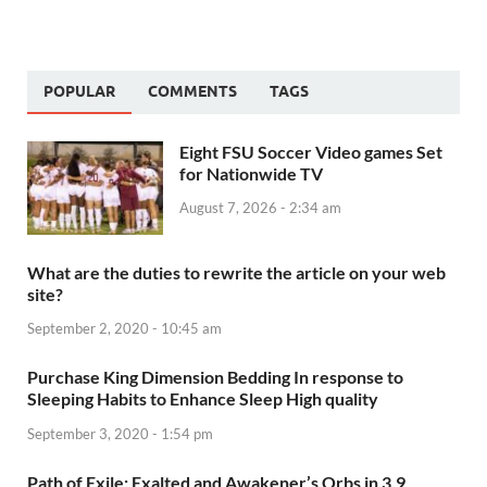
POPULAR
COMMENTS
TAGS
Eight FSU Soccer Video games Set
for Nationwide TV
August 7, 2026 - 2:34 am
What are the duties to rewrite the article on your web
site?
September 2, 2020 - 10:45 am
Purchase King Dimension Bedding In response to
Sleeping Habits to Enhance Sleep High quality
September 3, 2020 - 1:54 pm
Path of Exile: Exalted and Awakener’s Orbs in 3.9