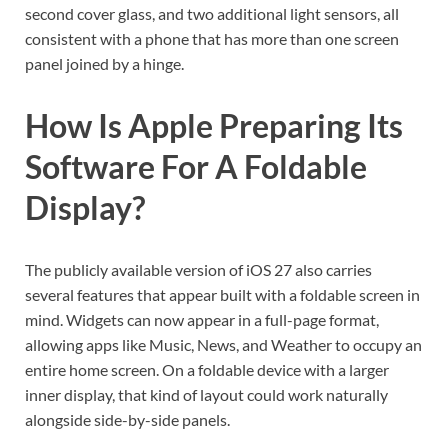
second cover glass, and two additional light sensors, all
consistent with a phone that has more than one screen
panel joined by a hinge.
How Is Apple Preparing Its
Software For A Foldable
Display?
The publicly available version of iOS 27 also carries
several features that appear built with a foldable screen in
mind. Widgets can now appear in a full-page format,
allowing apps like Music, News, and Weather to occupy an
entire home screen. On a foldable device with a larger
inner display, that kind of layout could work naturally
alongside side-by-side panels.