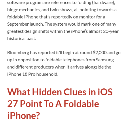
software program are references to folding {hardware},
hinge mechanics, and twin shows, all pointing towards a
foldable iPhone that’s reportedly on monitor for a
September launch. The system would mark one of many
greatest design shifts within the iPhone’s almost 20-year
historical past.
Bloomberg has reported it’ll begin at round $2,000 and go
up in opposition to foldable telephones from Samsung
and different producers when it arrives alongside the
iPhone 18 Pro household.
What Hidden Clues in iOS
27 Point To A Foldable
iPhone?