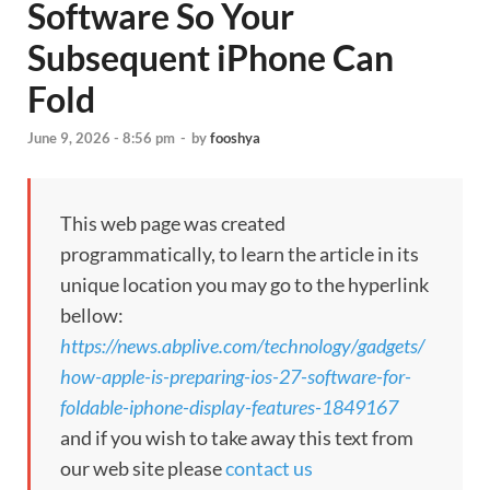
Software So Your
Subsequent iPhone Can
Fold
June 9, 2026 - 8:56 pm
-
by
fooshya
This web page was created
programmatically, to learn the article in its
unique location you may go to the hyperlink
bellow:
https://news.abplive.com/technology/gadgets/
how-apple-is-preparing-ios-27-software-for-
foldable-iphone-display-features-1849167
and if you wish to take away this text from
our web site please
contact us