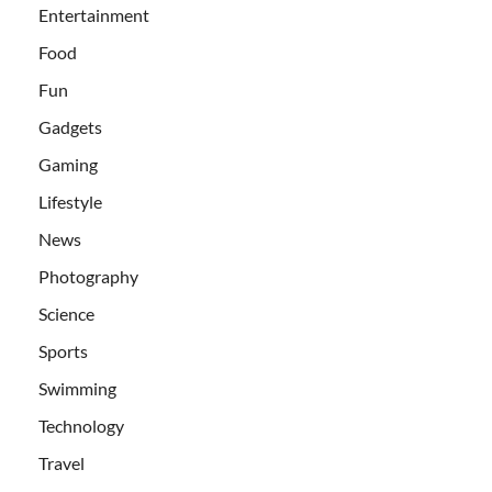
Entertainment
Food
Fun
Gadgets
Gaming
Lifestyle
News
Photography
Science
Sports
Swimming
Technology
Travel