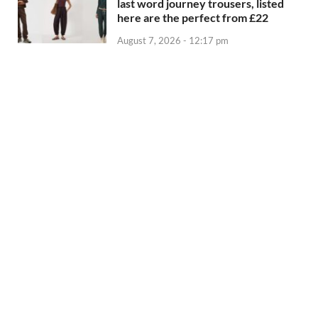
last word journey trousers, listed
here are the perfect from £22
August 7, 2026 - 12:17 pm