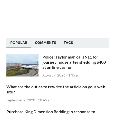
POPULAR
COMMENTS
TAGS
Police: Taylor man calls 911 for
journey house after shedding $400
at on line casino
August 7, 2026 - 1:35 pm
What are the duties to rewrite the article on your web
site?
September 2, 2020 - 10:45 am
Purchase King Dimension Bedding In response to