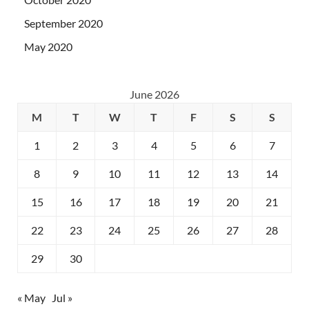
September 2020
May 2020
June 2026
M
T
W
T
F
S
S
1
2
3
4
5
6
7
8
9
10
11
12
13
14
15
16
17
18
19
20
21
22
23
24
25
26
27
28
29
30
« May
Jul »