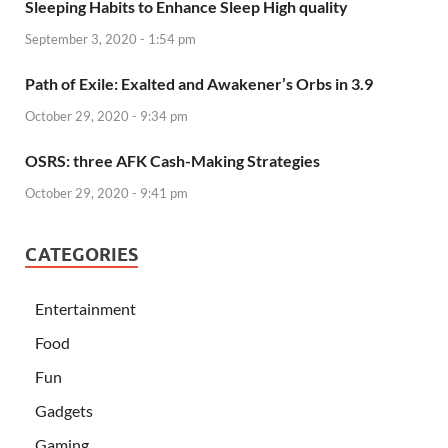
Sleeping Habits to Enhance Sleep High quality
September 3, 2020 - 1:54 pm
Path of Exile: Exalted and Awakener’s Orbs in 3.9
October 29, 2020 - 9:34 pm
OSRS: three AFK Cash-Making Strategies
October 29, 2020 - 9:41 pm
CATEGORIES
Entertainment
Food
Fun
Gadgets
Gaming