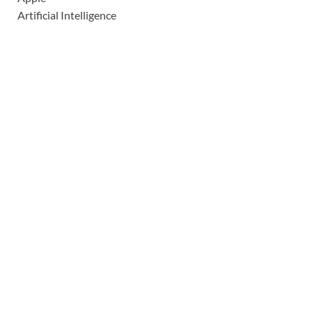
Artificial Intelligence