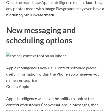
Once the brand new Apple Intelligence replace launches,
any photos made with Image Playground may even have a
hidden SynthID watermark
.
New messaging and
scheduling options
Apple Intelligence’s new Call Context software places
useful information within the Phone app whenever you
name a enterprise.
Credit: Apple
Apple Intelligence will have the ability to look at the
context of customers’ conversations in Messages, then
provide
one-tap solutions
primarily based on what it sees.