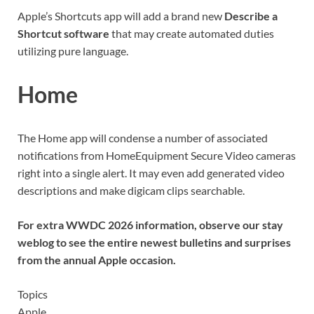
Apple’s Shortcuts app will add a brand new
Describe a
Shortcut software
that may create automated duties
utilizing pure language.
Home
The Home app will condense a number of associated
notifications from HomeEquipment Secure Video cameras
right into a single alert. It may even add generated video
descriptions and make digicam clips searchable.
For extra WWDC 2026 information
, observe our stay
weblog
to see the entire newest bulletins and surprises
from the annual Apple occasion.
Topics
Apple