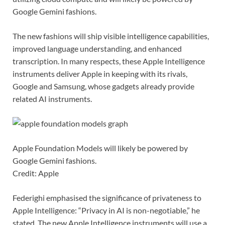
Google Gemini fashions.
The new fashions will ship visible intelligence capabilities,
improved language understanding, and enhanced
transcription. In many respects, these Apple Intelligence
instruments deliver Apple in keeping with its rivals,
Google and Samsung, whose gadgets already provide
related AI instruments.
Apple Foundation Models will likely be powered by
Google Gemini fashions.
Credit: Apple
Federighi emphasised the significance of privateness to
Apple Intelligence: “Privacy in AI is non-negotiable,” he
stated. The new Apple Intelligence instruments will use a