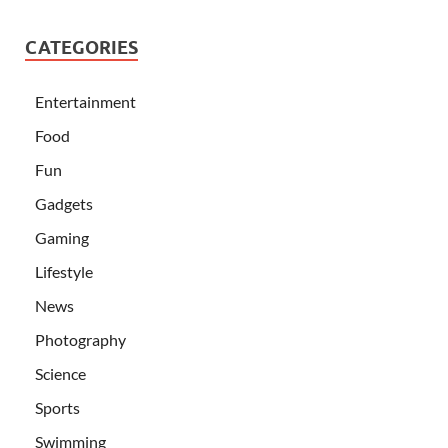
CATEGORIES
Entertainment
Food
Fun
Gadgets
Gaming
Lifestyle
News
Photography
Science
Sports
Swimming