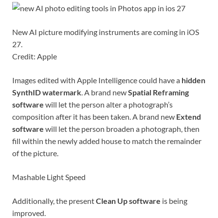
New AI picture modifying instruments are coming in iOS
27.
Credit: Apple
Images edited with Apple Intelligence could have a
hidden
SynthID
watermark
. A brand new
Spatial Reframing
software
will let the person alter a photograph’s
composition after it has been taken. A brand new
Extend
software
will let the person broaden a photograph, then
fill within the newly added house to match the remainder
of the picture.
Mashable Light Speed
Additionally, the present
Clean Up software
is being
improved.