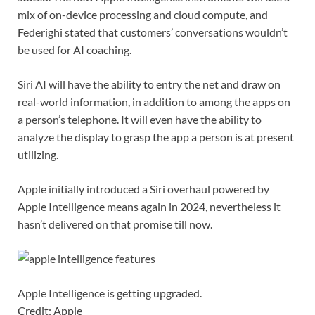
mix of on-device processing and cloud compute, and
Federighi stated that customers’ conversations wouldn’t
be used for AI coaching.
Siri AI will have the ability to entry the net and draw on
real-world information, in addition to among the apps on
a person’s telephone. It will even have the ability to
analyze the display to grasp the app a person is at present
utilizing.
Apple initially introduced a Siri overhaul powered by
Apple Intelligence means again in 2024, nevertheless it
hasn’t delivered on that promise till now.
Apple Intelligence is getting upgraded.
Credit: Apple