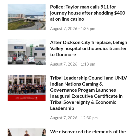
Police: Taylor man calls 911 for
journey house after shedding $400
at on line casino
August 7, 2026 - 1:35 pm
After Dickson City fireplace, Lehigh
Valley hospital orthopedics transfer
to Dunmore
August 7, 2026 - 1:13 pm
Tribal Leadership Council and UNLV
Indian Nations Gaming &
Governance Progam Launches
Inaugural Executive Certificate in
Tribal Sovereignty & Economic
Leadership
August 7, 2026 - 12:30 pm
We discovered the elements of the