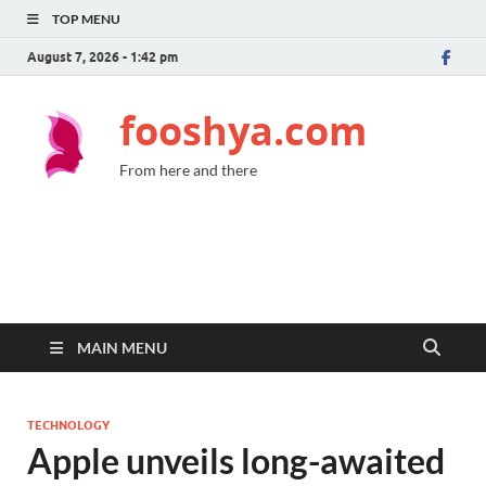
TOP MENU
August 7, 2026 - 1:42 pm
fooshya.com
From here and there
MAIN MENU
TECHNOLOGY
Apple unveils long-awaited