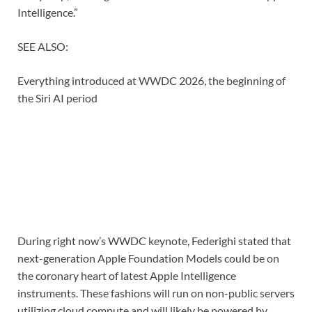
Intelligence.”
SEE ALSO:
Everything introduced at WWDC 2026, the beginning of
the Siri AI period
During right now’s WWDC keynote, Federighi stated that
next-generation Apple Foundation Models could be on
the coronary heart of latest Apple Intelligence
instruments. These fashions will run on non-public servers
utilizing cloud compute and will likely be powered by