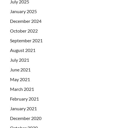
July 2025
January 2025
December 2024
October 2022
September 2021
August 2021
July 2021
June 2021
May 2021
March 2021
February 2021
January 2021
December 2020
October 2020