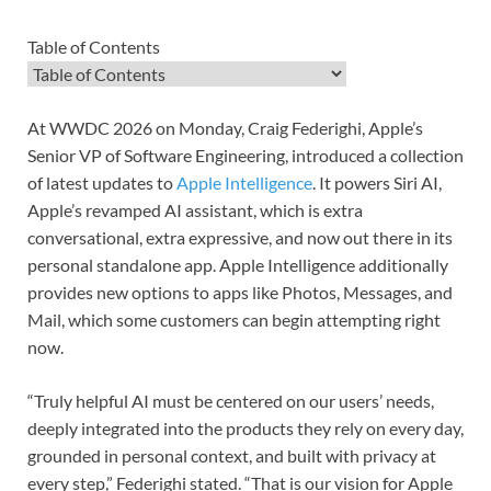
Table of Contents
Table of Contents
At WWDC 2026 on Monday, Craig Federighi, Apple’s
Senior VP of Software Engineering, introduced a collection
of latest updates to
Apple Intelligence
. It powers Siri AI,
Apple’s revamped AI assistant, which is extra
conversational, extra expressive, and now out there in its
personal standalone app. Apple Intelligence additionally
provides new options to apps like Photos, Messages, and
Mail, which some customers can begin attempting right
now.
“Truly helpful AI must be centered on our users’ needs,
deeply integrated into the products they rely on every day,
grounded in personal context, and built with privacy at
every step,” Federighi stated. “That is our vision for Apple