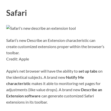
Safari
Safari’s new Describe an Extension characteristic can
create customized extensions proper within the browser’s
toolbar.
Credit: Apple
Apple’s net browser will have the ability to
set up tabs
on
the identical subjects. A brand new
Notify Me
characteristic
makes it able to monitoring net pages for
adjustments (like value drops). A brand new
Describe an
Extension software
can generate customized Safari
extensions in its toolbar.