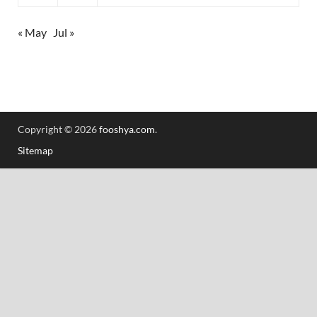
« May
Jul »
Copyright © 2026
fooshya.com
.
Sitemap