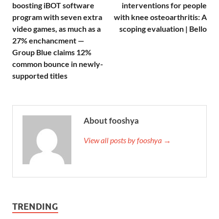
boosting iBOT software
interventions for people
program with seven extra
with knee osteoarthritis: A
video games, as much as a
scoping evaluation | Bello
27% enchancment —
Group Blue claims 12%
common bounce in newly-
supported titles
About fooshya
View all posts by fooshya →
TRENDING