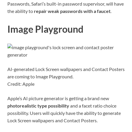
Passwords, Safari’s built-in password supervisor, will have
the ability to
repair weak passwords with a faucet
.
Image Playground
AI-generated Lock Screen wallpapers and Contact Posters
are coming to Image Playground.
Credit: Apple
Apple’s AI picture generator is getting a brand new
photorealistic type possibility
and a facet ratio choice
possibility. Users will quickly have the ability to generate
Lock Screen wallpapers and Contact Posters.