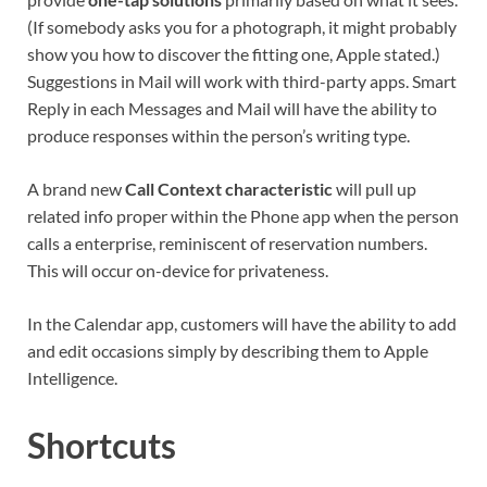
(If somebody asks you for a photograph, it might probably
show you how to discover the fitting one, Apple stated.)
Suggestions in Mail will work with third-party apps. Smart
Reply in each Messages and Mail will have the ability to
produce responses within the person’s writing type.
A brand new
Call Context characteristic
will pull up
related info proper within the Phone app when the person
calls a enterprise, reminiscent of reservation numbers.
This will occur on-device for privateness.
In the Calendar app, customers will have the ability to add
and edit occasions simply by describing them to Apple
Intelligence.
Shortcuts