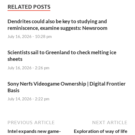
RELATED POSTS
Dendrites could also be key to studying and
reminiscence, examine suggests: Newsroom
July 16, 2026 - 10:28 pm
Scientists sail to Greenland to check melting ice
sheets
July 16, 2026 - 2:26 pm
Sony Nerfs Videogame Ownership | Digital Frontier
Basis
July 14, 2026 - 2:22 pm
PREVIOUS ARTICLE
NEXT ARTICLE
Intel expands new game-
Exploration of way of life