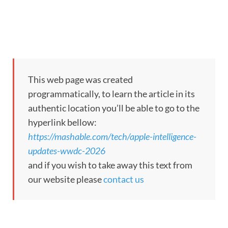
This web page was created
programmatically, to learn the article in its
authentic location you’ll be able to go to the
hyperlink bellow:
https://mashable.com/tech/apple-intelligence-
updates-wwdc-2026
and if you wish to take away this text from
our website please
contact us