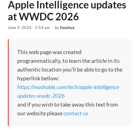
Apple Intelligence updates
at WWDC 2026
June 9, 2026 - 5:54 am
-
by
fooshya
This web page was created
programmatically, to learn the article in its
authentic location you’ll be able to go to the
hyperlink bellow:
https://mashable.com/tech/apple-intelligence-
updates-wwdc-2026
and if you wish to take away this text from
our website please
contact us