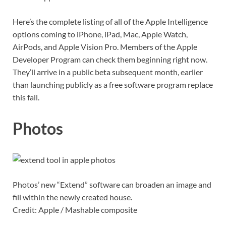
Here’s the complete listing of all of the Apple Intelligence
options coming to iPhone, iPad, Mac, Apple Watch,
AirPods, and Apple Vision Pro. Members of the Apple
Developer Program can check them beginning right now.
They’ll arrive in a public beta subsequent month, earlier
than launching publicly as a free software program replace
this fall.
Photos
Photos’ new “Extend” software can broaden an image and
fill within the newly created house.
Credit: Apple / Mashable composite