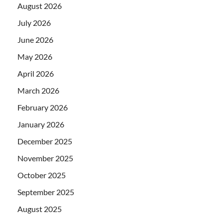
August 2026
July 2026
June 2026
May 2026
April 2026
March 2026
February 2026
January 2026
December 2025
November 2025
October 2025
September 2025
August 2025