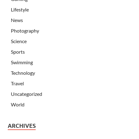
Lifestyle
News
Photography
Science
Sports
Swimming
Technology
Travel
Uncategorized
World
ARCHIVES