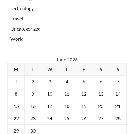
Technology
Travel
Uncategorized
World
June 2026
M
T
W
T
F
S
S
1
2
3
4
5
6
7
8
9
10
11
12
13
14
15
16
17
18
19
20
21
22
23
24
25
26
27
28
29
30