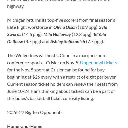
highway.
Michigan returns its top-five scorers from final season’s
Elite Eight workforce in
Olivia Olson
(18.9 ppg),
Syla
Swords
(14.6 ppg),
Mila Holloway
(12.3 ppg),
Te’Yala
Delfosse
(8.7 ppg) and
Ashley Sofilkanich
(7.7 ppg).
The Wolverines will host UConn in a marquee non-
conference sport at Crisler on Nov. 5.
Upper bowl tickets
for the Nov. 5 sport at Crisler can be found for buy
beginning at $26 every, with a restrict of eight per buyer.
Current season ticket holders can renew their seats from
June 10-24. Fans thinking about tickets can be a part of
the ladies’s basketball ticket curiosity listing.
2026-27 Big Ten Opponents
Home-and-Home