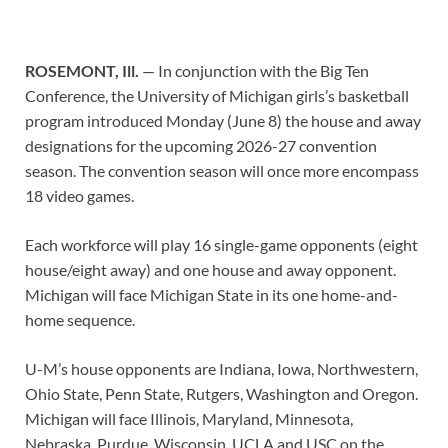
ROSEMONT, Ill.
— In conjunction with the Big Ten
Conference, the University of Michigan girls’s basketball
program introduced Monday (June 8) the house and away
designations for the upcoming 2026-27 convention
season. The convention season will once more encompass
18 video games.
Each workforce will play 16 single-game opponents (eight
house/eight away) and one house and away opponent.
Michigan will face Michigan State in its one home-and-
home sequence.
U-M’s house opponents are Indiana, Iowa, Northwestern,
Ohio State, Penn State, Rutgers, Washington and Oregon.
Michigan will face Illinois, Maryland, Minnesota,
Nebraska, Purdue, Wisconsin, UCLA and USC on the