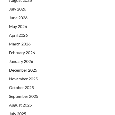
August 2026
July 2026
June 2026
May 2026
April 2026
March 2026
February 2026
January 2026
December 2025
November 2025
October 2025
September 2025
August 2025
July 2025