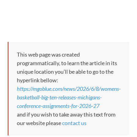
This web page was created
programmatically, to learn the article in its
unique location you’ll be able to go to the
hyperlink bellow:
https://mgoblue.com/news/2026/6/8/womens-
basketball-big-ten-releases-michigans-
conference-assignments-for-2026-27
and if you wish to take away this text from
our website please
contact us