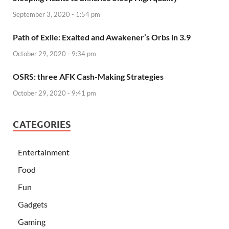
September 3, 2020 - 1:54 pm
Path of Exile: Exalted and Awakener’s Orbs in 3.9
October 29, 2020 - 9:34 pm
OSRS: three AFK Cash-Making Strategies
October 29, 2020 - 9:41 pm
CATEGORIES
Entertainment
Food
Fun
Gadgets
Gaming