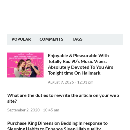
POPULAR
COMMENTS
TAGS
Enjoyable & Pleasurable With
Totally Rad 90’s Music Vibes:
Absolutely Devoted To You Airs
Tonight time On Hallmark.
August 9, 2026 - 12:01 pm
What are the duties to rewrite the article on your web
site?
September 2, 2020 - 10:45 am
Purchase King Dimension Bedding In response to
Sleeping Habits to Enhance Sleep High quality