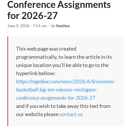
Conference Assignments
for 2026-27
June 9, 2026 - 7:54 am
-
by
fooshya
This web page was created
programmatically, to learn the article in its
unique location you’ll be able to go to the
hyperlink bellow:
https://mgoblue.com/news/2026/6/8/womens-
basketball-big-ten-releases-michigans-
conference-assignments-for-2026-27
and if you wish to take away this text from
our website please
contact us