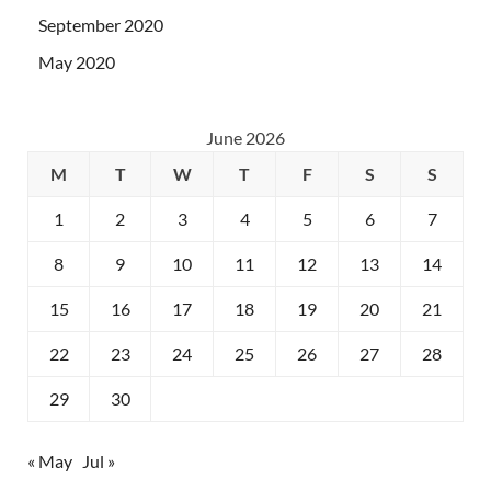
September 2020
May 2020
June 2026
M
T
W
T
F
S
S
1
2
3
4
5
6
7
8
9
10
11
12
13
14
15
16
17
18
19
20
21
22
23
24
25
26
27
28
29
30
« May
Jul »