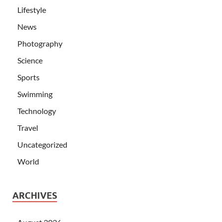
Lifestyle
News
Photography
Science
Sports
Swimming
Technology
Travel
Uncategorized
World
ARCHIVES