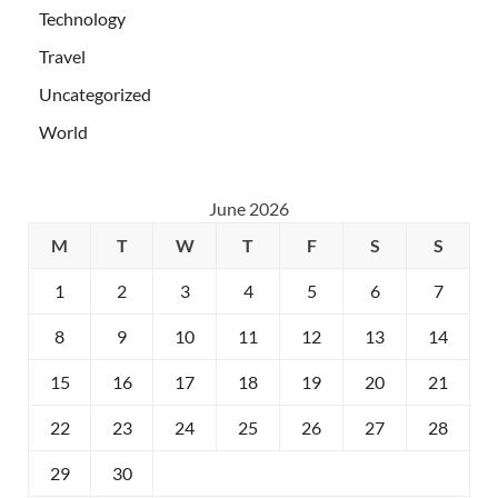
Technology
Travel
Uncategorized
World
June 2026
M
T
W
T
F
S
S
1
2
3
4
5
6
7
8
9
10
11
12
13
14
15
16
17
18
19
20
21
22
23
24
25
26
27
28
29
30