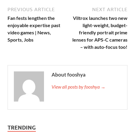
PREVIOUS ARTICLE
NEXT ARTICLE
Fan fests lengthen the
Viltrox launches two new
enjoyable expertise past
light-weight, budget-
video games | News,
friendly portrait prime
Sports, Jobs
lenses for APS-C cameras
– with auto-focus too!
About fooshya
View all posts by fooshya →
TRENDING