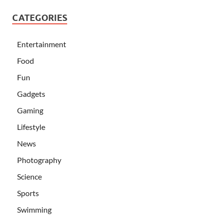
CATEGORIES
Entertainment
Food
Fun
Gadgets
Gaming
Lifestyle
News
Photography
Science
Sports
Swimming