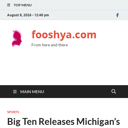
TOP MENU
August 9, 2026 - 12:48 pm
fooshya.com
From here and there
MAIN MENU
SPORTS
Big Ten Releases Michigan’s