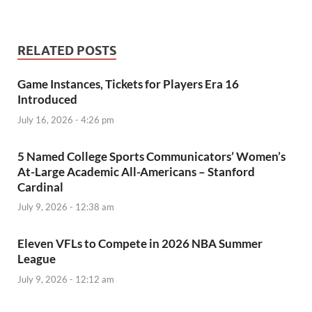
RELATED POSTS
Game Instances, Tickets for Players Era 16
Introduced
July 16, 2026 - 4:26 pm
5 Named College Sports Communicators’ Women’s
At-Large Academic All-Americans – Stanford
Cardinal
July 9, 2026 - 12:38 am
Eleven VFLs to Compete in 2026 NBA Summer
League
July 9, 2026 - 12:12 am