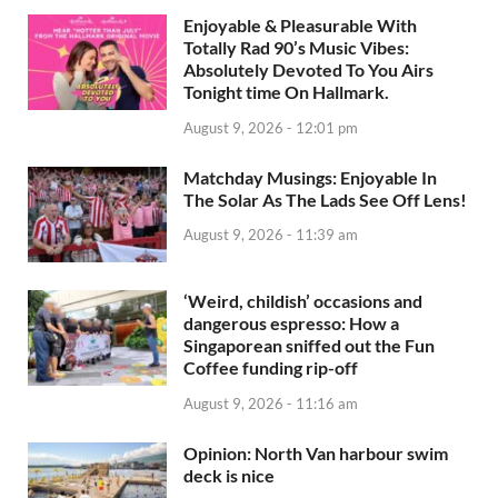
Enjoyable & Pleasurable With
Totally Rad 90’s Music Vibes:
Absolutely Devoted To You Airs
Tonight time On Hallmark.
August 9, 2026 - 12:01 pm
Matchday Musings: Enjoyable In
The Solar As The Lads See Off Lens!
August 9, 2026 - 11:39 am
‘Weird, childish’ occasions and
dangerous espresso: How a
Singaporean sniffed out the Fun
Coffee funding rip-off
August 9, 2026 - 11:16 am
Opinion: North Van harbour swim
deck is nice