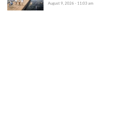
August 9, 2026 - 11:03 am