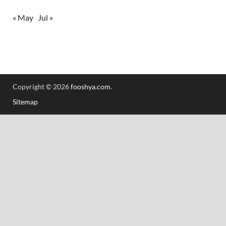
« May
Jul »
Copyright © 2026
fooshya.com
.
Sitemap