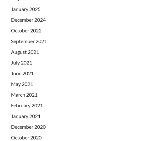
January 2025
December 2024
October 2022
September 2021
August 2021
July 2021
June 2021
May 2021
March 2021
February 2021
January 2021
December 2020
October 2020