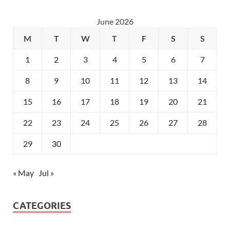
June 2026
M
T
W
T
F
S
S
1
2
3
4
5
6
7
8
9
10
11
12
13
14
15
16
17
18
19
20
21
22
23
24
25
26
27
28
29
30
« May
Jul »
CATEGORIES