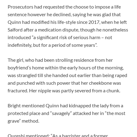
Prosecutors had requested the choose to impose a life
sentence however he declined, saying he was glad that
Quinn had modified his life-style since 2017, when he left
Salford after a medication dispute, though he nonetheless
introduced “a significant risk of serious harm – not
indefinitely, but for a period of some years”.
The girl, who had been strolling residence from her
boyfriend’s home within the early hours of the morning,
was strangled till she handed out earlier than being raped
and punched with such power that her cheekbone was
fractured. Her nipple was partly severed from a chunk.
Bright mentioned Quinn had kidnapped the lady from a
protected place and “savagely” attacked her in “the most
grave” method.
Qureshi mentioned: “As a barrister and a former