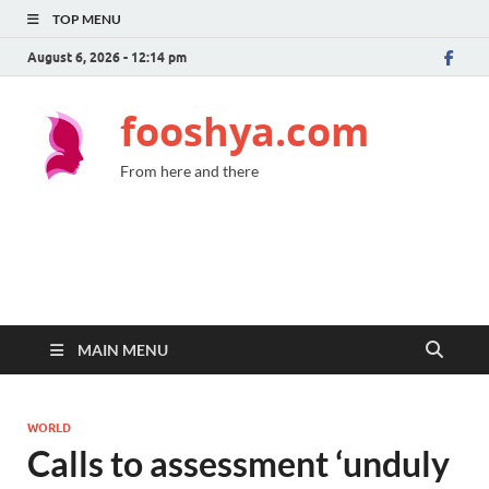
TOP MENU
August 6, 2026 - 12:14 pm
fooshya.com
From here and there
MAIN MENU
WORLD
Calls to assessment ‘unduly