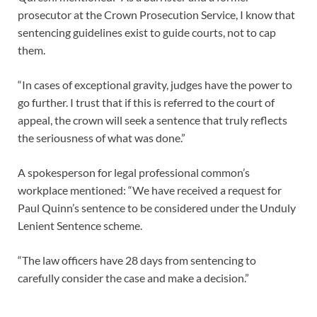
prosecutor at the Crown Prosecution Service, I know that
sentencing guidelines exist to guide courts, not to cap
them.
“In cases of exceptional gravity, judges have the power to
go further. I trust that if this is referred to the court of
appeal, the crown will seek a sentence that truly reflects
the seriousness of what was done.”
A spokesperson for legal professional common’s
workplace mentioned: “We have received a request for
Paul Quinn’s sentence to be considered under the Unduly
Lenient Sentence scheme.
“The law officers have 28 days from sentencing to
carefully consider the case and make a decision.”