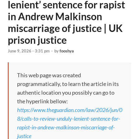
lenient’ sentence for rapist
in Andrew Malkinson
miscarriage of justice | UK
prison justice
June 9, 2026 - 3:31 pm
-
by
fooshya
This web page was created
programmatically, to learn the article in its
authentic location you possibly can go to
the hyperlink bellow:
https://www.theguardian.com/law/2026/jun/0
8/calls-to-review-unduly-lenient-sentence-for-
rapist-in-andrew-malkinson-miscarriage-of-
justice