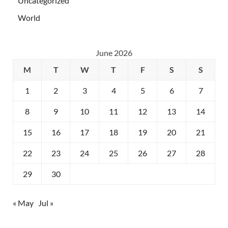
Uncategorized
World
June 2026
M
T
W
T
F
S
S
1
2
3
4
5
6
7
8
9
10
11
12
13
14
15
16
17
18
19
20
21
22
23
24
25
26
27
28
29
30
« May
Jul »