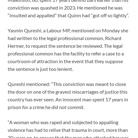
conviction was quashed in 2023. He mentioned he was
“insulted and appalled” that Quinn had “got off so lightly”.
Yasmin Qureshi, a Labour MP, mentioned on Monday she
had written to the legal professional common, Richard
Hermer, to request the sentence be reviewed. The legal
professional common has the facility to refer a case to a
courtroom of attraction in the event that they suppose
the sentence is just too lenient.
Qureshi mentioned: “This conviction was meant to close
the door on one of the gravest miscarriages of justice this
country has ever seen. An innocent man spent 17 years in
prison for a crime he did not commit.
“A woman who was raped and subjected to appalling
violence has had to relive that trauma in court, more than
20 years on, to ensure that the man who attacked her was