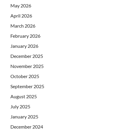
May 2026
April 2026
March 2026
February 2026
January 2026
December 2025
November 2025
October 2025
September 2025
August 2025
July 2025
January 2025
December 2024