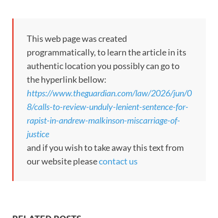
This web page was created
programmatically, to learn the article in its
authentic location you possibly can go to
the hyperlink bellow:
https://www.theguardian.com/law/2026/jun/0
8/calls-to-review-unduly-lenient-sentence-for-
rapist-in-andrew-malkinson-miscarriage-of-
justice
and if you wish to take away this text from
our website please
contact us