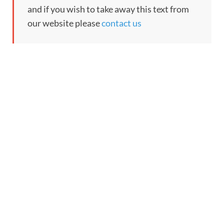
and if you wish to take away this text from
our website please
contact us