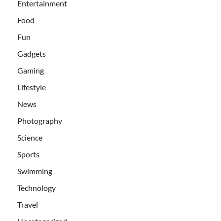
Entertainment
Food
Fun
Gadgets
Gaming
Lifestyle
News
Photography
Science
Sports
Swimming
Technology
Travel