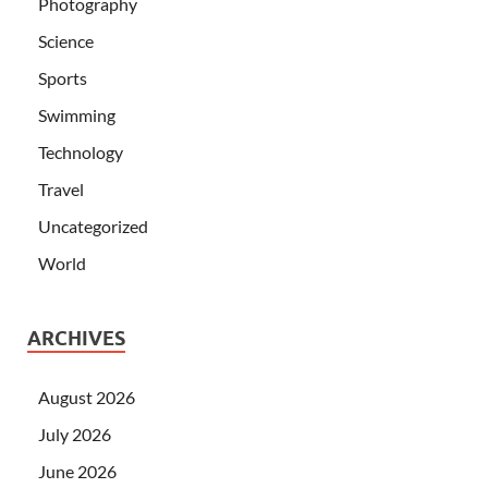
Photography
Science
Sports
Swimming
Technology
Travel
Uncategorized
World
ARCHIVES
August 2026
July 2026
June 2026