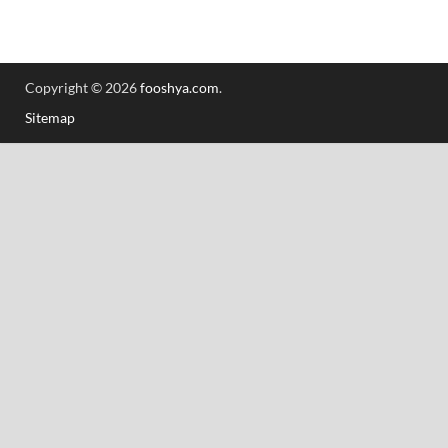
Copyright © 2026
fooshya.com
.
Sitemap