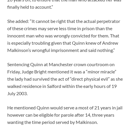
finally held to account.”
She added: “It cannot be right that the actual perpetrator
of these crimes may serve less time in prison than the
innocent man who was wrongly convicted for them. That
is especially troubling given that Quinn knew of Andrew
Malkinson’s wrongful imprisonment and said nothing.”
Sentencing Quinn at Manchester crown courtroom on
Friday, Judge Bright mentioned it was a “minor miracle”
the lady had survived the act of “direct physical evil” as she
walked residence in Salford within the early hours of 19
July 2003.
He mentioned Quinn would serve a most of 21 years in jail
however can be eligible for parole after 14, three years
wanting the time period served by Malkinson.