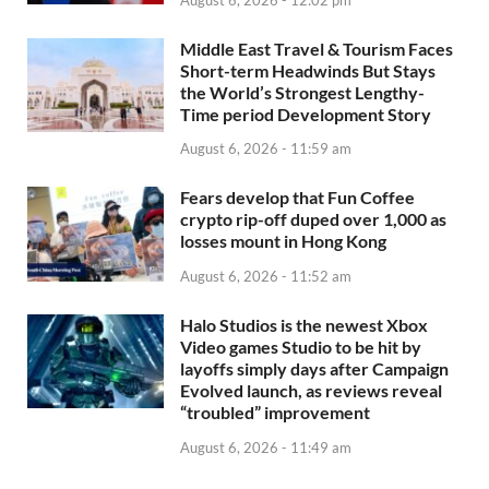
Middle East Travel & Tourism Faces
Short-term Headwinds But Stays
the World’s Strongest Lengthy-
Time period Development Story
August 6, 2026 - 11:59 am
Fears develop that Fun Coffee
crypto rip-off duped over 1,000 as
losses mount in Hong Kong
August 6, 2026 - 11:52 am
Halo Studios is the newest Xbox
Video games Studio to be hit by
layoffs simply days after Campaign
Evolved launch, as reviews reveal
“troubled” improvement
August 6, 2026 - 11:49 am