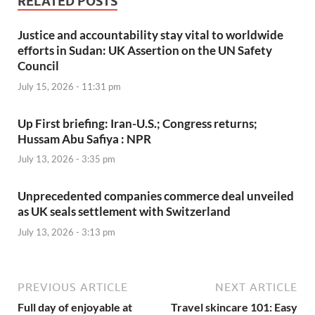
RELATED POSTS
Justice and accountability stay vital to worldwide
efforts in Sudan: UK Assertion on the UN Safety
Council
July 15, 2026 - 11:31 pm
Up First briefing: Iran-U.S.; Congress returns;
Hussam Abu Safiya : NPR
July 13, 2026 - 3:35 pm
Unprecedented companies commerce deal unveiled
as UK seals settlement with Switzerland
July 13, 2026 - 3:13 pm
PREVIOUS ARTICLE
NEXT ARTICLE
Full day of enjoyable at
Travel skincare 101: Easy