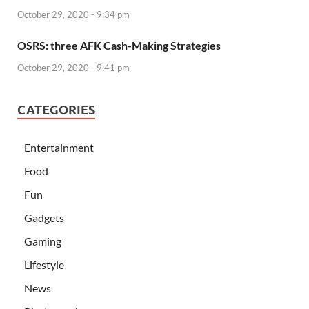
October 29, 2020 - 9:34 pm
OSRS: three AFK Cash-Making Strategies
October 29, 2020 - 9:41 pm
CATEGORIES
Entertainment
Food
Fun
Gadgets
Gaming
Lifestyle
News