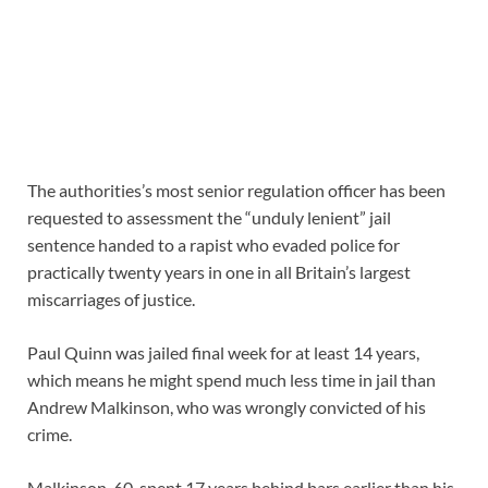
The authorities’s most senior regulation officer has been
requested to assessment the “unduly lenient” jail
sentence handed to a rapist who evaded police for
practically twenty years in one in all Britain’s largest
miscarriages of justice.
Paul Quinn was jailed final week for at least 14 years,
which means he might spend much less time in jail than
Andrew Malkinson, who was wrongly convicted of his
crime.
Malkinson, 60, spent 17 years behind bars earlier than his