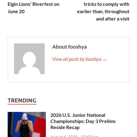
Elgin Lions’ Riverfest on
tricks to comply with
June 20
earlier than, throughout
and after a visit
About fooshya
View all posts by fooshya →
TRENDING
2026 U.S. Junior National
Championships: Day 3 Prelims
Reside Recap
August 6, 2026 - 12:02 pm