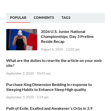
POPULAR
COMMENTS
TAGS
2026 U.S. Junior National
Championships: Day 3 Prelims
Reside Recap
August 6, 2026 - 12:02 pm
What are the duties to rewrite the article on your web
site?
September 2, 2020 - 10:45 am
Purchase King Dimension Bedding In response to
Sleeping Habits to Enhance Sleep High quality
September 3, 2020 - 1:54 pm
Path of Exile: Exalted and Awakener’s Orbs in 3.9