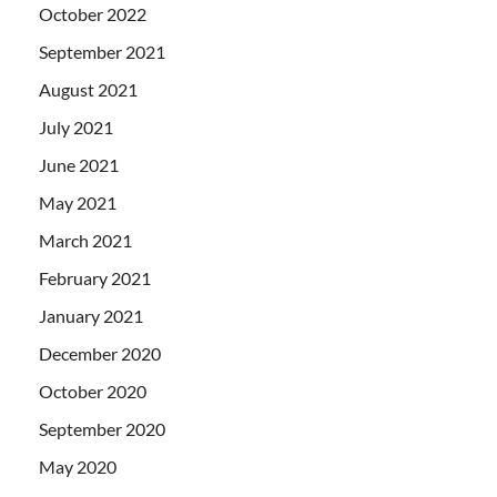
October 2022
September 2021
August 2021
July 2021
June 2021
May 2021
March 2021
February 2021
January 2021
December 2020
October 2020
September 2020
May 2020