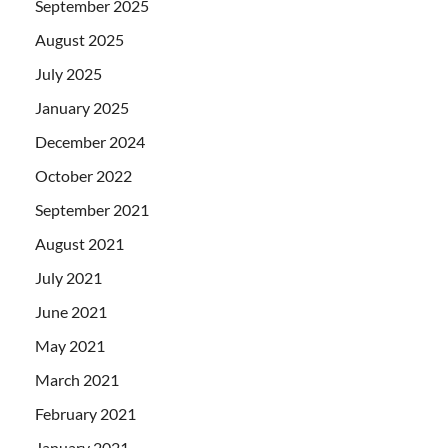
September 2025
August 2025
July 2025
January 2025
December 2024
October 2022
September 2021
August 2021
July 2021
June 2021
May 2021
March 2021
February 2021
January 2021