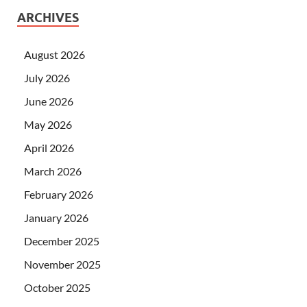
ARCHIVES
August 2026
July 2026
June 2026
May 2026
April 2026
March 2026
February 2026
January 2026
December 2025
November 2025
October 2025