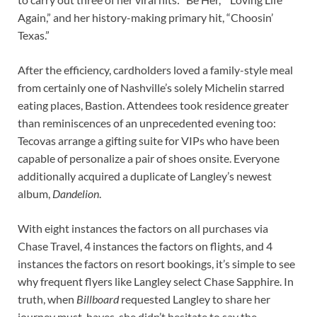
Again,” and her history-making primary hit, “Choosin’
Texas.”
After the efficiency, cardholders loved a family-style meal
from certainly one of Nashville’s solely Michelin starred
eating places, Bastion. Attendees took residence greater
than reminiscences of an unprecedented evening too:
Tecovas arrange a gifting suite for VIPs who have been
capable of personalize a pair of shoes onsite. Everyone
additionally acquired a duplicate of Langley’s newest
album,
Dandelion
.
With eight instances the factors on all purchases via
Chase Travel, 4 instances the factors on flights, and 4
instances the factors on resort bookings, it’s simple to see
why frequent flyers like Langley select Chase Sapphire. In
truth, when
Billboard
requested Langley to share her
journey must-haves, she didn’t hesitate to say the