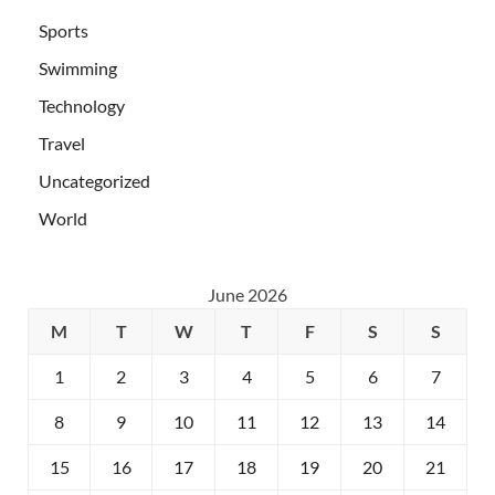
Sports
Swimming
Technology
Travel
Uncategorized
World
June 2026
M
T
W
T
F
S
S
1
2
3
4
5
6
7
8
9
10
11
12
13
14
15
16
17
18
19
20
21