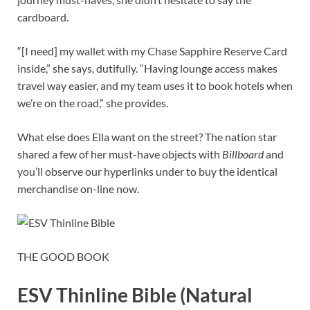
cardboard.
“[I need] my wallet with my Chase Sapphire Reserve Card
inside,” she says, dutifully. “Having lounge access makes
travel way easier, and my team uses it to book hotels when
we’re on the road,” she provides.
What else does Ella want on the street? The nation star
shared a few of her must-have objects with
Billboard
and
you’ll observe our hyperlinks under to buy the identical
merchandise on-line now.
THE GOOD BOOK
ESV Thinline Bible (Natural