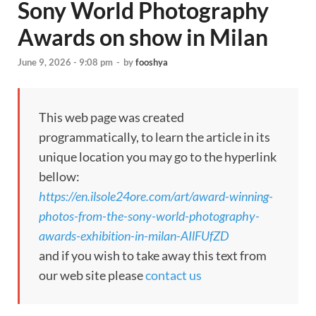
Sony World Photography
Awards on show in Milan
June 9, 2026 - 9:08 pm
-
by
fooshya
This web page was created
programmatically, to learn the article in its
unique location you may go to the hyperlink
bellow:
https://en.ilsole24ore.com/art/award-winning-
photos-from-the-sony-world-photography-
awards-exhibition-in-milan-AIlFUfZD
and if you wish to take away this text from
our web site please
contact us