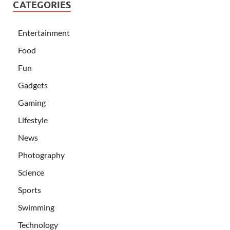
CATEGORIES
Entertainment
Food
Fun
Gadgets
Gaming
Lifestyle
News
Photography
Science
Sports
Swimming
Technology