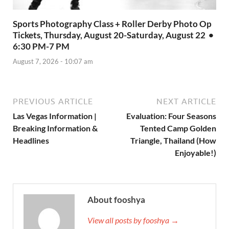
Sports Photography Class + Roller Derby Photo Op
Tickets, Thursday, August 20-Saturday, August 22 •
6:30 PM-7 PM
August 7, 2026 - 10:07 am
PREVIOUS ARTICLE
NEXT ARTICLE
Las Vegas Information |
Evaluation: Four Seasons
Breaking Information &
Tented Camp Golden
Headlines
Triangle, Thailand (How
Enjoyable!)
About fooshya
View all posts by fooshya →