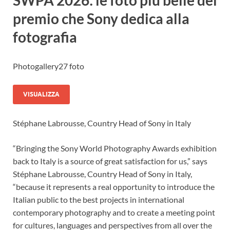
SWPA 2026: le foto più belle del
premio che Sony dedica alla
fotografia
Photogallery
27 foto
VISUALIZZA
Stéphane Labrousse, Country Head of Sony in Italy
“Bringing the Sony World Photography Awards exhibition
back to Italy is a source of great satisfaction for us,” says
Stéphane Labrousse, Country Head of Sony in Italy,
“because it represents a real opportunity to introduce the
Italian public to the best projects in international
contemporary photography and to create a meeting point
for cultures, languages and perspectives from all over the