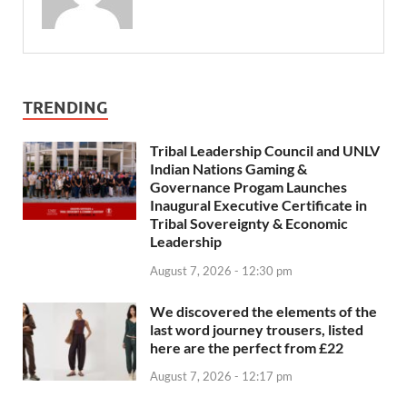
TRENDING
Tribal Leadership Council and UNLV
Indian Nations Gaming &
Governance Progam Launches
Inaugural Executive Certificate in
Tribal Sovereignty & Economic
Leadership
August 7, 2026 - 12:30 pm
We discovered the elements of the
last word journey trousers, listed
here are the perfect from £22
August 7, 2026 - 12:17 pm