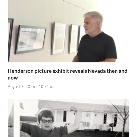
Henderson picture exhibit reveals Nevada then and
now
August 7, 2026 - 10:51 am