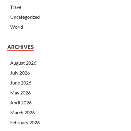
Travel
Uncategorized
World
ARCHIVES
August 2026
July 2026
June 2026
May 2026
April 2026
March 2026
February 2026