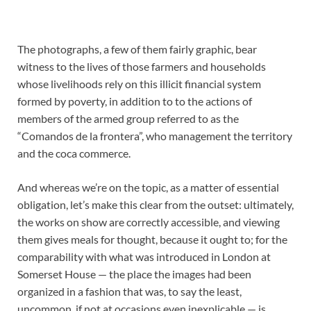
The photographs, a few of them fairly graphic, bear
witness to the lives of those farmers and households
whose livelihoods rely on this illicit financial system
formed by poverty, in addition to to the actions of
members of the armed group referred to as the
“Comandos de la frontera”, who management the territory
and the coca commerce.
And whereas we’re on the topic, as a matter of essential
obligation, let’s make this clear from the outset: ultimately,
the works on show are correctly accessible, and viewing
them gives meals for thought, because it ought to; for the
comparability with what was introduced in London at
Somerset House — the place the images had been
organized in a fashion that was, to say the least,
uncommon, if not at occasions even inexplicable — is