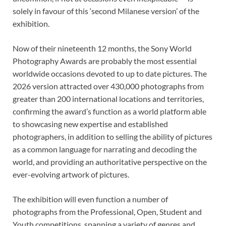
solely in favour of this ‘second Milanese version’ of the
exhibition.
Now of their nineteenth 12 months, the Sony World
Photography Awards are probably the most essential
worldwide occasions devoted to up to date pictures. The
2026 version attracted over 430,000 photographs from
greater than 200 international locations and territories,
confirming the award’s function as a world platform able
to showcasing new expertise and established
photographers, in addition to selling the ability of pictures
as a common language for narrating and decoding the
world, and providing an authoritative perspective on the
ever-evolving artwork of pictures.
The exhibition will even function a number of
photographs from the Professional, Open, Student and
Youth competitions, spanning a variety of genres and