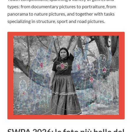
types: from documentary pictures to portraiture, from
panorama to nature pictures, and together with tasks
specializing in structure, sport and road pictures.