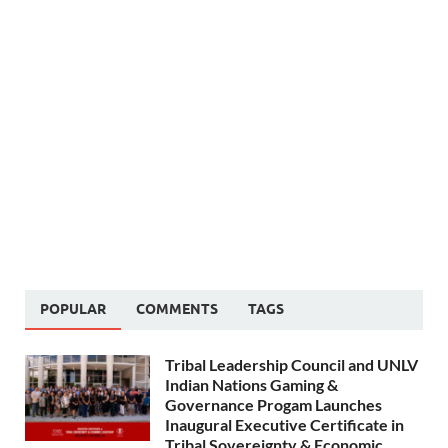
POPULAR
COMMENTS
TAGS
Tribal Leadership Council and UNLV
Indian Nations Gaming &
Governance Progam Launches
Inaugural Executive Certificate in
Tribal Sovereignty & Economic