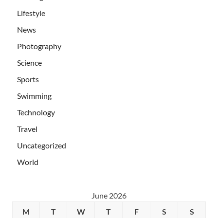
Lifestyle
News
Photography
Science
Sports
Swimming
Technology
Travel
Uncategorized
World
June 2026
M
T
W
T
F
S
S