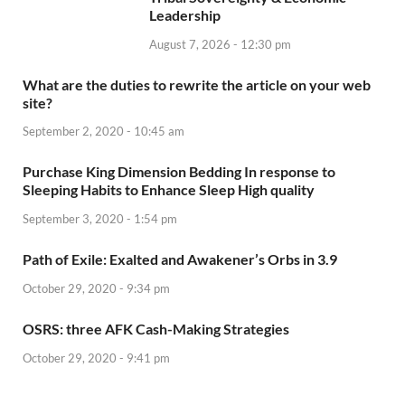
Leadership
August 7, 2026 - 12:30 pm
What are the duties to rewrite the article on your web
site?
September 2, 2020 - 10:45 am
Purchase King Dimension Bedding In response to
Sleeping Habits to Enhance Sleep High quality
September 3, 2020 - 1:54 pm
Path of Exile: Exalted and Awakener’s Orbs in 3.9
October 29, 2020 - 9:34 pm
OSRS: three AFK Cash-Making Strategies
October 29, 2020 - 9:41 pm