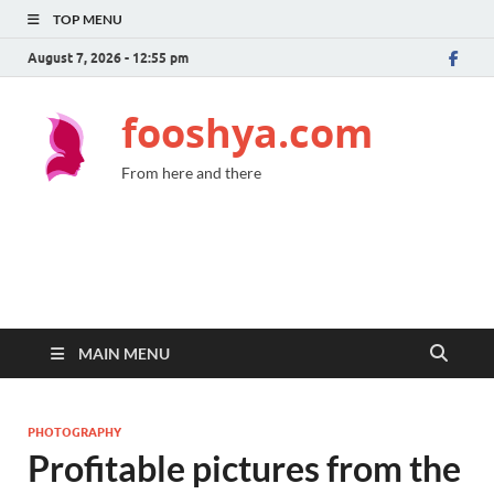
TOP MENU
August 7, 2026 - 12:55 pm
fooshya.com
From here and there
MAIN MENU
PHOTOGRAPHY
Profitable pictures from the