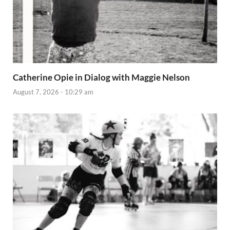
Catherine Opie in Dialog with Maggie Nelson
August 7, 2026 - 10:29 am