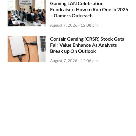
Gaming LAN Celebration
Fundraiser: How to Run One in 2026
– Gamers Outreach
August 7, 2026 - 12:08 pm
Corsair Gaming (CRSR) Stock Gets
Fair Value Enhance As Analysts
Break up On Outlook
August 7, 2026 - 12:06 pm