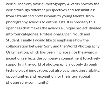
world. The Sony World Photography Awards portray the
world through different perspectives and sensibilities:
from established professionals to young talents, from
photography schools to enthusiasts. It is precisely this
openness that makes the awards a unique project, divided
into four categories: Professional, Open, Youth and
Student. Finally, I would like to emphasise how the
collaboration between Sony and the World Photography
Organisation, which has been in place since the award’s
inception, reflects the company’s commitment to actively
supporting the world of photography: not only through
technological innovation, but also by promoting visibility,
opportunities and recognition for the international
photography community.”