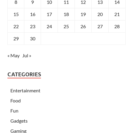
8
9
10
11
12
13
14
15
16
17
18
19
20
21
22
23
24
25
26
27
28
29
30
« May
Jul »
CATEGORIES
Entertainment
Food
Fun
Gadgets
Gaming