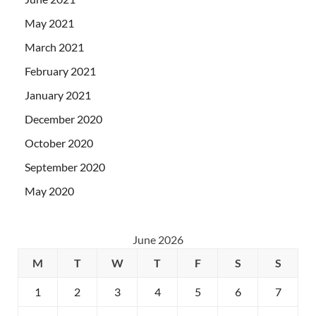
May 2021
March 2021
February 2021
January 2021
December 2020
October 2020
September 2020
May 2020
June 2026
M
T
W
T
F
S
S
1
2
3
4
5
6
7