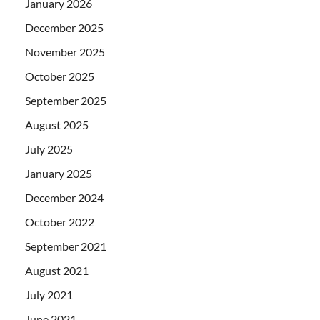
January 2026
December 2025
November 2025
October 2025
September 2025
August 2025
July 2025
January 2025
December 2024
October 2022
September 2021
August 2021
July 2021
June 2021