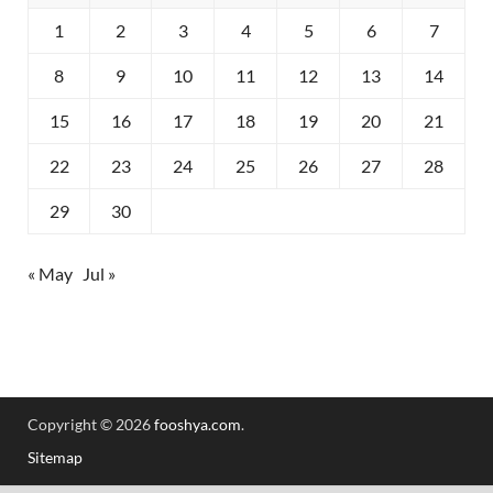
1
2
3
4
5
6
7
8
9
10
11
12
13
14
15
16
17
18
19
20
21
22
23
24
25
26
27
28
29
30
« May
Jul »
Copyright © 2026
fooshya.com
.
Sitemap