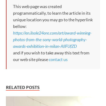
This web page was created
programmatically, to learn the article in its
unique location you may go to the hyperlink
bellow:
https://en.ilsole24ore.com/art/award-winning-
photos-from-the-sony-world-photography-
awards-exhibition-in-milan-AIlFUfZD
and if you wish to take away this text from
our web site please
contact us
RELATED POSTS