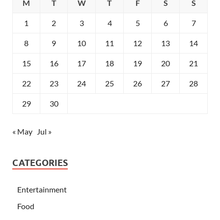
M
T
W
T
F
S
S
1
2
3
4
5
6
7
8
9
10
11
12
13
14
15
16
17
18
19
20
21
22
23
24
25
26
27
28
29
30
« May
Jul »
CATEGORIES
Entertainment
Food