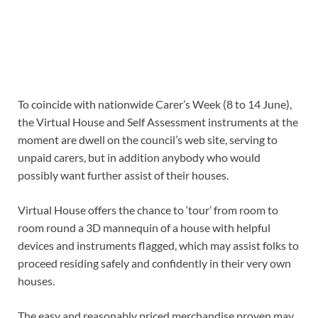
To coincide with nationwide Carer’s Week (8 to 14 June),
the Virtual House and Self Assessment instruments at the
moment are dwell on the council’s web site, serving to
unpaid carers, but in addition anybody who would
possibly want further assist of their houses.
Virtual House offers the chance to ‘tour’ from room to
room round a 3D mannequin of a house with helpful
devices and instruments flagged, which may assist folks to
proceed residing safely and confidently in their very own
houses.
The easy and reasonably priced merchandise proven may