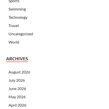
Sports
Swimming
Technology
Travel
Uncategorized
World
ARCHIVES
August 2026
July 2026
June 2026
May 2026
April 2026