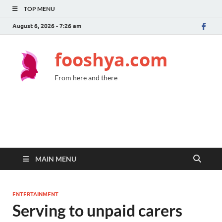
TOP MENU
August 6, 2026 - 7:26 am
fooshya.com
From here and there
MAIN MENU
ENTERTAINMENT
Serving to unpaid carers