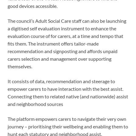
good devices accessible.
The council’s Adult Social Care staff can also be launching
a digitised self evaluation instrument to enhance the
evaluation course of for carers, at a time and tempo that
fits them. The instrument offers tailor-made
recommendation and signposting and affords unpaid
carers selection and management over supporting
themselves.
It consists of data, recommendation and steerage to
empower carers to have interaction with the best assist.
Connecting them to related native (and nationwide) assist
and neighborhood sources
The platform empowers carers to navigate their very own
journey – prioritising their wellbeing and enabling them to
hunt each statutory and neighborhood assist.