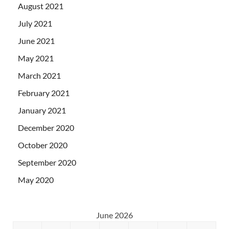
August 2021
July 2021
June 2021
May 2021
March 2021
February 2021
January 2021
December 2020
October 2020
September 2020
May 2020
June 2026