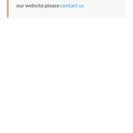
our website please
contact us