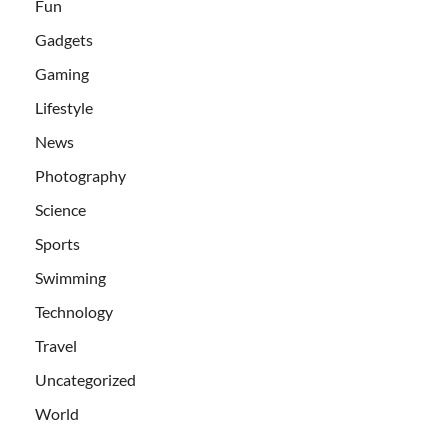
Fun
Gadgets
Gaming
Lifestyle
News
Photography
Science
Sports
Swimming
Technology
Travel
Uncategorized
World