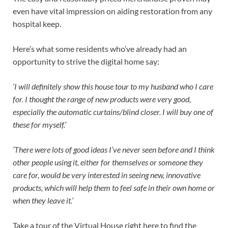
even have vital impression on aiding restoration from any
hospital keep.
Here’s what some residents who’ve already had an
opportunity to strive the digital home say:
‘I will definitely show this house tour to my husband who I care
for. I thought the range of new products were very good,
especially the automatic curtains/blind closer. I will buy one of
these for myself.’
‘There were lots of good ideas I’ve never seen before and I think
other people using it, either for themselves or someone they
care for, would be very interested in seeing new, innovative
products, which will help them to feel safe in their own home or
when they leave it.’
Take a tour of the Virtual House right here to find the