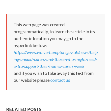
This web page was created
programmatically, to learn the article in its
authentic location you may go to the
hyperlink bellow:
https://www.wolverhampton.gov.uk/news/help
ing-unpaid-carers-and-those-who-might-need-
extra-support-their-homes-carers-week
and if you wish to take away this text from
our website please
contact us
RELATED POSTS