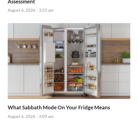
Assessment
August 6, 2026 - 3:33 am
What Sabbath Mode On Your Fridge Means
August 6, 2026 - 3:09 am