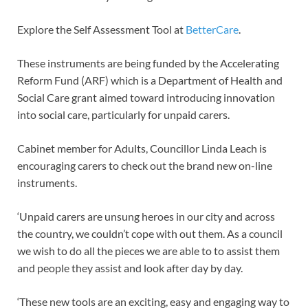
Explore the Self Assessment Tool at
BetterCare
.
These instruments are being funded by the Accelerating
Reform Fund (ARF) which is a Department of Health and
Social Care grant aimed toward introducing innovation
into social care, particularly for unpaid carers.
Cabinet member for Adults, Councillor Linda Leach is
encouraging carers to check out the brand new on-line
instruments.
‘Unpaid carers are unsung heroes in our city and across
the country, we couldn’t cope with out them. As a council
we wish to do all the pieces we are able to to assist them
and people they assist and look after day by day.
‘These new tools are an exciting, easy and engaging way to