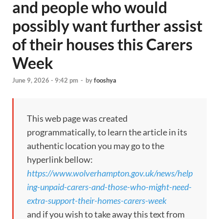
and people who would
possibly want further assist
of their houses this Carers
Week
June 9, 2026 - 9:42 pm
-
by
fooshya
This web page was created
programmatically, to learn the article in its
authentic location you may go to the
hyperlink bellow:
https://www.wolverhampton.gov.uk/news/help
ing-unpaid-carers-and-those-who-might-need-
extra-support-their-homes-carers-week
and if you wish to take away this text from