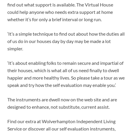
find out what support is available. The Virtual House
could help anyone who needs extra support at home
whether it’s for only a brief interval or long run.
‘It’s a simple technique to find out about how the duties all
of us do in our houses day by day may be made a lot
simpler.
‘It’s about enabling folks to remain secure and impartial of
their houses, which is what all of us need finally to dwell
happier and more healthy lives. So please take a tour as we
speak and try how the self evaluation may enable you.’
The instruments are dwell now on the web site and are
designed to enhance, not substitute, current assist.
Find our extra at Wolverhampton Independent Living
Service or discover all our self evaluation instruments,