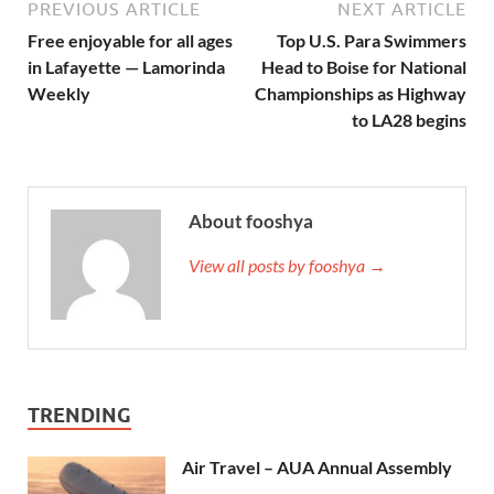
PREVIOUS ARTICLE
NEXT ARTICLE
Free enjoyable for all ages
Top U.S. Para Swimmers
in Lafayette — Lamorinda
Head to Boise for National
Weekly
Championships as Highway
to LA28 begins
About fooshya
View all posts by fooshya →
TRENDING
Air Travel – AUA Annual Assembly