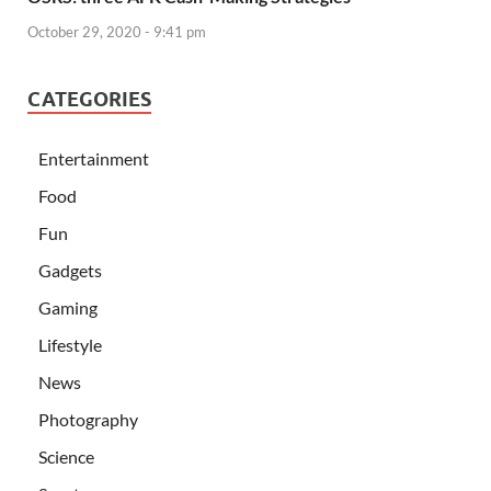
October 29, 2020 - 9:41 pm
CATEGORIES
Entertainment
Food
Fun
Gadgets
Gaming
Lifestyle
News
Photography
Science