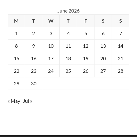
June 2026
M
T
W
T
F
S
S
1
2
3
4
5
6
7
8
9
10
11
12
13
14
15
16
17
18
19
20
21
22
23
24
25
26
27
28
29
30
« May
Jul »