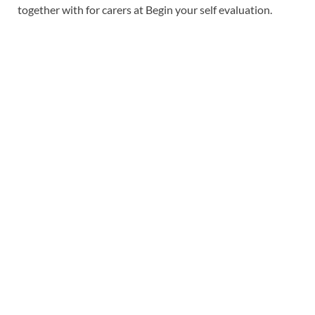
together with for carers at Begin your self evaluation.