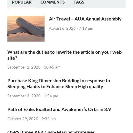
POPULAR
COMMENTS
TAGS
Air Travel – AUA Annual Assembly
August 6, 2026 - 7:19 am
What are the duties to rewrite the article on your web
site?
September 2, 2020 - 10:45 am
Purchase King Dimension Bedding In response to
Sleeping Habits to Enhance Sleep High quality
September 3, 2020 - 1:54 pm
Path of Exile: Exalted and Awakener’s Orbs in 3.9
October 29, 2020 - 9:34 pm
OSRS: three AFK Cash-Making Strategies