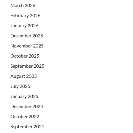
March 2026
February 2026
January 2026
December 2025
November 2025
October 2025
September 2025
August 2025
July 2025
January 2025
December 2024
October 2022
September 2021