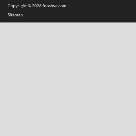
Copyright © 2026
fooshya.com
.
Sitemap