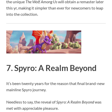
the unique
The Wolf Among Us
will obtain a remaster later
this yr, making it simpler than ever for newcomers to leap
into the collection.
7. Spyro: A Realm Beyond
It’s been twenty years for the reason that final brand-new
mainline Spyro journey.
Needless to say, the reveal of
Spyro: A Realm Beyond
was
met with appreciable pleasure.