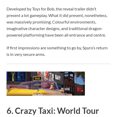
Developed by Toys for Bob, the reveal trailer didn’t
present a lot gameplay. What it did present, nonetheless,
was massively promising. Colourful environments,
imaginative character designs, and traditional dragon-
powered platforming have been all entrance and centre.
If first impressions are something to go by, Spyro’s return
is in very secure arms.
6. Crazy Taxi: World Tour