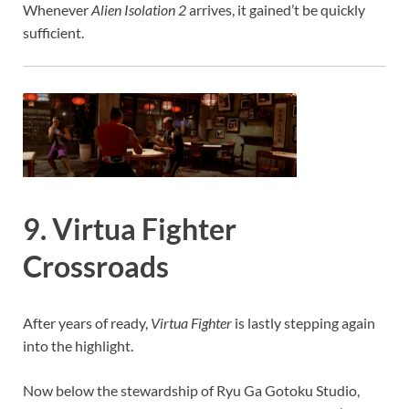
Whenever
Alien Isolation 2
arrives, it gained’t be quickly
sufficient.
9. Virtua Fighter
Crossroads
After years of ready,
Virtua Fighter
is lastly stepping again
into the highlight.
Now below the stewardship of Ryu Ga Gotoku Studio,