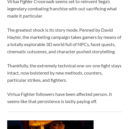
Virtua Fighter Crossroads
seems set to reinvent Sega’s
legendary combating franchise with out sacrificing what
made it particular.
The greatest shock is its story mode. Penned by David
Hayter, the marketing campaign takes gamers by means of
a totally explorable 3D world full of NPCs, facet quests,
cinematic cutscenes, and character pushed storytelling.
Thankfully, the extremely technical one-on-one fight stays
intact, now bolstered by new methods, counters,
particular strikes, and fighters.
Virtua Fighter followers have been affected person. It
seems like that persistence is lastly paying off.