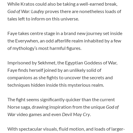
While Kratos could also be taking a well-earned break,
God of War: Laufey
proves there are nonetheless loads of
tales left to inform on this universe.
Faye takes centre stage in a brand new journey set inside
the Everywhen, an odd afterlife realm inhabited by a few
of mythology’s most harmful figures.
Imprisoned by Sekhmet, the Egyptian Goddess of War,
Faye finds herself joined by an unlikely solid of
companions as she fights to uncover the secrets and
techniques hidden inside this mysterious realm.
The fight seems significantly quicker than the current
Norse saga, drawing inspiration from the unique
God of
War
video games and even
Devil May Cry
.
With spectacular visuals, fluid motion, and loads of larger-