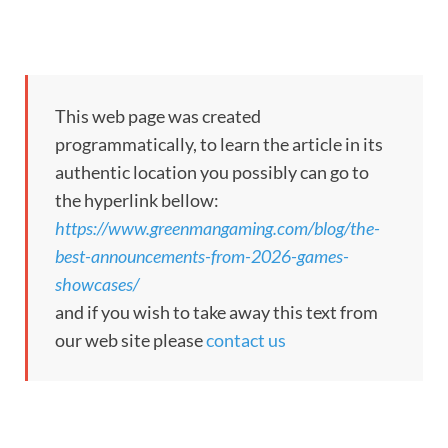
This web page was created
programmatically, to learn the article in its
authentic location you possibly can go to
the hyperlink bellow:
https://www.greenmangaming.com/blog/the-
best-announcements-from-2026-games-
showcases/
and if you wish to take away this text from
our web site please
contact us