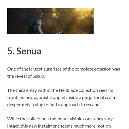
5. Senua
One of the largest surprises of the complete occasion was
the reveal of
Senua
.
The third entry within the Hellblade collection sees its
troubled protagonist trapped inside a purgatorial realm,
desperately trying to find a approach to escape.
While the collection’ trademark visible constancy stays
intact, this new instalment seems much more motion