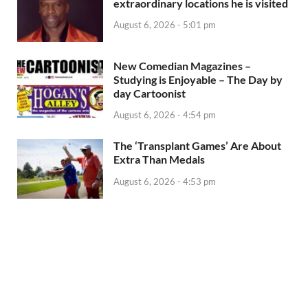
extraordinary locations he is visited
August 6, 2026 - 5:01 pm
New Comedian Magazines –
Studying is Enjoyable – The Day by
day Cartoonist
August 6, 2026 - 4:54 pm
The ‘Transplant Games’ Are About
Extra Than Medals
August 6, 2026 - 4:53 pm