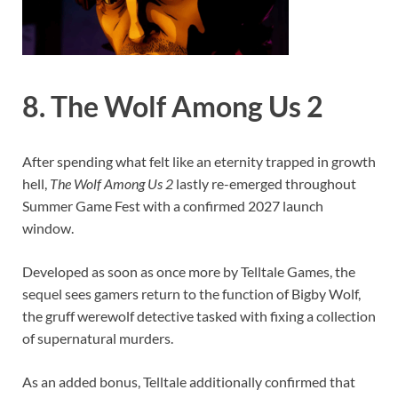
8. The Wolf Among Us 2
After spending what felt like an eternity trapped in growth
hell,
The Wolf Among Us 2
lastly re-emerged throughout
Summer Game Fest with a confirmed 2027 launch
window.
Developed as soon as once more by Telltale Games, the
sequel sees gamers return to the function of Bigby Wolf,
the gruff werewolf detective tasked with fixing a collection
of supernatural murders.
As an added bonus, Telltale additionally confirmed that