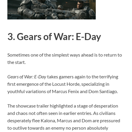
3. Gears of War: E-Day
Sometimes one of the simplest ways ahead is to return to
the start.
Gears of War: E-Day
takes gamers again to the terrifying
first emergence of the Locust Horde, specializing in
youthful variations of Marcus Fenix and Dom Santiago.
The showcase trailer highlighted a stage of desperation
and chaos not often seen in earlier entries. As civilians
desperately flee Kalona, Marcus and Dom are pressured
to outlive towards an enemy no person absolutely