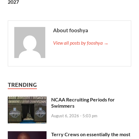
2027
About fooshya
View all posts by fooshya →
TRENDING
NCAA Recruiting Periods for
Swimmers
August 6, 2026 - 5:03 pm
Terry Crews on essentially the most