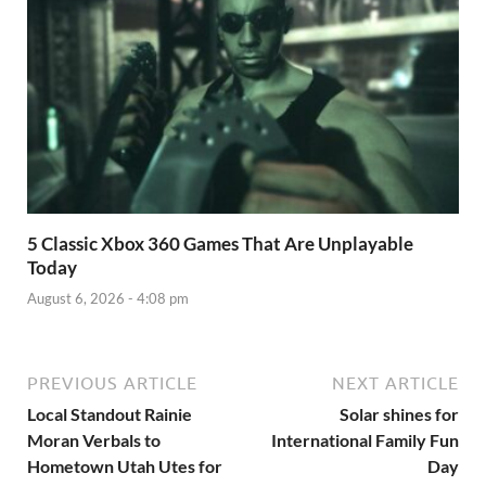
5 Classic Xbox 360 Games That Are Unplayable
Today
August 6, 2026 - 4:08 pm
PREVIOUS ARTICLE
NEXT ARTICLE
Local Standout Rainie
Solar shines for
Moran Verbals to
International Family Fun
Hometown Utah Utes for
Day