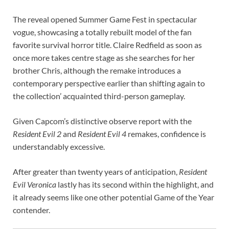
The reveal opened Summer Game Fest in spectacular
vogue, showcasing a totally rebuilt model of the fan
favorite survival horror title. Claire Redfield as soon as
once more takes centre stage as she searches for her
brother Chris, although the remake introduces a
contemporary perspective earlier than shifting again to
the collection’ acquainted third-person gameplay.
Given Capcom’s distinctive observe report with the
Resident Evil 2
and
Resident Evil 4
remakes, confidence is
understandably excessive.
After greater than twenty years of anticipation,
Resident
Evil Veronica
lastly has its second within the highlight, and
it already seems like one other potential Game of the Year
contender.