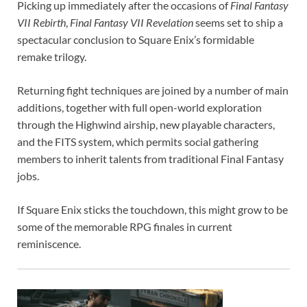
Picking up immediately after the occasions of
Final Fantasy
VII Rebirth
,
Final Fantasy VII Revelation
seems set to ship a
spectacular conclusion to Square Enix’s formidable
remake trilogy.
Returning fight techniques are joined by a number of main
additions, together with full open-world exploration
through the Highwind airship, new playable characters,
and the FITS system, which permits social gathering
members to inherit talents from traditional Final Fantasy
jobs.
If Square Enix sticks the touchdown, this might grow to be
some of the memorable RPG finales in current
reminiscence.