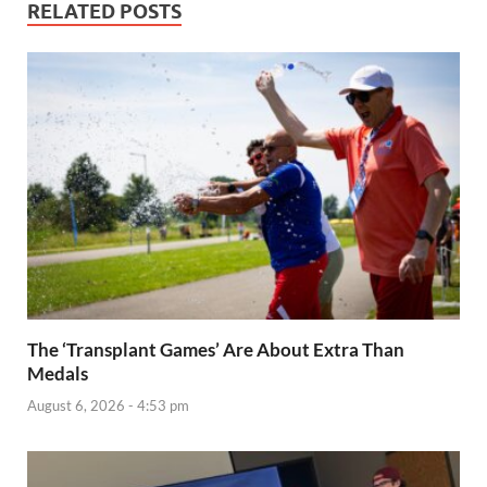
RELATED POSTS
The ‘Transplant Games’ Are About Extra Than
Medals
August 6, 2026 - 4:53 pm