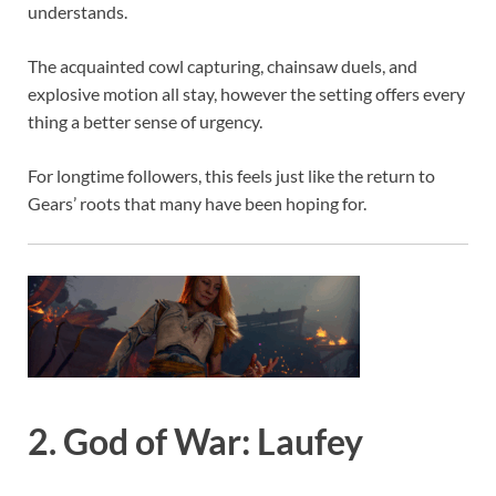
understands.
The acquainted cowl capturing, chainsaw duels, and
explosive motion all stay, however the setting offers every
thing a better sense of urgency.
For longtime followers, this feels just like the return to
Gears’ roots that many have been hoping for.
2. God of War: Laufey