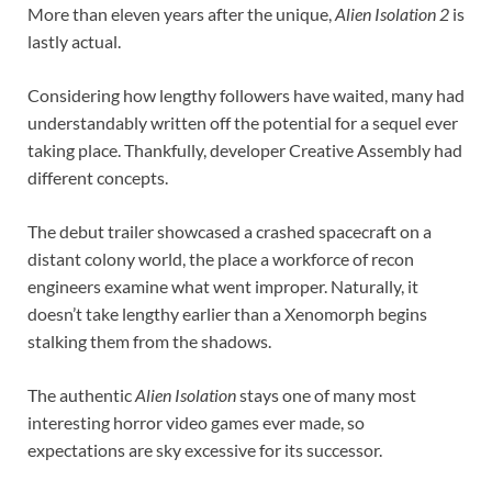
More than eleven years after the unique,
Alien Isolation 2
is
lastly actual.
Considering how lengthy followers have waited, many had
understandably written off the potential for a sequel ever
taking place. Thankfully, developer Creative Assembly had
different concepts.
The debut trailer showcased a crashed spacecraft on a
distant colony world, the place a workforce of recon
engineers examine what went improper. Naturally, it
doesn’t take lengthy earlier than a Xenomorph begins
stalking them from the shadows.
The authentic
Alien Isolation
stays one of many most
interesting horror video games ever made, so
expectations are sky excessive for its successor.