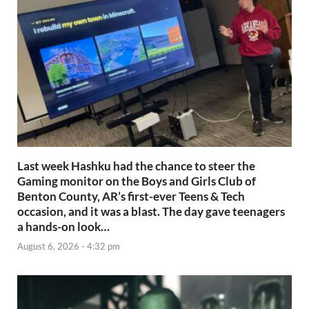
Last week Hashku had the chance to steer the
Gaming monitor on the Boys and Girls Club of
Benton County, AR’s first-ever Teens & Tech
occasion, and it was a blast. The day gave teenagers
a hands-on look…
August 6, 2026 - 4:32 pm