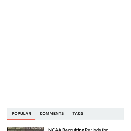
POPULAR
COMMENTS
TAGS
NCAA Recruiting Periods for