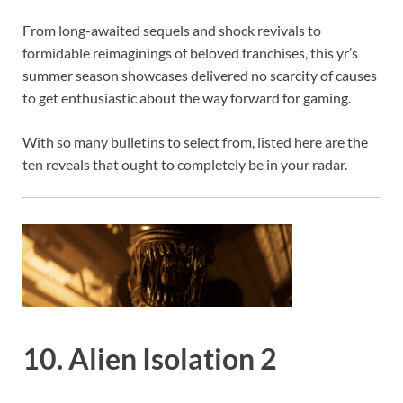
From long-awaited sequels and shock revivals to
formidable reimaginings of beloved franchises, this yr’s
summer season showcases delivered no scarcity of causes
to get enthusiastic about the way forward for gaming.
With so many bulletins to select from, listed here are the
ten reveals that ought to completely be in your radar.
10. Alien Isolation 2