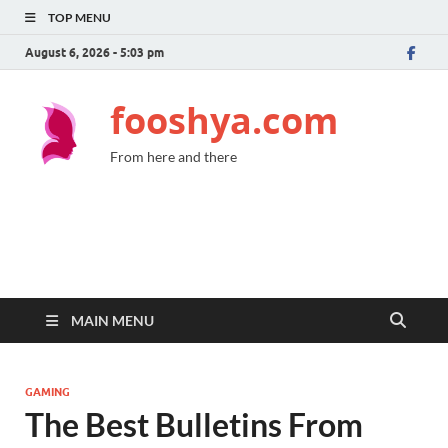
TOP MENU
August 6, 2026 - 5:03 pm
fooshya.com
From here and there
MAIN MENU
GAMING
The Best Bulletins From