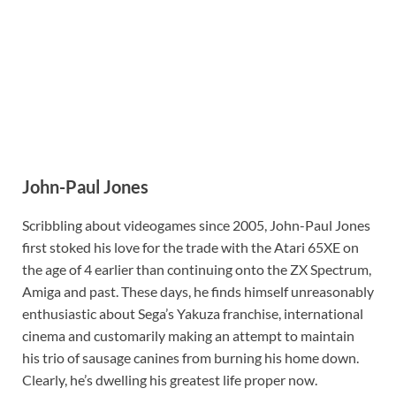
John-Paul Jones
Scribbling about videogames since 2005, John-Paul Jones
first stoked his love for the trade with the Atari 65XE on
the age of 4 earlier than continuing onto the ZX Spectrum,
Amiga and past. These days, he finds himself unreasonably
enthusiastic about Sega’s Yakuza franchise, international
cinema and customarily making an attempt to maintain
his trio of sausage canines from burning his home down.
Clearly, he’s dwelling his greatest life proper now.