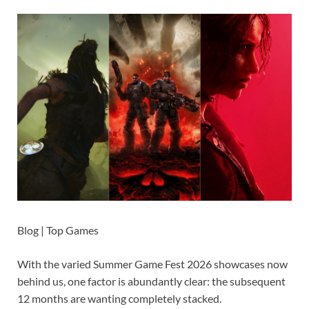
Blog | Top Games
With the varied Summer Game Fest 2026 showcases now
behind us, one factor is abundantly clear: the subsequent
12 months are wanting completely stacked.