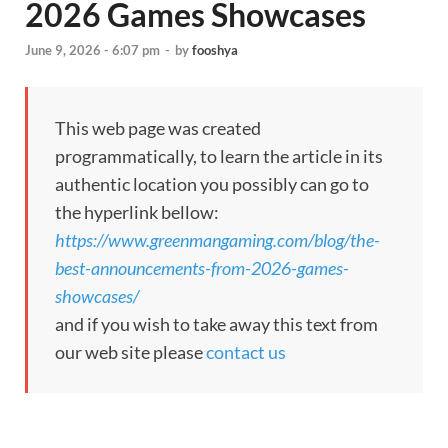
2026 Games Showcases
June 9, 2026 - 6:07 pm
-
by
fooshya
This web page was created
programmatically, to learn the article in its
authentic location you possibly can go to
the hyperlink bellow:
https://www.greenmangaming.com/blog/the-
best-announcements-from-2026-games-
showcases/
and if you wish to take away this text from
our web site please
contact us