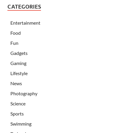
CATEGORIES
Entertainment
Food
Fun
Gadgets
Gaming
Lifestyle
News
Photography
Science
Sports
Swimming