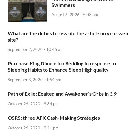
Swimmers
August 6, 2026 - 5:03 pm
What are the duties to rewrite the article on your web
site?
September 2, 2020 - 10:45 am
Purchase King Dimension Bedding In response to
Sleeping Habits to Enhance Sleep High quality
September 3, 2020 - 1:54 pm
Path of Exile: Exalted and Awakener’s Orbs in 3.9
October 29, 2020 - 9:34 pm
OSRS: three AFK Cash-Making Strategies
October 29, 2020 - 9:41 pm