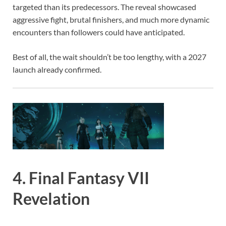
targeted than its predecessors. The reveal showcased
aggressive fight, brutal finishers, and much more dynamic
encounters than followers could have anticipated.
Best of all, the wait shouldn’t be too lengthy, with a 2027
launch already confirmed.
4. Final Fantasy VII
Revelation