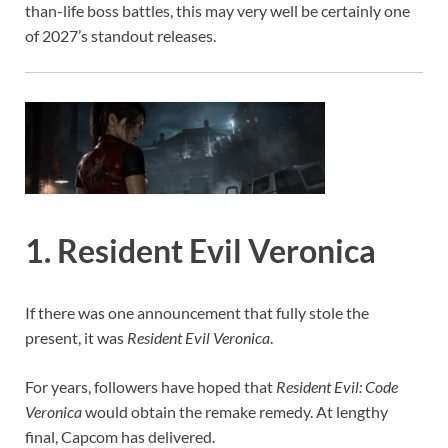
than-life boss battles, this may very well be certainly one
of 2027’s standout releases.
1. Resident Evil Veronica
If there was one announcement that fully stole the
present, it was
Resident Evil Veronica
.
For years, followers have hoped that
Resident Evil: Code
Veronica
would obtain the remake remedy. At lengthy
final, Capcom has delivered.