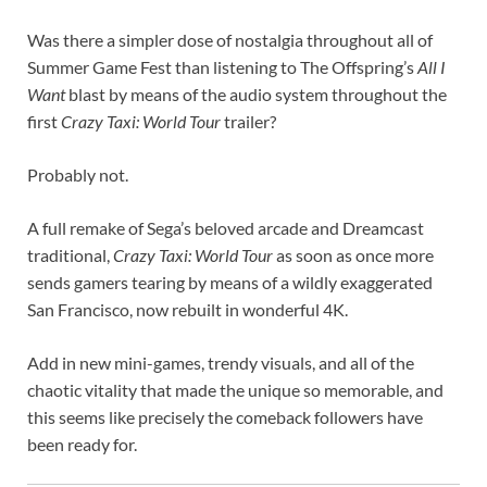
Was there a simpler dose of nostalgia throughout all of
Summer Game Fest than listening to The Offspring’s
All I
Want
blast by means of the audio system throughout the
first
Crazy Taxi: World Tour
trailer?
Probably not.
A full remake of Sega’s beloved arcade and Dreamcast
traditional,
Crazy Taxi: World Tour
as soon as once more
sends gamers tearing by means of a wildly exaggerated
San Francisco, now rebuilt in wonderful 4K.
Add in new mini-games, trendy visuals, and all of the
chaotic vitality that made the unique so memorable, and
this seems like precisely the comeback followers have
been ready for.