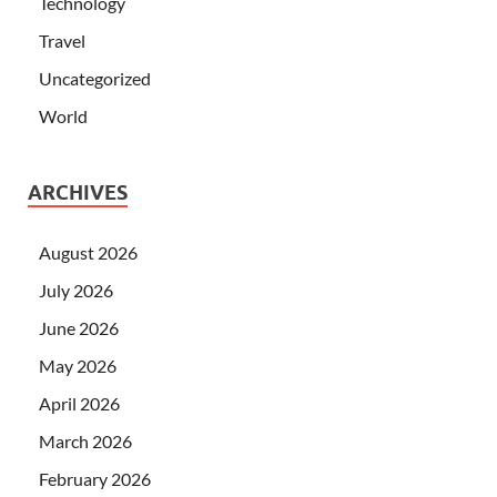
Technology
Travel
Uncategorized
World
ARCHIVES
August 2026
July 2026
June 2026
May 2026
April 2026
March 2026
February 2026