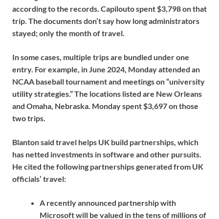
according to the records. Capilouto spent $3,798 on that
trip. The documents don’t say how long administrators
stayed; only the month of travel.
In some cases, multiple trips are bundled under one
entry. For example, in June 2024, Monday attended an
NCAA baseball tournament and meetings on “university
utility strategies.” The locations listed are New Orleans
and Omaha, Nebraska. Monday spent $3,697 on those
two trips.
Blanton said travel helps UK build partnerships, which
has netted investments in software and other pursuits.
He cited the following partnerships generated from UK
officials’ travel:
A recently announced partnership with
Microsoft will be valued in the tens of millions of