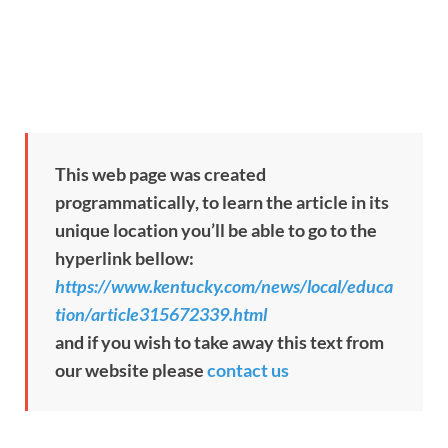
This web page was created
programmatically, to learn the article in its
unique location you’ll be able to go to the
hyperlink bellow:
https://www.kentucky.com/news/local/educa
tion/article315672339.html
and if you wish to take away this text from
our website please
contact us