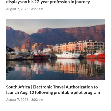
displays on his 27-year profession in journey
August 7, 2026 - 3:27 am
South Africa | Electronic Travel Authorization to
launch Aug. 12 following profitable pilot program
August 7, 2026 - 3:03 am