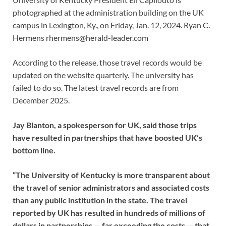
photographed at the administration building on the UK
campus in Lexington, Ky., on Friday, Jan. 12, 2024. Ryan C.
Hermens
rhermens@herald-leader.com
According to the release, those travel records would be
updated on the website quarterly. The university has
failed to do so. The latest travel records are from
December 2025.
Jay Blanton, a spokesperson for UK, said those trips
have resulted in partnerships that have boosted UK’s
bottom line.
“The University of Kentucky is more transparent about
the travel of senior administrators and associated costs
than any public institution in the state. The travel
reported by UK has resulted in hundreds of millions of
dollars in partnerships — far exceeding the costs — that