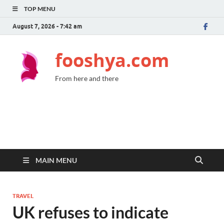
TOP MENU
August 7, 2026 - 7:42 am
fooshya.com
From here and there
MAIN MENU
TRAVEL
UK refuses to indicate