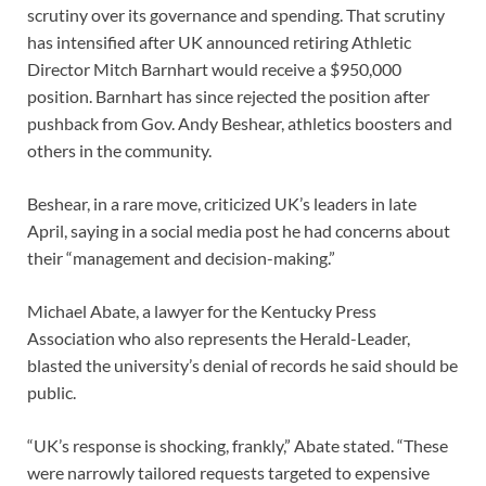
scrutiny over its governance and spending. That scrutiny
has intensified after UK announced retiring Athletic
Director Mitch Barnhart would receive a $950,000
position. Barnhart has since rejected the position after
pushback from Gov. Andy Beshear, athletics boosters and
others in the community.
Beshear, in a rare move, criticized UK’s leaders in late
April, saying in a social media post he had concerns about
their “management and decision-making.”
Michael Abate, a lawyer for the Kentucky Press
Association who also represents the Herald-Leader,
blasted the university’s denial of records he said should be
public.
“UK’s response is shocking, frankly,” Abate stated. “These
were narrowly tailored requests targeted to expensive