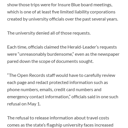
show those trips were for Insure Blue board meetings,
which is one of at least five limited liability corporations
created by university officials over the past several years.
The university denied all of those requests.
Each time, officials claimed the Herald-Leader’s requests
were “unreasonably burdensome,” even as the newspaper
pared down the scope of documents sought.
“The Open Records staff would have to carefully review
each page and redact protected information such as
phone numbers, emails, credit card numbers and
emergency contact information,” officials said in one such
refusal on May 1.
The refusal to release information about travel costs
comes as the state’s flagship university faces increased