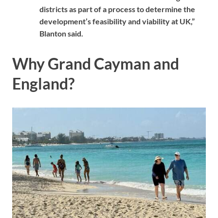
districts as part of a process to determine the
development’s feasibility and viability at UK,”
Blanton said.
Why Grand Cayman and
England?