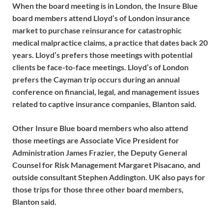
When the board meeting is in London, the Insure Blue
board members attend Lloyd’s of London insurance
market to purchase reinsurance for catastrophic
medical malpractice claims, a practice that dates back 20
years. Lloyd’s prefers those meetings with potential
clients be face-to-face meetings. Lloyd’s of London
prefers the Cayman trip occurs during an annual
conference on financial, legal, and management issues
related to captive insurance companies, Blanton said.
Other Insure Blue board members who also attend
those meetings are Associate Vice President for
Administration James Frazier, the Deputy General
Counsel for Risk Management Margaret Pisacano, and
outside consultant Stephen Addington. UK also pays for
those trips for those three other board members,
Blanton said.