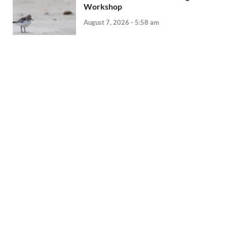
Workshop
August 7, 2026 - 5:58 am