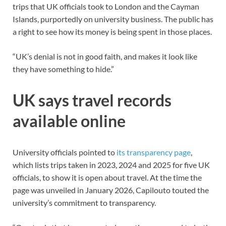
trips that UK officials took to London and the Cayman
Islands, purportedly on university business. The public has
a right to see how its money is being spent in those places.
“UK’s denial is not in good faith, and makes it look like
they have something to hide.”
UK says travel records
available online
University officials pointed to
its transparency page
,
which lists trips taken in 2023, 2024 and 2025 for five UK
officials, to show it is open about travel. At the time the
page was unveiled in January 2026, Capilouto touted the
university’s commitment to transparency.