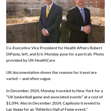
Co-Executive Vice President for Health Affairs Robert
DiPaola, left, and Eric Monday pose for a portrait. Photo
provided by UK HealthCare
UK documentation shows the reasons for travel are
varied — and often vague.
In December 2024, Monday traveled to New York for a
“UK basketball game and associated events” at a cost of
$1,094. Also in December 2024, Capilouto traveled to
Las Vegas for an “Athletics Hall of Fame event,”