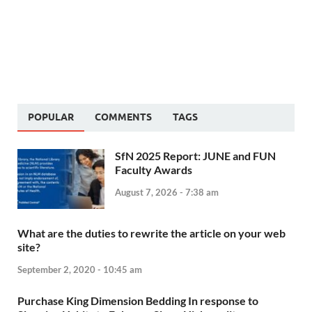
POPULAR
COMMENTS
TAGS
SfN 2025 Report: JUNE and FUN
Faculty Awards
August 7, 2026 - 7:38 am
What are the duties to rewrite the article on your web
site?
September 2, 2020 - 10:45 am
Purchase King Dimension Bedding In response to