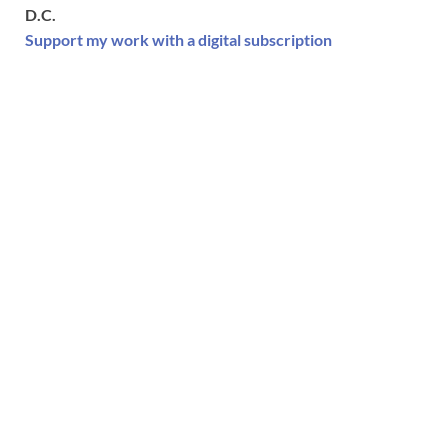
D.C.
Support my work with a digital subscription