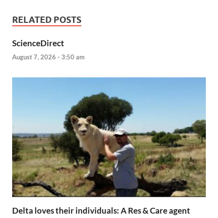
RELATED POSTS
ScienceDirect
August 7, 2026 - 3:50 am
Delta loves their individuals: A Res & Care agent