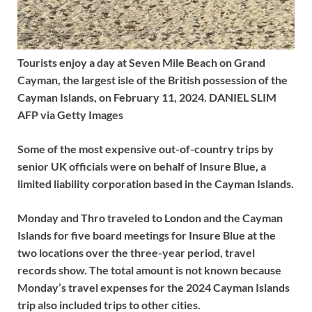
Tourists enjoy a day at Seven Mile Beach on Grand
Cayman, the largest isle of the British possession of the
Cayman Islands, on February 11, 2024. DANIEL SLIM
AFP via Getty Images
Some of the most expensive out-of-country trips by
senior UK officials were on behalf of Insure Blue, a
limited liability corporation based in the Cayman Islands.
Monday and Thro traveled to London and the Cayman
Islands for five board meetings for Insure Blue at the
two locations over the three-year period, travel
records show. The total amount is not known because
Monday’s travel expenses for the 2024 Cayman Islands
trip also included trips to other cities.