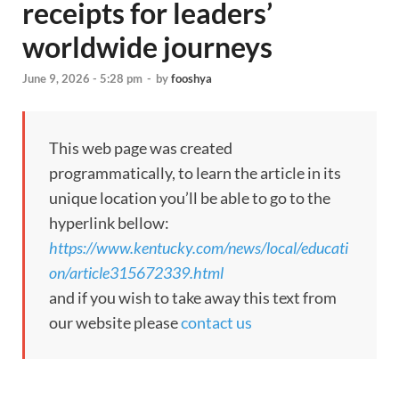
receipts for leaders’
worldwide journeys
June 9, 2026 - 5:28 pm
-
by
fooshya
This web page was created
programmatically, to learn the article in its
unique location you’ll be able to go to the
hyperlink bellow:
https://www.kentucky.com/news/local/educati
on/article315672339.html
and if you wish to take away this text from
our website please
contact us