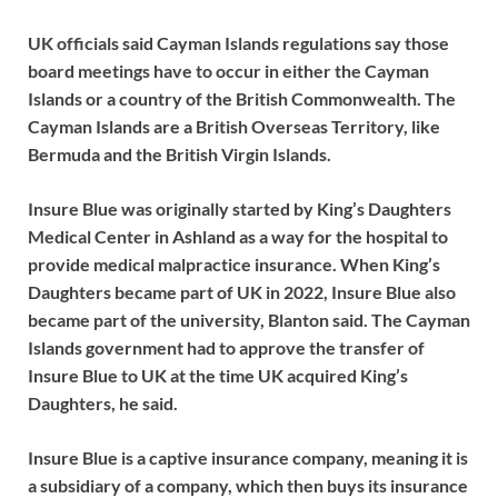
UK officials said Cayman Islands regulations say those
board meetings have to occur in either the Cayman
Islands or a country of the British Commonwealth. The
Cayman Islands are a British Overseas Territory, like
Bermuda and the British Virgin Islands.
Insure Blue was originally started by King’s Daughters
Medical Center in Ashland as a way for the hospital to
provide medical malpractice insurance. When King’s
Daughters became part of UK in 2022, Insure Blue also
became part of the university, Blanton said. The Cayman
Islands government had to approve the transfer of
Insure Blue to UK at the time UK acquired King’s
Daughters, he said.
Insure Blue is a captive insurance company, meaning it is
a subsidiary of a company, which then buys its insurance