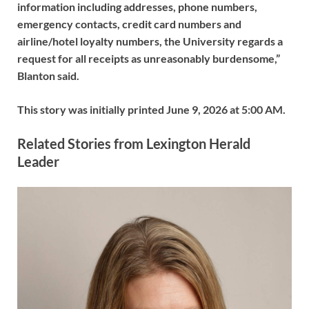
information including addresses, phone numbers,
emergency contacts, credit card numbers and
airline/hotel loyalty numbers, the University regards a
request for all receipts as unreasonably burdensome,”
Blanton said.
This story was initially printed
June 9, 2026 at 5:00 AM
.
Related Stories from Lexington Herald
Leader