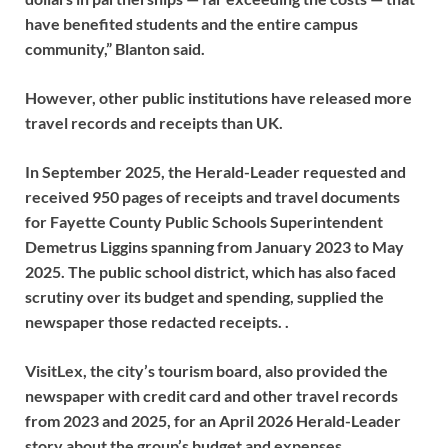
have benefited students and the entire campus
community,” Blanton said.
However, other public institutions have released more
travel records and receipts than UK.
In September 2025, the Herald-Leader requested and
received 950 pages of receipts and travel documents
for Fayette County Public Schools Superintendent
Demetrus Liggins spanning from January 2023 to May
2025. The public school district, which has also faced
scrutiny over its budget and spending, supplied the
newspaper those redacted receipts. .
VisitLex, the city’s tourism board, also provided the
newspaper with credit card and other travel records
from 2023 and 2025, for an April 2026 Herald-Leader
story about the group’s budget and expenses.