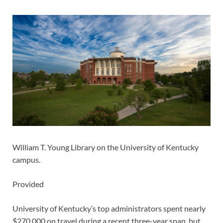
William T. Young Library on the University of Kentucky
campus.
Provided
University of Kentucky’s top administrators spent nearly
$270,000 on travel during a recent three-year span, but