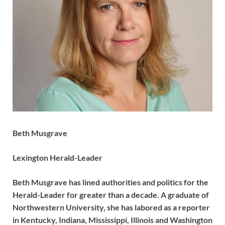
Beth Musgrave
Lexington Herald-Leader
Beth Musgrave has lined authorities and politics for the
Herald-Leader for greater than a decade. A graduate of
Northwestern University, she has labored as a reporter
in Kentucky, Indiana, Mississippi, Illinois and Washington