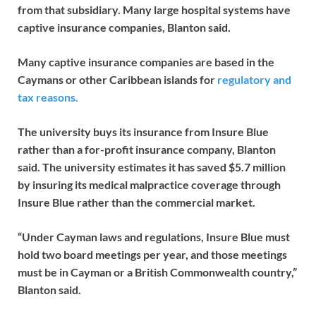
from that subsidiary. Many large hospital systems have
captive insurance companies, Blanton said.
Many captive insurance companies are based in the
Caymans or other Caribbean islands for
regulatory and
tax reasons.
The university buys its insurance from Insure Blue
rather than a for-profit insurance company, Blanton
said. The university estimates it has saved $5.7 million
by insuring its medical malpractice coverage through
Insure Blue rather than the commercial market.
“Under Cayman laws and regulations, Insure Blue must
hold two board meetings per year, and those meetings
must be in Cayman or a British Commonwealth country,”
Blanton said.