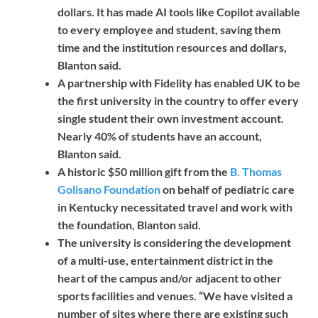
dollars. It has made AI tools like Copilot available
to every employee and student, saving them
time and the institution resources and dollars,
Blanton said.
A partnership with Fidelity has enabled UK to be
the first university in the country to offer every
single student their own investment account.
Nearly 40% of students have an account,
Blanton said.
A historic $50 million gift from the
B. Thomas
Golisano Foundation
on behalf of pediatric care
in Kentucky necessitated travel and work with
the foundation, Blanton said.
The university is considering the development
of a multi-use, entertainment district in the
heart of the campus and/or adjacent to other
sports facilities and venues. “We have visited a
number of sites where there are existing such