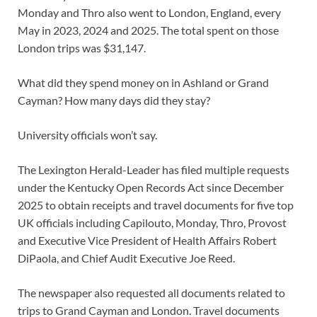
Monday and Thro also went to London, England, every
May in 2023, 2024 and 2025. The total spent on those
London trips was $31,147.
What did they spend money on in Ashland or Grand
Cayman? How many days did they stay?
University officials won’t say.
The Lexington Herald-Leader has filed multiple requests
under the Kentucky Open Records Act since December
2025 to obtain receipts and travel documents for five top
UK officials including Capilouto, Monday, Thro, Provost
and Executive Vice President of Health Affairs Robert
DiPaola, and Chief Audit Executive Joe Reed.
The newspaper also requested all documents related to
trips to Grand Cayman and London. Travel documents