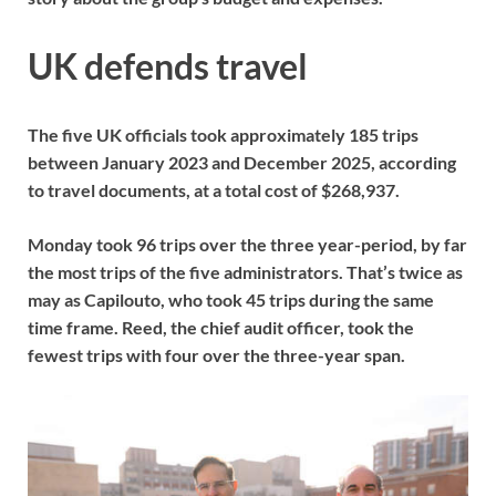
UK defends travel
The five UK officials took approximately 185 trips
between January 2023 and December 2025, according
to travel documents, at a total cost of $268,937.
Monday took 96 trips over the three year-period, by far
the most trips of the five administrators. That’s twice as
may as Capilouto, who took 45 trips during the same
time frame. Reed, the chief audit officer, took the
fewest trips with four over the three-year span.