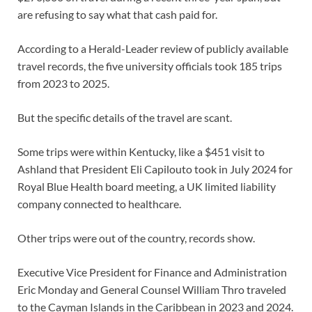
are refusing to say what that cash paid for.
According to a Herald-Leader review of publicly available
travel records, the five university officials took 185 trips
from 2023 to 2025.
But the specific details of the travel are scant.
Some trips were within Kentucky, like a $451 visit to
Ashland that President Eli Capilouto took in July 2024 for
Royal Blue Health board meeting, a UK limited liability
company connected to healthcare.
Other trips were out of the country, records show.
Executive Vice President for Finance and Administration
Eric Monday and General Counsel William Thro traveled
to the Cayman Islands in the Caribbean in 2023 and 2024.