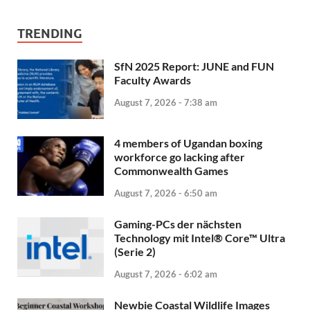
TRENDING
SfN 2025 Report: JUNE and FUN
Faculty Awards
August 7, 2026 - 7:38 am
4 members of Ugandan boxing
workforce go lacking after
Commonwealth Games
August 7, 2026 - 6:50 am
Gaming-PCs der nächsten
Technology mit Intel® Core™ Ultra
(Serie 2)
August 7, 2026 - 6:02 am
Newbie Coastal Wildlife Images