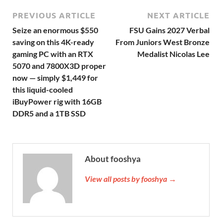
PREVIOUS ARTICLE
NEXT ARTICLE
Seize an enormous $550
FSU Gains 2027 Verbal
saving on this 4K-ready
From Juniors West Bronze
gaming PC with an RTX
Medalist Nicolas Lee
5070 and 7800X3D proper
now — simply $1,449 for
this liquid-cooled
iBuyPower rig with 16GB
DDR5 and a 1TB SSD
About fooshya
View all posts by fooshya →