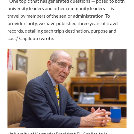
“One topic that has generated questions — posed to both
university leaders and other community leaders — is
travel by members of the senior administration. To
provide clarity, we have published three years of travel
records, detailing each trip’s destination, purpose and
cost,” Capilouto wrote.
University of Kentucky President Eli Capilouto is