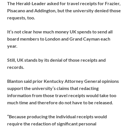
The Herald-Leader asked for travel receipts for Frazier,
Pisacano and Addington, but the university denied those
requests, too.
It’s not clear how much money UK spends to send all
board members to London and Grand Cayman each
year.
Still, UK stands by its denial of those receipts and
records.
Blanton said prior Kentucky Attorney General opinions
support the university’s claims that redacting
information from those travel receipts would take too
much time and therefore do not have to be released.
“Because producing the individual receipts would
require the redaction of significant personal