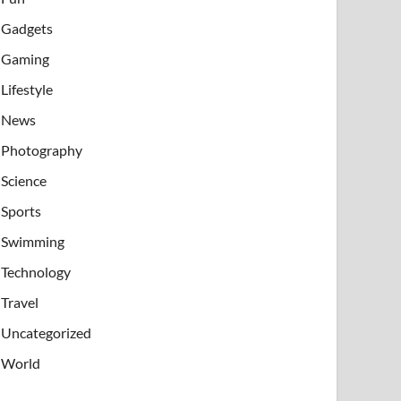
Gadgets
Gaming
Lifestyle
News
Photography
Science
Sports
Swimming
Technology
Travel
Uncategorized
World