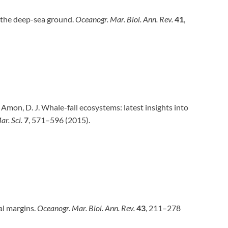
on the deep-sea ground.
Oceanogr. Mar. Biol. Ann. Rev.
41
,
. & Amon, D. J. Whale-fall ecosystems: latest insights into
ar. Sci.
7
, 571–596 (2015).
al margins.
Oceanogr. Mar. Biol. Ann. Rev.
43
, 211–278