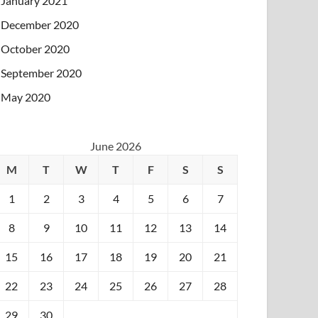
January 2021
December 2020
October 2020
September 2020
May 2020
June 2026
M
T
W
T
F
S
S
1
2
3
4
5
6
7
8
9
10
11
12
13
14
15
16
17
18
19
20
21
22
23
24
25
26
27
28
29
30