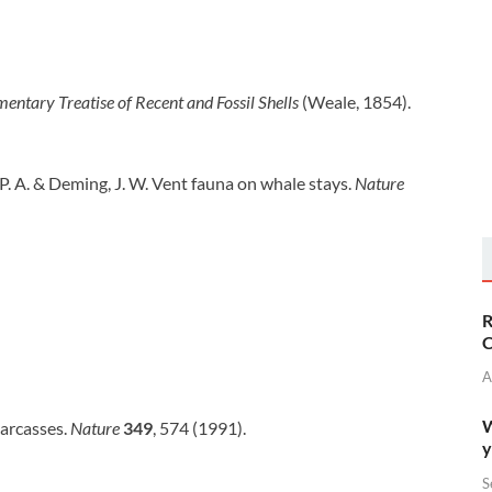
entary Treatise of Recent and Fossil Shells
(Weale, 1854).
, P. A. & Deming, J. W. Vent fauna on whale stays.
Nature
R
C
A
W
 carcasses.
Nature
349
, 574 (1991).
y
S