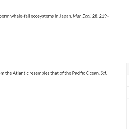
 sperm whale-fall ecosystems in Japan.
Mar. Ecol.
28
, 219–
rom the Atlantic resembles that of the Pacific Ocean.
Sci.