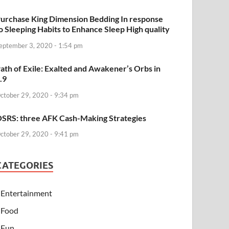
urchase King Dimension Bedding In response
o Sleeping Habits to Enhance Sleep High quality
eptember 3, 2020 - 1:54 pm
ath of Exile: Exalted and Awakener’s Orbs in
.9
ctober 29, 2020 - 9:34 pm
SRS: three AFK Cash-Making Strategies
ctober 29, 2020 - 9:41 pm
CATEGORIES
Entertainment
Food
Fun