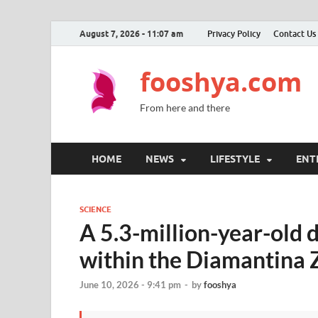
August 7, 2026 - 11:07 am
Privacy Policy
Contact Us
fooshya.com
From here and there
HOME
NEWS
LIFESTYLE
ENT
SCIENCE
A 5.3-million-year-old 
within the Diamantina 
June 10, 2026 - 9:41 pm
-
by
fooshya