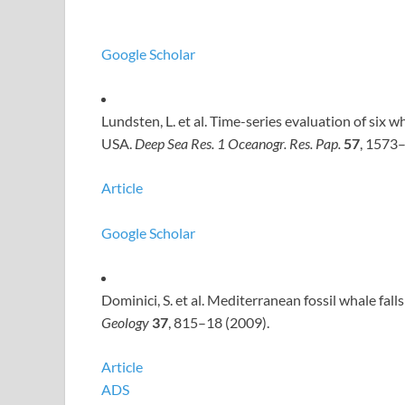
Google Scholar
Lundsten, L. et al. Time-series evaluation of six
USA.
Deep Sea Res.
1 Oceanogr. Res. Pap.
57
, 1573
Article
Google Scholar
Dominici, S. et al. Mediterranean fossil whale fall
Geology
37
, 815–18 (2009).
Article
ADS