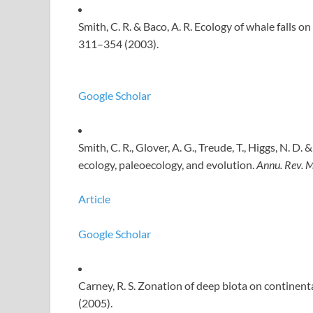
Smith, C. R. & Baco, A. R. Ecology of whale falls 
311–354 (2003).
Google Scholar
Smith, C. R., Glover, A. G., Treude, T., Higgs, N. D
ecology, paleoecology, and evolution.
Annu. Rev. M
Article
Google Scholar
Carney, R. S. Zonation of deep biota on continent
(2005).