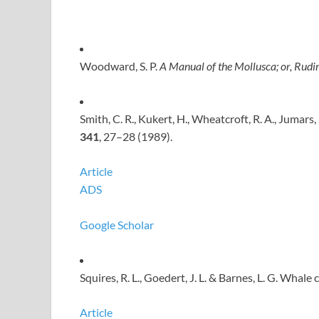
Woodward, S. P.
A Manual of the Mollusca; or, Rudim
Smith, C. R., Kukert, H., Wheatcroft, R. A., Jumars
341
, 27–28 (1989).
Article
ADS
Google Scholar
Squires, R. L., Goedert, J. L. & Barnes, L. G. Whale
Article