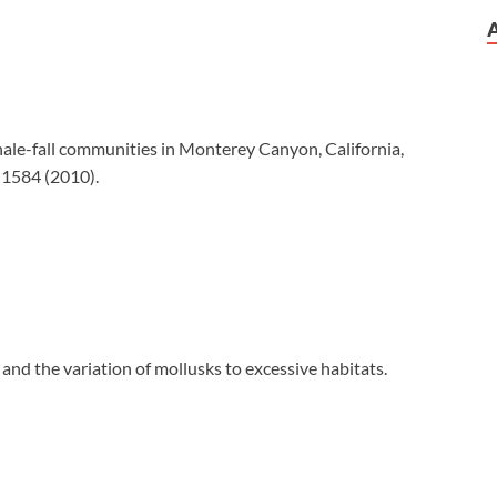
 whale-fall communities in Monterey Canyon, California,
–1584 (2010).
s and the variation of mollusks to excessive habitats.