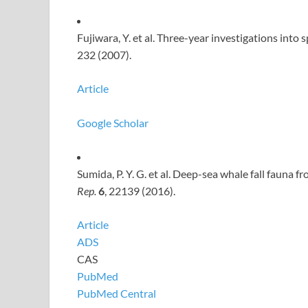
Fujiwara, Y. et al. Three-year investigations into
232 (2007).
Article
Google Scholar
Sumida, P. Y. G. et al. Deep-sea whale fall fauna f
Rep.
6
, 22139 (2016).
Article
ADS
CAS
PubMed
PubMed Central