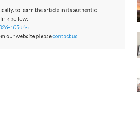
ly, to learn the article in its authentic
rlink bellow:
-026-10546-z
rom our website please
contact us