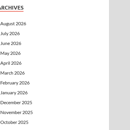
ARCHIVES
August 2026
July 2026
June 2026
May 2026
April 2026
March 2026
February 2026
January 2026
December 2025
November 2025
October 2025