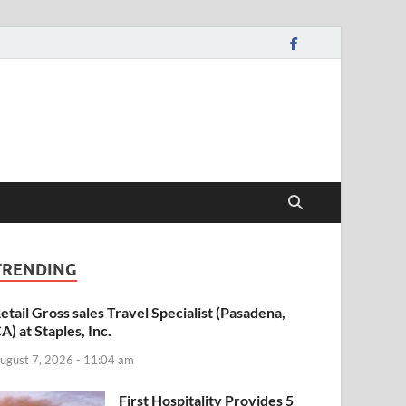
TRENDING
etail Gross sales Travel Specialist (Pasadena,
A) at Staples, Inc.
ugust 7, 2026 - 11:04 am
First Hospitality Provides 5