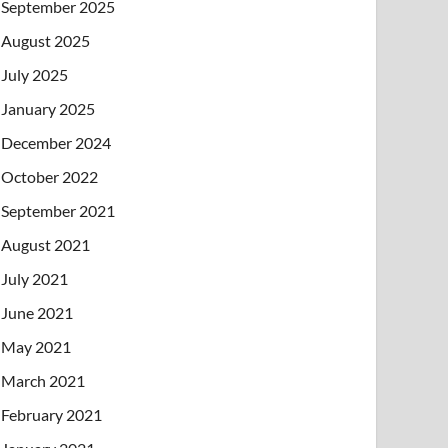
September 2025
August 2025
July 2025
January 2025
December 2024
October 2022
September 2021
August 2021
July 2021
June 2021
May 2021
March 2021
February 2021