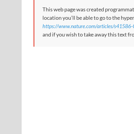
This web page was created programmatical
location you’ll be able to go to the hype
https://www.nature.com/articles/s41586
and if you wish to take away this text f