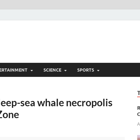
ERTAINMENT
SCIENCE
SPORTS
deep-sea whale necropolis
R
Zone
C
A