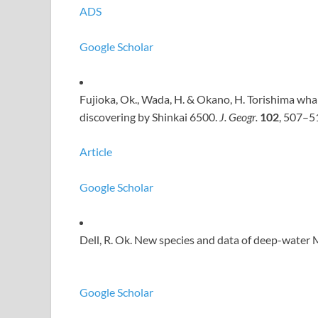
ADS
Google Scholar
Fujioka, Ok., Wada, H. & Okano, H. Torishima w
discovering by Shinkai 6500.
J. Geogr.
102
, 507–5
Article
Google Scholar
Dell, R. Ok. New species and data of deep-water
Google Scholar