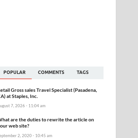
POPULAR
COMMENTS
TAGS
etail Gross sales Travel Specialist (Pasadena,
A) at Staples, Inc.
ugust 7, 2026 - 11:04 am
hat are the duties to rewrite the article on
our web site?
eptember 2, 2020 - 10:45 am