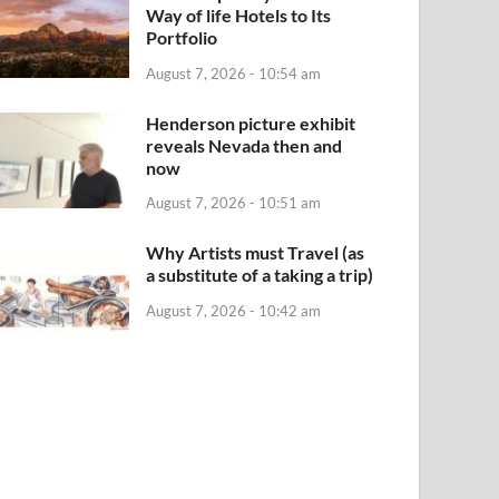
Way of life Hotels to Its
Portfolio
August 7, 2026 - 10:54 am
Henderson picture exhibit
reveals Nevada then and
now
August 7, 2026 - 10:51 am
Why Artists must Travel (as
a substitute of a taking a trip)
August 7, 2026 - 10:42 am