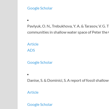
Google Scholar
Pavlyuk, O. N., Trebukhova, Y. A. & Tarasov, V. G
communities in shallow water space of Peter the 
Article
ADS
Google Scholar
Danise, S. & Dominici, S. A report of fossil shallo
Article
Google Scholar