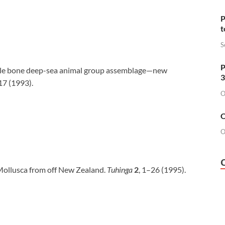
P
t
S
P
hale bone deep-sea animal group assemblage—new
3
17 (1993).
O
O
O
 Mollusca from off New Zealand.
Tuhinga
2
, 1–26 (1995).