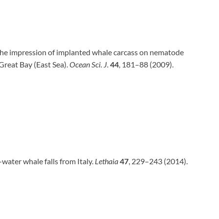
. The impression of implanted whale carcass on nematode
Great Bay (East Sea).
Ocean Sci. J.
44
, 181–88 (2009).
w-water whale falls from Italy.
Lethaia
47
, 229–243 (2014).