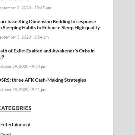
eptember 2, 2020 - 10:45 am
urchase King Dimension Bedding In response
o Sleeping Habits to Enhance Sleep High quality
eptember 3, 2020 - 1:54 pm
ath of Exile: Exalted and Awakener’s Orbs in
.9
ctober 29, 2020 - 9:34 pm
SRS: three AFK Cash-Making Strategies
ctober 29, 2020 - 9:41 pm
CATEGORIES
Entertainment
Food