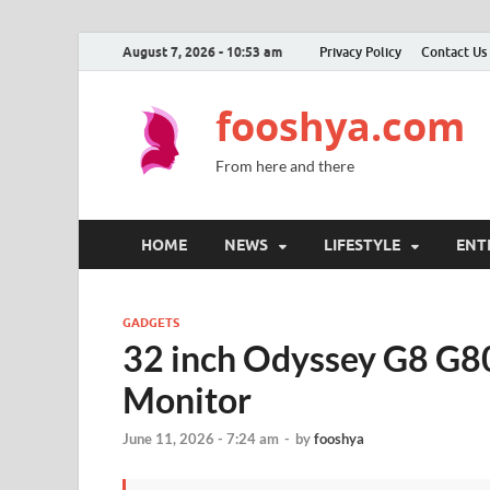
August 7, 2026 - 10:53 am
Privacy Policy
Contact Us
fooshya.com
From here and there
HOME
NEWS
LIFESTYLE
ENT
GADGETS
32 inch Odyssey G8 G
Monitor
June 11, 2026 - 7:24 am
-
by
fooshya