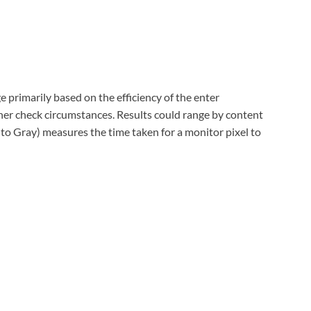
 primarily based on the efficiency of the enter
r check circumstances. Results could range by content
to Gray) measures the time taken for a monitor pixel to