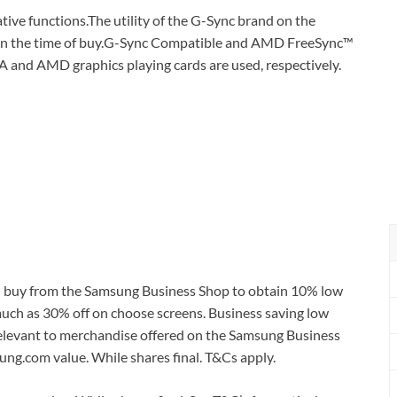
tive functions.The utility of the G-Sync brand on the
 on the time of buy.G-Sync Compatible and AMD FreeSync™
 and AMD graphics playing cards are used, respectively.
nd buy from the Samsung Business Shop to obtain 10% low
much as 30% off on choose screens. Business saving low
st relevant to merchandise offered on the Samsung Business
ng.com value. While shares final. T&Cs apply.