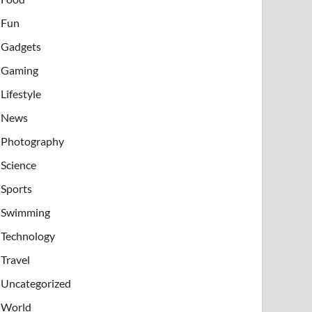
Fun
Gadgets
Gaming
Lifestyle
News
Photography
Science
Sports
Swimming
Technology
Travel
Uncategorized
World