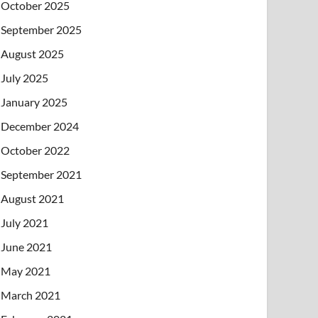
October 2025
September 2025
August 2025
July 2025
January 2025
December 2024
October 2022
September 2021
August 2021
July 2021
June 2021
May 2021
March 2021