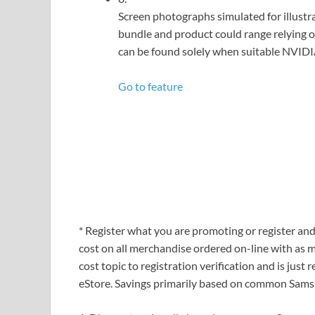
Screen photographs simulated for illustra
bundle and product could range relying
can be found solely when suitable NVIDIA
Go to feature
* Register what you are promoting or register a
cost on all merchandise ordered on-line with as 
cost topic to registration verification and is ju
eStore. Savings primarily based on common Samsu