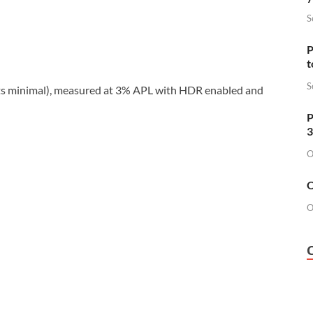
S
P
t
S
its minimal), measured at 3% APL with HDR enabled and
P
3
O
O
O