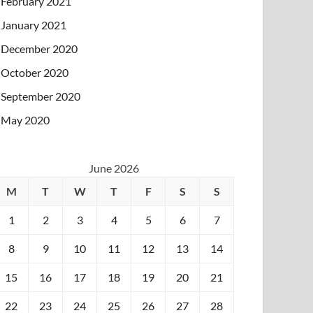
February 2021
January 2021
December 2020
October 2020
September 2020
May 2020
June 2026
M
T
W
T
F
S
S
1
2
3
4
5
6
7
8
9
10
11
12
13
14
15
16
17
18
19
20
21
22
23
24
25
26
27
28