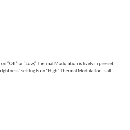
on “Off” or “Low,” Thermal Modulation is lively in pre-set
ghtness” setting is on “High,” Thermal Modulation is all