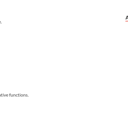
.
tive functions.