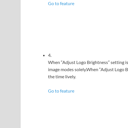
Go to feature
4.
When “Adjust Logo Brightness” setting is 
image modes solely.When “Adjust Logo Bri
the time lively.
Go to feature