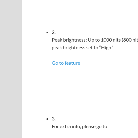
2.
Peak brightness: Up to 1000 nits (800 n
peak brightness set to “High.”
Go to feature
3.
For extra info, please go to