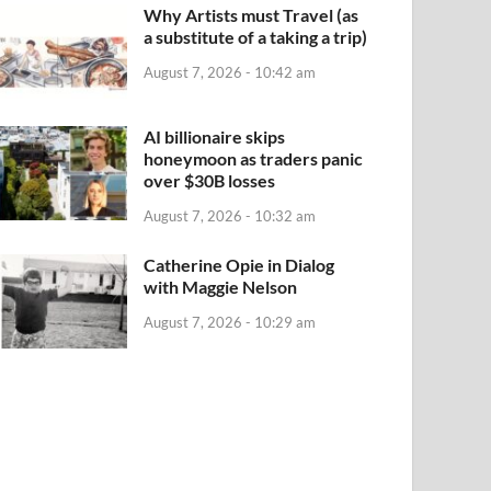
Why Artists must Travel (as
a substitute of a taking a trip)
August 7, 2026 - 10:42 am
AI billionaire skips
honeymoon as traders panic
over $30B losses
August 7, 2026 - 10:32 am
Catherine Opie in Dialog
with Maggie Nelson
August 7, 2026 - 10:29 am