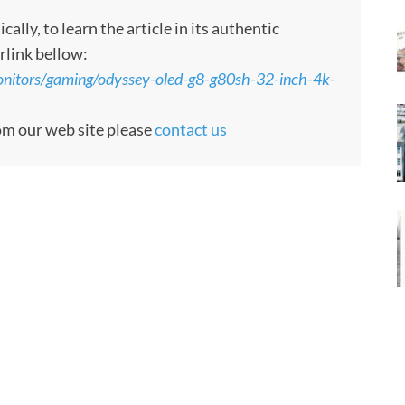
ly, to learn the article in its authentic
rlink bellow:
nitors/gaming/odyssey-oled-g8-g80sh-32-inch-4k-
rom our web site please
contact us