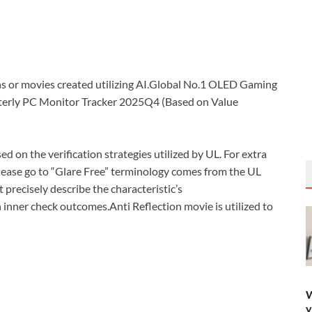
 or movies created utilizing AI.Global No.1 OLED Gaming
terly PC Monitor Tracker 2025Q4 (Based on Value
ed on the verification strategies utilized by UL. For extra
 please go to “Glare Free” terminology comes from the UL
t precisely describe the characteristic’s
 inner check outcomes.Anti Reflection movie is utilized to
W
y