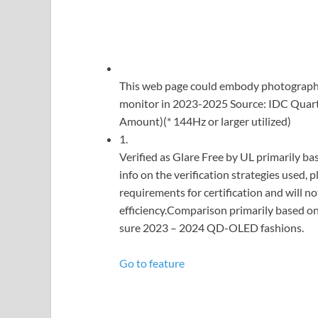
This web page could embody photographs
monitor in 2023-2025 Source: IDC Quar
Amount)(* 144Hz or larger utilized)
1.
Verified as Glare Free by UL primarily bas
info on the verification strategies used,
requirements for certification and will no
efficiency.Comparison primarily based on
sure 2023 – 2024 QD-OLED fashions.
Go to feature