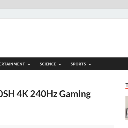
ERTAINMENT
SCIENCE
SPORTS
80SH 4K 240Hz Gaming