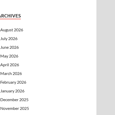
ARCHIVES
August 2026
July 2026
June 2026
May 2026
April 2026
March 2026
February 2026
January 2026
December 2025
November 2025