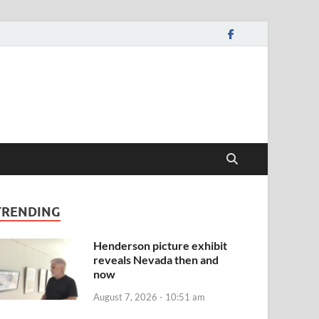
TRENDING
Henderson picture exhibit
reveals Nevada then and
now
August 7, 2026 - 10:51 am