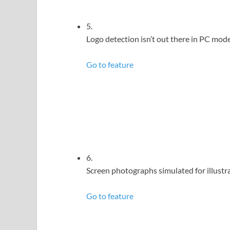
5.
Logo detection isn’t out there in PC mode
Go to feature
6.
Screen photographs simulated for illustra
Go to feature