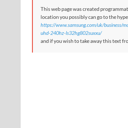
This web page was created programmatical
location you possibly can go to the hype
https://www.samsung.com/uk/business/mo
uhd-240hz-ls32hg802suxxu/
and if you wish to take away this text f