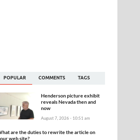
POPULAR
COMMENTS
TAGS
Henderson picture exhibit
reveals Nevada then and
now
August 7, 2026 - 10:51 am
hat are the duties to rewrite the article on
our web site?