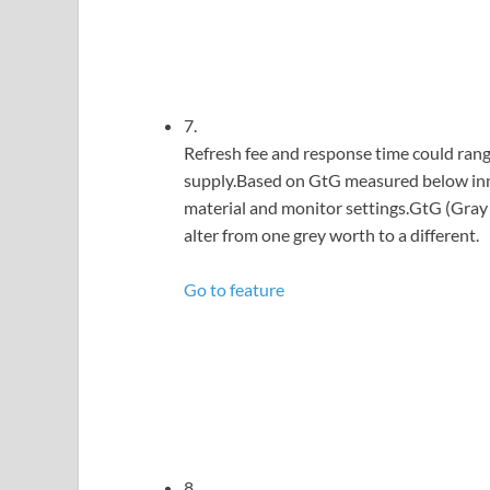
7.
Refresh fee and response time could range
supply.Based on GtG measured below inne
material and monitor settings.GtG (Gray 
alter from one grey worth to a different.
Go to feature
8.