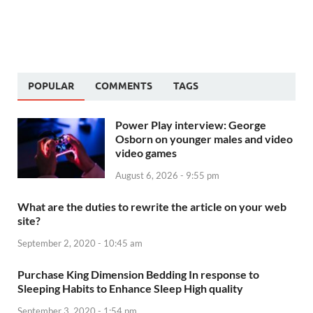
POPULAR
COMMENTS
TAGS
Power Play interview: George
Osborn on younger males and video
video games
August 6, 2026 - 9:55 pm
What are the duties to rewrite the article on your web
site?
September 2, 2020 - 10:45 am
Purchase King Dimension Bedding In response to
Sleeping Habits to Enhance Sleep High quality
September 3, 2020 - 1:54 pm