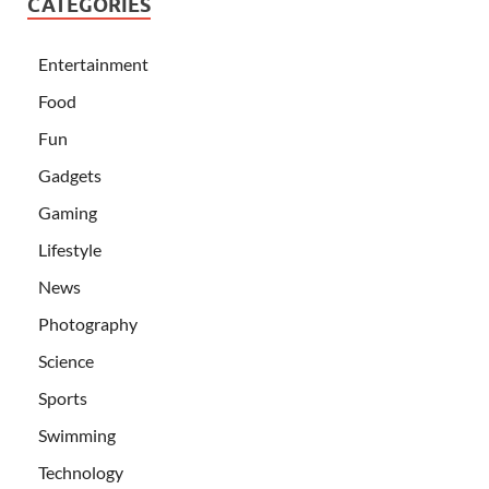
CATEGORIES
Entertainment
Food
Fun
Gadgets
Gaming
Lifestyle
News
Photography
Science
Sports
Swimming
Technology