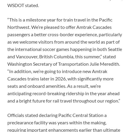
WSDOT stated.
“This is a milestone year for train travel in the Pacific
Northwest. We’re pleased to offer Amtrak Cascades
passengers a better cross-border experience, particularly
as we welcome visitors from around the world as part of
the international soccer games happening in both Seattle
and Vancouver, British Columbia, this summer,” stated
Washington Secretary of Transportation Julie Meredith.
“In addition, we’re going to introduce new Amtrak
Cascades trains later in 2026, with significantly more
seats and onboard amenities. As a result, we’re
anticipating record-breaking ridership in the year ahead
and a bright future for rail travel throughout our region.”
Officials stated declaring Pacific Central Station a
preclearance facility was years within the making,
requiring important enhancements earlier than ultimate