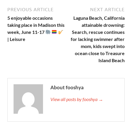
PREVIOUS ARTICLE
NEXT ARTICLE
5 enjoyable occasions
Laguna Beach, California
taking place in Madison this
attainable drowning:
week, June 11-17
Search, rescue continues
| Leisure
for lacking swimmer after
mom, kids swept into
ocean close to Treasure
Island Beach
About fooshya
View all posts by fooshya →