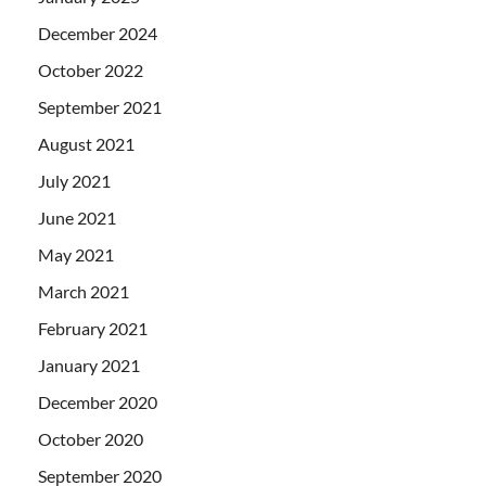
December 2024
October 2022
September 2021
August 2021
July 2021
June 2021
May 2021
March 2021
February 2021
January 2021
December 2020
October 2020
September 2020