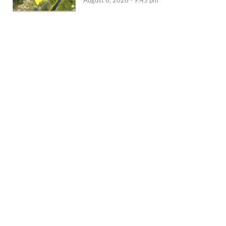
August 6, 2026 - 9:45 pm