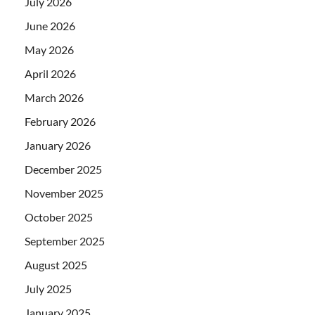
July 2026
June 2026
May 2026
April 2026
March 2026
February 2026
January 2026
December 2025
November 2025
October 2025
September 2025
August 2025
July 2025
January 2025