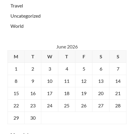
Travel
Uncategorized
World
June 2026
M
T
W
T
F
S
S
1
2
3
4
5
6
7
8
9
10
11
12
13
14
15
16
17
18
19
20
21
22
23
24
25
26
27
28
29
30