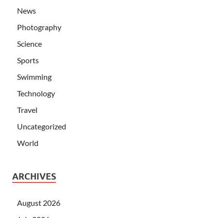
News
Photography
Science
Sports
Swimming
Technology
Travel
Uncategorized
World
ARCHIVES
August 2026