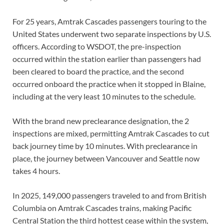
For 25 years, Amtrak Cascades passengers touring to the
United States underwent two separate inspections by U.S.
officers. According to WSDOT, the pre-inspection
occurred within the station earlier than passengers had
been cleared to board the practice, and the second
occurred onboard the practice when it stopped in Blaine,
including at the very least 10 minutes to the schedule.
With the brand new preclearance designation, the 2
inspections are mixed, permitting Amtrak Cascades to cut
back journey time by 10 minutes. With preclearance in
place, the journey between Vancouver and Seattle now
takes 4 hours.
In 2025, 149,000 passengers traveled to and from British
Columbia on Amtrak Cascades trains, making Pacific
Central Station the third hottest cease within the system,