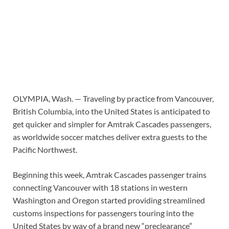
OLYMPIA, Wash. —
Traveling by practice from Vancouver,
British Columbia, into the United States is anticipated to
get quicker and simpler for Amtrak Cascades passengers,
as worldwide soccer matches deliver extra guests to the
Pacific Northwest.
Beginning this week, Amtrak Cascades passenger trains
connecting Vancouver with 18 stations in western
Washington and Oregon started providing streamlined
customs inspections for passengers touring into the
United States by way of a brand new “preclearance”