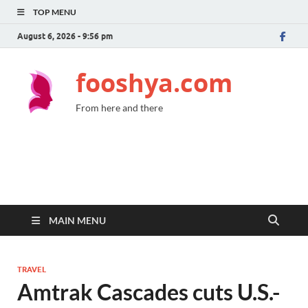
TOP MENU
August 6, 2026 - 9:56 pm
fooshya.com
From here and there
MAIN MENU
TRAVEL
Amtrak Cascades cuts U.S.-