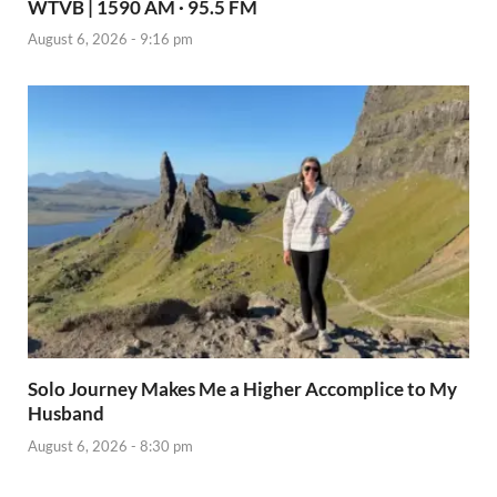
WTVB | 1590 AM · 95.5 FM
August 6, 2026 - 9:16 pm
Solo Journey Makes Me a Higher Accomplice to My
Husband
August 6, 2026 - 8:30 pm