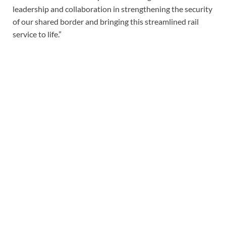
leadership and collaboration in strengthening the security
of our shared border and bringing this streamlined rail
service to life.”