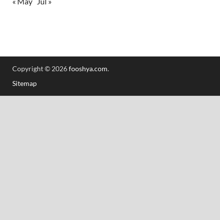
« May
Jul »
Copyright © 2026
fooshya.com
.
Sitemap