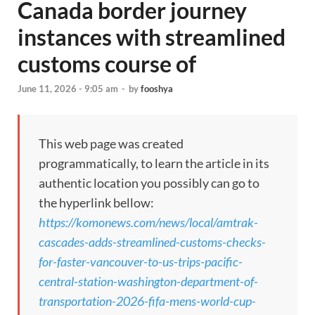
Canada border journey
instances with streamlined
customs course of
June 11, 2026 - 9:05 am
-
by
fooshya
This web page was created
programmatically, to learn the article in its
authentic location you possibly can go to
the hyperlink bellow:
https://komonews.com/news/local/amtrak-
cascades-adds-streamlined-customs-checks-
for-faster-vancouver-to-us-trips-pacific-
central-station-washington-department-of-
transportation-2026-fifa-mens-world-cup-