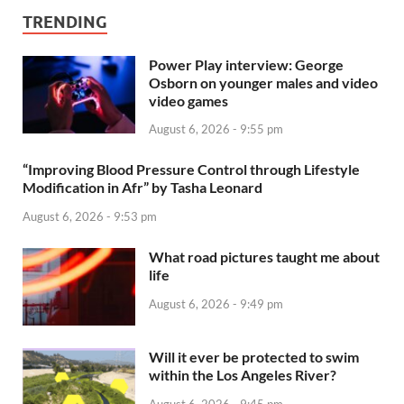
TRENDING
Power Play interview: George
Osborn on younger males and video
video games
August 6, 2026 - 9:55 pm
“Improving Blood Pressure Control through Lifestyle
Modification in Afr” by Tasha Leonard
August 6, 2026 - 9:53 pm
What road pictures taught me about
life
August 6, 2026 - 9:49 pm
Will it ever be protected to swim
within the Los Angeles River?