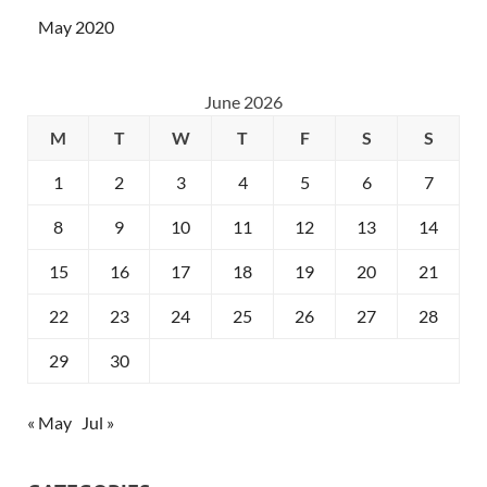
May 2020
June 2026
M
T
W
T
F
S
S
1
2
3
4
5
6
7
8
9
10
11
12
13
14
15
16
17
18
19
20
21
22
23
24
25
26
27
28
29
30
« May
Jul »