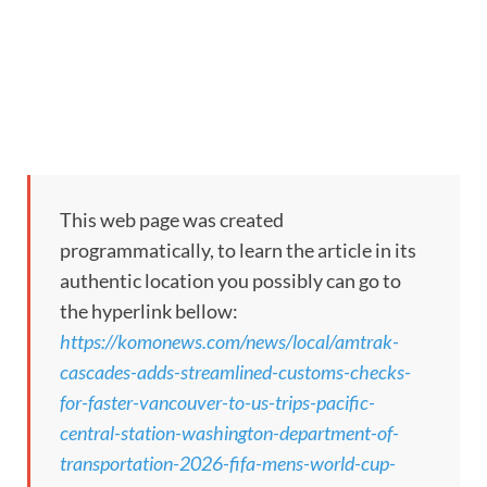
This web page was created
programmatically, to learn the article in its
authentic location you possibly can go to
the hyperlink bellow:
https://komonews.com/news/local/amtrak-
cascades-adds-streamlined-customs-checks-
for-faster-vancouver-to-us-trips-pacific-
central-station-washington-department-of-
transportation-2026-fifa-mens-world-cup-