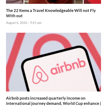
The 22 Items a Travel Knowledgeable Will not Fly
With out
August 6, 2026 - 9:41 pm
Airbnb posts increased quarterly income on
international journey demand, World Cup enhance |