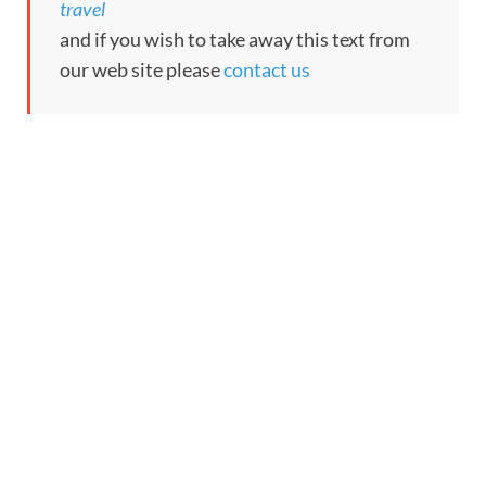
travel
and if you wish to take away this text from
our web site please
contact us