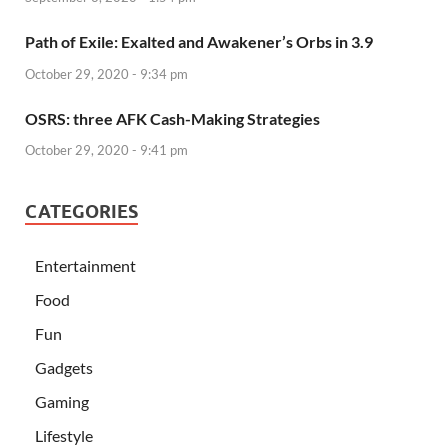
Path of Exile: Exalted and Awakener’s Orbs in 3.9
October 29, 2020 - 9:34 pm
OSRS: three AFK Cash-Making Strategies
October 29, 2020 - 9:41 pm
CATEGORIES
Entertainment
Food
Fun
Gadgets
Gaming
Lifestyle