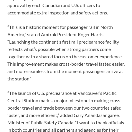
approval by each Canadian and U.S. officers to
accommodate extra inspection and safety actions.
“This is a historic moment for passenger rail in North
America,” stated Amtrak President Roger Harris.
“Launching the continent’s first rail preclearance facility
reflects what’s possible when strong partners come
together with a shared focus on the customer experience.
This improvement makes cross-border travel faster, easier,
and more seamless from the moment passengers arrive at
the station.”
“The launch of U.S. preclearance at Vancouver’s Pacific
Central Station marks a major milestone in making cross-
border travel and trade between our two countries safer,
faster, and more efficient,” added Gary Anandasangaree,
Minister of Public Safety Canada. “I want to thank officials
in both countries and all partners and agencies for their