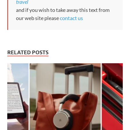
travel
and if you wish to take away this text from
our web site please
contact us
RELATED POSTS