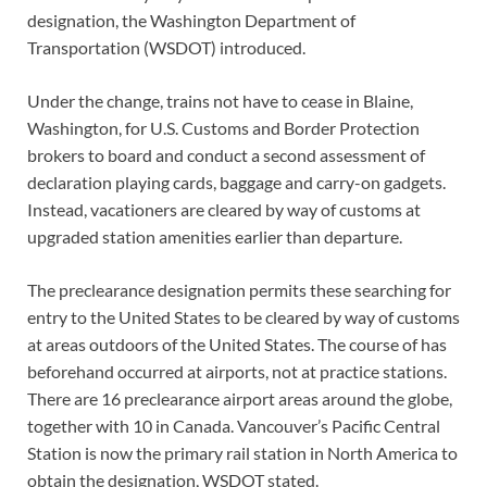
designation, the Washington Department of
Transportation (WSDOT) introduced.
Under the change, trains not have to cease in Blaine,
Washington, for U.S. Customs and Border Protection
brokers to board and conduct a second assessment of
declaration playing cards, baggage and carry-on gadgets.
Instead, vacationers are cleared by way of customs at
upgraded station amenities earlier than departure.
The preclearance designation permits these searching for
entry to the United States to be cleared by way of customs
at areas outdoors of the United States. The course of has
beforehand occurred at airports, not at practice stations.
There are 16 preclearance airport areas around the globe,
together with 10 in Canada. Vancouver’s Pacific Central
Station is now the primary rail station in North America to
obtain the designation, WSDOT stated.