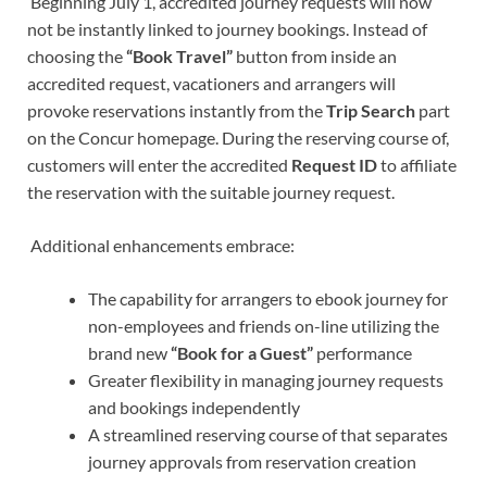
Beginning July 1, accredited journey requests will now
not be instantly linked to journey bookings. Instead of
choosing the
“Book Travel”
button from inside an
accredited request, vacationers and arrangers will
provoke reservations instantly from the
Trip Search
part
on the Concur homepage. During the reserving course of,
customers will enter the accredited
Request ID
to affiliate
the reservation with the suitable journey request.
Additional enhancements embrace:
The capability for arrangers to ebook journey for
non-employees and friends on-line utilizing the
brand new
“Book for a Guest”
performance
Greater flexibility in managing journey requests
and bookings independently
A streamlined reserving course of that separates
journey approvals from reservation creation