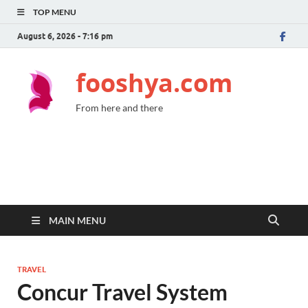
TOP MENU
August 6, 2026 - 7:16 pm
fooshya.com
From here and there
MAIN MENU
TRAVEL
Concur Travel System