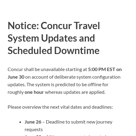
Notice: Concur Travel
System Updates and
Scheduled Downtime
Concur shall be unavailable starting at
5:00 PM EST on
June 30
on account of deliberate system configuration
updates. The system is predicted to be offline for
roughly
one hour
whereas updates are applied.
Please overview the next vital dates and deadlines:
June 26
– Deadline to submit new journey
requests