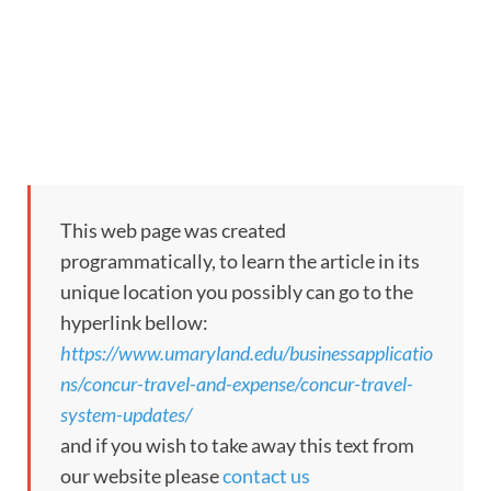
This web page was created
programmatically, to learn the article in its
unique location you possibly can go to the
hyperlink bellow:
https://www.umaryland.edu/businessapplicatio
ns/concur-travel-and-expense/concur-travel-
system-updates/
and if you wish to take away this text from
our website please
contact us