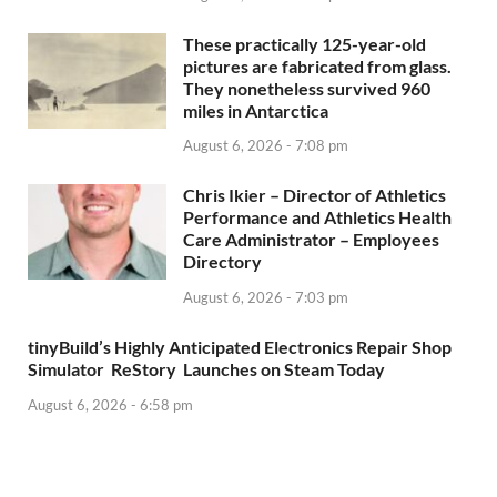
These practically 125-year-old
pictures are fabricated from glass.
They nonetheless survived 960
miles in Antarctica
August 6, 2026 - 7:08 pm
Chris Ikier – Director of Athletics
Performance and Athletics Health
Care Administrator – Employees
Directory
August 6, 2026 - 7:03 pm
tinyBuild’s Highly Anticipated Electronics Repair Shop
Simulator ReStory Launches on Steam Today
August 6, 2026 - 6:58 pm