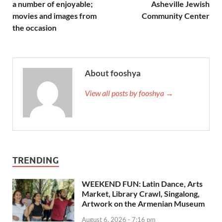
a number of enjoyable;
Asheville Jewish
movies and images from
Community Center
the occasion
About fooshya
View all posts by fooshya →
TRENDING
WEEKEND FUN: Latin Dance, Arts
Market, Library Crawl, Singalong,
Artwork on the Armenian Museum
August 6, 2026 - 7:16 pm