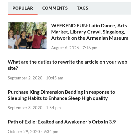
POPULAR
COMMENTS
TAGS
WEEKEND FUN: Latin Dance, Arts
Market, Library Crawl, Singalong,
Artwork on the Armenian Museum
August 6, 2026 - 7:16 pm
What are the duties to rewrite the article on your web
site?
September 2, 2020 - 10:45 am
Purchase King Dimension Bedding In response to
Sleeping Habits to Enhance Sleep High quality
September 3, 2020 - 1:54 pm
Path of Exile: Exalted and Awakener’s Orbs in 3.9
October 29, 2020 - 9:34 pm