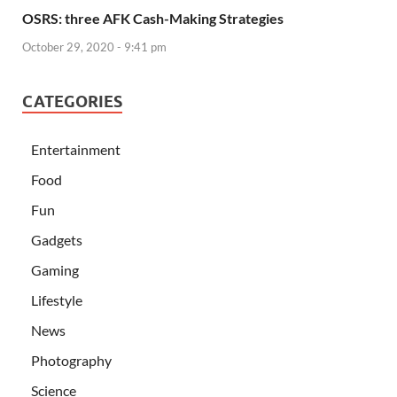
OSRS: three AFK Cash-Making Strategies
October 29, 2020 - 9:41 pm
CATEGORIES
Entertainment
Food
Fun
Gadgets
Gaming
Lifestyle
News
Photography
Science