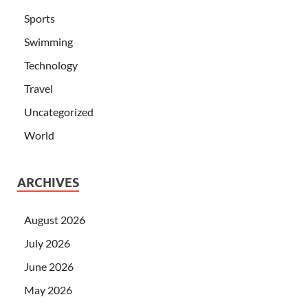
Sports
Swimming
Technology
Travel
Uncategorized
World
ARCHIVES
August 2026
July 2026
June 2026
May 2026