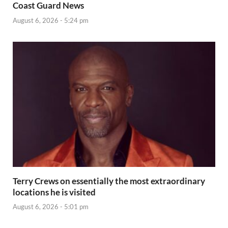
Coast Guard News
August 6, 2026 - 5:24 pm
Terry Crews on essentially the most extraordinary
locations he is visited
August 6, 2026 - 5:01 pm