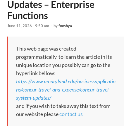
Updates – Enterprise
Functions
June 11, 2026 - 9:50 am
-
by
fooshya
This web page was created
programmatically, to learn the article in its
unique location you possibly can go to the
hyperlink bellow:
https://www.umaryland.edu/businessapplicatio
ns/concur-travel-and-expense/concur-travel-
system-updates/
and if you wish to take away this text from
our website please
contact us