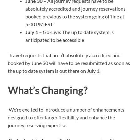
June 30
– All journey requests have to be
absolutely accredited and journey reservations
booked previous to the system going offline at
5:00 PM EST
July 1
– Go-Live: The up to date system is
anticipated to be accessible
Travel requests that aren’t absolutely accredited and
booked by June 30 will have to be resubmitted as soon as
the up to date system is out there on July 1.
What’s Changing?
We’re excited to introduce a number of enhancements
designed to offer larger flexibility and enhance the
journey reserving expertise.