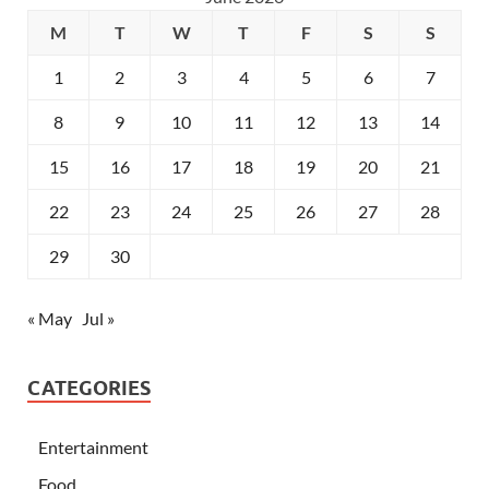
M
T
W
T
F
S
S
1
2
3
4
5
6
7
8
9
10
11
12
13
14
15
16
17
18
19
20
21
22
23
24
25
26
27
28
29
30
« May
Jul »
CATEGORIES
Entertainment
Food