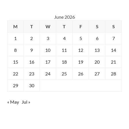
June 2026
M
T
W
T
F
S
S
1
2
3
4
5
6
7
8
9
10
11
12
13
14
15
16
17
18
19
20
21
22
23
24
25
26
27
28
29
30
« May
Jul »