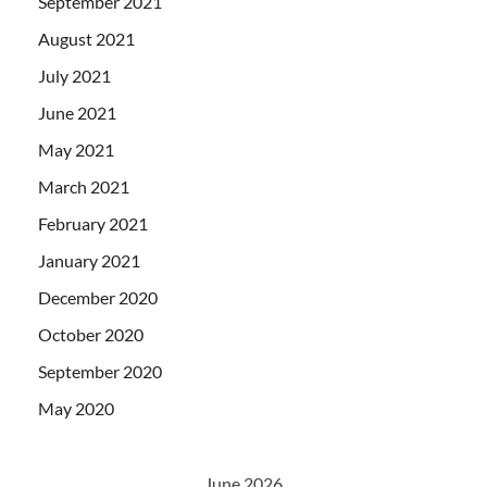
September 2021
August 2021
July 2021
June 2021
May 2021
March 2021
February 2021
January 2021
December 2020
October 2020
September 2020
May 2020
June 2026