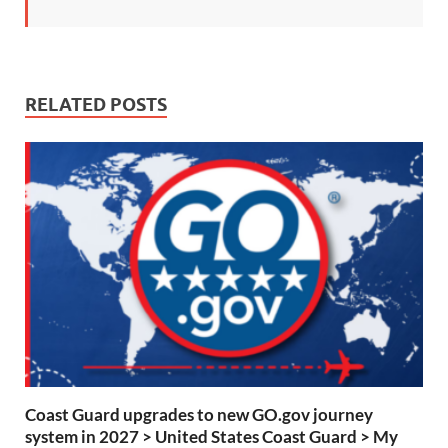
RELATED POSTS
Coast Guard upgrades to new GO.gov journey
system in 2027 > United States Coast Guard > My