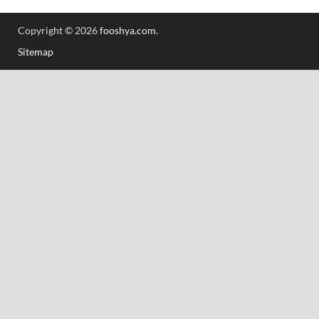
Copyright © 2026
fooshya.com
.
Sitemap