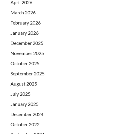
April 2026
March 2026
February 2026
January 2026
December 2025
November 2025
October 2025
September 2025
August 2025
July 2025
January 2025
December 2024
October 2022