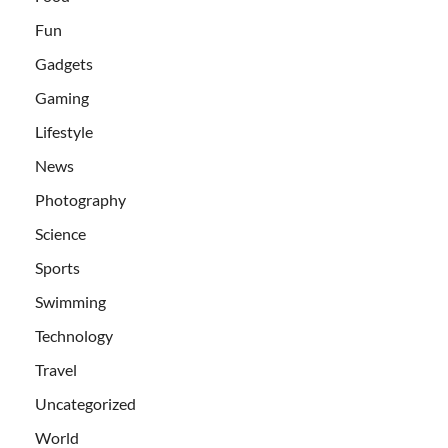
Fun
Gadgets
Gaming
Lifestyle
News
Photography
Science
Sports
Swimming
Technology
Travel
Uncategorized
World