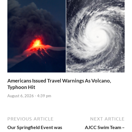
Americans Issued Travel Warnings As Volcano,
Typhoon Hit
August 6, 2026 - 4:39 pm
PREVIOUS ARTICLE
NEXT ARTICLE
Our Springfield Event was
AJCC Swim Team –