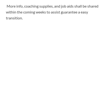
More info, coaching supplies, and job aids shall be shared
within the coming weeks to assist guarantee a easy
transition.