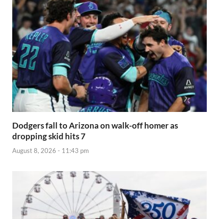
Dodgers fall to Arizona on walk-off homer as
dropping skid hits 7
August 8, 2026 - 11:43 pm