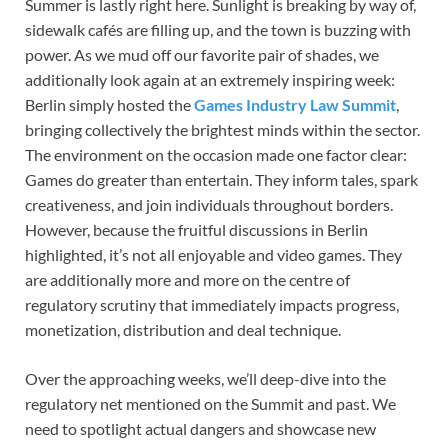
Summer is lastly right here. Sunlight is breaking by way of,
sidewalk cafés are filling up, and the town is buzzing with
power. As we mud off our favorite pair of shades, we
additionally look again at an extremely inspiring week:
Berlin simply hosted the
Games Industry Law Summit
,
bringing collectively the brightest minds within the sector.
The environment on the occasion made one factor clear:
Games do greater than entertain. They inform tales, spark
creativeness, and join individuals throughout borders.
However, because the fruitful discussions in Berlin
highlighted, it’s not all enjoyable and video games. They
are additionally more and more on the centre of
regulatory scrutiny that immediately impacts progress,
monetization, distribution and deal technique.
Over the approaching weeks, we’ll deep-dive into the
regulatory net mentioned on the Summit and past. We
need to spotlight actual dangers and showcase new