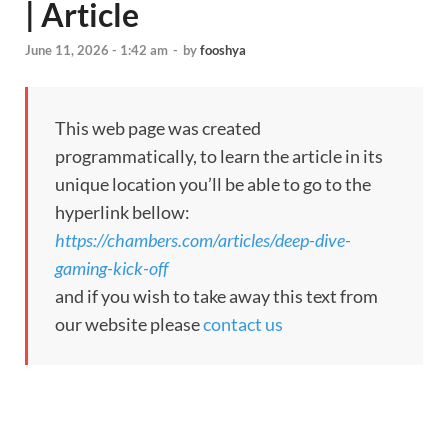
| Article
June 11, 2026 - 1:42 am
-
by
fooshya
This web page was created
programmatically, to learn the article in its
unique location you’ll be able to go to the
hyperlink bellow:
https://chambers.com/articles/deep-dive-
gaming-kick-off
and if you wish to take away this text from
our website please
contact us