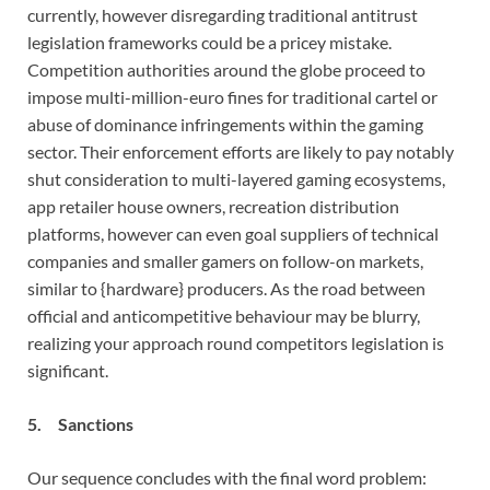
currently, however disregarding traditional antitrust
legislation frameworks could be a pricey mistake.
Competition authorities around the globe proceed to
impose multi-million-euro fines for traditional cartel or
abuse of dominance infringements within the gaming
sector. Their enforcement efforts are likely to pay notably
shut consideration to multi-layered gaming ecosystems,
app retailer house owners, recreation distribution
platforms, however can even goal suppliers of technical
companies and smaller gamers on follow-on markets,
similar to {hardware} producers. As the road between
official and anticompetitive behaviour may be blurry,
realizing your approach round competitors legislation is
significant.
5. Sanctions
Our sequence concludes with the final word problem: