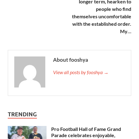
longer term, hearken to
people who find
themselves uncomfortable
with the established order.
My…
About fooshya
View all posts by fooshya →
TRENDING
Pro Football Hall of Fame Grand
Parade celebrates enjoyable,