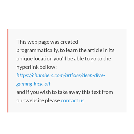
This web page was created
programmatically, to learn the article in its
unique location you’ll be able to go to the
hyperlink bellow:
https://chambers.com/articles/deep-dive-
gaming-kick-off
and if you wish to take away this text from
our website please
contact us