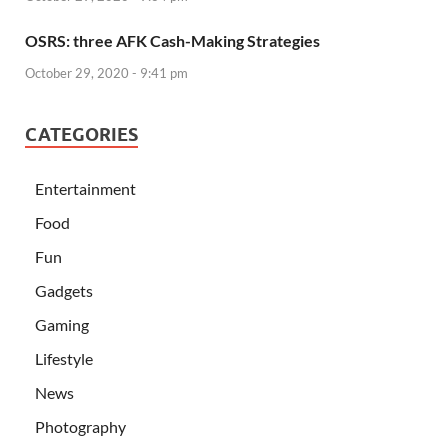
OSRS: three AFK Cash-Making Strategies
October 29, 2020 - 9:41 pm
CATEGORIES
Entertainment
Food
Fun
Gadgets
Gaming
Lifestyle
News
Photography