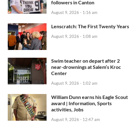
followers in Canton
August 9, 2026 - 1:16 am
Lenscratch: The First Twenty Years
August 9, 2026 - 1:08 am
Swim teacher on depart after 2
near-drownings at Salem’s Kroc
Center
August 9, 2026 - 1:02 am
William Dunn earns his Eagle Scout
award | Information, Sports
activities, Jobs
August 9, 2026 - 12:47 am