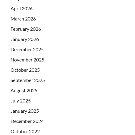
April 2026
March 2026
February 2026
January 2026
December 2025
November 2025
October 2025
September 2025
August 2025
July 2025
January 2025
December 2024
October 2022