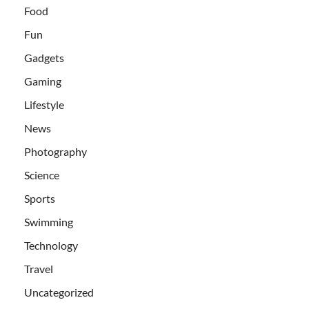
Food
Fun
Gadgets
Gaming
Lifestyle
News
Photography
Science
Sports
Swimming
Technology
Travel
Uncategorized