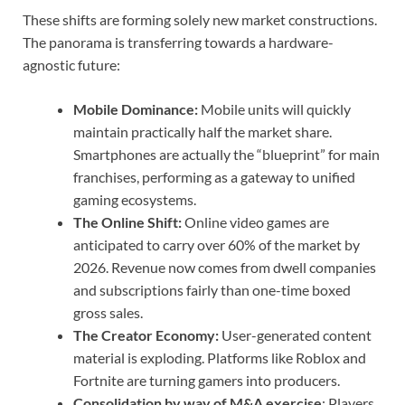
These shifts are forming solely new market constructions.
The panorama is transferring towards a hardware-
agnostic future:
Mobile Dominance:
Mobile units will quickly
maintain practically half the market share.
Smartphones are actually the “blueprint” for main
franchises, performing as a gateway to unified
gaming ecosystems.
The Online Shift:
Online video games are
anticipated to carry over 60% of the market by
2026. Revenue now comes from dwell companies
and subscriptions fairly than one-time boxed
gross sales.
The Creator Economy:
User-generated content
material is exploding. Platforms like Roblox and
Fortnite are turning gamers into producers.
Consolidation by way of M&A exercise
: Players