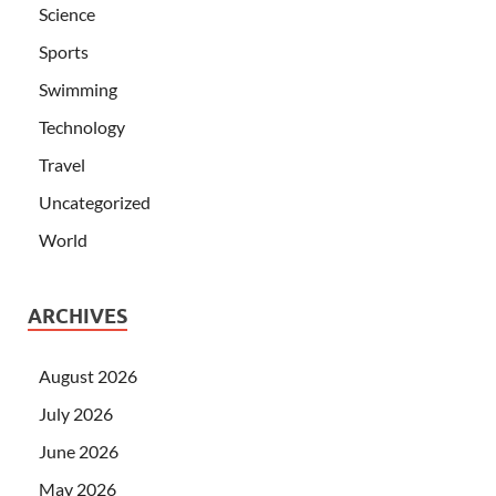
Science
Sports
Swimming
Technology
Travel
Uncategorized
World
ARCHIVES
August 2026
July 2026
June 2026
May 2026