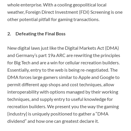
whole enterprise. With a cooling geopolitical local
weather, Foreign Direct Investment (FDI) Screening is one
other potential pitfall for gaming transactions.
2. Defeating the Final Boss
New digital laws just like the Digital Markets Act (DMA)
and Germany’s part 19a ARC are rewriting the principles
for Big Tech and are a win for cellular recreation builders.
Essentially, entry to the web is being re-negotiated. The
DMA forces large gamers similar to Apple and Google to
permit different app shops and cost techniques, allow
interoperability with options managed by their working
techniques, and supply entry to useful knowledge for
recreation builders. We present you the way the gaming
{industry} is uniquely positioned to gather a “DMA
dividend” and how one can greatest declare it.