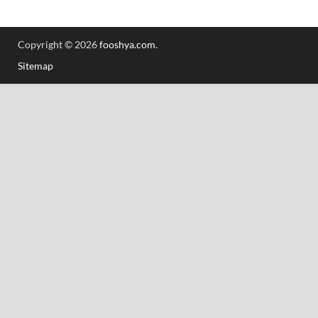
Copyright © 2026
fooshya.com
.
Sitemap