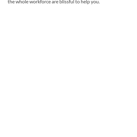
the whole workforce are blissful to help you.