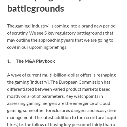
battlegrounds
The gaming {industry} is coming into a brand new period
of scrutiny. We see 5 key regulatory battlegrounds that
may outline the approaching years that we are going to
cowl in our upcoming briefings:
1. The M&A Playbook
A wave of current multi-billion-dollar offers is reshaping
the gaming {industry}. The European Commission has
differentiated between varied product markets based
mostly on a lot of parameters. Key watchpoints in
assessing gaming mergers are the emergence of cloud
gaming, some other foreclosures dangers and ecosystem
management. The latest addition to the record are ‘acqui-
hires’, i.e. the follow of buying key personnel fairly than a