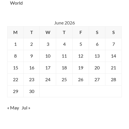
World
June 2026
M
T
W
T
F
S
S
1
2
3
4
5
6
7
8
9
10
11
12
13
14
15
16
17
18
19
20
21
22
23
24
25
26
27
28
29
30
« May
Jul »