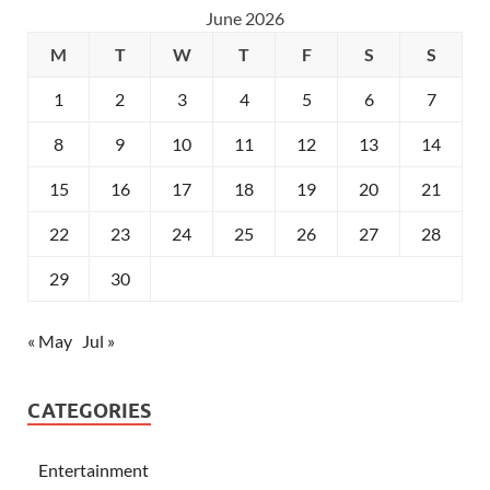
June 2026
M
T
W
T
F
S
S
1
2
3
4
5
6
7
8
9
10
11
12
13
14
15
16
17
18
19
20
21
22
23
24
25
26
27
28
29
30
« May
Jul »
CATEGORIES
Entertainment