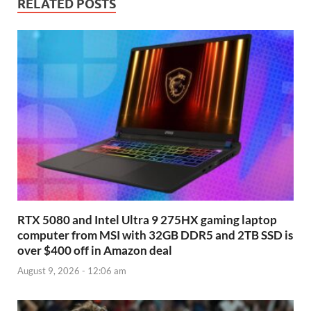
RELATED POSTS
RTX 5080 and Intel Ultra 9 275HX gaming laptop
computer from MSI with 32GB DDR5 and 2TB SSD is
over $400 off in Amazon deal
August 9, 2026 - 12:06 am