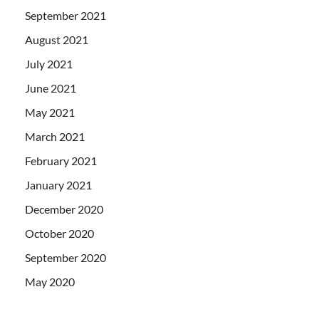
September 2021
August 2021
July 2021
June 2021
May 2021
March 2021
February 2021
January 2021
December 2020
October 2020
September 2020
May 2020