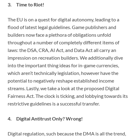
3. Time to Riot!
The EU is on a quest for digital autonomy, leading to a
flood of latest legal guidelines. Game publishers and
builders now face a plethora of obligations unfold
throughout a number of completely different items of
laws: the DSA, CRA, AI Act, and Data Act all carry an
impression on recreation builders. We additionally dive
into the important thing ideas for in-game currencies,
which aren’t technically legislation, however have the
potential to negatively reshape established income
streams. Lastly, we take a look at the proposed Digital
Fairness Act. The clock is ticking, and lobbying towards its
restrictive guidelines is a successful transfer.
4. Digital Antitrust Only? Wrong!
Digital regulation, such because the DMA is all the trend,