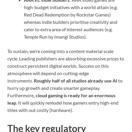
high-budget initiatives with a world attain (e.g.
Red Dead Redemption by Rockstar Games)
whereas indie builders prioritise creativity and
cater to extra area of interest audiences (e.g.
Temple Run by Imangi Studios).
To sustain, we’re coming into a content material scale
cycle. Leading publishers are absorbing excessive prices to
construct persistent digital worlds. Success on this
atmosphere will depend on cutting-edge
instruments.
Roughly half of all studios already use AI
to
hurry up growth and create smarter gameplay.
Furthermore
, cloud gaming is ready for an enormous
leap
. It will quickly remodel how gamers entry high-end
titles with out costly {hardware}.
The key regulatory