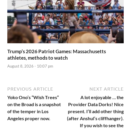
Trump’s 2026 Patriot Games: Massachusetts
athletes, methods to watch
August 8, 2026 - 10:07 pm
PREVIOUS ARTICLE
NEXT ARTICLE
Yoko Ono’s “Wish Trees”
A lot enjoyable … the
on the Broad is a snapshot
Provider Data Dorks! Nice
of the temper in Los
present. I’ll add other thing
Angeles proper now.
(after Anshul’s cliffhanger).
If you wish to see the