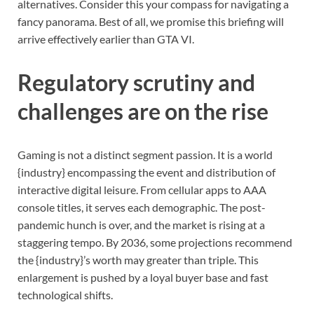
alternatives. Consider this your compass for navigating a
fancy panorama. Best of all, we promise this briefing will
arrive effectively earlier than GTA VI.
Regulatory scrutiny and
challenges are on the rise
Gaming is not a distinct segment passion. It is a world
{industry} encompassing the event and distribution of
interactive digital leisure. From cellular apps to AAA
console titles, it serves each demographic. The post-
pandemic hunch is over, and the market is rising at a
staggering tempo. By 2036, some projections recommend
the {industry}’s worth may greater than triple. This
enlargement is pushed by a loyal buyer base and fast
technological shifts.