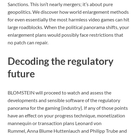
Sanctions. This isn’t nearly mergers; it’s about pure
geopolitics. We discover how world enlargement methods
for even essentially the most harmless video games can hit
large roadblocks. When the political panorama shifts, your
enlargement plans would possibly face restrictions that
no patch can repair.
Decoding the regulatory
future
BLOMSTEIN will proceed to watch and assess the
developments and sensible software of the regulatory
panorama for the gaming {industry}. If any of those points
have an effect on your progress technique, monetization
mannequin or transaction plans
Leonard von
Rummel
,
Anna Blume Huttenlauch
and
Philipp Trube
and