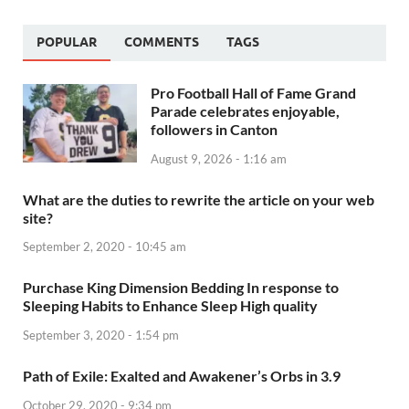
POPULAR
COMMENTS
TAGS
Pro Football Hall of Fame Grand
Parade celebrates enjoyable,
followers in Canton
August 9, 2026 - 1:16 am
What are the duties to rewrite the article on your web
site?
September 2, 2020 - 10:45 am
Purchase King Dimension Bedding In response to
Sleeping Habits to Enhance Sleep High quality
September 3, 2020 - 1:54 pm
Path of Exile: Exalted and Awakener’s Orbs in 3.9
October 29, 2020 - 9:34 pm