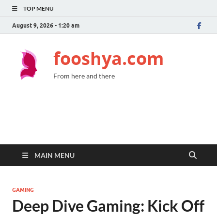
TOP MENU
August 9, 2026 - 1:20 am
fooshya.com
From here and there
MAIN MENU
GAMING
Deep Dive Gaming: Kick Off