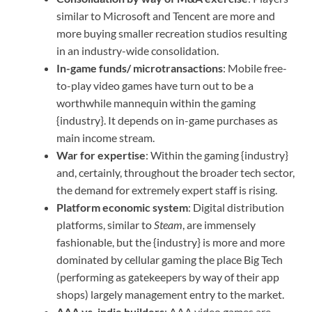
similar to Microsoft and Tencent are more and
more buying smaller recreation studios resulting
in an industry-wide consolidation.
In-game funds/ microtransactions
: Mobile free-
to-play video games have turn out to be a
worthwhile mannequin within the gaming
{industry}. It depends on in-game purchases as
main income stream.
War for expertise
: Within the gaming {industry}
and, certainly, throughout the broader tech sector,
the demand for extremely expert staff is rising.
Platform economic system
: Digital distribution
platforms, similar to
Steam
, are immensely
fashionable, but the {industry} is more and more
dominated by cellular gaming the place Big Tech
(performing as gatekeepers by way of their app
shops) largely management entry to the market.
AAA vs. indie builders
: AAA video games are