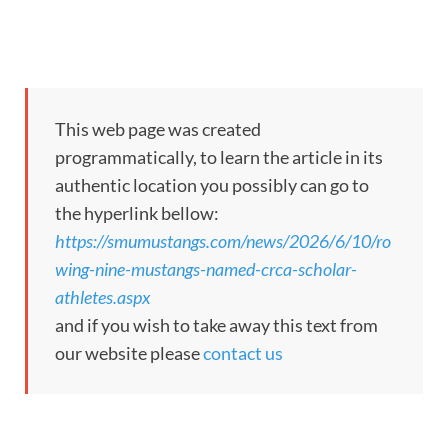
This web page was created
programmatically, to learn the article in its
authentic location you possibly can go to
the hyperlink bellow:
https://smumustangs.com/news/2026/6/10/ro
wing-nine-mustangs-named-crca-scholar-
athletes.aspx
and if you wish to take away this text from
our website please
contact us