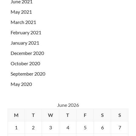
June 2021
May 2021
March 2021
February 2021
January 2021
December 2020
October 2020
September 2020
May 2020
June 2026
M
T
W
T
F
S
S
1
2
3
4
5
6
7