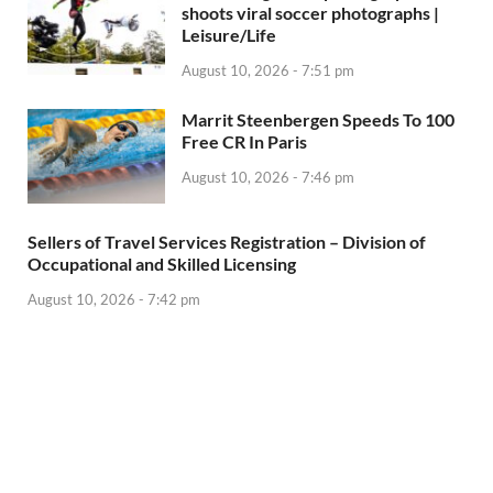
shoots viral soccer photographs |
Leisure/Life
August 10, 2026 - 7:51 pm
Marrit Steenbergen Speeds To 100
Free CR In Paris
August 10, 2026 - 7:46 pm
Sellers of Travel Services Registration – Division of
Occupational and Skilled Licensing
August 10, 2026 - 7:42 pm