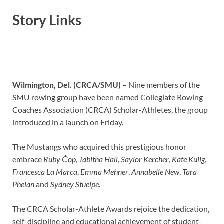
Story Links
Wilmington, Del. (CRCA/SMU) –
Nine members of the
SMU rowing group have been named Collegiate Rowing
Coaches Association (CRCA) Scholar-Athletes, the group
introduced in a launch on Friday.
The Mustangs who acquired this prestigious honor
embrace
Ruby Čop
,
Tabitha Hall
,
Saylor Kercher
,
Kate Kulig
,
Francesca La Marca
,
Emma Mehner
,
Annabelle New
,
Tara
Phelan
and
Sydney Stuelpe
.
The CRCA Scholar-Athlete Awards rejoice the dedication,
self-discipline and educational achievement of student-