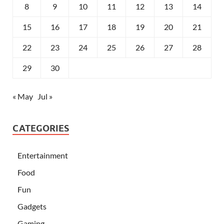
8
9
10
11
12
13
14
15
16
17
18
19
20
21
22
23
24
25
26
27
28
29
30
« May
Jul »
CATEGORIES
Entertainment
Food
Fun
Gadgets
Gaming