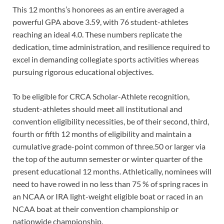
This 12 months’s honorees as an entire averaged a
powerful GPA above 3.59, with 76 student-athletes
reaching an ideal 4.0. These numbers replicate the
dedication, time administration, and resilience required to
excel in demanding collegiate sports activities whereas
pursuing rigorous educational objectives.
To be eligible for CRCA Scholar-Athlete recognition,
student-athletes should meet all institutional and
convention eligibility necessities, be of their second, third,
fourth or fifth 12 months of eligibility and maintain a
cumulative grade-point common of three.50 or larger via
the top of the autumn semester or winter quarter of the
present educational 12 months. Athletically, nominees will
need to have rowed in no less than 75 % of spring races in
an NCAA or IRA light-weight eligible boat or raced in an
NCAA boat at their convention championship or
nationwide championship.