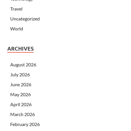
Travel
Uncategorized
World
ARCHIVES
August 2026
July 2026
June 2026
May 2026
April 2026
March 2026
February 2026