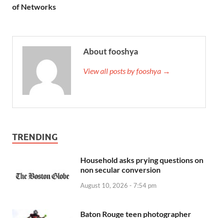
of Networks
About fooshya
View all posts by fooshya →
TRENDING
Household asks prying questions on
non secular conversion
August 10, 2026 - 7:54 pm
Baton Rouge teen photographer