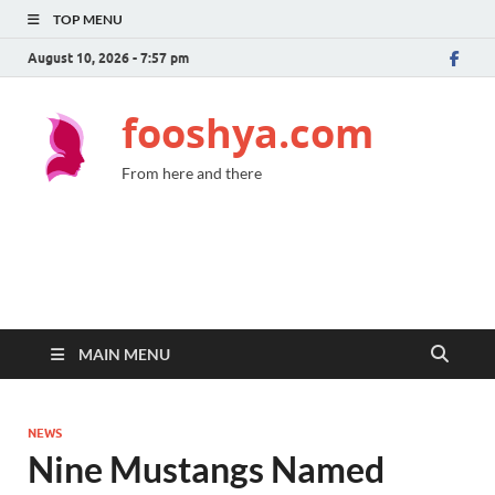
TOP MENU
August 10, 2026 - 7:57 pm
fooshya.com
From here and there
MAIN MENU
NEWS
Nine Mustangs Named