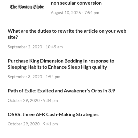
non secular conversion
August 10, 2026 - 7:54 pm
What are the duties to rewrite the article on your web
site?
September 2, 2020 - 10:45 am
Purchase King Dimension Bedding In response to
Sleeping Habits to Enhance Sleep High quality
September 3, 2020 - 1:54 pm
Path of Exile: Exalted and Awakener’s Orbs in 3.9
October 29, 2020 - 9:34 pm
OSRS: three AFK Cash-Making Strategies
October 29, 2020 - 9:41 pm