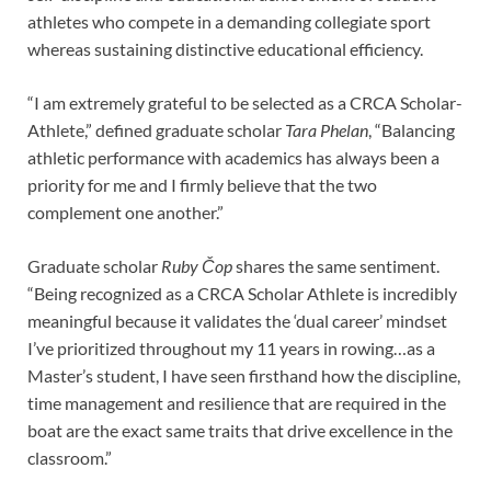
athletes who compete in a demanding collegiate sport
whereas sustaining distinctive educational efficiency.
“I am extremely grateful to be selected as a CRCA Scholar-
Athlete,” defined graduate scholar
Tara Phelan
, “Balancing
athletic performance with academics has always been a
priority for me and I firmly believe that the two
complement one another.”
Graduate scholar
Ruby Čop
shares the same sentiment.
“Being recognized as a CRCA Scholar Athlete is incredibly
meaningful because it validates the ‘dual career’ mindset
I’ve prioritized throughout my 11 years in rowing…as a
Master’s student, I have seen firsthand how the discipline,
time management and resilience that are required in the
boat are the exact same traits that drive excellence in the
classroom.”