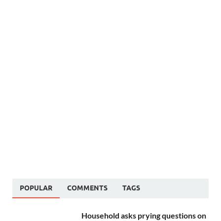
POPULAR
COMMENTS
TAGS
Household asks prying questions on