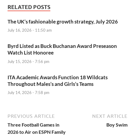
RELATED POSTS
The UK’s fashionable growth strategy, July 2026
July 16, 2026 - 11:50 am
Byrd Listed as Buck Buchanan Award Preseason
Watch List Honoree
July 15, 2026 - 7:56 pm
ITA Academic Awards Function 18 Wildcats
Throughout Males’s and Girls’s Teams
July 14, 2026 - 7:58 pm
PREVIOUS ARTICLE
NEXT ARTICLE
Three Football Games in
Boy Swim
2026 to Air on ESPN Family