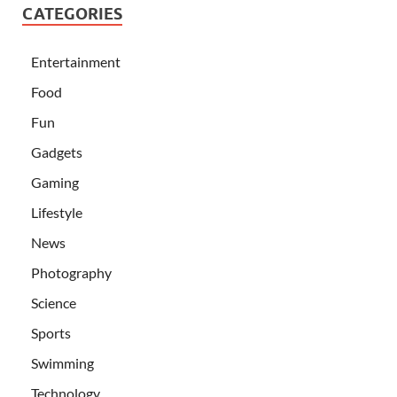
CATEGORIES
Entertainment
Food
Fun
Gadgets
Gaming
Lifestyle
News
Photography
Science
Sports
Swimming
Technology