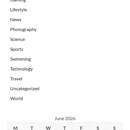
Lifestyle
News
Photography
Science
Sports
Swimming
Technology
Travel
Uncategorized
World
June 2026
M
T
W
T
F
S
S