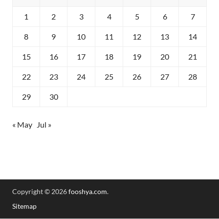
1
2
3
4
5
6
7
8
9
10
11
12
13
14
15
16
17
18
19
20
21
22
23
24
25
26
27
28
29
30
« May
Jul »
Copyright © 2026
fooshya.com
.
Sitemap