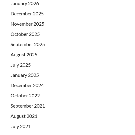
January 2026
December 2025
November 2025
October 2025
September 2025
August 2025
July 2025
January 2025
December 2024
October 2022
September 2021
August 2021
July 2021