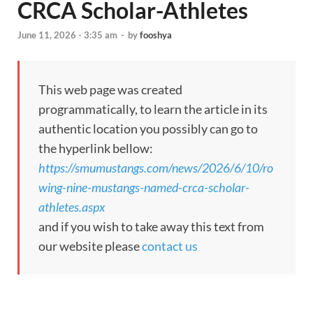
CRCA Scholar-Athletes
June 11, 2026 - 3:35 am
-
by
fooshya
This web page was created
programmatically, to learn the article in its
authentic location you possibly can go to
the hyperlink bellow:
https://smumustangs.com/news/2026/6/10/ro
wing-nine-mustangs-named-crca-scholar-
athletes.aspx
and if you wish to take away this text from
our website please
contact us