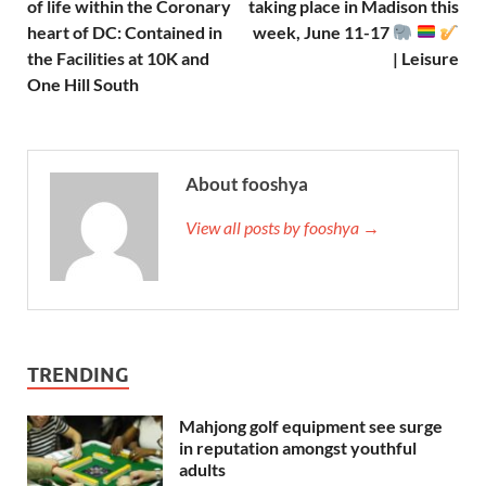
of life within the Coronary
taking place in Madison this
heart of DC: Contained in
week, June 11-17
the Facilities at 10K and
| Leisure
One Hill South
About fooshya
View all posts by fooshya →
TRENDING
Mahjong golf equipment see surge
in reputation amongst youthful
adults