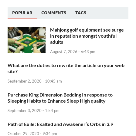
POPULAR
COMMENTS
TAGS
Mahjong golf equipment see surge
in reputation amongst youthful
adults
August 7, 2026 - 6:43 pm
What are the duties to rewrite the article on your web
site?
September 2, 2020 - 10:45 am
Purchase King Dimension Bedding In response to
Sleeping Habits to Enhance Sleep High quality
September 3, 2020 - 1:54 pm
Path of Exile: Exalted and Awakener’s Orbs in 3.9
October 29, 2020 - 9:34 pm