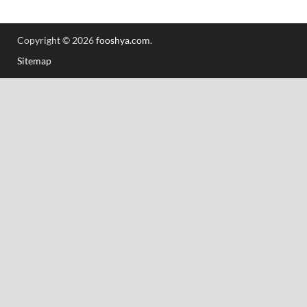
Copyright © 2026
fooshya.com
.
Sitemap