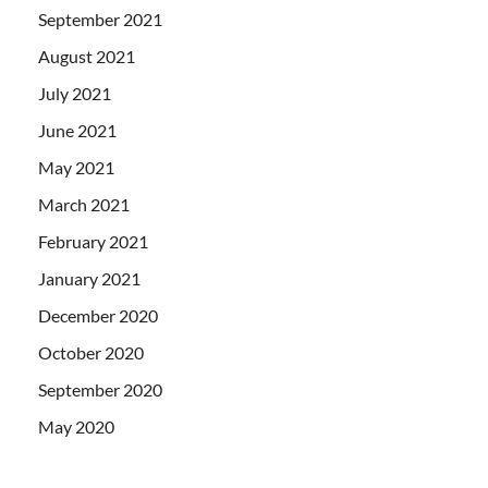
September 2021
August 2021
July 2021
June 2021
May 2021
March 2021
February 2021
January 2021
December 2020
October 2020
September 2020
May 2020