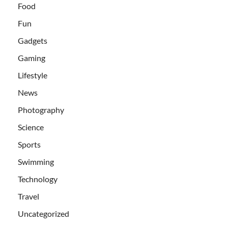
Food
Fun
Gadgets
Gaming
Lifestyle
News
Photography
Science
Sports
Swimming
Technology
Travel
Uncategorized