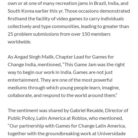
own or at one of many recreation jams in Brazil, India, and
South Korea earlier this yr. Those occasions demonstrated
firsthand the facility of video games to carry individuals
collectively and type communities, leading to greater than
25 problem submissions from over 150 members
worldwide.
As Angad Singh Malik, Chapter Lead for Games for
Change India, mentioned, “This Game Jam was the right
way to begin our work in India. Games are not just
entertainment. They are one of the most powerful
mediums through which young people learn, imagine,
collaborate, and respond to the world around them.”
The sentiment was shared by Gabriel Recalde, Director of
Public Policy, Latin America at Roblox, who mentioned,
“Our partnership with Games for Change Latin America,
together with the groundbreaking work at Universidade