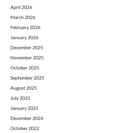
April 2026
March 2026
February 2026
January 2026
December 2025
November 2025
October 2025
September 2025
August 2025
July 2025
January 2025
December 2024
October 2022