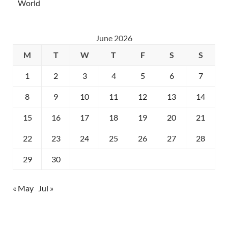
World
June 2026
M
T
W
T
F
S
S
1
2
3
4
5
6
7
8
9
10
11
12
13
14
15
16
17
18
19
20
21
22
23
24
25
26
27
28
29
30
« May
Jul »