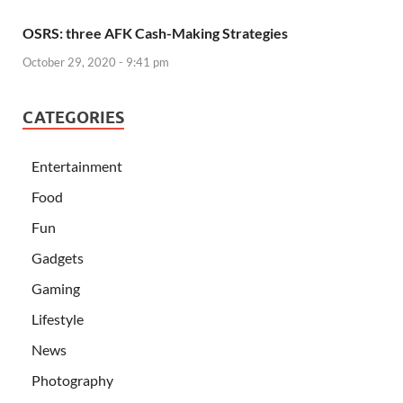
OSRS: three AFK Cash-Making Strategies
October 29, 2020 - 9:41 pm
CATEGORIES
Entertainment
Food
Fun
Gadgets
Gaming
Lifestyle
News
Photography