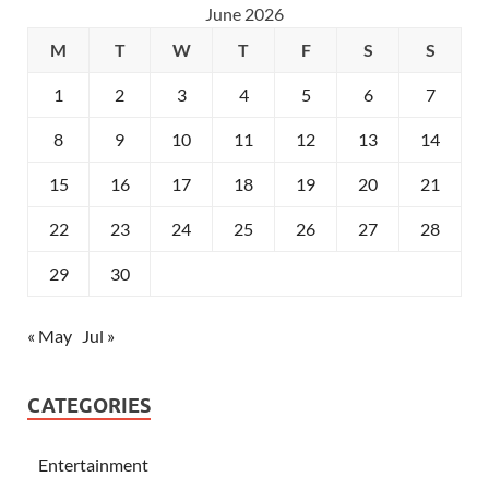
June 2026
M
T
W
T
F
S
S
1
2
3
4
5
6
7
8
9
10
11
12
13
14
15
16
17
18
19
20
21
22
23
24
25
26
27
28
29
30
« May
Jul »
CATEGORIES
Entertainment