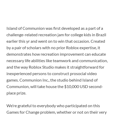
Island of Communion was first developed as a part of a
challenge-related recreation jam for college kids in Brazil
earlier this yr and went on to win that occasion. Created
by a pair of scholars with no prior Roblox expertise, it
demonstrates how recreation improvement can educate
necessary life abilities like teamwork and communication,
and the way Roblox Studio makes it straightforward for
inexperienced persons to construct prosocial video
games. Communion Inc., the studio behind Island of
Communion, will take house the $10,000 USD second-
place prize.
We’re grateful to everybody who participated on this
Games for Change problem, whether or not on their very