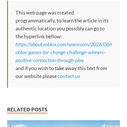
This web page was created
programmatically, to learn the article in its
authentic location you possibly can go to
the hyperlink bellow:
https://about.roblox.com/newsroom/2026/06/r
oblox-games-for-change-challenge-winners-
positive-connection-through-play
and if you wish to take away this text from
our website please
contact us
RELATED POSTS