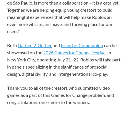
de São Paulo, is more than a collaboration—it is a catalyst.
Together, we are helping equip young creators to build
meaningful experiences that will help make Roblox an
even more vibrant, inclusive, and thriving place for our
users.”
Both
Gather-2-Gether
and
Island of Communion
can be
showcased on the
2026 Games for Change Festival
in
New York City, operating July 21–22. Roblox will take part
in panels specializing in the significance of prosocial
design, digital civility, and intergenerational co-play.
Thank you to all of the creators who submitted video
games as a part of this Games for Change problem, and
congratulations once more to the winners.