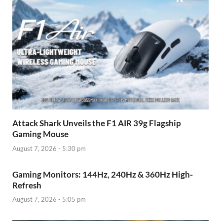
Attack Shark Unveils the F1 AIR 39g Flagship
Gaming Mouse
August 7, 2026 - 5:30 pm
Gaming Monitors: 144Hz, 240Hz & 360Hz High-
Refresh
August 7, 2026 - 5:05 pm