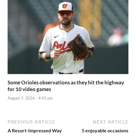
Some Orioles observations as they hit the highway
for 10 video games
August 7, 2026 - 4:45 pm
PREVIOUS ARTICLE
NEXT ARTICLE
A Resort-Impressed Way
5 enjoyable occasions