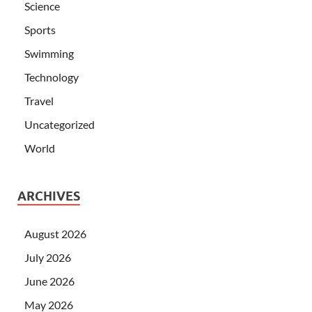
Science
Sports
Swimming
Technology
Travel
Uncategorized
World
ARCHIVES
August 2026
July 2026
June 2026
May 2026