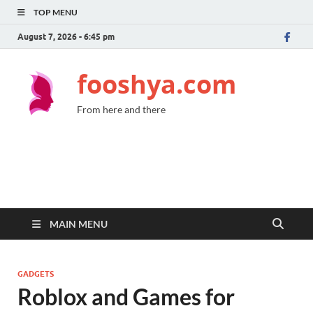
TOP MENU
August 7, 2026 - 6:45 pm
fooshya.com
From here and there
MAIN MENU
GADGETS
Roblox and Games for