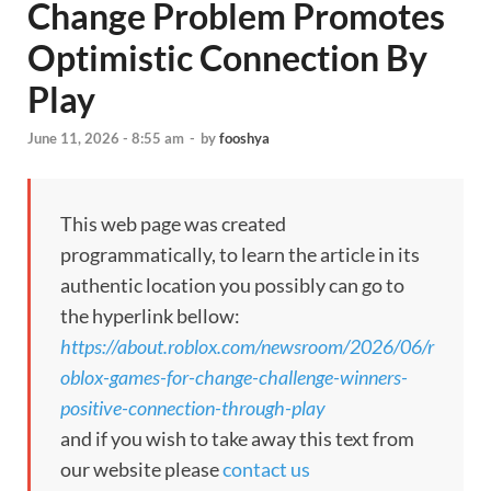
Change Problem Promotes
Optimistic Connection By
Play
June 11, 2026 - 8:55 am
-
by
fooshya
This web page was created
programmatically, to learn the article in its
authentic location you possibly can go to
the hyperlink bellow:
https://about.roblox.com/newsroom/2026/06/r
oblox-games-for-change-challenge-winners-
positive-connection-through-play
and if you wish to take away this text from
our website please
contact us