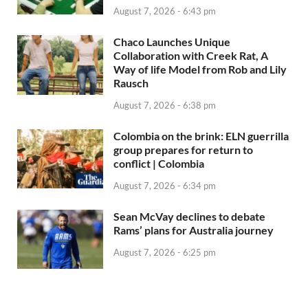
August 7, 2026 - 6:43 pm
Chaco Launches Unique
Collaboration with Creek Rat, A
Way of life Model from Rob and Lily
Rausch
August 7, 2026 - 6:38 pm
Colombia on the brink: ELN guerrilla
group prepares for return to
conflict | Colombia
August 7, 2026 - 6:34 pm
Sean McVay declines to debate
Rams’ plans for Australia journey
August 7, 2026 - 6:25 pm