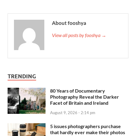
About fooshya
View all posts by fooshya →
TRENDING
80 Years of Documentary
Photography Reveal the Darker
Facet of Britain and Ireland
August 9, 2026 - 2:14 pm
5 issues photographers purchase
that hardly ever make their photos