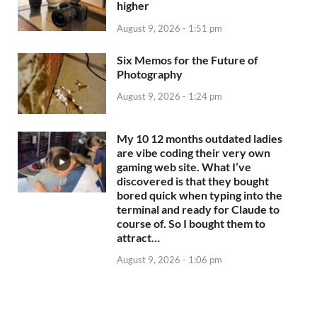
higher
August 9, 2026 - 1:51 pm
Six Memos for the Future of
Photography
August 9, 2026 - 1:24 pm
My 10 12 months outdated ladies
are vibe coding their very own
gaming web site. What I’ve
discovered is that they bought
bored quick when typing into the
terminal and ready for Claude to
course of. So I bought them to
attract…
August 9, 2026 - 1:06 pm