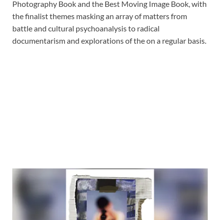
Photography Book and the Best Moving Image Book, with
the finalist themes masking an array of matters from
battle and cultural psychoanalysis to radical
documentarism and explorations of the on a regular basis.