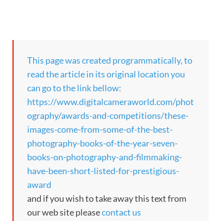
This page was created programmatically, to
read the article in its original location you
can go to the link bellow:
https://www.digitalcameraworld.com/phot
ography/awards-and-competitions/these-
images-come-from-some-of-the-best-
photography-books-of-the-year-seven-
books-on-photography-and-filmmaking-
have-been-short-listed-for-prestigious-
award
and if you wish to take away this text from
our web site please
contact us