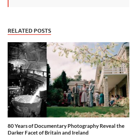
RELATED POSTS
80 Years of Documentary Photography Reveal the
Darker Facet of Britain and Ireland