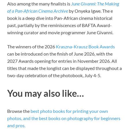
Also among the many finalists is
June Givanni: The Making
of a Pan-African Cinema Archive
by Onyeka Igwe. The e
book is a deep dive into Pan-African cinema historical
past, partially by the reminiscences of BAFTA Award-
winning curator and movie programmer June Givanni.
The winners of the 2026
Kraszna-Krausz Book Awards
can be introduced on the finish of June 2026, with the
2027 Awards opening for entries in November 2026. All
titles that made the longlist can be displayed throughout a
two-day celebration of the photobook, July 4-5.
You may also like…
Browse the
best photo books for printing your own
photos, and the best books on photography for beginners
and pros.