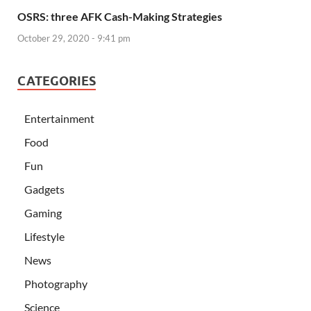
OSRS: three AFK Cash-Making Strategies
October 29, 2020 - 9:41 pm
CATEGORIES
Entertainment
Food
Fun
Gadgets
Gaming
Lifestyle
News
Photography
Science