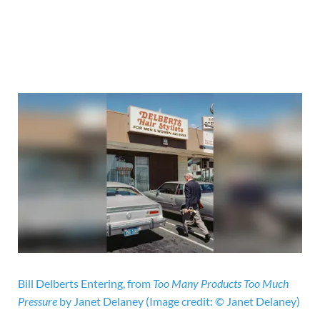
Bill Delberts Entering, from
Too Many Products Too Much
Pressure
by Janet Delaney
(Image credit: © Janet Delaney)