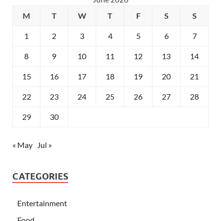
M
T
W
T
F
S
S
1
2
3
4
5
6
7
8
9
10
11
12
13
14
15
16
17
18
19
20
21
22
23
24
25
26
27
28
29
30
« May
Jul »
CATEGORIES
Entertainment
Food