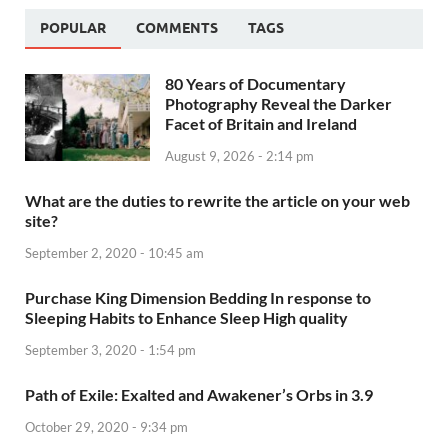
POPULAR
COMMENTS
TAGS
80 Years of Documentary
Photography Reveal the Darker
Facet of Britain and Ireland
August 9, 2026 - 2:14 pm
What are the duties to rewrite the article on your web
site?
September 2, 2020 - 10:45 am
Purchase King Dimension Bedding In response to
Sleeping Habits to Enhance Sleep High quality
September 3, 2020 - 1:54 pm
Path of Exile: Exalted and Awakener’s Orbs in 3.9
October 29, 2020 - 9:34 pm