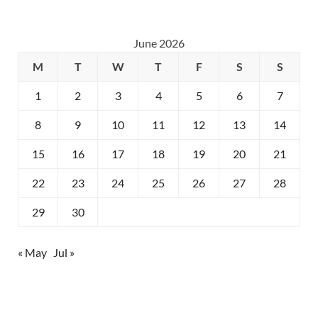
June 2026
M
T
W
T
F
S
S
1
2
3
4
5
6
7
8
9
10
11
12
13
14
15
16
17
18
19
20
21
22
23
24
25
26
27
28
29
30
« May
Jul »