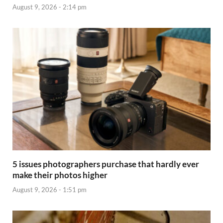
August 9, 2026 - 2:14 pm
5 issues photographers purchase that hardly ever
make their photos higher
August 9, 2026 - 1:51 pm