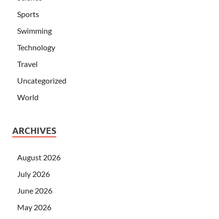
Sports
Swimming
Technology
Travel
Uncategorized
World
ARCHIVES
August 2026
July 2026
June 2026
May 2026