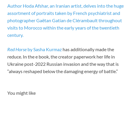
Author Hoda Afshar, an Iranian artist, delves into the huge
assortment of portraits taken by French psychiatrist and
photographer Gaëtan Gatian de Clérambault throughout
visits to Morocco within the early years of the twentieth
century.
Red Horse
by Sasha Kurmaz
has additionally made the
reduce. In the e book, the creator paperwork her life in
Ukraine post-2022 Russian invasion and the way that is
“always reshaped below the damaging energy of battle.”
You might like