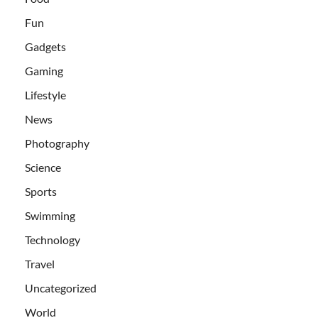
Fun
Gadgets
Gaming
Lifestyle
News
Photography
Science
Sports
Swimming
Technology
Travel
Uncategorized
World