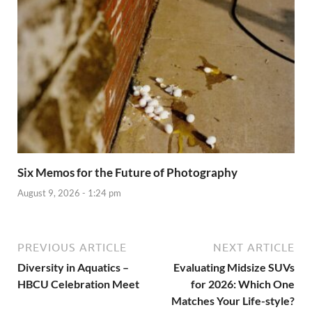
Six Memos for the Future of Photography
August 9, 2026 - 1:24 pm
PREVIOUS ARTICLE
NEXT ARTICLE
Diversity in Aquatics –
Evaluating Midsize SUVs
HBCU Celebration Meet
for 2026: Which One
Matches Your Life-style?