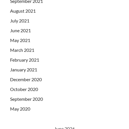
September 2021
August 2021
July 2021
June 2021
May 2021
March 2021
February 2021
January 2021
December 2020
October 2020
September 2020
May 2020
June 2026