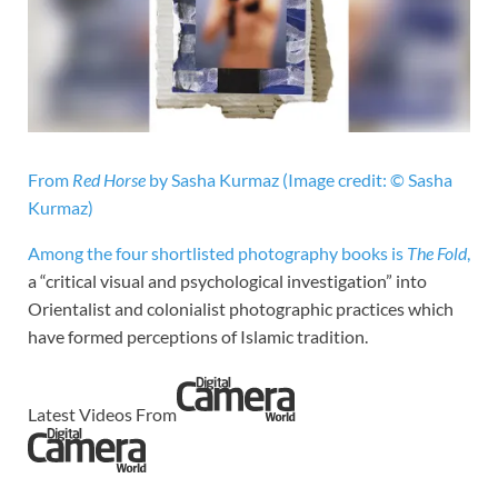
From
Red Horse
by Sasha Kurmaz
(Image credit: © Sasha
Kurmaz)
Among the four shortlisted photography books is
The Fold
,
a “critical visual and psychological investigation” into
Orientalist and colonialist photographic practices which
have formed perceptions of Islamic tradition.
Latest Videos From