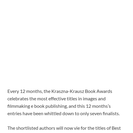
Every 12 months, the Kraszna-Krausz Book Awards
celebrates the most effective titles in images and
filmmaking e book publishing, and this 12 months’s
entries have been whittled down to only seven finalists.
The shortlisted authors will now vie for the titles of Best