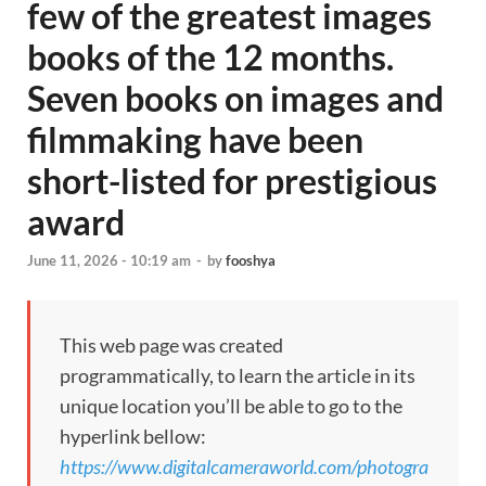
few of the greatest images
books of the 12 months.
Seven books on images and
filmmaking have been
short-listed for prestigious
award
June 11, 2026 - 10:19 am
-
by
fooshya
This web page was created
programmatically, to learn the article in its
unique location you’ll be able to go to the
hyperlink bellow:
https://www.digitalcameraworld.com/photogra