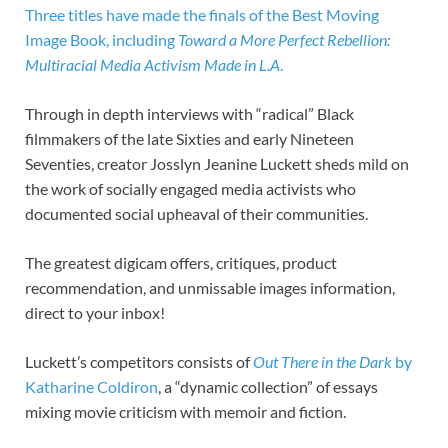
Three titles have made the finals of the Best Moving
Image Book, including
Toward a More Perfect Rebellion:
Multiracial Media Activism Made in L.A
.
Through in depth interviews with “radical” Black
filmmakers of the late Sixties and early Nineteen
Seventies, creator Josslyn Jeanine Luckett sheds mild on
the work of socially engaged media activists who
documented social upheaval of their communities.
The greatest digicam offers, critiques, product
recommendation, and unmissable images information,
direct to your inbox!
Luckett’s competitors consists of
Out There in the Dark
by
Katharine Coldiron
, a “dynamic collection” of essays
mixing movie criticism with memoir and fiction.