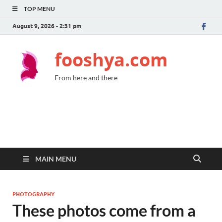
TOP MENU
August 9, 2026 - 2:31 pm
fooshya.com
From here and there
MAIN MENU
PHOTOGRAPHY
These photos come from a