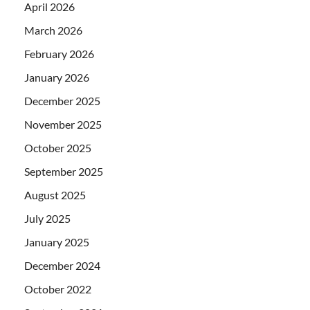
April 2026
March 2026
February 2026
January 2026
December 2025
November 2025
October 2025
September 2025
August 2025
July 2025
January 2025
December 2024
October 2022