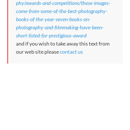
phy/awards-and-competitions/these-images-
come-from-some-of-the-best-photography-
books-of-the-year-seven-books-on-
photography-and-filmmaking-have-been-
short-listed-for-prestigious-award
and if you wish to take away this text from
our web site please
contact us