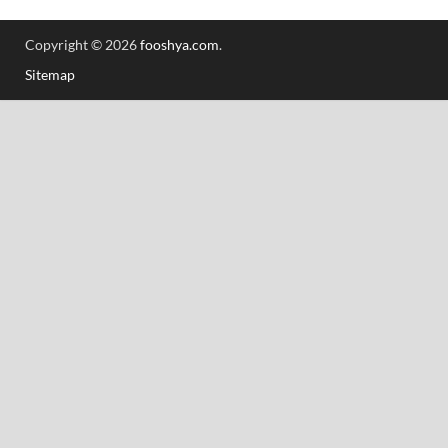
Copyright © 2026
fooshya.com
.
Sitemap