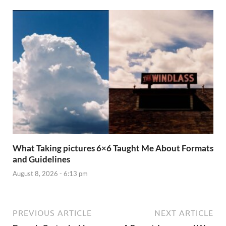
What Taking pictures 6×6 Taught Me About Formats
and Guidelines
August 8, 2026 - 6:13 pm
PREVIOUS ARTICLE
NEXT ARTICLE