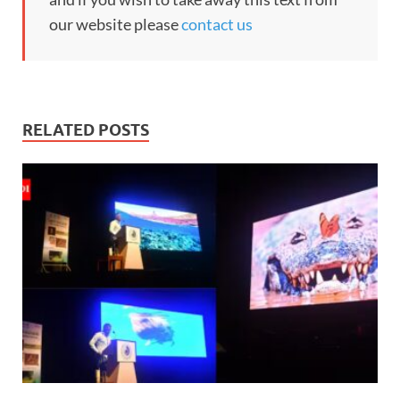
our website please
contact us
RELATED POSTS