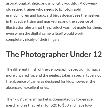
aspirational, athletic, and implicitly youthful. A 68-year-
old retired trainer who needs to {photograph}
grandchildren and backyard birds doesn’t see themselves
in that advertising and marketing, and the absence of
illustration alerts that the product was not made for them,
even when the digital camera itself would work
completely nicely of their fingers.
The Photographer Under 12
The different finish of the demographic spectrum is much
more uncared for, and the neglect takes a special type: not
the absence of cameras designed for kids, however the
absence of excellent ones.
The “kids’ camera” market is dominated by toy-grade
merchandise that retail for $20 to $50 and have low-