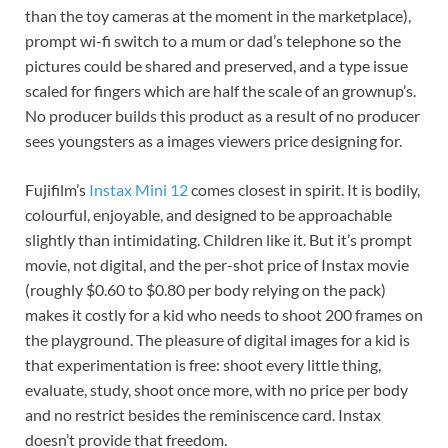
than the toy cameras at the moment in the marketplace),
prompt wi-fi switch to a mum or dad’s telephone so the
pictures could be shared and preserved, and a type issue
scaled for fingers which are half the scale of an grownup’s.
No producer builds this product as a result of no producer
sees youngsters as a images viewers price designing for.
Fujifilm’s
Instax Mini 12
comes closest in spirit. It is bodily,
colourful, enjoyable, and designed to be approachable
slightly than intimidating. Children like it. But it’s prompt
movie, not digital, and the per-shot price of Instax movie
(roughly $0.60 to $0.80 per body relying on the pack)
makes it costly for a kid who needs to shoot 200 frames on
the playground. The pleasure of digital images for a kid is
that experimentation is free: shoot every little thing,
evaluate, study, shoot once more, with no price per body
and no restrict besides the reminiscence card. Instax
doesn’t provide that freedom.