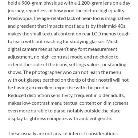
hold a 900-gram physique with a 1,200-gram lens on a day
journey, regardless of how good the picture high quality.
Presbyopia, the age-related lack of near-focus imaginative
and prescient that impacts most adults by their mid-40s,
makes the small textual content on rear LCD menus tough
to learn with out reaching for studying glasses. Most
digital camera menus haven’t any font measurement
adjustment, no high-contrast mode, and no choice to
extend the scale of the icons, settings values, or standing
shows. The photographer who can not learn the menu
with out glasses perched on the tip of their nostril will not
be having an excellent expertise with the product.
Reduced distinction sensitivity, frequent in older adults,
makes low-contrast menu textual content on dim screens
even more durable to parse, notably outside the place
display brightness competes with ambient gentle.
These usually are not area of interest considerations.