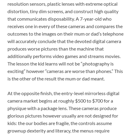
resolution sensors, plastic lenses with extreme optical
distortion, tiny dim screens, and construct high quality
that communicates disposability. A 7-year-old who
receives one in every of these cameras and compares the
outcomes to the images on their mum or dad’s telephone
will accurately conclude that the devoted digital camera
produces worse pictures than the machine that
additionally performs video games and streams movies.
The lesson the kid learns will not be “photography is
exciting” however “cameras are worse than phones.” This
is the other of the result the mum or dad meant.
At the opposite finish, the entry-level mirrorless digital
camera market begins at roughly $500 to $700 for a
physique with a package lens. These cameras produce
glorious pictures however usually are not designed for
kids: the our bodies are fragile, the controls assume
grownup dexterity and literacy, the menus require