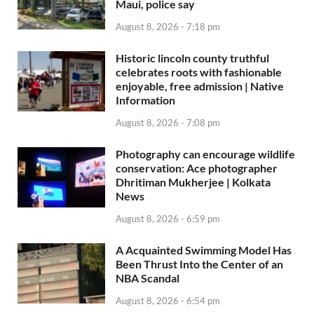
Maui, police say
August 8, 2026 - 7:18 pm
Historic lincoln county truthful
celebrates roots with fashionable
enjoyable, free admission | Native
Information
August 8, 2026 - 7:08 pm
Photography can encourage wildlife
conservation: Ace photographer
Dhritiman Mukherjee | Kolkata
News
August 8, 2026 - 6:59 pm
A Acquainted Swimming Model Has
Been Thrust Into the Center of an
NBA Scandal
August 8, 2026 - 6:54 pm