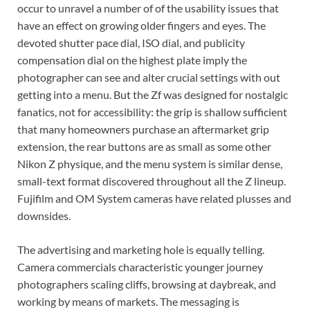
occur to unravel a number of of the usability issues that
have an effect on growing older fingers and eyes. The
devoted shutter pace dial, ISO dial, and publicity
compensation dial on the highest plate imply the
photographer can see and alter crucial settings with out
getting into a menu. But the Zf was designed for nostalgic
fanatics, not for accessibility: the grip is shallow sufficient
that many homeowners purchase an aftermarket grip
extension, the rear buttons are as small as some other
Nikon Z physique, and the menu system is similar dense,
small-text format discovered throughout all the Z lineup.
Fujifilm and OM System cameras have related plusses and
downsides.
The advertising and marketing hole is equally telling.
Camera commercials characteristic younger journey
photographers scaling cliffs, browsing at daybreak, and
working by means of markets. The messaging is