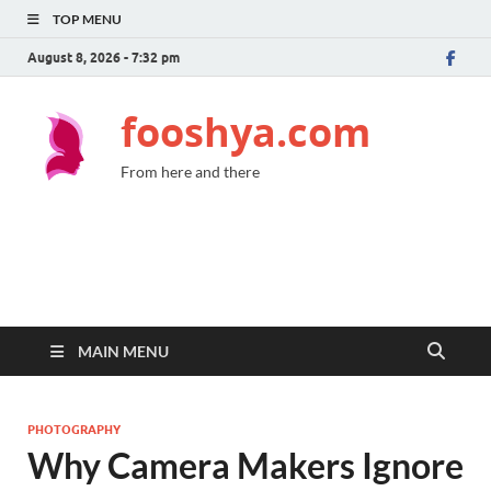
TOP MENU
August 8, 2026 - 7:32 pm
fooshya.com
From here and there
MAIN MENU
PHOTOGRAPHY
Why Camera Makers Ignore