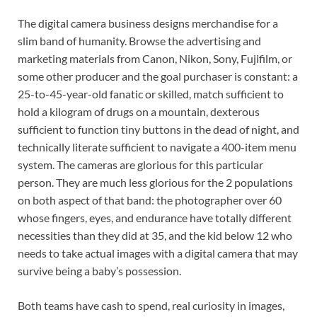
The digital camera business designs merchandise for a
slim band of humanity. Browse the advertising and
marketing materials from Canon, Nikon, Sony, Fujifilm, or
some other producer and the goal purchaser is constant: a
25-to-45-year-old fanatic or skilled, match sufficient to
hold a kilogram of drugs on a mountain, dexterous
sufficient to function tiny buttons in the dead of night, and
technically literate sufficient to navigate a 400-item menu
system. The cameras are glorious for this particular
person. They are much less glorious for the 2 populations
on both aspect of that band: the photographer over 60
whose fingers, eyes, and endurance have totally different
necessities than they did at 35, and the kid below 12 who
needs to take actual images with a digital camera that may
survive being a baby’s possession.
Both teams have cash to spend, real curiosity in images,