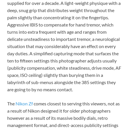
supplied for over a decade. A light-weight physique with a
deep, snug grip that distributes weight throughout the
palm slightly than concentrating it on the fingertips.
Aggressive IBIS to compensate for hand tremor, which
turns into extra frequent with age and ranges from
delicate unsteadiness to important tremor, a neurological
situation that may considerably have an effect on every
day duties. A simplified capturing mode that surfaces the
ten to fifteen settings this photographer adjusts usually
(publicity compensation, white steadiness, drive mode, AF
space, ISO ceiling) slightly than burying them in a
labyrinth of sub-menus alongside the 385 settings they
are going to by no means contact.
The
Nikon Zf
comes closest to serving this viewers, not as
a result of Nikon designed it for older photographers
however as a result of its massive bodily dials, retro
management format, and direct-access publicity settings