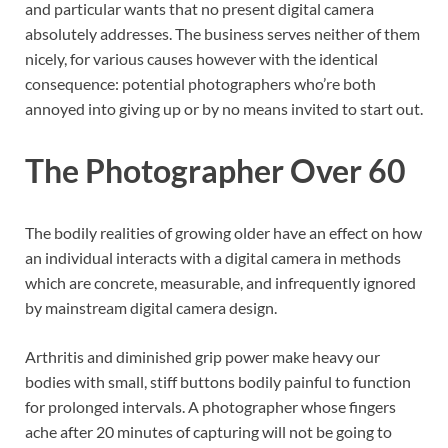
and particular wants that no present digital camera
absolutely addresses. The business serves neither of them
nicely, for various causes however with the identical
consequence: potential photographers who’re both
annoyed into giving up or by no means invited to start out.
The Photographer Over 60
The bodily realities of growing older have an effect on how
an individual interacts with a digital camera in methods
which are concrete, measurable, and infrequently ignored
by mainstream digital camera design.
Arthritis and diminished grip power make heavy our
bodies with small, stiff buttons bodily painful to function
for prolonged intervals. A photographer whose fingers
ache after 20 minutes of capturing will not be going to