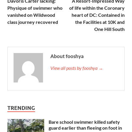
Davoris Carter lacking:
A Resort-Impressed Way
Physique of swimmer who
of life within the Coronary
vanished on Wildwood
heart of DC: Contained in
class journey recovered
the Facilities at 10K and
One Hill South
About fooshya
View all posts by fooshya →
TRENDING
Bare school swimmer killed safety
guard earlier than fleeing on foot in