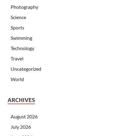
Photography
Science
Sports
Swimming
Technology
Travel
Uncategorized
World
ARCHIVES
August 2026
July 2026