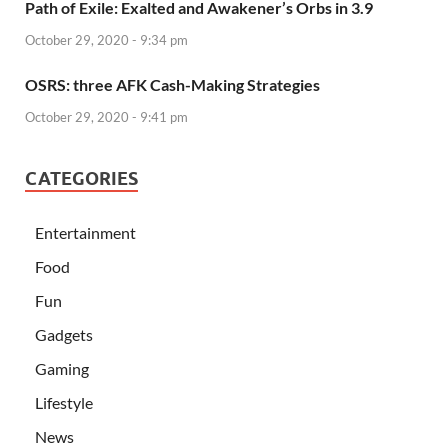
Path of Exile: Exalted and Awakener’s Orbs in 3.9
October 29, 2020 - 9:34 pm
OSRS: three AFK Cash-Making Strategies
October 29, 2020 - 9:41 pm
CATEGORIES
Entertainment
Food
Fun
Gadgets
Gaming
Lifestyle
News