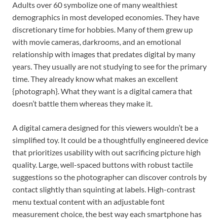
Adults over 60 symbolize one of many wealthiest
demographics in most developed economies. They have
discretionary time for hobbies. Many of them grew up
with movie cameras, darkrooms, and an emotional
relationship with images that predates digital by many
years. They usually are not studying to see for the primary
time. They already know what makes an excellent
{photograph}. What they want is a digital camera that
doesn’t battle them whereas they make it.
A digital camera designed for this viewers wouldn’t be a
simplified toy. It could be a thoughtfully engineered device
that prioritizes usability with out sacrificing picture high
quality. Large, well-spaced buttons with robust tactile
suggestions so the photographer can discover controls by
contact slightly than squinting at labels. High-contrast
menu textual content with an adjustable font
measurement choice, the best way each smartphone has