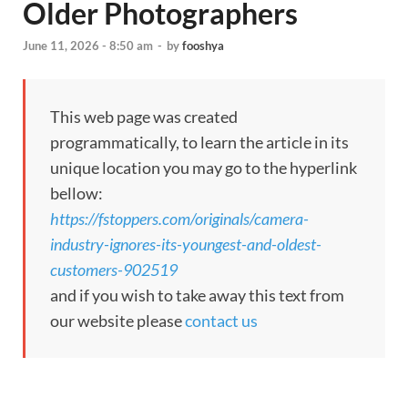
Older Photographers
June 11, 2026 - 8:50 am
-
by
fooshya
This web page was created
programmatically, to learn the article in its
unique location you may go to the hyperlink
bellow:
https://fstoppers.com/originals/camera-
industry-ignores-its-youngest-and-oldest-
customers-902519
and if you wish to take away this text from
our website please
contact us