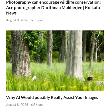
Photography can encourage wildlife conservation:
Ace photographer Dhritiman Mukherjee | Kolkata
News
August 8, 2026 - 6:59 pm
Why AI Would possibly Really Assist Your Images
August 8, 2026 - 6:36 pm