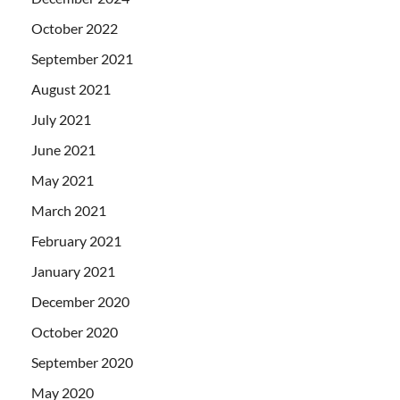
October 2022
September 2021
August 2021
July 2021
June 2021
May 2021
March 2021
February 2021
January 2021
December 2020
October 2020
September 2020
May 2020