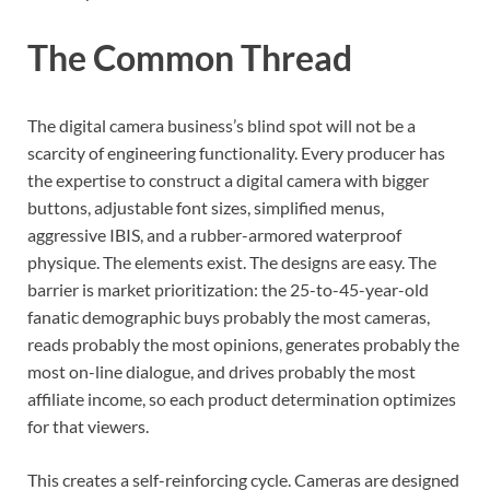
The Common Thread
The digital camera business’s blind spot will not be a
scarcity of engineering functionality. Every producer has
the expertise to construct a digital camera with bigger
buttons, adjustable font sizes, simplified menus,
aggressive IBIS, and a rubber-armored waterproof
physique. The elements exist. The designs are easy. The
barrier is market prioritization: the 25-to-45-year-old
fanatic demographic buys probably the most cameras,
reads probably the most opinions, generates probably the
most on-line dialogue, and drives probably the most
affiliate income, so each product determination optimizes
for that viewers.
This creates a self-reinforcing cycle. Cameras are designed