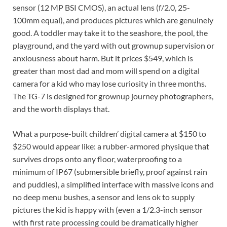
sensor (12 MP BSI CMOS), an actual lens (f/2.0, 25-
100mm equal), and produces pictures which are genuinely
good. A toddler may take it to the seashore, the pool, the
playground, and the yard with out grownup supervision or
anxiousness about harm. But it prices $549, which is
greater than most dad and mom will spend on a digital
camera for a kid who may lose curiosity in three months.
The TG-7 is designed for grownup journey photographers,
and the worth displays that.
What a purpose-built children’ digital camera at $150 to
$250 would appear like: a rubber-armored physique that
survives drops onto any floor, waterproofing to a
minimum of IP67 (submersible briefly, proof against rain
and puddles), a simplified interface with massive icons and
no deep menu bushes, a sensor and lens ok to supply
pictures the kid is happy with (even a 1/2.3-inch sensor
with first rate processing could be dramatically higher