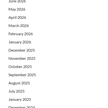
June 2026
May 2026
April 2026
March 2026
February 2026
January 2026
December 2025
November 2025
October 2025
September 2025
August 2025
July 2025
January 2025
December 2024