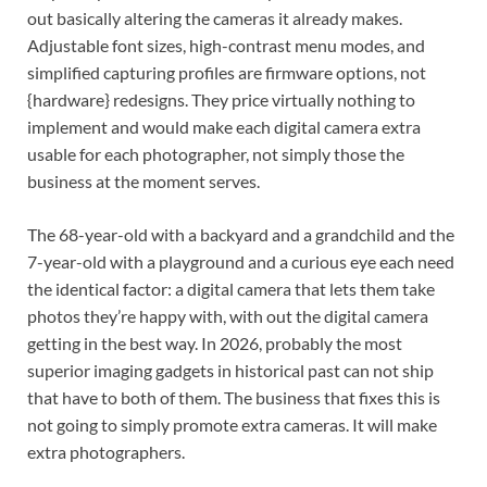
out basically altering the cameras it already makes.
Adjustable font sizes, high-contrast menu modes, and
simplified capturing profiles are firmware options, not
{hardware} redesigns. They price virtually nothing to
implement and would make each digital camera extra
usable for each photographer, not simply those the
business at the moment serves.
The 68-year-old with a backyard and a grandchild and the
7-year-old with a playground and a curious eye each need
the identical factor: a digital camera that lets them take
photos they’re happy with, with out the digital camera
getting in the best way. In 2026, probably the most
superior imaging gadgets in historical past can not ship
that have to both of them. The business that fixes this is
not going to simply promote extra cameras. It will make
extra photographers.