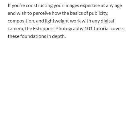
If you’re constructing your images expertise at any age
and wish to perceive how the basics of publicity,
composition, and lightweight work with any digital
camera, the Fstoppers Photography 101 tutorial covers
these foundations in depth.