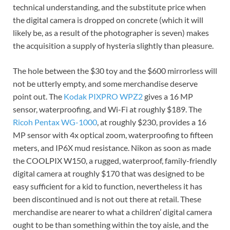
technical understanding, and the substitute price when
the digital camera is dropped on concrete (which it will
likely be, as a result of the photographer is seven) makes
the acquisition a supply of hysteria slightly than pleasure.
The hole between the $30 toy and the $600 mirrorless will
not be utterly empty, and some merchandise deserve
point out. The
Kodak PIXPRO WPZ2
gives a 16 MP
sensor, waterproofing, and Wi-Fi at roughly $189. The
Ricoh Pentax WG-1000
, at roughly $230, provides a 16
MP sensor with 4x optical zoom, waterproofing to fifteen
meters, and IP6X mud resistance. Nikon as soon as made
the COOLPIX W150, a rugged, waterproof, family-friendly
digital camera at roughly $170 that was designed to be
easy sufficient for a kid to function, nevertheless it has
been discontinued and is not out there at retail. These
merchandise are nearer to what a children’ digital camera
ought to be than something within the toy aisle, and the