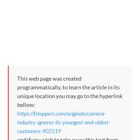
This web page was created
programmatically, to learn the article in its
unique location you may go to the hyperlink
bellow:
https://fstoppers.com/originals/camera-
industry-ignores-its-youngest-and-oldest-
customers-902519
and if you wish to take away this text from