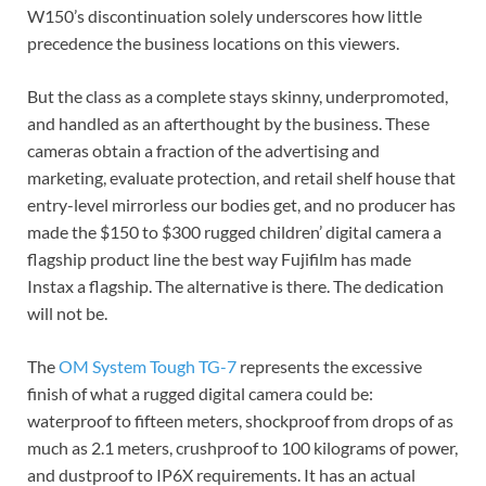
W150’s discontinuation solely underscores how little
precedence the business locations on this viewers.
But the class as a complete stays skinny, underpromoted,
and handled as an afterthought by the business. These
cameras obtain a fraction of the advertising and
marketing, evaluate protection, and retail shelf house that
entry-level mirrorless our bodies get, and no producer has
made the $150 to $300 rugged children’ digital camera a
flagship product line the best way Fujifilm has made
Instax a flagship. The alternative is there. The dedication
will not be.
The
OM System Tough TG-7
represents the excessive
finish of what a rugged digital camera could be:
waterproof to fifteen meters, shockproof from drops of as
much as 2.1 meters, crushproof to 100 kilograms of power,
and dustproof to IP6X requirements. It has an actual