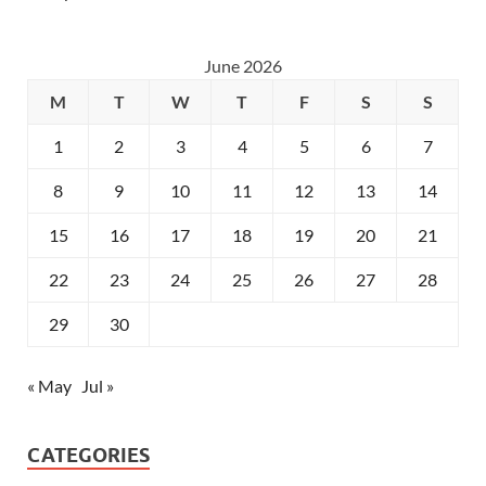
June 2026
M
T
W
T
F
S
S
1
2
3
4
5
6
7
8
9
10
11
12
13
14
15
16
17
18
19
20
21
22
23
24
25
26
27
28
29
30
« May
Jul »
CATEGORIES