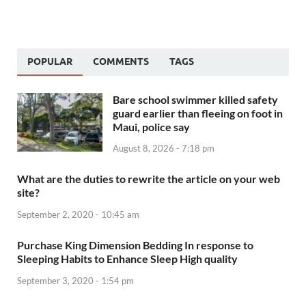
POPULAR
COMMENTS
TAGS
Bare school swimmer killed safety
guard earlier than fleeing on foot in
Maui, police say
August 8, 2026 - 7:18 pm
What are the duties to rewrite the article on your web
site?
September 2, 2020 - 10:45 am
Purchase King Dimension Bedding In response to
Sleeping Habits to Enhance Sleep High quality
September 3, 2020 - 1:54 pm