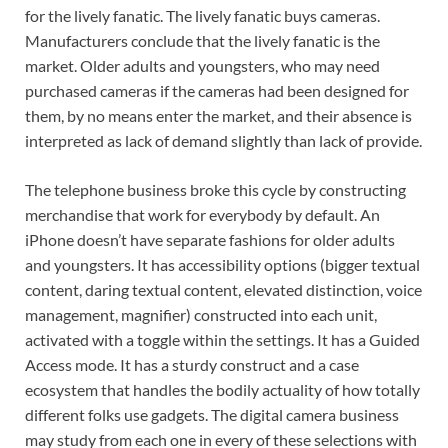
for the lively fanatic. The lively fanatic buys cameras.
Manufacturers conclude that the lively fanatic is the
market. Older adults and youngsters, who may need
purchased cameras if the cameras had been designed for
them, by no means enter the market, and their absence is
interpreted as lack of demand slightly than lack of provide.
The telephone business broke this cycle by constructing
merchandise that work for everybody by default. An
iPhone doesn’t have separate fashions for older adults
and youngsters. It has accessibility options (bigger textual
content, daring textual content, elevated distinction, voice
management, magnifier) constructed into each unit,
activated with a toggle within the settings. It has a Guided
Access mode. It has a sturdy construct and a case
ecosystem that handles the bodily actuality of how totally
different folks use gadgets. The digital camera business
may study from each one in every of these selections with