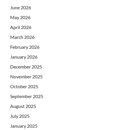
June 2026
May 2026
April 2026
March 2026
February 2026
January 2026
December 2025
November 2025
October 2025
September 2025
August 2025
July 2025
January 2025