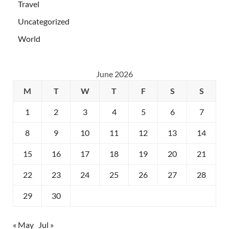
Travel
Uncategorized
World
June 2026
M
T
W
T
F
S
S
1
2
3
4
5
6
7
8
9
10
11
12
13
14
15
16
17
18
19
20
21
22
23
24
25
26
27
28
29
30
« May
Jul »