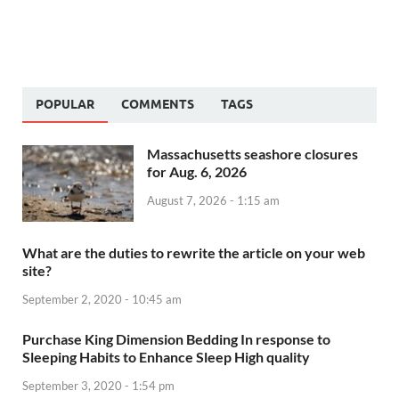
POPULAR
COMMENTS
TAGS
Massachusetts seashore closures
for Aug. 6, 2026
August 7, 2026 - 1:15 am
What are the duties to rewrite the article on your web
site?
September 2, 2020 - 10:45 am
Purchase King Dimension Bedding In response to
Sleeping Habits to Enhance Sleep High quality
September 3, 2020 - 1:54 pm