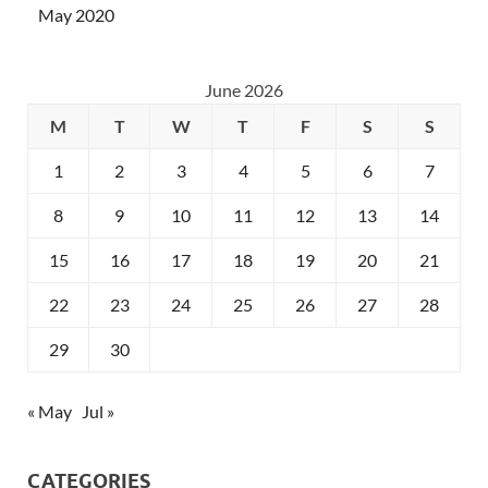
May 2020
June 2026
M
T
W
T
F
S
S
1
2
3
4
5
6
7
8
9
10
11
12
13
14
15
16
17
18
19
20
21
22
23
24
25
26
27
28
29
30
« May
Jul »
CATEGORIES