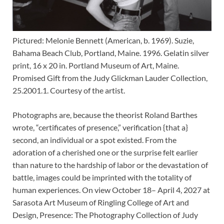
Pictured: Melonie Bennett (American, b. 1969). Suzie,
Bahama Beach Club, Portland, Maine. 1996. Gelatin silver
print, 16 x 20 in. Portland Museum of Art, Maine.
Promised Gift from the Judy Glickman Lauder Collection,
25.2001.1. Courtesy of the artist.
Photographs are, because the theorist Roland Barthes
wrote, “certificates of presence,” verification {that a}
second, an individual or a spot existed. From the
adoration of a cherished one or the surprise felt earlier
than nature to the hardship of labor or the devastation of
battle, images could be imprinted with the totality of
human experiences. On view October 18– April 4, 2027 at
Sarasota Art Museum of Ringling College of Art and
Design, Presence: The Photography Collection of Judy