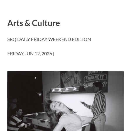
Arts & Culture
SRQ DAILY
FRIDAY WEEKEND EDITION
FRIDAY JUN 12, 2026 |