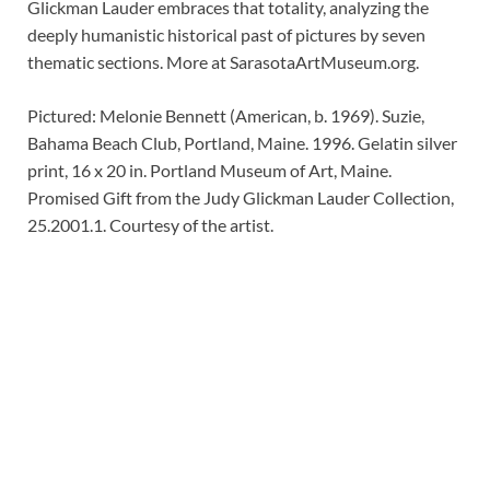
Glickman Lauder embraces that totality, analyzing the
deeply humanistic historical past of pictures by seven
thematic sections. More at SarasotaArtMuseum.org.
Pictured: Melonie Bennett (American, b. 1969). Suzie,
Bahama Beach Club, Portland, Maine. 1996. Gelatin silver
print, 16 x 20 in. Portland Museum of Art, Maine.
Promised Gift from the Judy Glickman Lauder Collection,
25.2001.1. Courtesy of the artist.