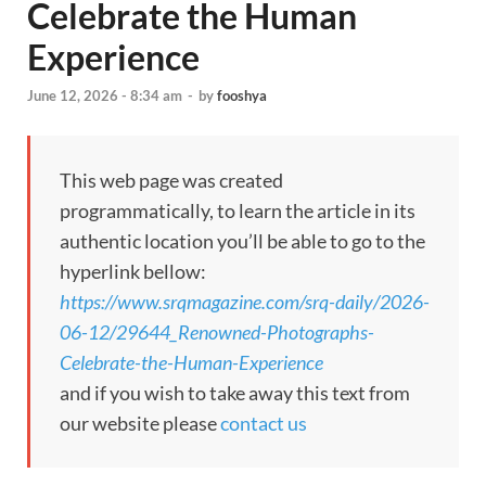
Celebrate the Human
Experience
June 12, 2026 - 8:34 am
-
by
fooshya
This web page was created
programmatically, to learn the article in its
authentic location you’ll be able to go to the
hyperlink bellow:
https://www.srqmagazine.com/srq-daily/2026-
06-12/29644_Renowned-Photographs-
Celebrate-the-Human-Experience
and if you wish to take away this text from
our website please
contact us