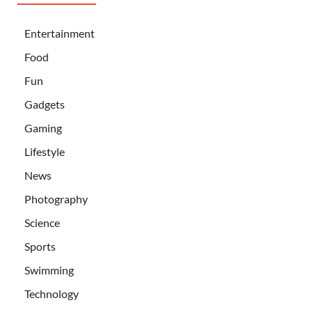
Entertainment
Food
Fun
Gadgets
Gaming
Lifestyle
News
Photography
Science
Sports
Swimming
Technology