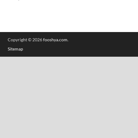
Copyright © 2026
fooshya.com
.
Sitemap