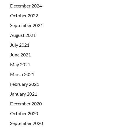
December 2024
October 2022
September 2021
August 2021
July 2021
June 2021
May 2021
March 2021
February 2021
January 2021
December 2020
October 2020
September 2020