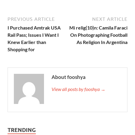
PREVIOUS ARTICLE
NEXT ARTICLE
I Purchased Amtrak USA
Mi relig(10)n: Camila Faraci
Rail Pass; Issues I Want I
On Photographing Football
Knew Earlier than
As Religion In Argentina
Shopping for
About fooshya
View all posts by fooshya →
TRENDING