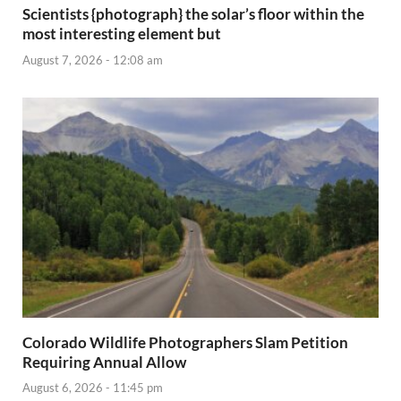
Scientists {photograph} the solar’s floor within the
most interesting element but
August 7, 2026 - 12:08 am
Colorado Wildlife Photographers Slam Petition
Requiring Annual Allow
August 6, 2026 - 11:45 pm