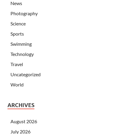
News
Photography
Science
Sports
Swimming
Technology
Travel
Uncategorized
World
ARCHIVES
August 2026
July 2026