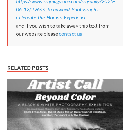
https://www.srqmagazine.com/srq-daily/2026-
06-12/29644_Renowned-Photographs-
Celebrate-the-Human-Experience
and if you wish to take away this text from
our website please
contact us
RELATED POSTS