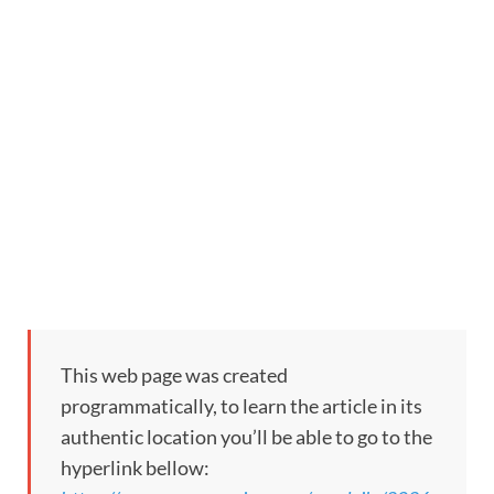
This web page was created
programmatically, to learn the article in its
authentic location you’ll be able to go to the
hyperlink bellow: