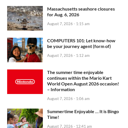
Massachusetts seashore closures
for Aug. 6, 2026
August 7, 2026 - 1:15 am
COMPUTERS 101: Let know-how
be your journey agent (form of)
August 7, 2026 - 1:12 am
The summer time enjoyable
continues within the Mario Kart
World Open August 2026 occasion!
– Information
August 7, 2026 - 1:06 am
Summertime Enjoyable … It is Bingo
Time!
August 7, 2026 - 12:41 am