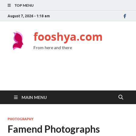
TOP MENU
August 7, 2026 - 1:18 am
fooshya.com
From here and there
MAIN MENU
PHOTOGRAPHY
Famend Photographs