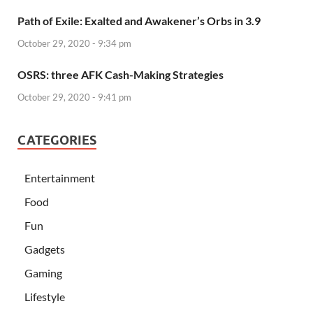
Path of Exile: Exalted and Awakener’s Orbs in 3.9
October 29, 2020 - 9:34 pm
OSRS: three AFK Cash-Making Strategies
October 29, 2020 - 9:41 pm
CATEGORIES
Entertainment
Food
Fun
Gadgets
Gaming
Lifestyle