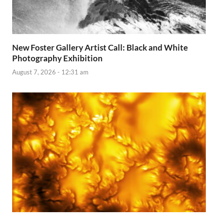
New Foster Gallery Artist Call: Black and White
Photography Exhibition
August 7, 2026 - 12:31 am