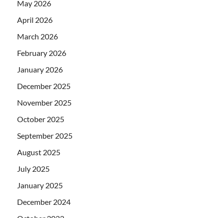
May 2026
April 2026
March 2026
February 2026
January 2026
December 2025
November 2025
October 2025
September 2025
August 2025
July 2025
January 2025
December 2024