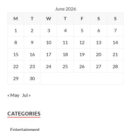
June 2026
M
T
W
T
F
S
S
1
2
3
4
5
6
7
8
9
10
11
12
13
14
15
16
17
18
19
20
21
22
23
24
25
26
27
28
29
30
« May
Jul »
CATEGORIES
Entertainment