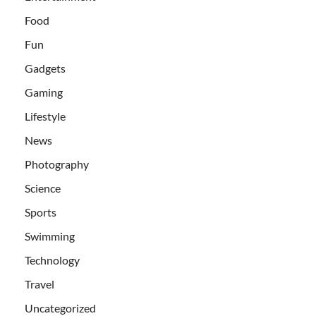
Food
Fun
Gadgets
Gaming
Lifestyle
News
Photography
Science
Sports
Swimming
Technology
Travel
Uncategorized