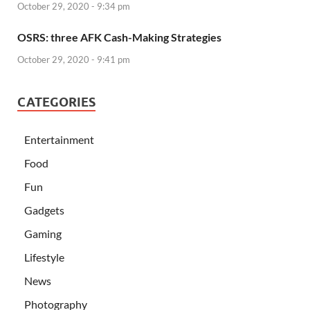
October 29, 2020 - 9:34 pm
OSRS: three AFK Cash-Making Strategies
October 29, 2020 - 9:41 pm
CATEGORIES
Entertainment
Food
Fun
Gadgets
Gaming
Lifestyle
News
Photography