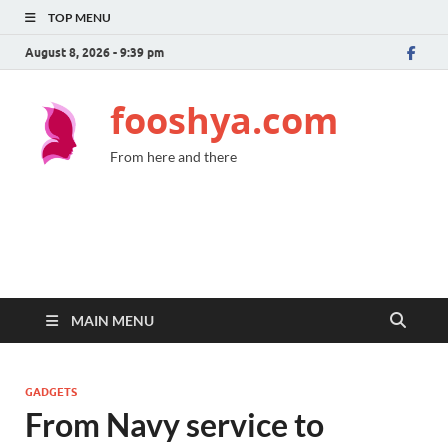
TOP MENU
August 8, 2026 - 9:39 pm
fooshya.com
From here and there
MAIN MENU
GADGETS
From Navy service to