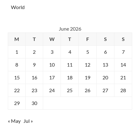
World
June 2026
M
T
W
T
F
S
S
1
2
3
4
5
6
7
8
9
10
11
12
13
14
15
16
17
18
19
20
21
22
23
24
25
26
27
28
29
30
« May
Jul »