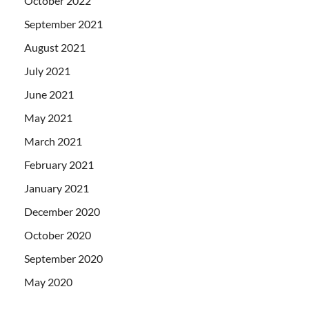
October 2022
September 2021
August 2021
July 2021
June 2021
May 2021
March 2021
February 2021
January 2021
December 2020
October 2020
September 2020
May 2020