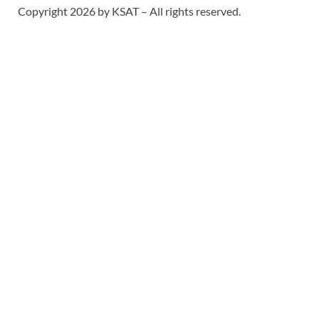
Copyright 2026 by KSAT – All rights reserved.