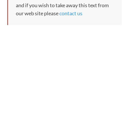
and if you wish to take away this text from
our web site please
contact us