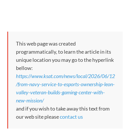
This web page was created
programmatically, to learn the article in its
unique location you may go to the hyperlink
bellow:
https://www.ksat.com/news/local/2026/06/12
/from-navy-service-to-esports-ownership-leon-
valley-veteran-builds-gaming-center-with-
new-mission/
and if you wish to take away this text from
our web site please
contact us