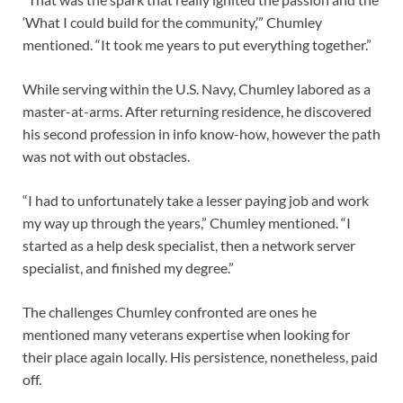
‘What I could build for the community,’” Chumley
mentioned. “It took me years to put everything together.”
While serving within the U.S. Navy, Chumley labored as a
master-at-arms. After returning residence, he discovered
his second profession in info know-how, however the path
was not with out obstacles.
“I had to unfortunately take a lesser paying job and work
my way up through the years,” Chumley mentioned. “I
started as a help desk specialist, then a network server
specialist, and finished my degree.”
The challenges Chumley confronted are ones he
mentioned many veterans expertise when looking for
their place again locally. His persistence, nonetheless, paid
off.