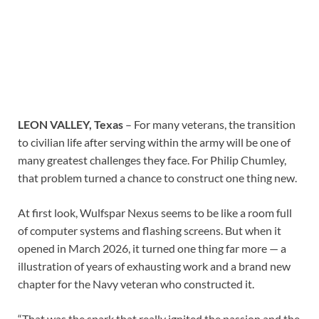
LEON VALLEY, Texas
– For many veterans, the transition
to civilian life after serving within the army will be one of
many greatest challenges they face. For Philip Chumley,
that problem turned a chance to construct one thing new.
At first look, Wulfspar Nexus seems to be like a room full
of computer systems and flashing screens. But when it
opened in March 2026, it turned one thing far more — a
illustration of years of exhausting work and a brand new
chapter for the Navy veteran who constructed it.
“That was the spark that really ignited the passion and the