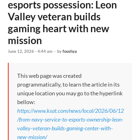
esports possession: Leon
Valley veteran builds
gaming heart with new
mission
June 12, 2026 - 4:44 am
-
by
fooshya
This web page was created
programmatically, to learn the article in its
unique location you may go to the hyperlink
bellow:
https://www.ksat.com/news/local/2026/06/12
/from-navy-service-to-esports-ownership-leon-
valley-veteran-builds-gaming-center-with-
new-mission/