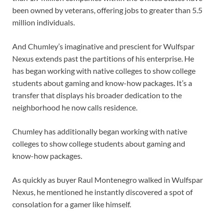
been owned by veterans, offering jobs to greater than 5.5
million individuals.
And Chumley’s imaginative and prescient for Wulfspar
Nexus extends past the partitions of his enterprise. He
has began working with native colleges to show college
students about gaming and know-how packages. It’s a
transfer that displays his broader dedication to the
neighborhood he now calls residence.
Chumley has additionally began working with native
colleges to show college students about gaming and
know-how packages.
As quickly as buyer Raul Montenegro walked in Wulfspar
Nexus, he mentioned he instantly discovered a spot of
consolation for a gamer like himself.