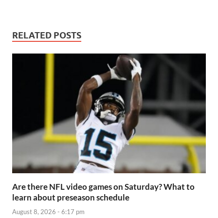
RELATED POSTS
Are there NFL video games on Saturday? What to
learn about preseason schedule
August 8, 2026 - 6:17 pm