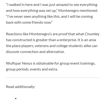
“I walked in here and I was just amazed to see everything
and how everything was set up,” Montenegro mentioned.
“I’ve never seen anything like this, and I will be coming
back with some friends now.”
Reactions like Montenegro’s are proof that what Chumley
has constructed is greater than a enterprise. It is an area
the place players, veterans and college students alike can
discover connection and alternative.
Wulfspar Nexus is obtainable for group event trainings,
group periods, events and extra.
Read additionally: