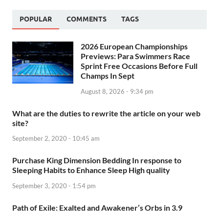
POPULAR
COMMENTS
TAGS
2026 European Championships
Previews: Para Swimmers Race
Sprint Free Occasions Before Full
Champs In Sept
August 8, 2026 - 9:34 pm
What are the duties to rewrite the article on your web
site?
September 2, 2020 - 10:45 am
Purchase King Dimension Bedding In response to
Sleeping Habits to Enhance Sleep High quality
September 3, 2020 - 1:54 pm
Path of Exile: Exalted and Awakener’s Orbs in 3.9