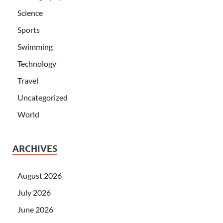
Science
Sports
Swimming
Technology
Travel
Uncategorized
World
ARCHIVES
August 2026
July 2026
June 2026