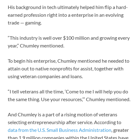
His background in tech ultimately helped him flip a hard-
earned profession right into a enterprise in an evolving
trade — gaming.
“This industry is well over $100 million and growing every
year,” Chumley mentioned.
To begin his enterprise, Chumley mentioned he needed to
attain out to native nonprofits for assist, together with
using veteran companies and loans.
“I tell veterans all the time, ‘Come to me I will help you do
the same thing. Use your resources,’” Chumley mentioned.
And Chumley is a part of a rising motion of veterans
selecting entrepreneurship after service. According to
data from the U.S. Small Business Administration
, greater
than 1.9 million companies within the United States have