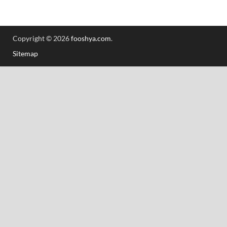
Copyright © 2026
fooshya.com
.
Sitemap