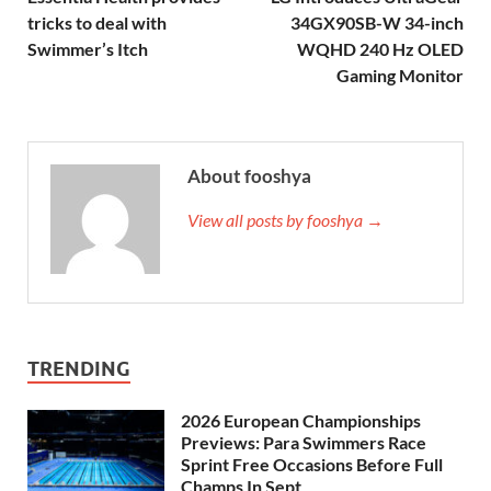
tricks to deal with
34GX90SB-W 34-inch
Swimmer’s Itch
WQHD 240 Hz OLED
Gaming Monitor
About fooshya
View all posts by fooshya →
TRENDING
2026 European Championships
Previews: Para Swimmers Race
Sprint Free Occasions Before Full
Champs In Sept