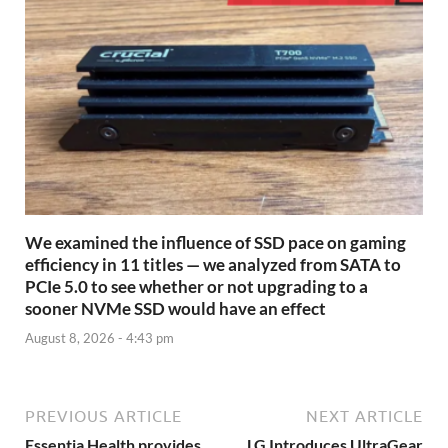
We examined the influence of SSD pace on gaming
efficiency in 11 titles — we analyzed from SATA to
PCIe 5.0 to see whether or not upgrading to a
sooner NVMe SSD would have an effect
August 8, 2026 - 4:43 pm
PREVIOUS ARTICLE
NEXT ARTICLE
Essentia Health provides
LG Introduces UltraGear