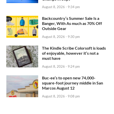
August 8, 2026 - 9:34 pm
Backcountry’s Summer Sale Is a
Banger, With As much as 70% Off
Outside Gear
August 8, 2026 - 9:30 pm
The Kindle Scribe Colorsoft is loads
of enjoyable, however it’s not a
must have
August 8, 2026 - 9:24 pm
Buc-ee’s to open new 74,000-
square-foot journey middle in San
Marcos August 12
August 8, 2026 - 9:08 pm