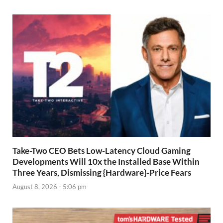
Take-Two CEO Bets Low-Latency Cloud Gaming
Developments Will 10x the Installed Base Within
Three Years, Dismissing {Hardware}-Price Fears
August 8, 2026 - 5:06 pm