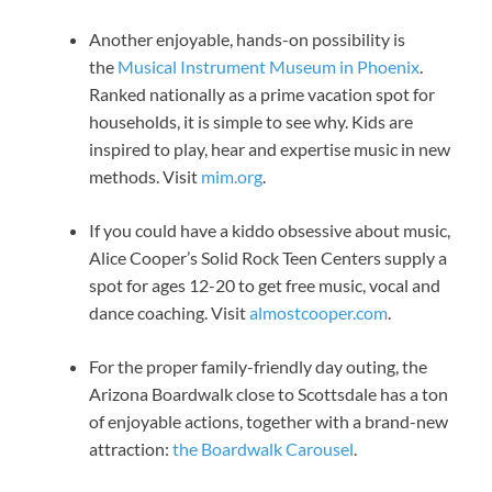
Another enjoyable, hands-on possibility is
the
Musical Instrument Museum in Phoenix
.
Ranked nationally as a prime vacation spot for
households, it is simple to see why. Kids are
inspired to play, hear and expertise music in new
methods. Visit
mim.org
.
If you could have a kiddo obsessive about music,
Alice Cooper’s Solid Rock Teen Centers supply a
spot for ages 12-20 to get free music, vocal and
dance coaching. Visit
almostcooper.com
.
For the proper family-friendly day outing, the
Arizona Boardwalk close to Scottsdale has a ton
of enjoyable actions, together with a brand-new
attraction:
the Boardwalk Carousel
.