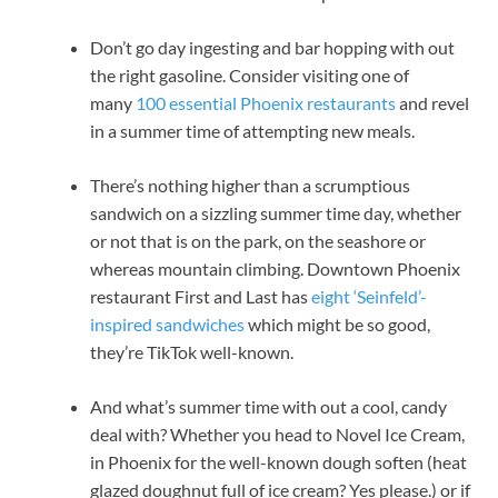
Don’t go day ingesting and bar hopping with out
the right gasoline. Consider visiting one of
many
100 essential Phoenix restaurants
and revel
in a summer time of attempting new meals.
There’s nothing higher than a scrumptious
sandwich on a sizzling summer time day, whether
or not that is on the park, on the seashore or
whereas mountain climbing. Downtown Phoenix
restaurant First and Last has
eight ‘Seinfeld’-
inspired sandwiches
which might be so good,
they’re TikTok well-known.
And what’s summer time with out a cool, candy
deal with? Whether you head to Novel Ice Cream,
in Phoenix for the well-known dough soften (heat
glazed doughnut full of ice cream? Yes please.) or if