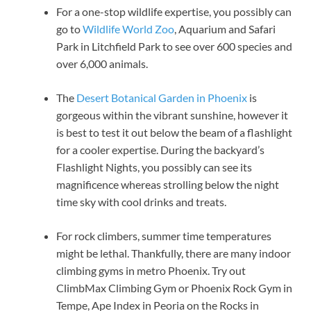
For a one-stop wildlife expertise, you possibly can
go to
Wildlife World Zoo
, Aquarium and Safari
Park in Litchfield Park to see over 600 species and
over 6,000 animals.
The
Desert Botanical Garden in Phoenix
is
gorgeous within the vibrant sunshine, however it
is best to test it out below the beam of a flashlight
for a cooler expertise. During the backyard’s
Flashlight Nights, you possibly can see its
magnificence whereas strolling below the night
time sky with cool drinks and treats.
For rock climbers, summer time temperatures
might be lethal. Thankfully, there are many indoor
climbing gyms in metro Phoenix. Try out
ClimbMax Climbing Gym or Phoenix Rock Gym in
Tempe, Ape Index in Peoria on the Rocks in