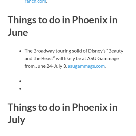
ranch.com
.
Things to do in Phoenix in
June
The Broadway touring solid of Disney’s “Beauty
and the Beast” will likely be at ASU Gammage
from June 24-July 3.
asugammage.com
.
Things to do in Phoenix in
July