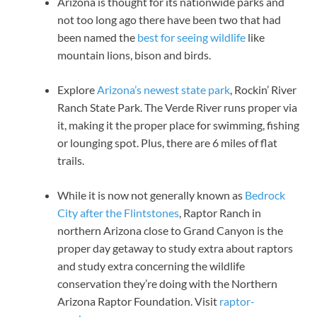
Arizona is thought for its nationwide parks and
not too long ago there have been two that had
been named the
best for seeing wildlife
like
mountain lions, bison and birds.
Explore
Arizona’s newest state park
, Rockin’ River
Ranch State Park. The Verde River runs proper via
it, making it the proper place for swimming, fishing
or lounging spot. Plus, there are 6 miles of flat
trails.
While it is now not generally known as
Bedrock
City after the Flintstones
, Raptor Ranch in
northern Arizona close to Grand Canyon is the
proper day getaway to study extra about raptors
and study extra concerning the wildlife
conservation they’re doing with the Northern
Arizona Raptor Foundation. Visit
raptor-