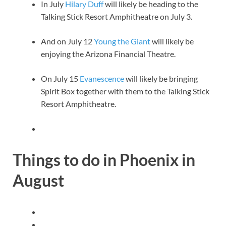
In July
Hilary Duff
will likely be heading to the
Talking Stick Resort Amphitheatre on July 3.
And on July 12
Young the Giant
will likely be
enjoying the Arizona Financial Theatre.
On July 15
Evanescence
will likely be bringing
Spirit Box together with them to the Talking Stick
Resort Amphitheatre.
Things to do in Phoenix in
August