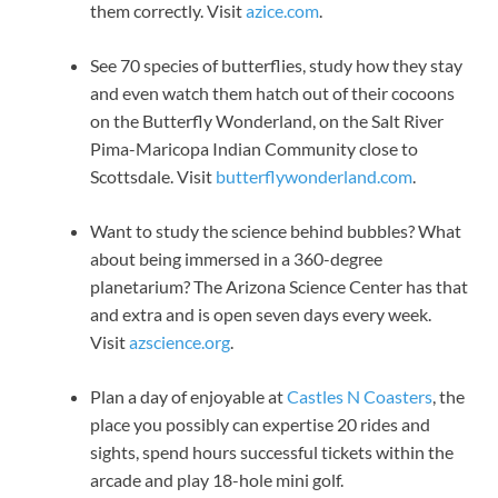
them correctly. Visit
azice.com
.
See 70 species of butterflies, study how they stay
and even watch them hatch out of their cocoons
on the Butterfly Wonderland, on the Salt River
Pima-Maricopa Indian Community close to
Scottsdale. Visit
butterflywonderland.com
.
Want to study the science behind bubbles? What
about being immersed in a 360-degree
planetarium? The Arizona Science Center has that
and extra and is open seven days every week.
Visit
azscience.org
.
Plan a day of enjoyable at
Castles N Coasters
, the
place you possibly can expertise 20 rides and
sights, spend hours successful tickets within the
arcade and play 18-hole mini golf.