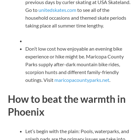
previous days by curler skating at USA Skateland.
Go to
unitedskates.com
to see all of the
household occasions and themed skate periods
taking place all summer time lengthy.
Don’t low cost how enjoyable an evening bike
experience or hike might be. Maricopa County
Parks supply after-dark mountain bike rides,
scorpion hunts and different family-friendly
outings. Visit
maricopacountyparks.net
.
How to beat the warmth in
Phoenix
Let’s begin with the plain: Pools, waterparks, and
splash pads are the primary issues we take into