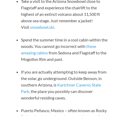
Take a visit to the Arizona Snowbowl close to
Flagstaff and experience the chairlift to the
highest of an extinct volcano about 11,500 ft
above sea stage. Just remember a jacket!
Visit
snowbowl.ski
.
Spend the summer time in a cool cabin within the
woods. You cannot go incorrect with
these
amazing cabins
from Sedona and Flagstaff to the
Mogollon Rim and past.
If you are actually attempting to keep away from
the solar, go underground. Outside Benson, in
southern Arizona, is
Kartchner Caverns State
Park
, the place you possibly can discover
wonderful residing caves.
Puerto Peñasco, Mexico – often known as Rocky