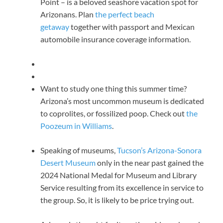
Point – is a beloved seashore vacation spot for
Arizonans. Plan
the perfect beach
getaway
together with passport and Mexican
automobile insurance coverage information.
Want to study one thing this summer time?
Arizona’s most uncommon museum is dedicated
to coprolites, or fossilized poop. Check out
the
Poozeum in Williams
.
Speaking of museums,
Tucson’s Arizona-Sonora
Desert Museum
only in the near past gained the
2024 National Medal for Museum and Library
Service resulting from its excellence in service to
the group. So, it is likely to be price trying out.