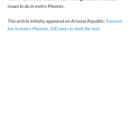
issues to do in metro Phoenix.
This article initially appeared on Arizona Republic:
Summer
fun in metro Phoenix. 100 ways to beat the heat