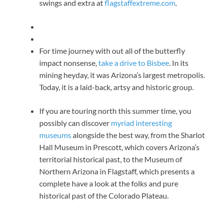
swings and extra at
flagstaffextreme.com
.
For time journey with out all of the butterfly
impact nonsense,
take a drive to Bisbee
. In its
mining heyday, it was Arizona’s largest metropolis.
Today, it is a laid-back, artsy and historic group.
If you are touring north this summer time, you
possibly can discover
myriad interesting
museums
alongside the best way, from the Sharlot
Hall Museum in Prescott, which covers Arizona’s
territorial historical past, to the Museum of
Northern Arizona in Flagstaff, which presents a
complete have a look at the folks and pure
historical past of the Colorado Plateau.