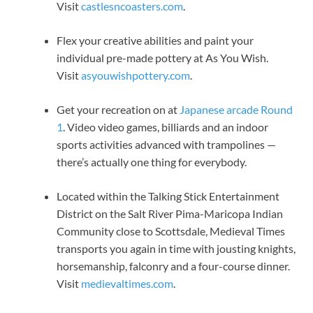
Visit
castlesncoasters.com
.
Flex your creative abilities and paint your
individual pre-made pottery at As You Wish.
Visit
asyouwishpottery.com
.
Get your recreation on at
Japanese arcade Round
1
. Video video games, billiards and an indoor
sports activities advanced with trampolines —
there’s actually one thing for everybody.
Located within the Talking Stick Entertainment
District on the Salt River Pima-Maricopa Indian
Community close to Scottsdale, Medieval Times
transports you again in time with jousting knights,
horsemanship, falconry and a four-course dinner.
Visit
medievaltimes.com
.