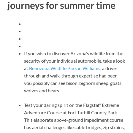
journeys for summer time
If you wish to discover Arizona’s wildlife from the
security of your individual automobile, take a look
at
Bearizona Wildlife Park in Williams
, a drive-
through and walk-through expertise had been
you possibly can see bison, bighorn sheep, goats,
wolves and bears.
Test your daring spirit on the Flagstaff Extreme
Adventure Course at Fort Tuthill County Park.
This elaborate above-ground impediment course
has aerial challenges like cable bridges, zip strains,