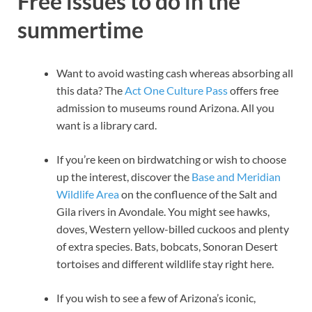
Free issues to do in the
summertime
Want to avoid wasting cash whereas absorbing all
this data? The
Act One Culture Pass
offers free
admission to museums round Arizona. All you
want is a library card.
If you’re keen on birdwatching or wish to choose
up the interest, discover the
Base and Meridian
Wildlife Area
on the confluence of the Salt and
Gila rivers in Avondale. You might see hawks,
doves, Western yellow-billed cuckoos and plenty
of extra species. Bats, bobcats, Sonoran Desert
tortoises and different wildlife stay right here.
If you wish to see a few of Arizona’s iconic,