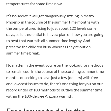
temperatures for some time now.
It’s no secret it will get dangerously sizzling in metro
Phoenix in the course of the summer time months with
the temperatures rising to just about 120 levels some
days, so it is essential to have a plan on how you are going
to beat that warmth all summer time lengthy. And
preserve the children busy whereas they’re out on
summer time break.
No matter in the event you’re on the lookout for methods
to remain cool in the course of the scorching summer time
months or seeking to save just a few {dollars} with free
and low cost issues to do, there’s one thing for you on our
record under of 100 methods to outlive the summer time
within the 100-degree Arizona warmth.