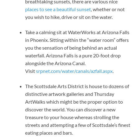
breathtaking sunsets, there are various nice
places to see a beautiful sunset
, whether or not
you wish to hike, drive or sit on the water.
Take a calming sit at WaterWorks at Arizona Falls
in Phoenix. Sitting within the “water room” offers
you the sensation of being behind an actual
waterfall. Arizona Falls is a pure 20-foot drop
alongside the Arizona Canal.
Visit
srpnet.com/water/canals/azfall.aspx
.
The Scottsdale Arts District is house to dozens of
distinctive artwork galleries and Thursday
ArtWalks which might be the proper option to
discover the world. You can discover a new
treasure to your house whereas strolling the
streets and attempting a few of Scottsdale’s finest
eating places and bars.