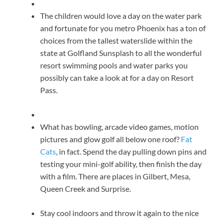
The children would love a day on the water park
and fortunate for you metro Phoenix has a ton of
choices from the tallest waterslide within the
state at Golfland Sunsplash to all the wonderful
resort swimming pools and water parks you
possibly can take a look at for a day on Resort
Pass.
What has bowling, arcade video games, motion
pictures and glow golf all below one roof?
Fat
Cats
, in fact. Spend the day pulling down pins and
testing your mini-golf ability, then finish the day
with a film. There are places in Gilbert, Mesa,
Queen Creek and Surprise.
Stay cool indoors and throw it again to the nice