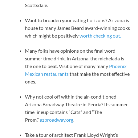
Scottsdale.
Want to broaden your eating horizons? Arizona is
house to many James Beard award-winning cooks
which might be positively
worth checking out.
Many folks have opinions on the final word
summer time drink. In Arizona, the michelada is
the one to beat. Visit one of many many
Phoenix
Mexican restaurants
that make the most effective
ones.
Why not cool off within the air-conditioned
Arizona Broadway Theatre in Peoria? Its summer
time lineup contains “Cats” and “The
Prom.”
azbroadway.org
.
Take a tour of architect Frank Lloyd Wright’s