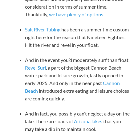
consideration in terms of summer time.
Thankfully,
we have plenty of options.
Salt River Tubing
has been a summer time custom
right here for the reason that Nineteen Eighties.
Hit the river and revel in your float.
And in the event you’d moderately surf than float,
Revel Surf
, a part of the biggest Cannon Beach
water park and leisure growth, lastly opened in
early 2025. And only in the near past
Cannon
Beach
introduced extra eating and leisure choices
are coming quickly.
And in fact, you possibly can’t neglect a day on the
lake. There are loads of
Arizona lakes
that you
may take a dip in to maintain cool.