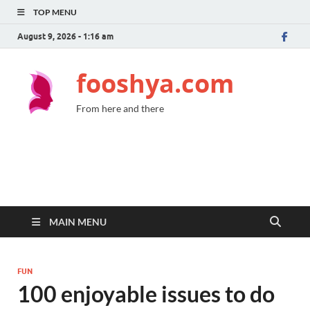
TOP MENU
August 9, 2026 - 1:16 am
fooshya.com
From here and there
MAIN MENU
FUN
100 enjoyable issues to do