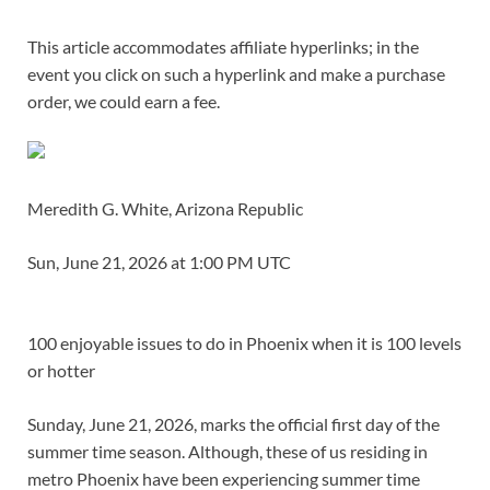
This article accommodates affiliate hyperlinks; in the
event you click on such a hyperlink and make a purchase
order, we could earn a fee.
Meredith G. White, Arizona Republic
Sun, June 21, 2026 at 1:00 PM UTC
100 enjoyable issues to do in Phoenix when it is 100 levels
or hotter
Sunday, June 21, 2026, marks the official first day of the
summer time season. Although, these of us residing in
metro Phoenix have been experiencing summer time