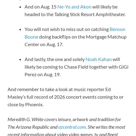
And on Aug. 15
Ne-Yo and Akon
will likely be
headed to the Talking Stick Resort Amphitheater.
You will not wish to miss out on catching
Benson
Boone
doing backflips on the Mortgage Matchup
Center on Aug. 17.
And lastly, the one and solely
Noah Kahan
will
likely be coming to Chase Field together with GiGi
Perez on Aug. 19.
And remember to take a look at music reporter Ed
Masley’s full record of 2026 concert events coming to or
close by Phoenix.
Meredith G. White covers leisure, artwork and tradition for
The Arizona Republic and
azcentral.com
. She writes the most
recent information about video video games, tv and finest