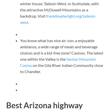
winter house, Taliesin West, in Scottsdale, with
the attractive McDowell Mountains as a
backdrop. Visit
franklloydwright.org/taliesin-
west
.
You know what has nice air-con, a enjoyable
ambiance, a wide range of meals and beverage
choices and is a kid-free zone? Casinos. The latest
one within the Valley is the
Santan Mountain
Casino
on the Gila River Indian Community close
to Chandler.
Best Arizona highway