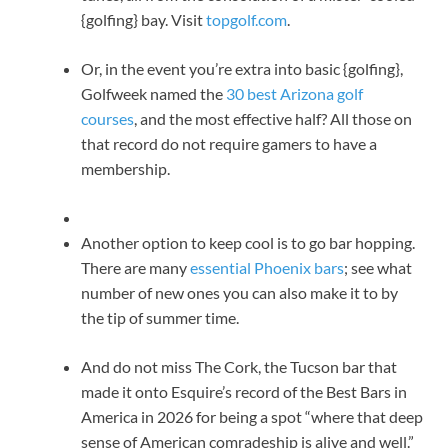
{golfing} bay. Visit
topgolf.com
.
Or, in the event you’re extra into basic {golfing},
Golfweek named the
30 best Arizona golf
courses
, and the most effective half? All those on
that record do not require gamers to have a
membership.
Another option to keep cool is to go bar hopping.
There are many
essential Phoenix bars
; see what
number of new ones you can also make it to by
the tip of summer time.
And do not miss The Cork, the Tucson bar that
made it onto Esquire’s record of the Best Bars in
America in 2026 for being a spot “where that deep
sense of American comradeship is alive and well.”