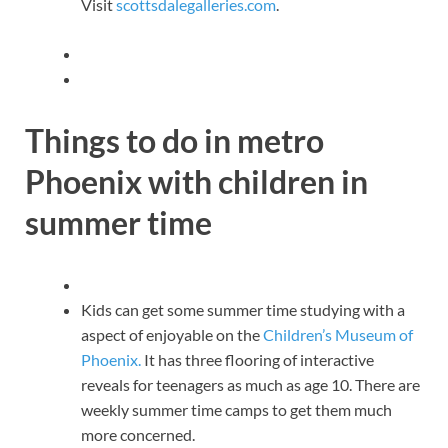
Visit
scottsdalegalleries.com
.
Things to do in metro
Phoenix with children in
summer time
Kids can get some summer time studying with a
aspect of enjoyable on the
Children’s Museum of
Phoenix.
It has three flooring of interactive
reveals for teenagers as much as age 10. There are
weekly summer time camps to get them much
more concerned.