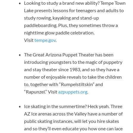
Looking to study a brand new ability? Tempe Town
Lake presents lessons for teenagers and adults to
study rowing, kayaking and stand-up
paddleboarding. Plus, they sometimes throw a
nighttime glow paddle celebration.
Visit
tempe.gov
.
The Great Arizona Puppet Theater has been
introducing youngsters to the magic of puppetry
and stay theater since 1983, and so they have a
number of enjoyable reveals to take the children
to, together with “Rumpelstiltskin” and
“Rapunzel.” Visit
azpuppets.org
.
Ice skating in the summertime? Heck yeah. Three
AZ Ice arenas across the Valley have a number of
public skating instances, will let you hire skates
and so they’ll even educate you how one can lace