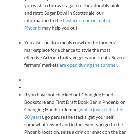
you wish to throw it again to the adorably pink
and retro Sugar Bowl in Scottsdale, our
information to the
best ice cream in metro
Phoenix
may help you out.
You also can do a meals crawl on the farmers’
marketplace for a chance to style the most
effective Arizona fruits, veggies and treats. Several
farmers’ markets
are open during the summer.
If you have not checked out Changing Hands
Bookstore and First Draft Book Bar in Phoenix or
Changing Hands in Tempe (
which just celebrated
50 years
), go peruse the stacks, get your self
somewhat reward and in the event you go to the
Phoenix location, seize a drink or snack on the bar