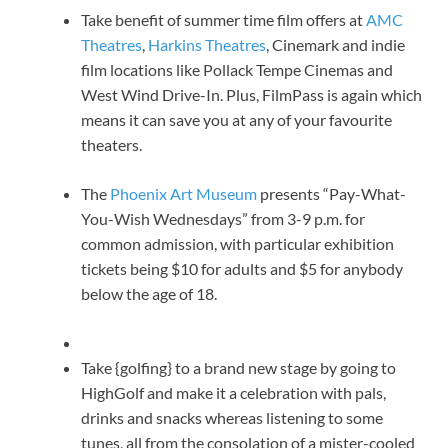
Take benefit of summer time film offers at
AMC
Theatres
,
Harkins Theatres
, Cinemark and indie
film locations like Pollack Tempe Cinemas and
West Wind Drive-In. Plus, FilmPass is again which
means it can save you at any of your favourite
theaters.
The
Phoenix Art Museum
presents “Pay-What-
You-Wish Wednesdays” from 3-9 p.m. for
common admission, with particular exhibition
tickets being $10 for adults and $5 for anybody
below the age of 18.
Take {golfing} to a brand new stage by going to
HighGolf and make it a celebration with pals,
drinks and snacks whereas listening to some
tunes, all from the consolation of a mister-cooled