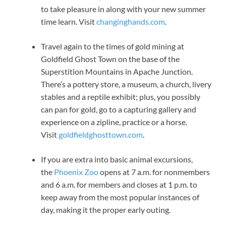
to take pleasure in along with your new summer
time learn. Visit
changinghands.com
.
Travel again to the times of gold mining at
Goldfield Ghost Town on the base of the
Superstition Mountains in Apache Junction.
There’s a pottery store, a museum, a church, livery
stables and a reptile exhibit; plus, you possibly
can pan for gold, go to a capturing gallery and
experience on a zipline, practice or a horse.
Visit
goldfieldghosttown.com
.
If you are extra into basic animal excursions,
the
Phoenix Zoo
opens at 7 a.m. for nonmembers
and 6 a.m. for members and closes at 1 p.m. to
keep away from the most popular instances of
day, making it the proper early outing.