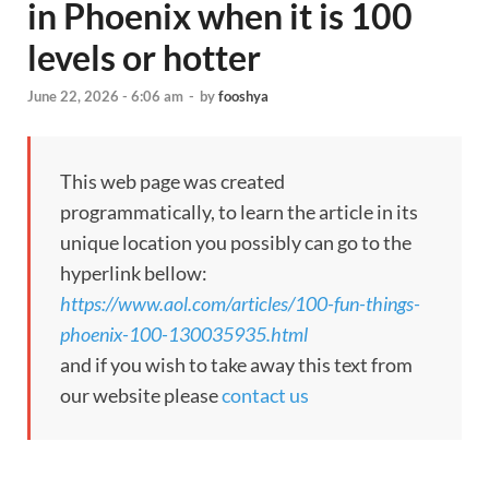
in Phoenix when it is 100
levels or hotter
June 22, 2026 - 6:06 am
-
by
fooshya
This web page was created
programmatically, to learn the article in its
unique location you possibly can go to the
hyperlink bellow:
https://www.aol.com/articles/100-fun-things-
phoenix-100-130035935.html
and if you wish to take away this text from
our website please
contact us