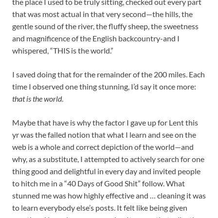
the place I used to be truly sitting, checked out every part
that was most actual in that very second—the hills, the
gentle sound of the river, the fluffy sheep, the sweetness
and magnificence of the English backcountry-and I
whispered, “THIS is the world.”
I saved doing that for the remainder of the 200 miles. Each
time I observed one thing stunning, I’d say it once more:
that is the world
.
Maybe that have is why the factor I gave up for Lent this
yr was the failed notion that what I learn and see on the
web is a whole and correct depiction of the world—and
why, as a substitute, I attempted to actively search for one
thing good and delightful in every day and invited people
to hitch me in a “40 Days of Good Shit” follow. What
stunned me was how highly effective and … cleaning it was
to learn everybody else’s posts. It felt like being given