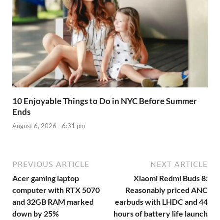
10 Enjoyable Things to Do in NYC Before Summer
Ends
August 6, 2026 - 6:31 pm
PREVIOUS ARTICLE
NEXT ARTICLE
Acer gaming laptop
Xiaomi Redmi Buds 8:
computer with RTX 5070
Reasonably priced ANC
and 32GB RAM marked
earbuds with LHDC and 44
down by 25%
hours of battery life launch