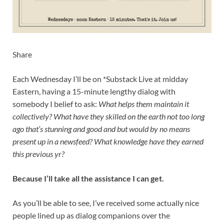
Share
Each Wednesday I’ll be on *Substack Live at midday
Eastern, having a 15-minute lengthy dialog with
somebody I belief to ask:
What helps them maintain it
collectively? What have they skilled on the earth not too long
ago that’s stunning and good and but would by no means
present up in a newsfeed? What knowledge have they earned
this previous yr?
Because I’ll take all the assistance I can get.
As you’ll be able to see, I’ve received some actually nice
people lined up as dialog companions over the