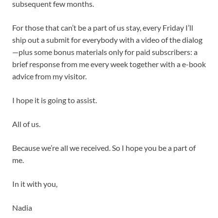
subsequent few months.
For those that can’t be a part of us stay, every Friday I’ll
ship out a submit for everybody with a video of the dialog
—plus some bonus materials only for paid subscribers: a
brief response from me every week together with a e-book
advice from my visitor.
I hope it is going to assist.
All of us.
Because we’re all we received. So I hope you be a part of
me.
In it with you,
Nadia