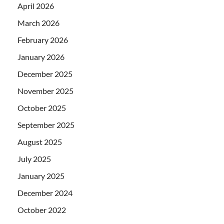
April 2026
March 2026
February 2026
January 2026
December 2025
November 2025
October 2025
September 2025
August 2025
July 2025
January 2025
December 2024
October 2022