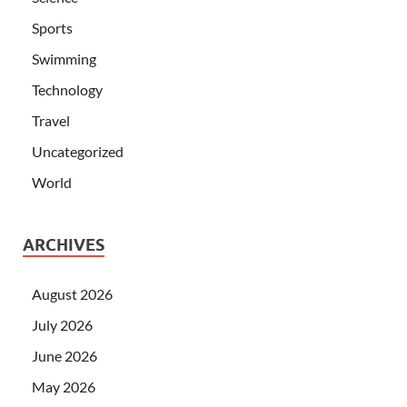
Sports
Swimming
Technology
Travel
Uncategorized
World
ARCHIVES
August 2026
July 2026
June 2026
May 2026