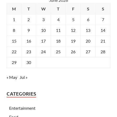
June 2026
M
T
W
T
F
S
S
1
2
3
4
5
6
7
8
9
10
11
12
13
14
15
16
17
18
19
20
21
22
23
24
25
26
27
28
29
30
« May
Jul »
CATEGORIES
Entertainment
Food