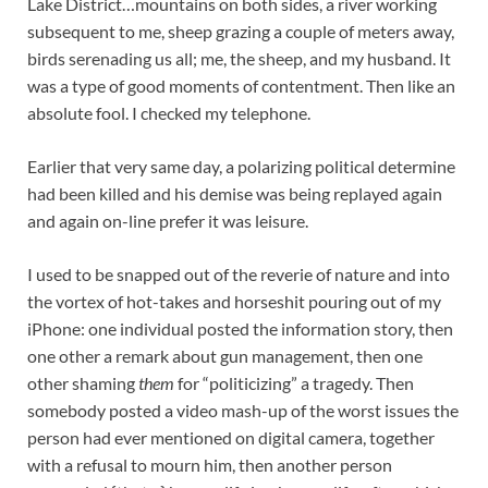
Lake District…mountains on both sides, a river working
subsequent to me, sheep grazing a couple of meters away,
birds serenading us all; me, the sheep, and my husband. It
was a type of good moments of contentment. Then like an
absolute fool. I checked my telephone.
Earlier that very same day, a polarizing political determine
had been killed and his demise was being replayed again
and again on-line prefer it was leisure.
I used to be snapped out of the reverie of nature and into
the vortex of hot-takes and horseshit pouring out of my
iPhone: one individual posted the information story, then
one other a remark about gun management, then one
other shaming
them
for “politicizing” a tragedy. Then
somebody posted a video mash-up of the worst issues the
person had ever mentioned on digital camera, together
with a refusal to mourn him, then another person