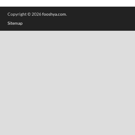
Copyright © 2026
fooshya.com
.
Sitemap