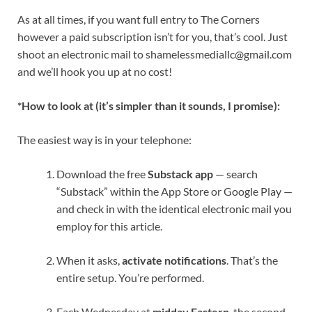
As at all times, if you want full entry to The Corners
however a paid subscription isn’t for you, that’s cool. Just
shoot an electronic mail to
shamelessmediallc@gmail.com
and we’ll hook you up at no cost!
*How to look at (it’s simpler than it sounds, I promise):
The easiest way is in your telephone:
Download the free
Substack app
— search
“Substack” within the App Store or Google Play —
and check in with the identical electronic mail you
employ for this article.
When it asks,
activate notifications
. That’s the
entire setup. You’re performed.
Each Wednesday at
midday Eastern
, the second