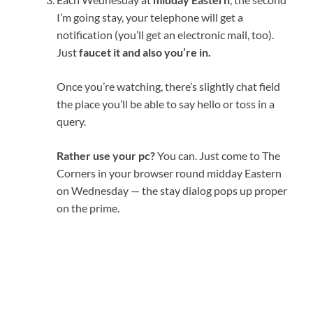
I’m going stay, your telephone will get a
notification (you’ll get an electronic mail, too).
Just
faucet it and also you’re in.
Once you’re watching, there’s slightly chat field
the place you’ll be able to say hello or toss in a
query.
Rather use your pc?
You can. Just come to The
Corners in your browser round midday Eastern
on Wednesday — the stay dialog pops up proper
on the prime.