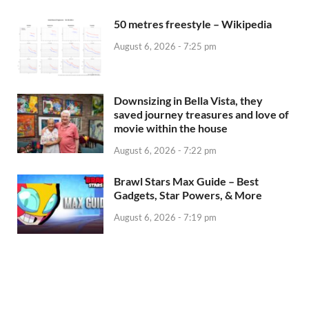
50 metres freestyle – Wikipedia
August 6, 2026 - 7:25 pm
Downsizing in Bella Vista, they
saved journey treasures and love of
movie within the house
August 6, 2026 - 7:22 pm
Brawl Stars Max Guide – Best
Gadgets, Star Powers, & More
August 6, 2026 - 7:19 pm