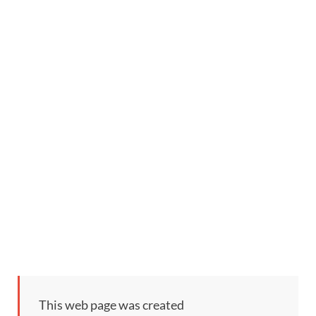
This web page was created