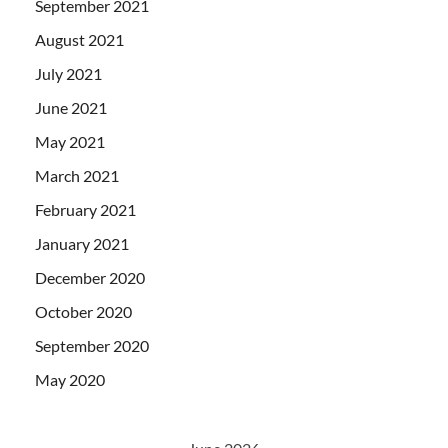
September 2021
August 2021
July 2021
June 2021
May 2021
March 2021
February 2021
January 2021
December 2020
October 2020
September 2020
May 2020