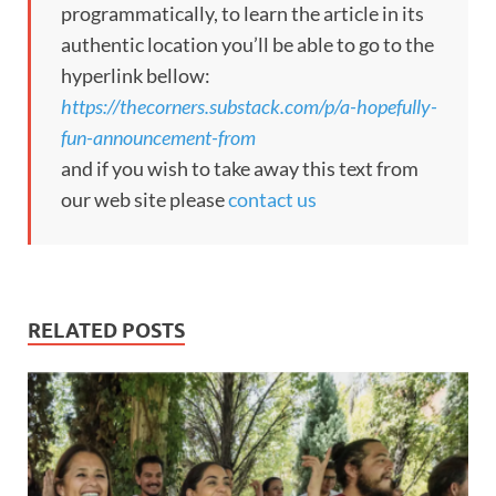
programmatically, to learn the article in its
authentic location you’ll be able to go to the
hyperlink bellow:
https://thecorners.substack.com/p/a-hopefully-
fun-announcement-from
and if you wish to take away this text from
our web site please
contact us
RELATED POSTS