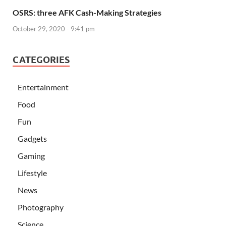
OSRS: three AFK Cash-Making Strategies
October 29, 2020 - 9:41 pm
CATEGORIES
Entertainment
Food
Fun
Gadgets
Gaming
Lifestyle
News
Photography
Science