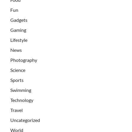
Fun
Gadgets
Gaming
Lifestyle
News
Photography
Science
Sports
Swimming
Technology
Travel
Uncategorized
World