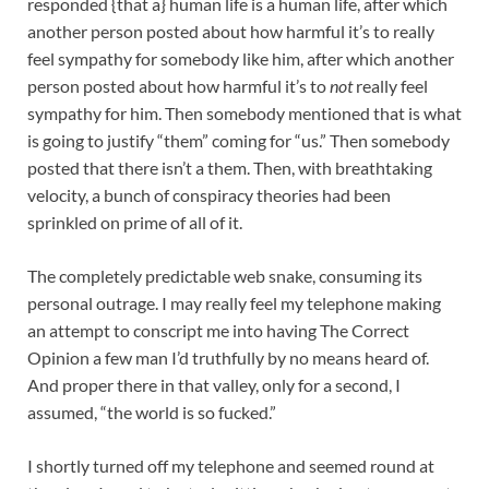
responded {that a} human life is a human life, after which
another person posted about how harmful it’s to really
feel sympathy for somebody like him, after which another
person posted about how harmful it’s to
not
really feel
sympathy for him. Then somebody mentioned that is what
is going to justify “them” coming for “us.” Then somebody
posted that there isn’t a them. Then, with breathtaking
velocity, a bunch of conspiracy theories had been
sprinkled on prime of all of it.
The completely predictable web snake, consuming its
personal outrage. I may really feel my telephone making
an attempt to conscript me into having The Correct
Opinion a few man I’d truthfully by no means heard of.
And proper there in that valley, only for a second, I
assumed, “the world is so fucked.”
I shortly turned off my telephone and seemed round at