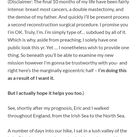
(Disclaimer: The final 10 months of my life have been fairly
intense: breast most cancers, a double mastectomy, and
the demise of my father. And quickly I’ll be present process
a second reconstruction surgical procedure. I promise you
I’m OK. Truly, I’m. I’m simply type of… subdued by all of it.
Which is why, aside from preaching, I solely have one
public look this yr. Yet … I nonetheless wish to provide one
thing. So beneath you’ll be able to examine my new
mission however I’m gonna be trustworthy with you- and
right here’s the marginally egocentric half –
I’m doing this
as a result of I want it.
But I actually hope it helps you too
.)
See, shortly after my prognosis, Eric and I walked
throughout England, from the Irish Sea to the North Sea.
A number of days into our hike, I sat in a lush valley of the