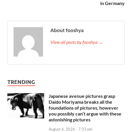
in Germany
About fooshya
View all posts by fooshya →
TRENDING
Japanese avenue pictures grasp
Daido Moriyama breaks all the
foundations of pictures, however
you possibly can’t argue with these
astonishing pictures
August 6, 2026 - 7:33 pm