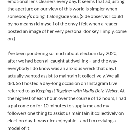
emotional lens cleaners every day. It seems that adjusting
the aperture on our view of this world is simpler when
somebody’s doing it alongside you. (Side observe: I could
by no means rid myself of the envy I felt when a reader
posted an image of her very personal donkey. I imply, come
on.)
I’ve been pondering so much about election day 2020,
after we had been all caught at dwelling – and the way
everybody I do know was an anxious wreck that day. I
actually wanted assist to maintain it collectively. We all
did. So I hosted a day-long occasion on Instagram Live
referred to as
Keeping It Together with Nadia Bolz-Weber
. At
the highest of each hour, over the course of 12 hours, I had
a pal come on for 10 minutes to supply me and my
followers one thing to assist us maintain it collectively on
election day. It was nice enjoyable—and I’m reviving a
model of it: