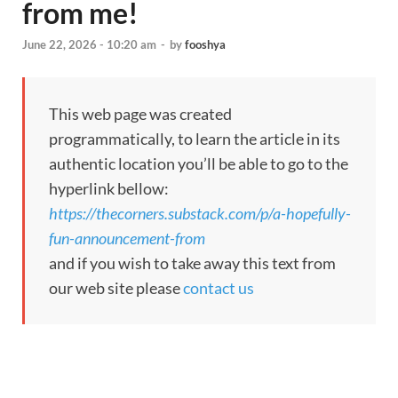
from me!
June 22, 2026 - 10:20 am
-
by
fooshya
This web page was created
programmatically, to learn the article in its
authentic location you’ll be able to go to the
hyperlink bellow:
https://thecorners.substack.com/p/a-hopefully-
fun-announcement-from
and if you wish to take away this text from
our web site please
contact us