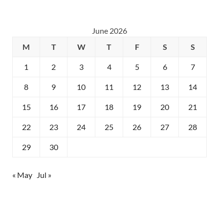
June 2026
M
T
W
T
F
S
S
1
2
3
4
5
6
7
8
9
10
11
12
13
14
15
16
17
18
19
20
21
22
23
24
25
26
27
28
29
30
« May
Jul »