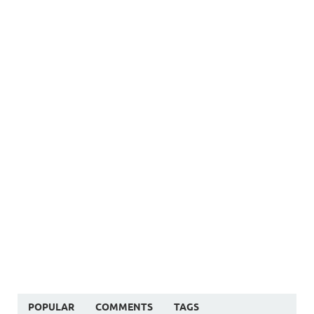
POPULAR
COMMENTS
TAGS