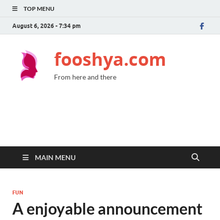
TOP MENU
August 6, 2026 - 7:34 pm
fooshya.com
From here and there
MAIN MENU
FUN
A enjoyable announcement