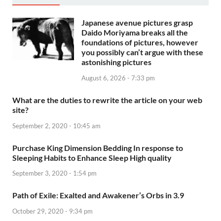
Japanese avenue pictures grasp
Daido Moriyama breaks all the
foundations of pictures, however
you possibly can’t argue with these
astonishing pictures
August 6, 2026 - 7:33 pm
What are the duties to rewrite the article on your web
site?
September 2, 2020 - 10:45 am
Purchase King Dimension Bedding In response to
Sleeping Habits to Enhance Sleep High quality
September 3, 2020 - 1:54 pm
Path of Exile: Exalted and Awakener’s Orbs in 3.9
October 29, 2020 - 9:34 pm