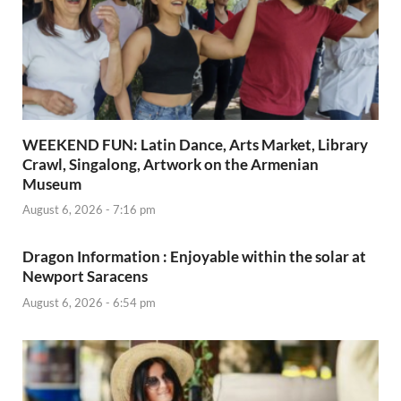
WEEKEND FUN: Latin Dance, Arts Market, Library
Crawl, Singalong, Artwork on the Armenian
Museum
August 6, 2026 - 7:16 pm
Dragon Information : Enjoyable within the solar at
Newport Saracens
August 6, 2026 - 6:54 pm