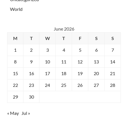
World
June 2026
M
T
W
T
F
S
S
1
2
3
4
5
6
7
8
9
10
11
12
13
14
15
16
17
18
19
20
21
22
23
24
25
26
27
28
29
30
« May
Jul »