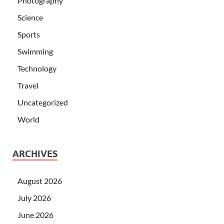
Photography
Science
Sports
Swimming
Technology
Travel
Uncategorized
World
ARCHIVES
August 2026
July 2026
June 2026