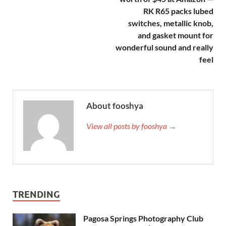
RK R65 packs lubed
switches, metallic knob,
and gasket mount for
wonderful sound and really
feel
About fooshya
View all posts by fooshya →
TRENDING
Pagosa Springs Photography Club