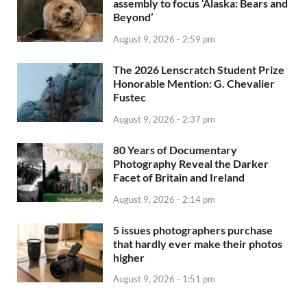
assembly to focus ‘Alaska: Bears and
Beyond’
August 9, 2026 - 2:59 pm
The 2026 Lenscratch Student Prize
Honorable Mention: G. Chevalier
Fustec
August 9, 2026 - 2:37 pm
80 Years of Documentary
Photography Reveal the Darker
Facet of Britain and Ireland
August 9, 2026 - 2:14 pm
5 issues photographers purchase
that hardly ever make their photos
higher
August 9, 2026 - 1:51 pm