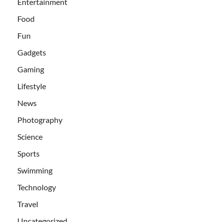
Entertainment
Food
Fun
Gadgets
Gaming
Lifestyle
News
Photography
Science
Sports
Swimming
Technology
Travel
Uncategorized