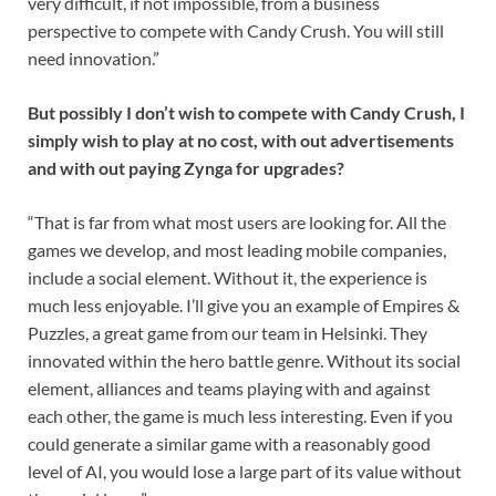
very difficult, if not impossible, from a business
perspective to compete with Candy Crush. You will still
need innovation.”
But possibly I don’t wish to compete with Candy Crush, I
simply wish to play at no cost, with out advertisements
and with out paying Zynga for upgrades?
“That is far from what most users are looking for. All the
games we develop, and most leading mobile companies,
include a social element. Without it, the experience is
much less enjoyable. I’ll give you an example of Empires &
Puzzles, a great game from our team in Helsinki. They
innovated within the hero battle genre. Without its social
element, alliances and teams playing with and against
each other, the game is much less interesting. Even if you
could generate a similar game with a reasonably good
level of AI, you would lose a large part of its value without