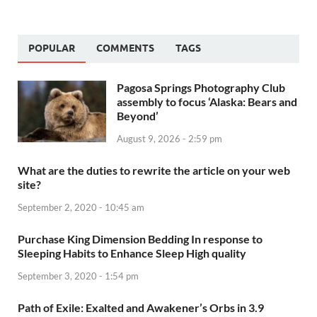
POPULAR
COMMENTS
TAGS
Pagosa Springs Photography Club
assembly to focus ‘Alaska: Bears and
Beyond’
August 9, 2026 - 2:59 pm
What are the duties to rewrite the article on your web
site?
September 2, 2020 - 10:45 am
Purchase King Dimension Bedding In response to
Sleeping Habits to Enhance Sleep High quality
September 3, 2020 - 1:54 pm
Path of Exile: Exalted and Awakener’s Orbs in 3.9