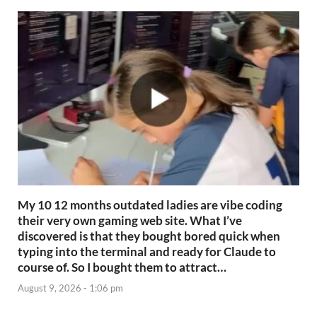
My 10 12 months outdated ladies are vibe coding
their very own gaming web site. What I’ve
discovered is that they bought bored quick when
typing into the terminal and ready for Claude to
course of. So I bought them to attract…
August 9, 2026 - 1:06 pm