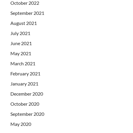
October 2022
September 2021
August 2021
July 2021
June 2021
May 2021
March 2021
February 2021
January 2021
December 2020
October 2020
September 2020
May 2020