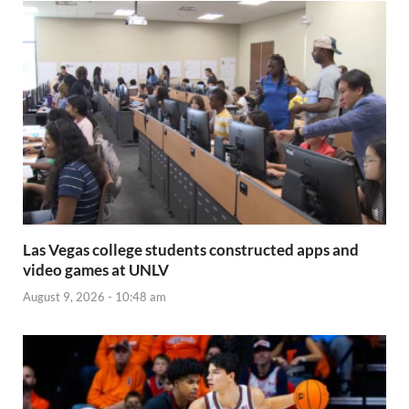
Las Vegas college students constructed apps and
video games at UNLV
August 9, 2026 - 10:48 am