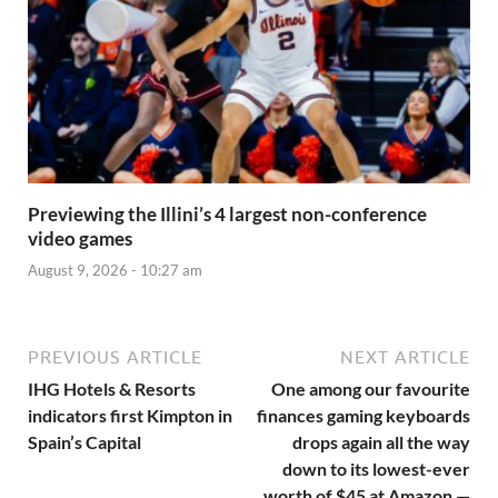
Previewing the Illini’s 4 largest non-conference
video games
August 9, 2026 - 10:27 am
PREVIOUS ARTICLE
NEXT ARTICLE
IHG Hotels & Resorts
One among our favourite
indicators first Kimpton in
finances gaming keyboards
Spain’s Capital
drops again all the way
down to its lowest-ever
worth of $45 at Amazon —