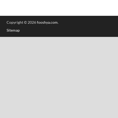
Copyright © 2026
fooshya.com
.
Sitemap