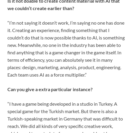
Is it not doable to create content material with AI that
we couldn’t create earlier than?
“I’m not saying it doesn’t work, I’m saying no one has done
it. Creating an experience, finding something that I
couldn’t do that is now possible thanks to AI, is something
new. Meanwhile, no one in the industry has been able to
find anything that is a game changer in the game itself. In
terms of efficiency, you can absolutely see it in many
places: design, marketing, analysis, product, engineering.
Each team uses AI as a force multiplier.”
Can you give a extra particular instance?
“I have a game being developed in a studio in Turkey. A
special game for the Turkish market. But there is also a
Turkish-speaking market in Germany that was difficult to
reach. We did all kinds of very specific creative work,