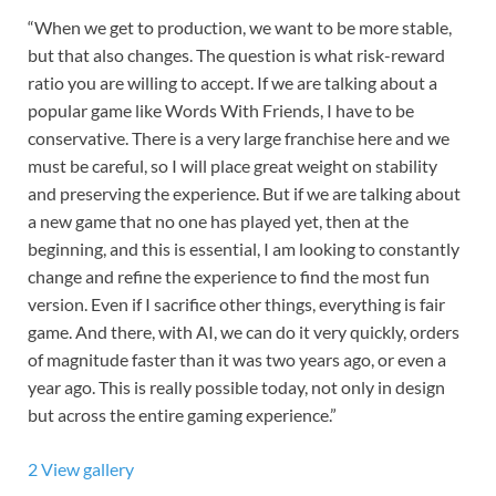
“When we get to production, we want to be more stable,
but that also changes. The question is what risk-reward
ratio you are willing to accept. If we are talking about a
popular game like Words With Friends, I have to be
conservative. There is a very large franchise here and we
must be careful, so I will place great weight on stability
and preserving the experience. But if we are talking about
a new game that no one has played yet, then at the
beginning, and this is essential, I am looking to constantly
change and refine the experience to find the most fun
version. Even if I sacrifice other things, everything is fair
game. And there, with AI, we can do it very quickly, orders
of magnitude faster than it was two years ago, or even a
year ago. This is really possible today, not only in design
but across the entire gaming experience.”
2
View gallery