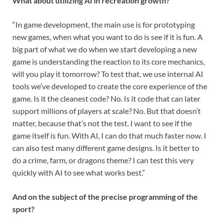
What about utilizing AI in recreation growth?
“In game development, the main use is for prototyping
new games, when what you want to do is see if it is fun. A
big part of what we do when we start developing a new
game is understanding the reaction to its core mechanics,
will you play it tomorrow? To test that, we use internal AI
tools we’ve developed to create the core experience of the
game. Is it the cleanest code? No. Is it code that can later
support millions of players at scale? No. But that doesn’t
matter, because that’s not the test. I want to see if the
game itself is fun. With AI, I can do that much faster now. I
can also test many different game designs. Is it better to
do a crime, farm, or dragons theme? I can test this very
quickly with AI to see what works best.”
And on the subject of the precise programming of the
sport?