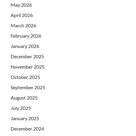
May 2026
April 2026
March 2026
February 2026
January 2026
December 2025
November 2025
October 2025
September 2025
August 2025
July 2025
January 2025
December 2024