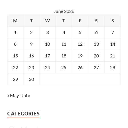
June 2026
M
T
W
T
F
S
S
1
2
3
4
5
6
7
8
9
10
11
12
13
14
15
16
17
18
19
20
21
22
23
24
25
26
27
28
29
30
« May
Jul »
CATEGORIES