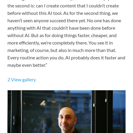
the second is: can I create content that I couldn’t create
before without this AI tool. As for the second thing, we
haven’t seen anyone succeed there yet. No one has done
anything with AI that couldn’t have been done before
without AI. But as for doing things faster, cheaper, and
more efficiently, we’re completely there. You see it in
marketing, of course, but also in much more than that.
Every routine action you do, AI probably does it faster and
maybe even better.”
2
View gallery