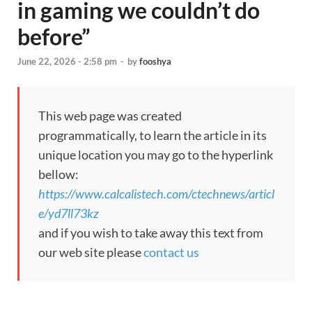
in gaming we couldn’t do
before”
June 22, 2026 - 2:58 pm
-
by
fooshya
This web page was created
programmatically, to learn the article in its
unique location you may go to the hyperlink
bellow:
https://www.calcalistech.com/ctechnews/articl
e/yd7ll73kz
and if you wish to take away this text from
our web site please
contact us