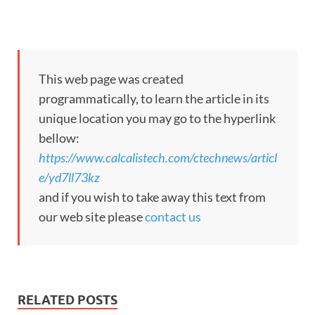
This web page was created
programmatically, to learn the article in its
unique location you may go to the hyperlink
bellow:
https://www.calcalistech.com/ctechnews/articl
e/yd7ll73kz
and if you wish to take away this text from
our web site please
contact us
RELATED POSTS