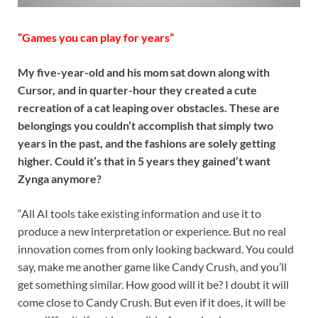
“Games you can play for years”
My five-year-old and his mom sat down along with
Cursor, and in quarter-hour they created a cute
recreation of a cat leaping over obstacles. These are
belongings you couldn’t accomplish that simply two
years in the past, and the fashions are solely getting
higher. Could it’s that in 5 years they gained’t want
Zynga anymore?
“All AI tools take existing information and use it to
produce a new interpretation or experience. But no real
innovation comes from only looking backward. You could
say, make me another game like Candy Crush, and you’ll
get something similar. How good will it be? I doubt it will
come close to Candy Crush. But even if it does, it will be