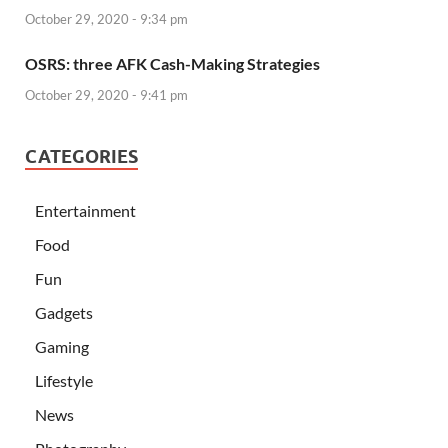
October 29, 2020 - 9:34 pm
OSRS: three AFK Cash-Making Strategies
October 29, 2020 - 9:41 pm
CATEGORIES
Entertainment
Food
Fun
Gadgets
Gaming
Lifestyle
News