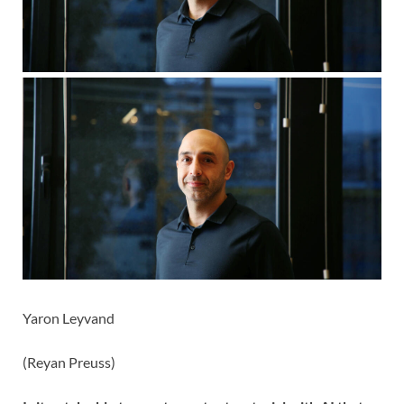
Yaron Leyvand
(
Reyan Preuss
)