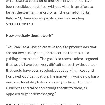
which used to cost a lot of money and would not have
been possible, or justified, without AI, all in an effort to
target the German market for a niche game for Turks.
Before AI, there was no justification for spending
$200,000 on this.”
How precisely does it work?
“You can use AI-based creative tools to produce ads that
are not low quality at all, and of course there is still a
guiding human hand. The goal is to reach a micro-segment
that would have been very difficult to reach without it, or
that could have been reached, but at very high cost and
likely without justification. The marketing world now has a
much better ability to focus on very niche and limited
audiences and tailor something specific to them, as
opposed to generic messaging.”