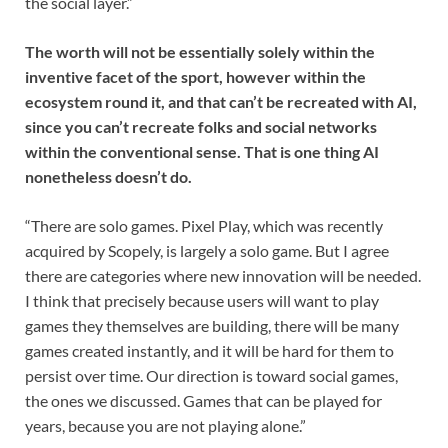
the social layer.”
The worth will not be essentially solely within the
inventive facet of the sport, however within the
ecosystem round it, and that can’t be recreated with AI,
since you can’t recreate folks and social networks
within the conventional sense. That is one thing AI
nonetheless doesn’t do.
“There are solo games. Pixel Play, which was recently
acquired by Scopely, is largely a solo game. But I agree
there are categories where new innovation will be needed.
I think that precisely because users will want to play
games they themselves are building, there will be many
games created instantly, and it will be hard for them to
persist over time. Our direction is toward social games,
the ones we discussed. Games that can be played for
years, because you are not playing alone.”