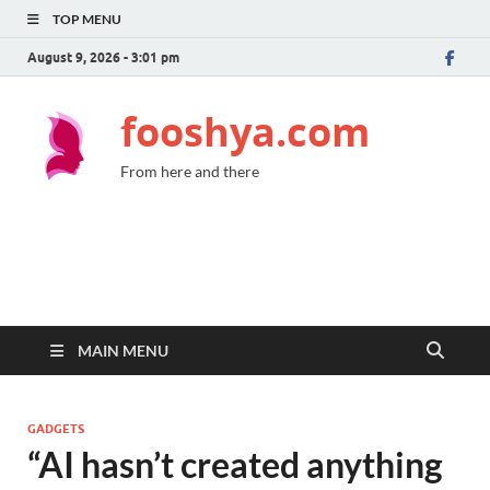
TOP MENU
August 9, 2026 - 3:01 pm
fooshya.com
From here and there
MAIN MENU
GADGETS
“AI hasn’t created anything