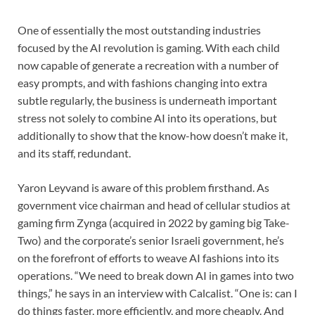
One of essentially the most outstanding industries
focused by the AI revolution is gaming. With each child
now capable of generate a recreation with a number of
easy prompts, and with fashions changing into extra
subtle regularly, the business is underneath important
stress not solely to combine AI into its operations, but
additionally to show that the know-how doesn’t make it,
and its staff, redundant.
Yaron Leyvand is aware of this problem firsthand. As
government vice chairman and head of cellular studios at
gaming firm Zynga (acquired in 2022 by gaming big Take-
Two) and the corporate’s senior Israeli government, he’s
on the forefront of efforts to weave AI fashions into its
operations. “We need to break down AI in games into two
things,” he says in an interview with Calcalist. “One is: can I
do things faster, more efficiently, and more cheaply. And