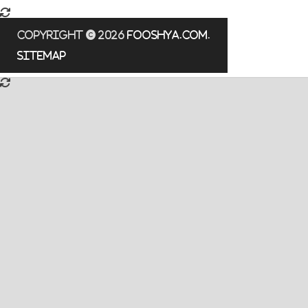
Copyright © 2026
fooshya.com
.
Sitemap