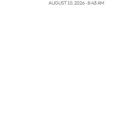
August 10, 2026 - 8:43 am