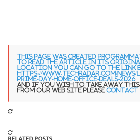
This page was created programma
to read the article in its origin
location you can go to the link 
https://www.techradar.com/news/li
prime-day-home-office-deals-2026
and if you wish to take away this
from our web site please
contact 
RELATED POSTS