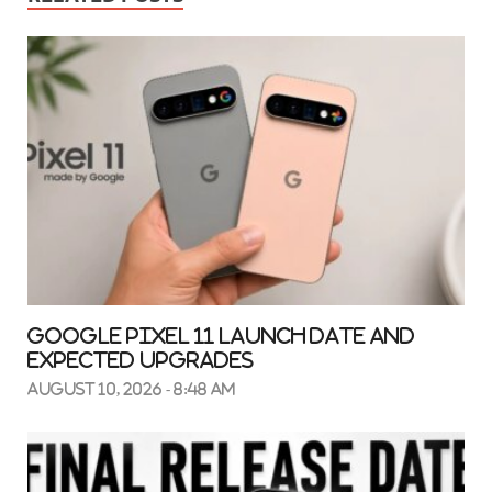
Google Pixel 11 Launch Date and
Expected Upgrades
August 10, 2026 - 8:48 am