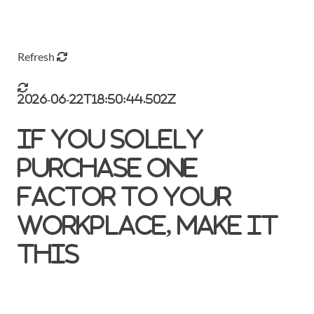
Refresh
2026-06-22T18:50:44.502Z
If you solely
purchase one
factor to your
workplace, make it
this