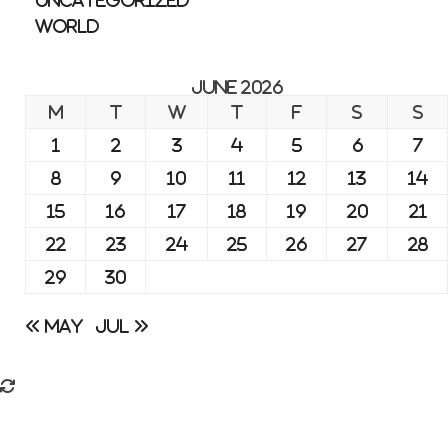
Uncategorized
World
June 2026
M
T
W
T
F
S
S
1
2
3
4
5
6
7
8
9
10
11
12
13
14
15
16
17
18
19
20
21
22
23
24
25
26
27
28
29
30
« May
Jul »