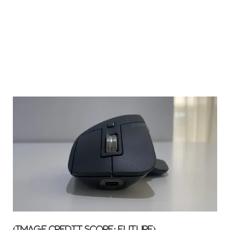
(Image credit score: Future)