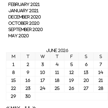
February 2021
January 2021
December 2020
October 2020
September 2020
May 2020
June 2026
M
T
W
T
F
S
S
1
2
3
4
5
6
7
8
9
10
11
12
13
14
15
16
17
18
19
20
21
22
23
24
25
26
27
28
29
30