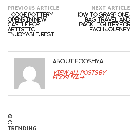
PREVIOUS ARTICLE
NEXT ARTICLE
Hodge Pottery
How To Grasp One-
opens in New
Bag Travel And
Castle for
Pack Lighter For
artistic
Each Journey
enjoyable, rest
About fooshya
View all posts by
fooshya →
TRENDING