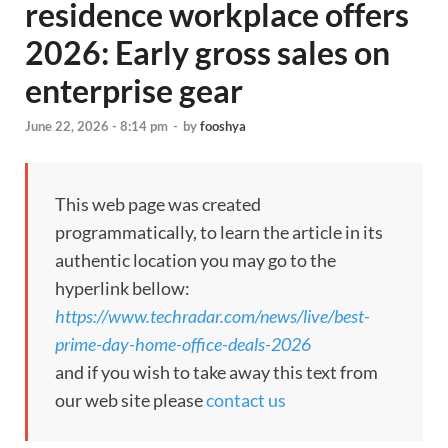
residence workplace offers
2026: Early gross sales on
enterprise gear
June 22, 2026 - 8:14 pm
-
by
fooshya
This web page was created
programmatically, to learn the article in its
authentic location you may go to the
hyperlink bellow:
https://www.techradar.com/news/live/best-
prime-day-home-office-deals-2026
and if you wish to take away this text from
our web site please
contact us