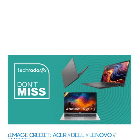
(Image credit: Acer // Dell // Lenovo //