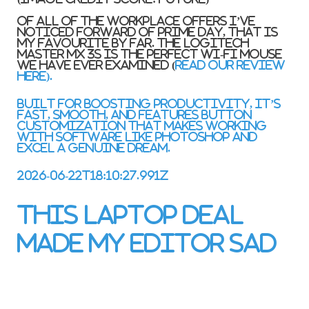
Of all of the workplace offers I’ve
noticed forward of Prime Day, that is
my favourite by far. The Logitech
Master MX 3S is the perfect wi-fi mouse
we have ever examined (
read our review
here).
Built for boosting productivity, it’s
fast, smooth, and features button
customization that makes working
with software like Photoshop and
Excel a genuine dream.
2026-06-22T18:10:27.991Z
This laptop deal
made my editor sad