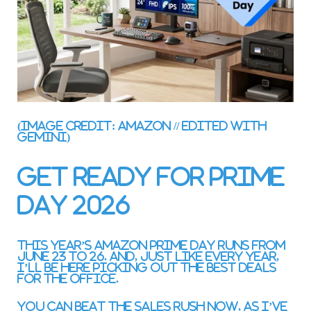
(Image credit: Amazon // Edited with
Gemini)
Get ready for Prime
Day 2026
This year’s Amazon Prime Day runs from
June 23 to 26. And, just like every year,
I’ll be here picking out the best deals
for the office.
You can beat the sales rush now, as I’ve