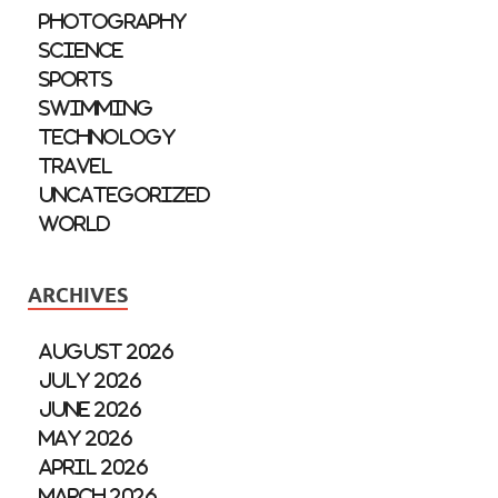
Photography
Science
Sports
Swimming
Technology
Travel
Uncategorized
World
ARCHIVES
August 2026
July 2026
June 2026
May 2026
April 2026
March 2026