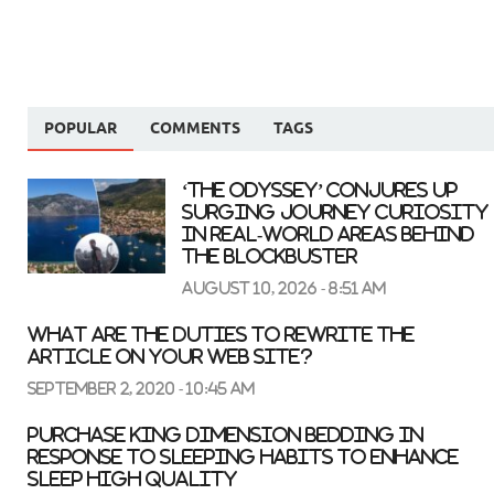
POPULAR
COMMENTS
TAGS
‘The Odyssey’ conjures up
surging journey curiosity
in real-world areas behind
the blockbuster
August 10, 2026 - 8:51 am
What are the duties to rewrite the
article on your web site?
September 2, 2020 - 10:45 am
Purchase King Dimension Bedding In
response to Sleeping Habits to Enhance
Sleep High quality