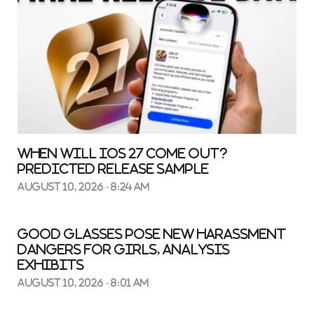
When Will iOS 27 Come Out?
Predicted Release Sample
August 10, 2026 - 8:24 am
Good glasses pose new harassment
dangers for girls, analysis
exhibits
August 10, 2026 - 8:01 am