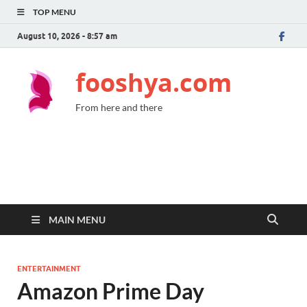
TOP MENU
August 10, 2026 - 8:57 am
fooshya.com
From here and there
MAIN MENU
ENTERTAINMENT
Amazon Prime Day