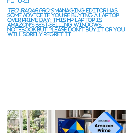
Future)
TechRadar Pro’s
managing editor has
some advice if you’re buying a laptop
over Prime Day:
This HP laptop is
Amazon’s best-selling Windows
notebook but please don’t buy it or you
will sorely regret it