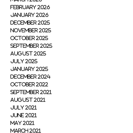
February 2026
January 2026
December 2025
November 2025
October 2025
September 2025
August 2025
July 2025
January 2025
December 2024
October 2022
September 2021
August 2021
July 2021
June 2021
May 2021
March 2021