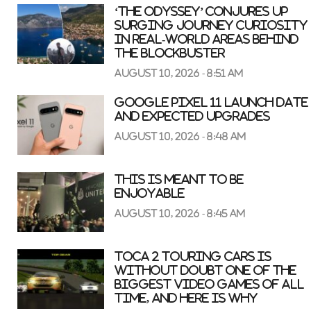
‘The Odyssey’ conjures up
surging journey curiosity
in real-world areas behind
the blockbuster
August 10, 2026 - 8:51 am
Google Pixel 11 Launch Date
and Expected Upgrades
August 10, 2026 - 8:48 am
This is meant to be
enjoyable
August 10, 2026 - 8:45 am
TOCA 2 Touring Cars is
without doubt one of the
biggest video games of all
time, and here is why