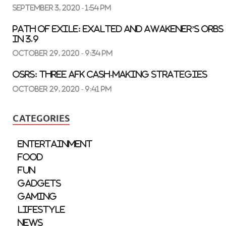
September 3, 2020 - 1:54 pm
Path of Exile: Exalted and Awakener’s Orbs
in 3.9
October 29, 2020 - 9:34 pm
OSRS: three AFK Cash-Making Strategies
October 29, 2020 - 9:41 pm
CATEGORIES
Entertainment
Food
Fun
Gadgets
Gaming
Lifestyle
News