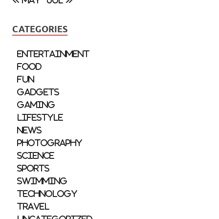
« May
Jul »
CATEGORIES
Entertainment
Food
Fun
Gadgets
Gaming
Lifestyle
News
Photography
Science
Sports
Swimming
Technology
Travel