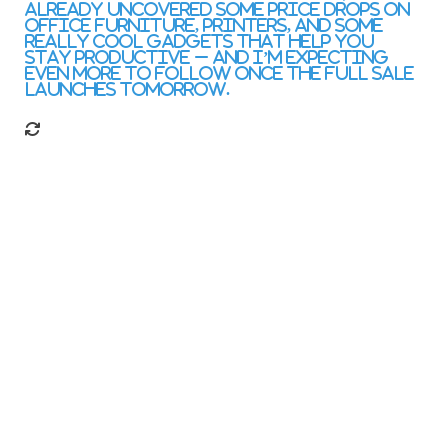
already uncovered some price drops on
office furniture, printers, and some
really cool gadgets that help you
stay productive – and I’m expecting
even more to follow once the full sale
launches tomorrow.