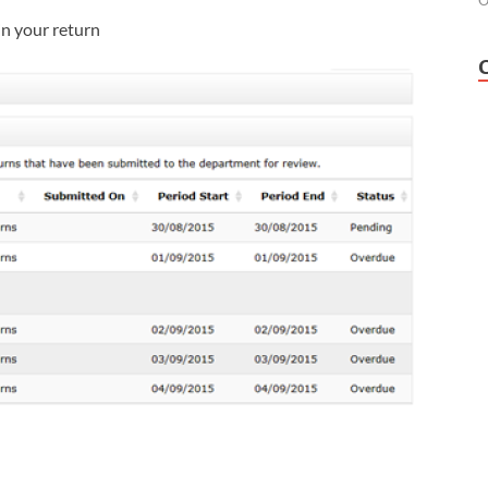
O
in your return