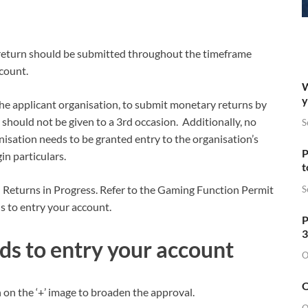
 return should be submitted throughout the timeframe
ccount.
W
y
 the applicant organisation, to submit monetary returns by
 should not be given to a 3rd occasion. Additionally, no
S
nisation needs to be granted entry to the organisation’s
P
in particulars.
t
n Returns in Progress. Refer to the Gaming Function Permit
S
 to entry your account.
P
3
ds to entry your account
O
O
 on the ‘+’ image to broaden the approval.