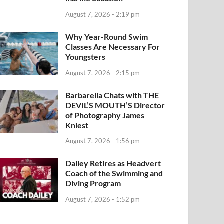
August 7, 2026 - 2:19 pm
Why Year-Round Swim
Classes Are Necessary For
Youngsters
August 7, 2026 - 2:15 pm
Barbarella Chats with THE
DEVIL’S MOUTH’S Director
of Photography James
Kniest
August 7, 2026 - 1:56 pm
Dailey Retires as Headvert
Coach of the Swimming and
Diving Program
August 7, 2026 - 1:52 pm