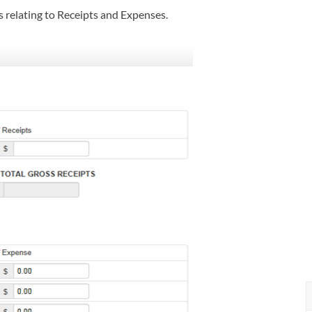
s relating to Receipts and Expenses.