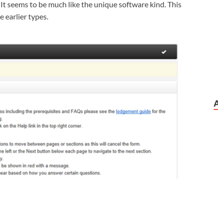
It seems to be much like the unique software kind. This
e earlier types.