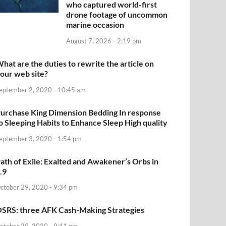
who captured world-first
drone footage of uncommon
marine occasion
August 7, 2026 - 2:19 pm
hat are the duties to rewrite the article on
our web site?
eptember 2, 2020 - 10:45 am
urchase King Dimension Bedding In response
o Sleeping Habits to Enhance Sleep High quality
eptember 3, 2020 - 1:54 pm
ath of Exile: Exalted and Awakener’s Orbs in
.9
ctober 29, 2020 - 9:34 pm
SRS: three AFK Cash-Making Strategies