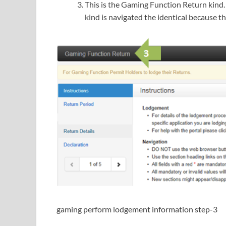
This is the Gaming Function Return kind. 
kind is navigated the identical because th
gaming perform lodgement information step-3