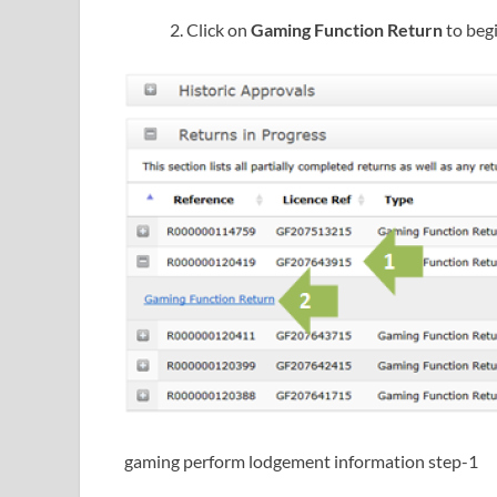
Click on
Gaming Function Return
to beg
gaming perform lodgement information step-1