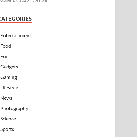
ctober 29, 2020 - 9:41 pm
CATEGORIES
Entertainment
Food
Fun
Gadgets
Gaming
Lifestyle
News
Photography
Science
Sports