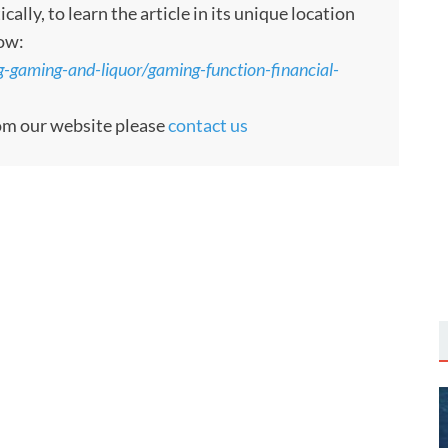
ly, to learn the article in its unique location
low:
g-gaming-and-liquor/gaming-function-financial-
rom our website please
contact us