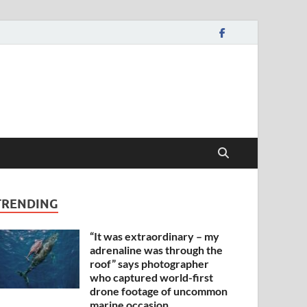
TRENDING
“It was extraordinary – my
adrenaline was through the
roof” says photographer
who captured world-first
drone footage of uncommon
marine occasion