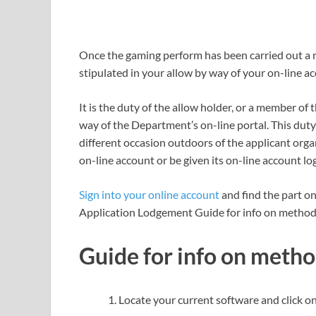
Once the gaming perform has been carried out a
stipulated in your allow by way of your on-line a
It is the duty of the allow holder, or a member of
way of the Department’s on-line portal. This duty
different occasion outdoors of the applicant orga
on-line account or be given its on-line account log
Sign into your online account
and find the part o
Application Lodgement Guide for info on methods
Guide for info on metho
Locate your current software and click on