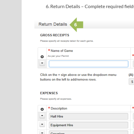
Return Details – Complete required field