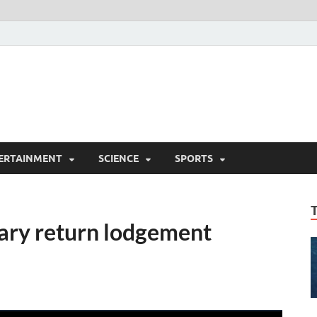
ERTAINMENT
SCIENCE
SPORTS
ry return lodgement