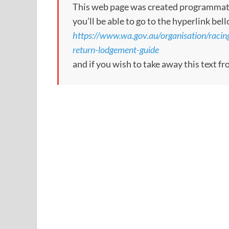
This web page was created programmatical
you’ll be able to go to the hyperlink bel
https://www.wa.gov.au/organisation/racin
return-lodgement-guide
and if you wish to take away this text f