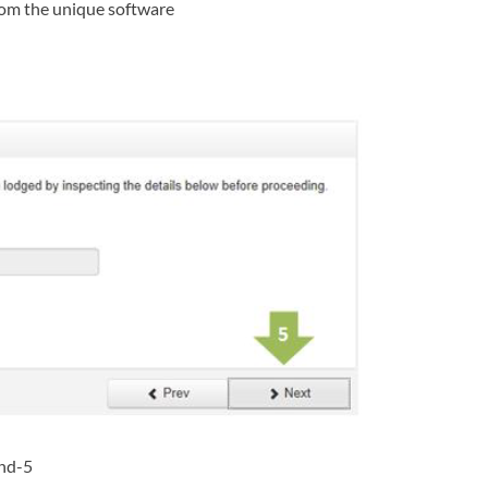
from the unique software
and-5