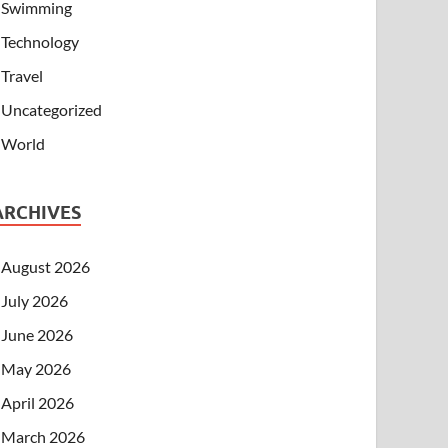
Swimming
Technology
Travel
Uncategorized
World
ARCHIVES
August 2026
July 2026
June 2026
May 2026
April 2026
March 2026