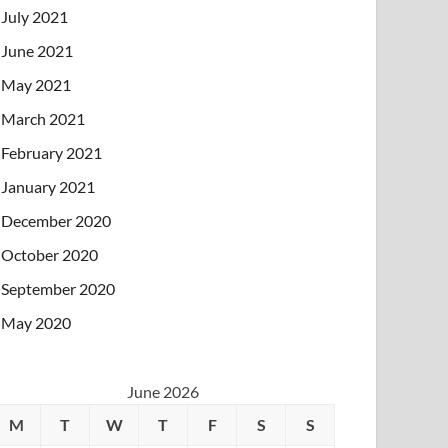
July 2021
June 2021
May 2021
March 2021
February 2021
January 2021
December 2020
October 2020
September 2020
May 2020
June 2026
M
T
W
T
F
S
S