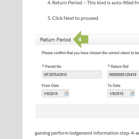
Return Period – This kind is auto-filled 
Click Next to proceed.
gaming perform lodgement information step-4-