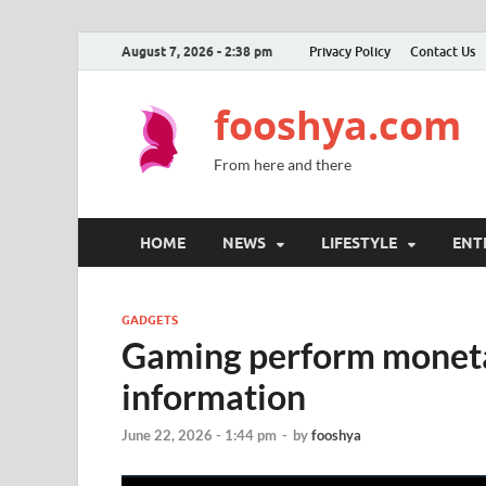
August 7, 2026 - 2:38 pm
Privacy Policy
Contact Us
fooshya.com
From here and there
HOME
NEWS
LIFESTYLE
ENT
GADGETS
Gaming perform moneta
information
June 22, 2026 - 1:44 pm
-
by
fooshya