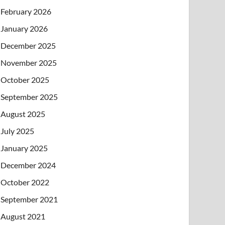
February 2026
January 2026
December 2025
November 2025
October 2025
September 2025
August 2025
July 2025
January 2025
December 2024
October 2022
September 2021
August 2021