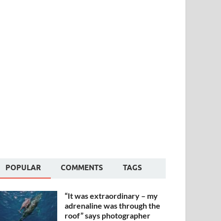
POPULAR
COMMENTS
TAGS
“It was extraordinary – my
adrenaline was through the
roof” says photographer