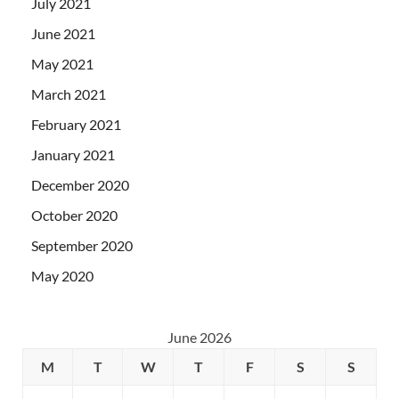
July 2021
June 2021
May 2021
March 2021
February 2021
January 2021
December 2020
October 2020
September 2020
May 2020
June 2026
M
T
W
T
F
S
S