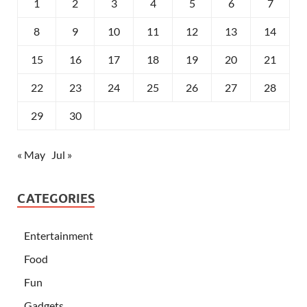
1
2
3
4
5
6
7
8
9
10
11
12
13
14
15
16
17
18
19
20
21
22
23
24
25
26
27
28
29
30
« May
Jul »
CATEGORIES
Entertainment
Food
Fun
Gadgets