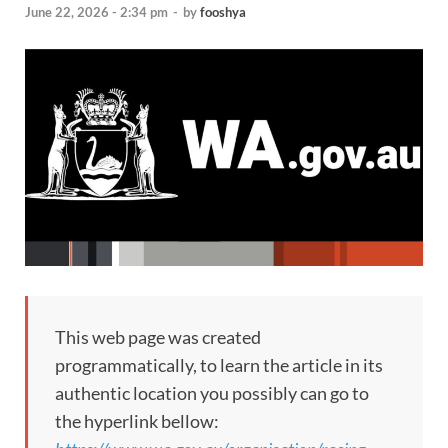
June 22, 2026 - 2:34 pm
-
by
fooshya
This web page was created
programmatically, to learn the article in its
authentic location you possibly can go to
the hyperlink bellow: