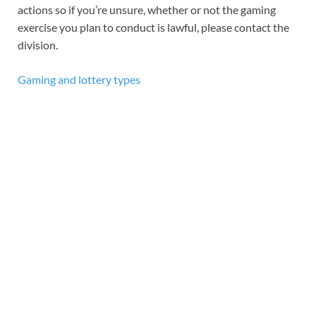
actions so if you’re unsure, whether or not the gaming
exercise you plan to conduct is lawful, please contact the
division.
Gaming and lottery types