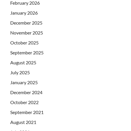
February 2026
January 2026
December 2025
November 2025
October 2025
September 2025
August 2025
July 2025
January 2025
December 2024
October 2022
September 2021
August 2021