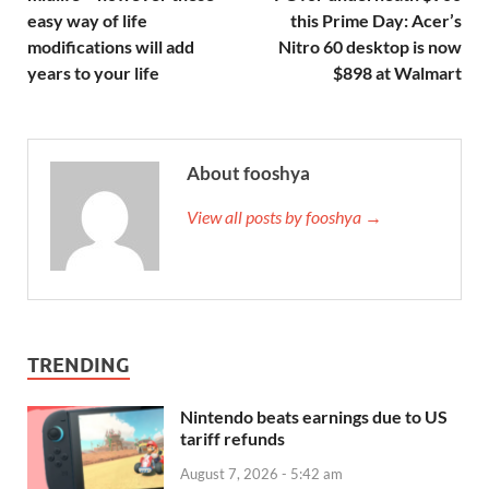
easy way of life
this Prime Day: Acer’s
modifications will add
Nitro 60 desktop is now
years to your life
$898 at Walmart
About fooshya
View all posts by fooshya →
TRENDING
Nintendo beats earnings due to US
tariff refunds
August 7, 2026 - 5:42 am