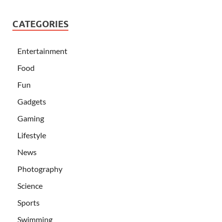
CATEGORIES
Entertainment
Food
Fun
Gadgets
Gaming
Lifestyle
News
Photography
Science
Sports
Swimming