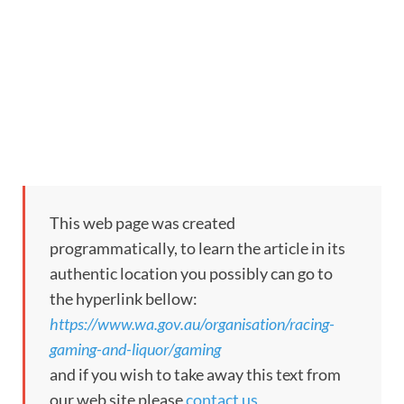
This web page was created
programmatically, to learn the article in its
authentic location you possibly can go to
the hyperlink bellow:
https://www.wa.gov.au/organisation/racing-
gaming-and-liquor/gaming
and if you wish to take away this text from
our web site please
contact us