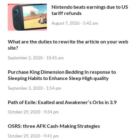
Nintendo beats earnings due to US
tariff refunds
August 7, 2026 - 5:42 am
What are the duties to rewrite the article on your web
site?
September 2, 2020 - 10:45 am
Purchase King Dimension Bedding In response to
Sleeping Habits to Enhance Sleep High quality
September 3, 2020 - 1:54 pm
Path of Exile: Exalted and Awakener’s Orbs in 3.9
October 29, 2020 - 9:34 pm
OSRS: three AFK Cash-Making Strategies
October 29, 2020 - 9:41 pm