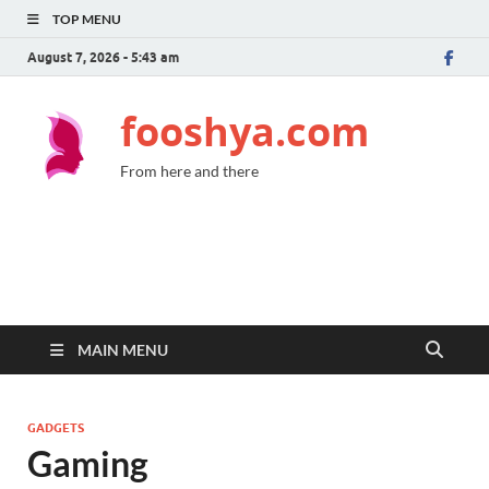
TOP MENU
August 7, 2026 - 5:43 am
fooshya.com
From here and there
MAIN MENU
GADGETS
Gaming