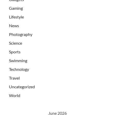
Gaming
Lifestyle
News
Photography
Science
Sports
Swimming
Technology
Travel
Uncategorized
World
June 2026