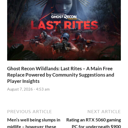
Ghost Recon Wildlands: Last Rites – A Main Free
Replace Powered by Community Suggestions and
Player Insights
August 7, 2026 - 4:53 am
PREVIOUS ARTICLE
NEXT ARTICLE
Men’s well being slumps in
Rating an RTX 5060 gaming
midlife – however these
PC for underneath $900