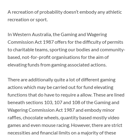
A recreation of probability doesn’t embody any athletic
recreation or sport.
In Western Australia, the Gaming and Wagering
Commission Act 1987 offers for the difficulty of permits
to charitable teams, sporting our bodies and community-
based, not-for-profit organisations for the aim of
elevating funds from gaming associated actions.
There are additionally quite a lot of different gaming
actions which may be carried out for fund elevating
functions that do have to require a allow. These are lined
beneath sections 103, 107 and 108 of the Gaming and
Wagering Commission Act 1987 and embody minor
raffles, chocolate wheels, quantity based mostly video
games and even mouse racing. However, there are strict
necessities and financial limits on a majority of these