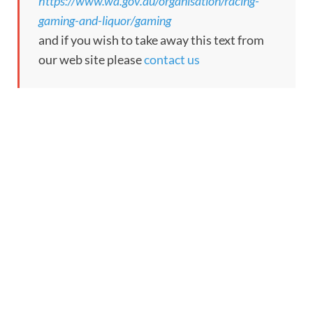
https://www.wa.gov.au/organisation/racing-
gaming-and-liquor/gaming
and if you wish to take away this text from
our web site please
contact us