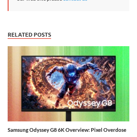
RELATED POSTS
Samsung Odyssey G8 6K Overview: Pixel Overdose