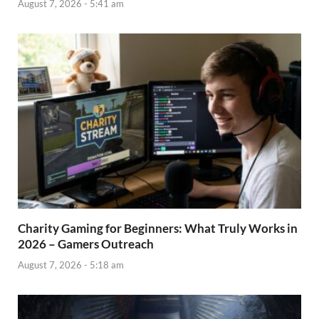
August 7, 2026 - 5:41 am
Charity Gaming for Beginners: What Truly Works in
2026 – Gamers Outreach
August 7, 2026 - 5:18 am