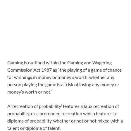
Gaming is outlined within the Gaming and Wagering
Commission Act 1987 as “the playing of a game of chance
for winnings in money or money’s worth, whether any
person playing the game is at risk of losing any money or
money’s worth or not.”
A ‘recreation of probability’ features a faux recreation of
probability, or a pretended recreation which features a
diploma of probability, whether or not or not mixed with a
talent or diploma of talent.