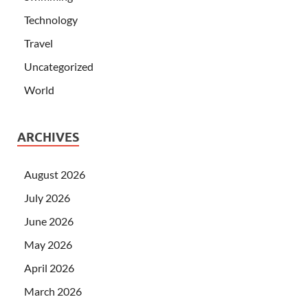
Technology
Travel
Uncategorized
World
ARCHIVES
August 2026
July 2026
June 2026
May 2026
April 2026
March 2026