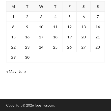
M
T
W
T
F
S
S
1
2
3
4
5
6
7
8
9
10
11
12
13
14
15
16
17
18
19
20
21
22
23
24
25
26
27
28
29
30
« May
Jul »
Copyright © 2026
fooshya.com
.