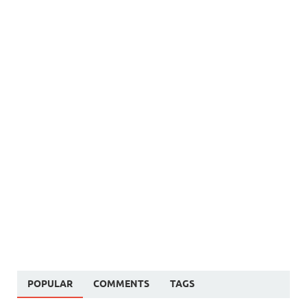
POPULAR
COMMENTS
TAGS