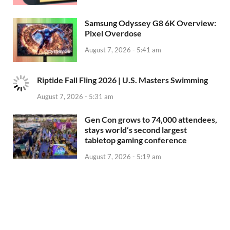
Samsung Odyssey G8 6K Overview:
Pixel Overdose
August 7, 2026 - 5:41 am
Riptide Fall Fling 2026 | U.S. Masters Swimming
August 7, 2026 - 5:31 am
Gen Con grows to 74,000 attendees,
stays world’s second largest
tabletop gaming conference
August 7, 2026 - 5:19 am