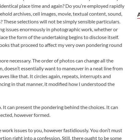
identical place time and again? Do you’re employed rapidly
ehold archives, cell images, movie, textual content, sound,
? These selections will not be simply sensible particulars.
ng issues enormously in photographic work, whether or
ace the form of the undertaking begins to disclose itself.
books that proceed to affect my very own pondering round
ore necessary. The order of photos can change all the
on, doesn’t essentially want to maneuver in a neat line from
haves like that. It circles again, repeats, interrupts and
ncing in that manner, it modified how I understood the
do. It can present the pondering behind the choices. It can
llected, however formed.
e work issues to you, however fastidiously. You don’t must
ion right into a confession. Still, there ought to be some