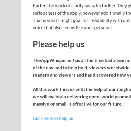
flatten the work or clarify away its thriller. They 
seriousness of the apply, however additionally th
That is what I might goal for: readability with out
voice that also seems like your personal.
Please help us
TheAppWhisperer has all the time had a twin miss
of the day and to help bold, viewers worldwid
readers and viewers and has discovered new ven
All this work thrives with the help of our neigh
we will maintain delivering open, world promotio
massive or small, is effective for our future.
Click here to help us