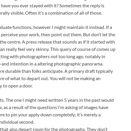
ave you ever stayed with it? Sometimes the reply is
erally visible. Often it’s a combination of all of those.
duate functions, however I might maintain it instead. If a
 perceive your work, then point out them. But don’t let the
he centre. A press release that sounds as if it started with
an really feel very skinny. This query of course of comes up
cting with photographers not too long ago, notably in
p and intention in a altering photographic panorama.
e durable than folks anticipate. A primary draft typically
aware of what to depart out. You will not be making an
y to open a door.
ifts. The one I might need written 5 years in the past would
w, as a result of the questions I’m asking of images have
here to pin your apply down completely; it’s merely a
individual second.
 that also depart room for the photographs. They don’t