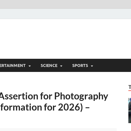
ERTAINMENT
SCIENCE
SPORTS
 Assertion for Photography
nformation for 2026) –