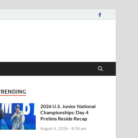
TRENDING
2026 U.S. Junior National
Championships: Day 4
Prelims Reside Recap
August 6, 2026 - 8:34 pm