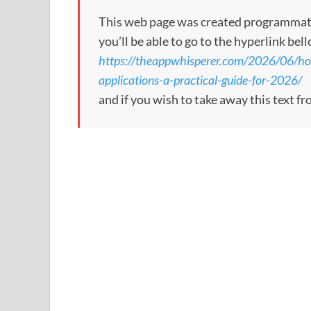
This web page was created programmatical
you’ll be able to go to the hyperlink bel
https://theappwhisperer.com/2026/06/how
applications-a-practical-guide-for-2026/
and if you wish to take away this text f