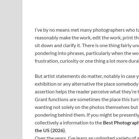
I’ve by no means met many photographers who tak
reasonably make the work, edit the work, print t
sit down and clarify it. There is one thing fairly
pondering into phrases, particularly when the wo
frustration, curiosity or one thing a lot more durab
But artist statements do matter, notably in case y
exhibition or any alternative the place somebody 
assertion helps the reader perceive what they’re 
Grant functions are sometimes the place this turns
wanting not solely on the photos themselves but in
pondering behind them. If you might be presently 
collectively a information to the
Best Photograph
the US (2026)
.
Over the years, I’ve learn an unlimited variety of 