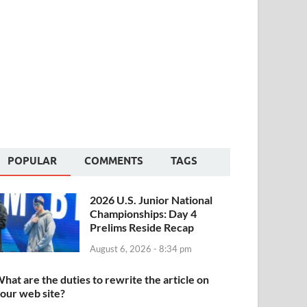
POPULAR
COMMENTS
TAGS
2026 U.S. Junior National
Championships: Day 4
Prelims Reside Recap
August 6, 2026 - 8:34 pm
hat are the duties to rewrite the article on
our web site?