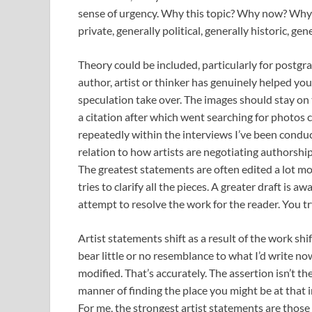
sense of urgency. Why this topic? Why now? Why h
private, generally political, generally historic, gen
Theory could be included, particularly for postgra
author, artist or thinker has genuinely helped you
speculation take over. The images should stay on t
a citation after which went searching for photos c
repeatedly within the interviews I’ve been condu
relation to how artists are negotiating authorshi
The greatest statements are often edited a lot mor
tries to clarify all the pieces. A greater draft is 
attempt to resolve the work for the reader. You tr
Artist statements shift as a result of the work sh
bear little or no resemblance to what I’d write no
modified. That’s accurately. The assertion isn’t t
manner of finding the place you might be at that 
For me, the strongest artist statements are those