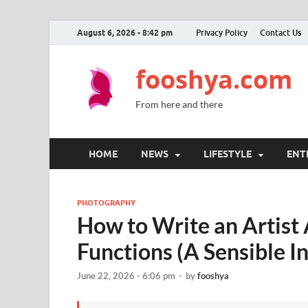
August 6, 2026 - 8:42 pm
Privacy Policy
Contact Us
fooshya.com
From here and there
HOME
NEWS
LIFESTYLE
ENT
PHOTOGRAPHY
How to Write an Artist
Functions (A Sensible I
June 22, 2026 - 6:06 pm
-
by
fooshya