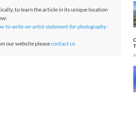
ly, to learn the article in its unique location
low:
-to-write-an-artist-statement-for-photography-
C
rom our website please
contact us
T
A