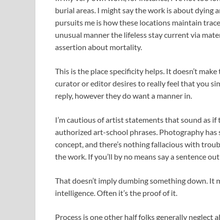
burial areas. I might say the work is about dying an
pursuits me is how these locations maintain trace
unusual manner the lifeless stay current via mate
assertion about mortality.
This is the place specificity helps. It doesn’t make 
curator or editor desires to really feel that you 
reply, however they do want a manner in.
I’m cautious of artist statements that sound as if
authorized art-school phrases. Photography has su
concept, and there’s nothing fallacious with tro
the work. If you’ll by no means say a sentence out l
That doesn’t imply dumbing something down. It mea
intelligence. Often it’s the proof of it.
Process is one other half folks generally neglec