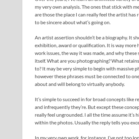
my very own analysis. The ones that stick with me
are those the place I can really feel the artist ha
to be sincere about what’s going on.
An artist assertion shouldn’t be a biography. It sho
exhibition, award or qualification. It is way more 
work issues, the way it was made, and why these se
itself. What are you photographing? What retain
to? It may be very simple to begin with massive phr
however these phrases must be connected to one t
about and will belong to virtually anybody.
It’s simple to succeed in for broad concepts like re
and infrequently they’re. But except these concep
really feel ungrounded. I all the time assume it’s 
within the photos. Usually the reply tells you ex
In my very own work, for instance, I’ve not too 