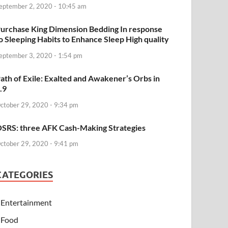
eptember 2, 2020 - 10:45 am
urchase King Dimension Bedding In response
o Sleeping Habits to Enhance Sleep High quality
eptember 3, 2020 - 1:54 pm
ath of Exile: Exalted and Awakener’s Orbs in
.9
ctober 29, 2020 - 9:34 pm
SRS: three AFK Cash-Making Strategies
ctober 29, 2020 - 9:41 pm
CATEGORIES
Entertainment
Food