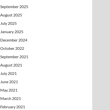
September 2025
August 2025
July 2025
January 2025
December 2024
October 2022
September 2021
August 2021
July 2021
June 2021
May 2021
March 2021
February 2021