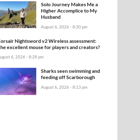
Solo Journey Makes Me a
Higher Accomplice to My
Husband
August 6, 2026 - 8:30 pm
orsair Nightsword v2 Wireless assessment:
he excellent mouse for players and creators?
ugust 6, 2026 - 8:28 pm
Sharks seen swimming and
feeding off Scarborough
August 6, 2026 - 8:13 pm