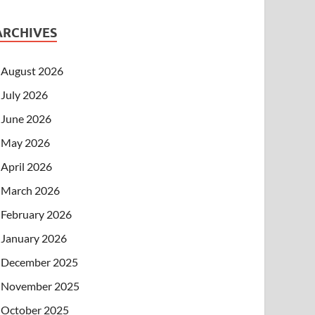
ARCHIVES
August 2026
July 2026
June 2026
May 2026
April 2026
March 2026
February 2026
January 2026
December 2025
November 2025
October 2025