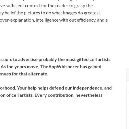
give sufficient context for the reader to grasp the
ey belief the pictures to do what images do greatest.
 over-explanation, intelligence with out efficiency, and a
ion: to advertise probably the most gifted cell artists
e. As the years move, TheAppWhisperer has gained
ues for that alternate.
borhood.
Your help helps defend our independence, and
n of cell artists. Every contribution, nevertheless