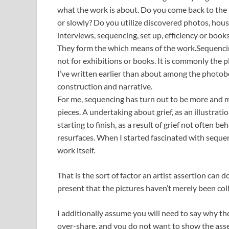
what the work is about. Do you come back to the 
or slowly? Do you utilize discovered photos, hous
interviews, sequencing, set up, efficiency or books
They form the which means of the work.Sequenci
not for exhibitions or books. It is commonly the pl
I’ve written earlier than about among the photo
construction and narrative.
For me, sequencing has turn out to be more and m
pieces. A undertaking about grief, as an illustrati
starting to finish, as a result of grief not often be
resurfaces. When I started fascinated with seque
work itself.
That is the sort of factor an artist assertion can 
present that the pictures haven’t merely been co
I additionally assume you will need to say why th
over-share, and you do not want to show the assert