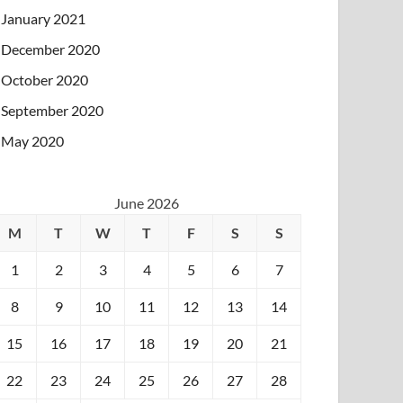
January 2021
December 2020
October 2020
September 2020
May 2020
June 2026
M
T
W
T
F
S
S
1
2
3
4
5
6
7
8
9
10
11
12
13
14
15
16
17
18
19
20
21
22
23
24
25
26
27
28