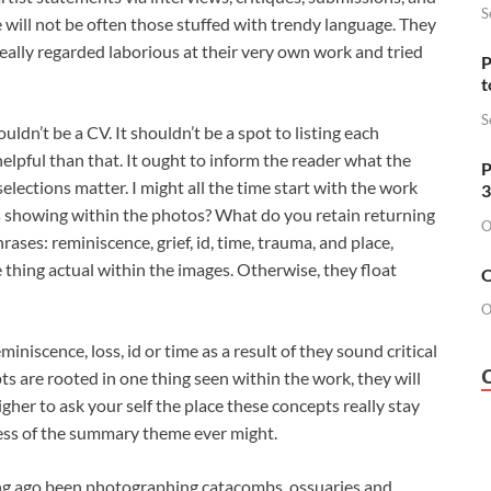
S
 will not be often those stuffed with trendy language. They
s really regarded laborious at their very own work and tried
P
t
S
uldn’t be a CV. It shouldn’t be a spot to listing each
helpful than that. It ought to inform the reader what the
P
lections matter. I might all the time start with the work
3
s showing within the photos? What do you retain returning
O
ases: reminiscence, grief, id, time, trauma, and place,
hing actual within the images. Otherwise, they float
O
O
miniscence, loss, id or time as a result of they sound critical
ts are rooted in one thing seen within the work, they will
higher to ask your self the place these concepts really stay
cess of the summary theme ever might.
long ago been photographing catacombs, ossuaries and