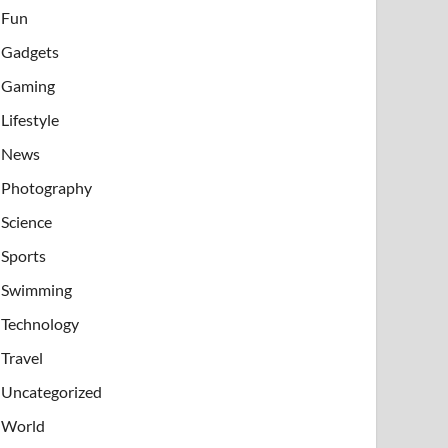
Fun
Gadgets
Gaming
Lifestyle
News
Photography
Science
Sports
Swimming
Technology
Travel
Uncategorized
World