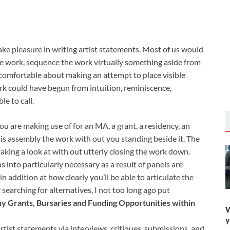
e pleasure in writing artist statements. Most of us would
he work, sequence the work virtually something aside from
 uncomfortable about making an attempt to place visible
rk could have begun from intuition, reminiscence,
le to call.
ou are making use of for an MA, a grant, a residency, an
is assembly the work with out you standing beside it. The
taking a look at with out utterly closing the work down.
 into particularly necessary as a result of panels are
 addition at how clearly you’ll be able to articulate the
searching for alternatives, I not too long ago put
y Grants, Bursaries and Funding Opportunities within
W
y
artist statements via interviews, critiques, submissions, and