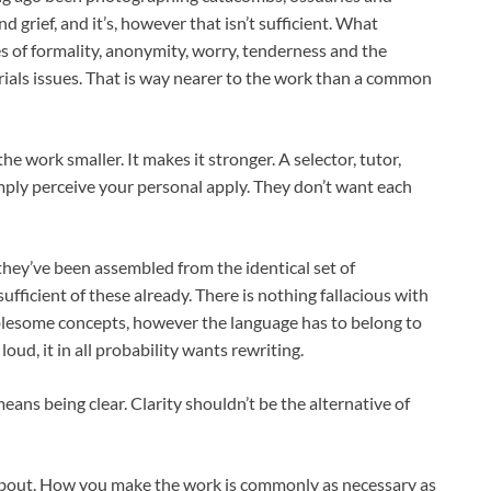
d grief, and it’s, however that isn’t sufficient. What
s of formality, anonymity, worry, tenderness and the
rials issues. That is way nearer to the work than a common
the work smaller. It makes it stronger. A selector, tutor,
simply perceive your personal apply. They don’t want each
 they’ve been assembled from the identical set of
fficient of these already. There is nothing fallacious with
ublesome concepts, however the language has to belong to
oud, it in all probability wants rewriting.
ns being clear. Clarity shouldn’t be the alternative of
t about. How you make the work is commonly as necessary as