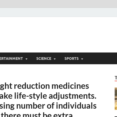
ERTAINMENT
SCIENCE
SPORTS
eight reduction medicines
ke life-style adjustments.
easing number of individuals
 there must be extra