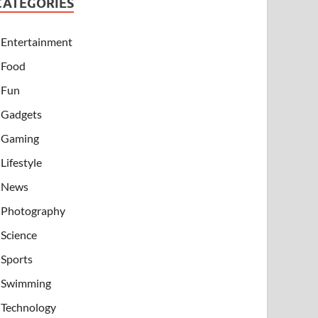
CATEGORIES
Entertainment
Food
Fun
Gadgets
Gaming
Lifestyle
News
Photography
Science
Sports
Swimming
Technology