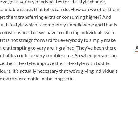
we’ve got a variety of advocates for life-style change,
ctionable issues that folks can do. How can we offer them
et them transferring extra or consuming higher? And
t. Lifestyle which is completely unbelievable and that is
 must ensure that we have to offering individuals with
of it is not straightforward for everybody to simply make
’re attempting to vary are ingrained. They’ve been there
ir habits could be very troublesome. So when persons are
 their life-style, improve their life-style with bodily
urs. It’s actually necessary that we’re giving individuals
e extra sustainable in the long term.