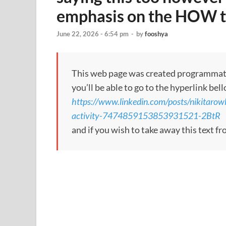
emphasis on the HOW t
June 22, 2026 - 6:54 pm
-
by
fooshya
This web page was created programmatical
you’ll be able to go to the hyperlink bel
https://www.linkedin.com/posts/nikitarow
activity-7474859153853931521-2BtR
and if you wish to take away this text f