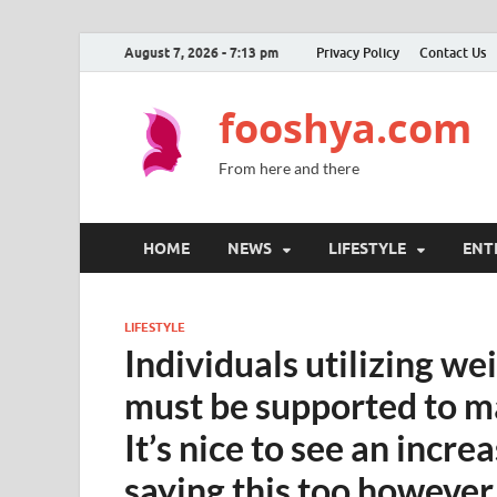
August 7, 2026 - 7:13 pm
Privacy Policy
Contact Us
fooshya.com
From here and there
HOME
NEWS
LIFESTYLE
ENT
LIFESTYLE
Individuals utilizing w
must be supported to ma
It’s nice to see an incr
saying this too however