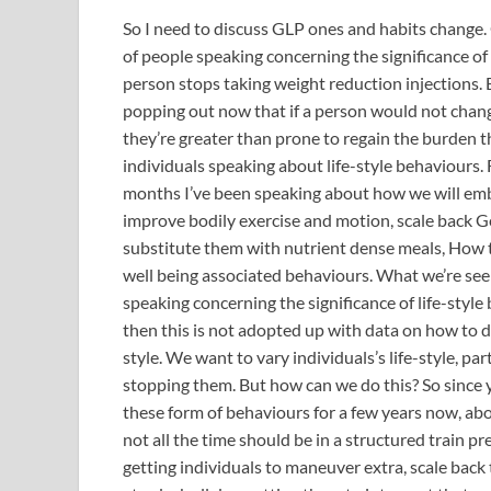
So I need to discuss GLP ones and habits change. 
of people speaking concerning the significance of 
person stops taking weight reduction injections.
popping out now that if a person would not chan
they’re greater than prone to regain the burden th
individuals speaking about life-style behaviours. 
months I’ve been speaking about how we will embed
improve bodily exercise and motion, scale back 
substitute them with nutrient dense meals, How t
well being associated behaviours. What we’re see
speaking concerning the significance of life-styl
then this is not adopted up with data on how to do
style. We want to vary individuals’s life-style, p
stopping them. But how can we do this? So since 
these form of behaviours for a few years now, abo
not all the time should be in a structured train p
getting individuals to maneuver extra, scale bac