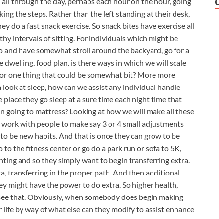
up all through the day, perhaps each hour on the hour, going
king the steps. Rather than the left standing at their desk,
hey do a fast snack exercise. So snack bites have exercise all
hy intervals of sitting. For individuals which might be
ll go and have somewhat stroll around the backyard, go for a
e dwelling, food plan, is there ways in which we will scale
or one thing that could be somewhat bit? More more
a look at sleep, how can we assist any individual handle
e place they go sleep at a sure time each night time that
an going to mattress? Looking at how we will make all these
e work with people to make say 3 or 4 small adjustments
g to be new habits. And that is once they can grow to be
 to the fitness center or go do a park run or sofa to 5K,
nting and so they simply want to begin transferring extra.
ra, transferring in the proper path. And then additional
ey might have the power to do extra. So higher health,
o see that. Obviously, when somebody does begin making
r life by way of what else can they modify to assist enhance