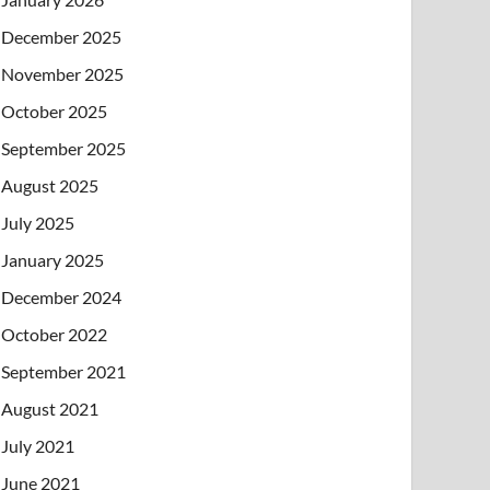
December 2025
November 2025
October 2025
September 2025
August 2025
July 2025
January 2025
December 2024
October 2022
September 2021
August 2021
July 2021
June 2021