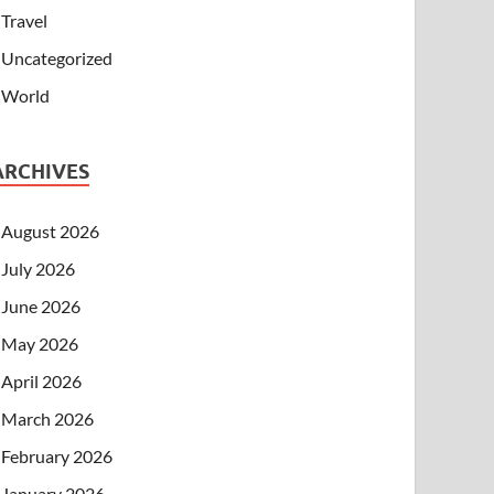
Travel
Uncategorized
World
ARCHIVES
August 2026
July 2026
June 2026
May 2026
April 2026
March 2026
February 2026
January 2026