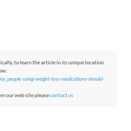
ly, to learn the article in its unique location
low:
ley_people-using-weight-loss-medications-should-
rom our web site please
contact us