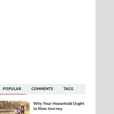
POPULAR
COMMENTS
TAGS
Why Your Household Ought
to Slow Journey