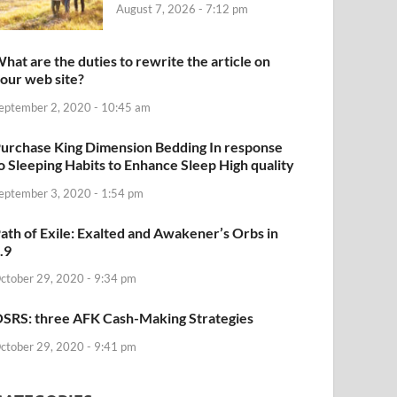
August 7, 2026 - 7:12 pm
hat are the duties to rewrite the article on
our web site?
eptember 2, 2020 - 10:45 am
urchase King Dimension Bedding In response
o Sleeping Habits to Enhance Sleep High quality
eptember 3, 2020 - 1:54 pm
ath of Exile: Exalted and Awakener’s Orbs in
.9
ctober 29, 2020 - 9:34 pm
SRS: three AFK Cash-Making Strategies
ctober 29, 2020 - 9:41 pm