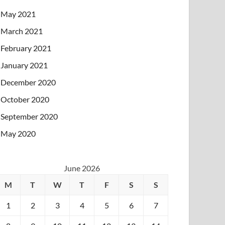
May 2021
March 2021
February 2021
January 2021
December 2020
October 2020
September 2020
May 2020
June 2026
M
T
W
T
F
S
S
1
2
3
4
5
6
7