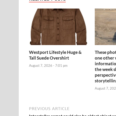
Westport Lifestyle Huge &
These phot
Tall Suede Overshirt
one other 
informatio
August 7, 2026 - 7:01 pm
the week sh
perspectiv
storytelli
August 7, 202
PREVIOUS ARTICLE
Interstellar comet could also be oldest object s