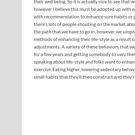
their well being. So it is actually nice to see that 
however I believe this must be adopted up with a
with recommendation to enhance sure habits or g
there’s lots of people shouting on the market abou
the path that we have to go in, however we simply
methods of enhancing their life-style as a result 
adjustments. A variety of these behaviors that we
for a few years and getting somebody to vary the
speaking about life-style and folks want to enhance
exercise. Eating higher, lowering sedentary behavio
small habits that they’ll then construct and they’r