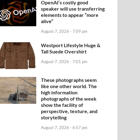
OpenAI’s costly good
speaker will use transferring
elements to appear “more
alive”
August 7, 2026 - 7:09 pm
Westport Lifestyle Huge &
Tall Suede Overshirt
August 7, 2026 - 7:01 pm
These photographs seem
like one other world. The
high information
photographs of the week
show the facility of
perspective, texture, and
storytelling
August 7, 2026 - 6:57 pm