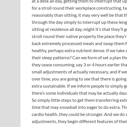
at a desk all day, getting them to interrupt that 
for a stroll round their workplace constructing, ta
reasonably than sitting, it may very well be that t
through the day simply to interrupt up these lengt
sitting at residence all day, might it’s that they’
stroll round their native property the place they’r
back extremely processed meals and swap them f
healthy, perhaps extra nutrient dense. If we take 
their sleep patterns? Can we form of set a plan th
they cease consuming, say 3 or 4 hours earlier th
small adjustments of actually necessary, and if w
over time, you are going to see that there is goin
extra sustainable. If we inform people to simply go
there’s some individuals that may be actually dau
So simply little steps to get them transferring ext
time that may snowball into eager to do extra. Th
cardio health, they could be stronger. And we d
adjustments, they begin different features of thei