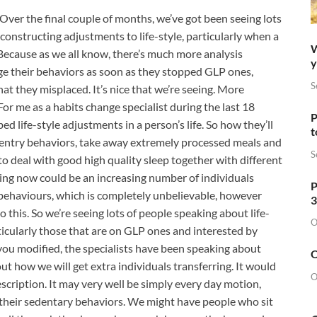
Over the final couple of months, we’ve got been seeing lots
constructing adjustments to life-style, particularly when a
W
 Because as we all know, there’s much more analysis
y
ge their behaviors as soon as they stopped GLP ones,
S
at they misplaced. It’s nice that we’re seeing. More
For me as a habits change specialist during the last 18
P
 life-style adjustments in a person’s life. So how they’ll
t
Gentry behaviors, take away extremely processed meals and
S
o deal with good high quality sleep together with different
ing now could be an increasing number of individuals
P
e behaviours, which is completely unbelievable, however
3
 this. So we’re seeing lots of people speaking about life-
O
articularly those that are on GLP ones and interested by
you modified, the specialists have been speaking about
O
ut how we will get extra individuals transferring. It would
O
rescription. It may very well be simply every day motion,
k their sedentary behaviors. We might have people who sit