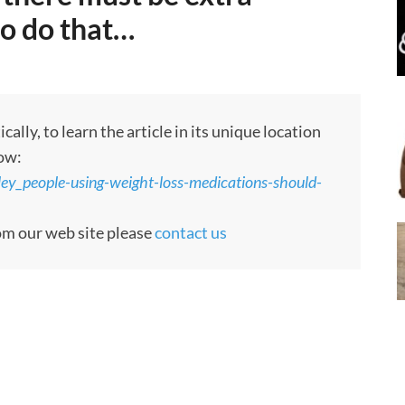
o do that…
ly, to learn the article in its unique location
low:
ley_people-using-weight-loss-medications-should-
rom our web site please
contact us