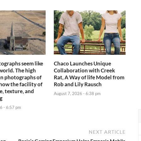
ographs seem like
Chaco Launches Unique
world. The high
Collaboration with Creek
n photographs of
Rat, A Way of life Model from
ow the facility of
Rob and Lily Rausch
e, texture, and
August 7, 2026 - 6:38 pm
ng
6 - 6:57 pm
NEXT ARTICLE
een
Rosie’s Gaming Emporium Helps Emporia Mobile