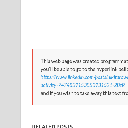
This web page was created programmatical
you’ll be able to go to the hyperlink bel
https://www.linkedin.com/posts/nikitarow
activity-7474859153853931521-2BtR
and if you wish to take away this text f
RELATED POSTS