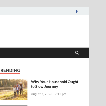
TRENDING
Why Your Household Ought
to Slow Journey
August 7, 2026 - 7:12 pm