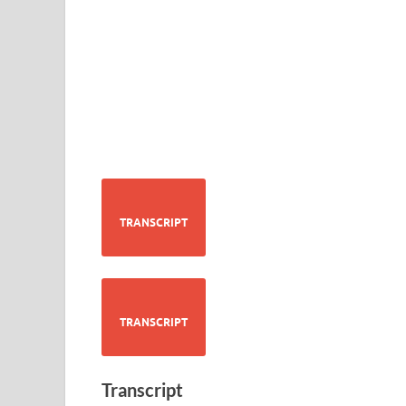
TRANSCRIPT
TRANSCRIPT
Transcript