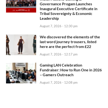
Governance Progam Launches
Inaugural Executive Certificate in
Tribal Sovereignty & Economic
Leadership
August 7, 2026 - 12:30 pm
We discovered the elements of the
last word journey trousers, listed
here are the perfect from £22
August 7, 2026 - 12:17 pm
Gaming LAN Celebration
Fundraiser: How to Run One in 2026
– Gamers Outreach
August 7, 2026 - 12:08 pm