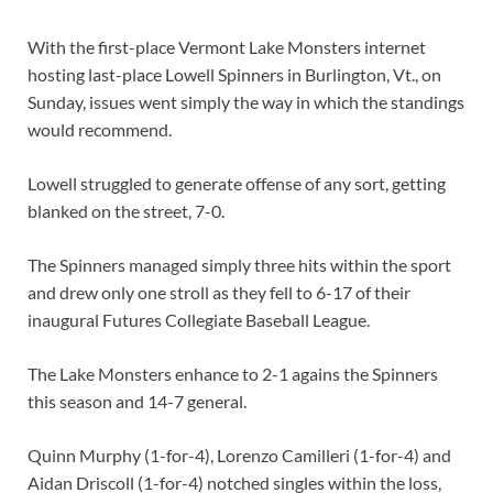
With the first-place Vermont Lake Monsters internet
hosting last-place Lowell Spinners in Burlington, Vt., on
Sunday, issues went simply the way in which the standings
would recommend.
Lowell struggled to generate offense of any sort, getting
blanked on the street, 7-0.
The Spinners managed simply three hits within the sport
and drew only one stroll as they fell to 6-17 of their
inaugural Futures Collegiate Baseball League.
The Lake Monsters enhance to 2-1 agains the Spinners
this season and 14-7 general.
Quinn Murphy (1-for-4), Lorenzo Camilleri (1-for-4) and
Aidan Driscoll (1-for-4) notched singles within the loss,