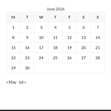
June 2026
M
T
W
T
F
S
S
1
2
3
4
5
6
7
8
9
10
11
12
13
14
15
16
17
18
19
20
21
22
23
24
25
26
27
28
29
30
« May
Jul »