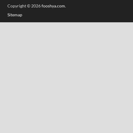
Copyright © 2026
fooshya.com
.
Sitemap