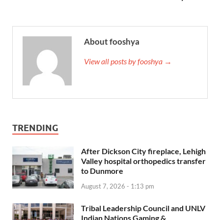
About fooshya
View all posts by fooshya →
TRENDING
After Dickson City fireplace, Lehigh
Valley hospital orthopedics transfer
to Dunmore
August 7, 2026 - 1:13 pm
Tribal Leadership Council and UNLV
Indian Nations Gaming &