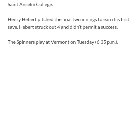
Saint Anselm College.
Henry Hebert pitched the final two innings to earn his first
save. Hebert struck out 4 and didn’t permit a success.
The Spinners play at Vermont on Tuesday (6:35 p.m.).