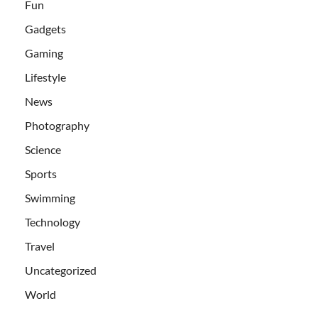
Fun
Gadgets
Gaming
Lifestyle
News
Photography
Science
Sports
Swimming
Technology
Travel
Uncategorized
World