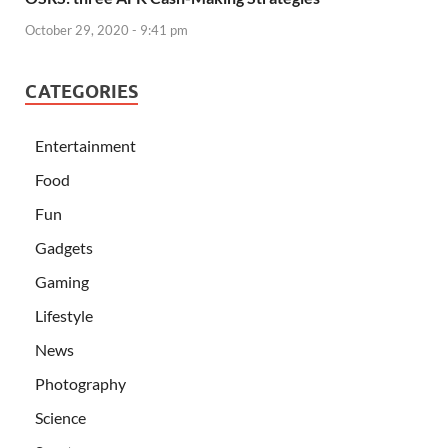
October 29, 2020 - 9:41 pm
CATEGORIES
Entertainment
Food
Fun
Gadgets
Gaming
Lifestyle
News
Photography
Science