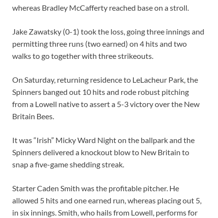
whereas Bradley McCafferty reached base on a stroll.
Jake Zawatsky (0-1) took the loss, going three innings and
permitting three runs (two earned) on 4 hits and two
walks to go together with three strikeouts.
On Saturday, returning residence to LeLacheur Park, the
Spinners banged out 10 hits and rode robust pitching
from a Lowell native to assert a 5-3 victory over the New
Britain Bees.
It was “Irish” Micky Ward Night on the ballpark and the
Spinners delivered a knockout blow to New Britain to
snap a five-game shedding streak.
Starter Caden Smith was the profitable pitcher. He
allowed 5 hits and one earned run, whereas placing out 5,
in six innings. Smith, who hails from Lowell, performs for