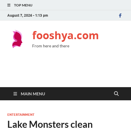
TOP MENU
August 7, 2026 - 1:13 pm
fooshya.com
From here and there
MAIN MENU
ENTERTAINMENT
Lake Monsters clean