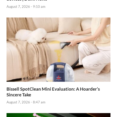
August 7, 2026 - 9:10 am
Bissell SpotClean Mini Evaluation: A Hoarder’s
Sincere Take
August 7, 2026 - 8:47 am