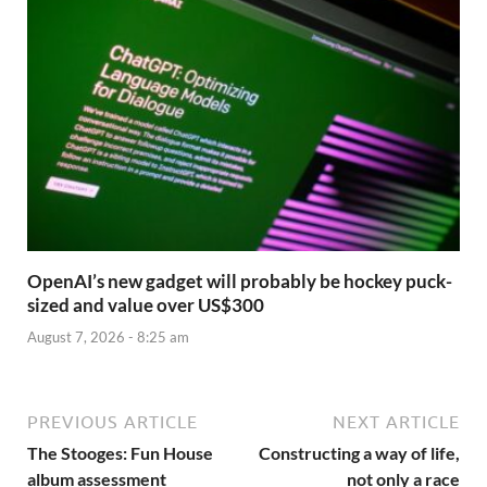
OpenAI’s new gadget will probably be hockey puck-
sized and value over US$300
August 7, 2026 - 8:25 am
PREVIOUS ARTICLE
NEXT ARTICLE
The Stooges: Fun House
Constructing a way of life,
album assessment
not only a race