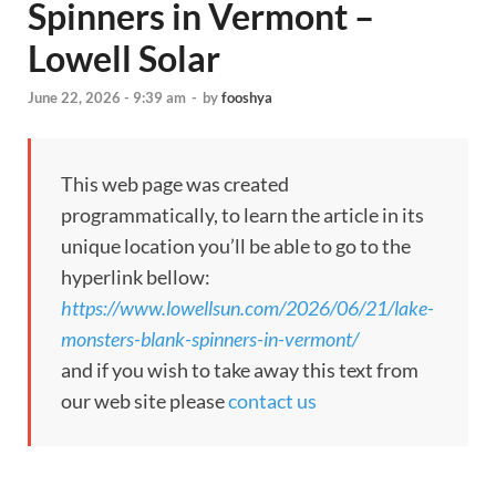
Spinners in Vermont –
Lowell Solar
June 22, 2026 - 9:39 am
-
by
fooshya
This web page was created
programmatically, to learn the article in its
unique location you’ll be able to go to the
hyperlink bellow:
https://www.lowellsun.com/2026/06/21/lake-
monsters-blank-spinners-in-vermont/
and if you wish to take away this text from
our web site please
contact us