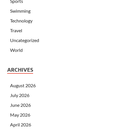
Sports
Swimming
Technology
Travel
Uncategorized
World
ARCHIVES
August 2026
July 2026
June 2026
May 2026
April 2026