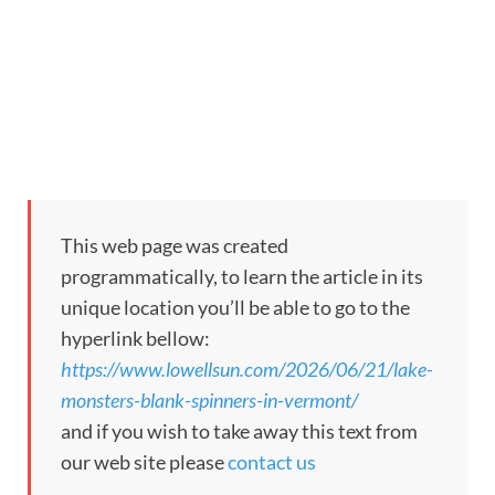
This web page was created
programmatically, to learn the article in its
unique location you’ll be able to go to the
hyperlink bellow:
https://www.lowellsun.com/2026/06/21/lake-
monsters-blank-spinners-in-vermont/
and if you wish to take away this text from
our web site please
contact us