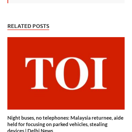
RELATED POSTS
Night buses, no telephones: Malaysia returnee, aide
held for focusing on parked vehicles, stealing
devices | Delhi News