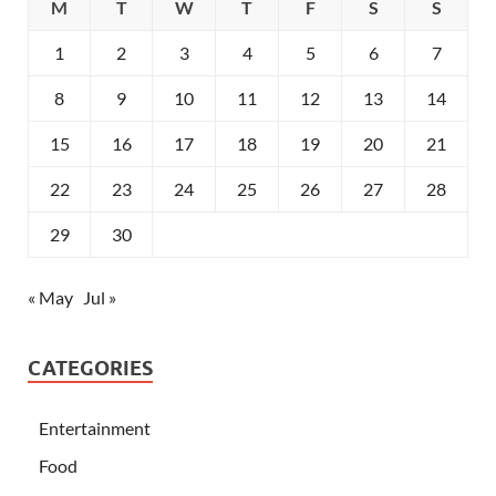
M
T
W
T
F
S
S
1
2
3
4
5
6
7
8
9
10
11
12
13
14
15
16
17
18
19
20
21
22
23
24
25
26
27
28
29
30
« May
Jul »
CATEGORIES
Entertainment
Food