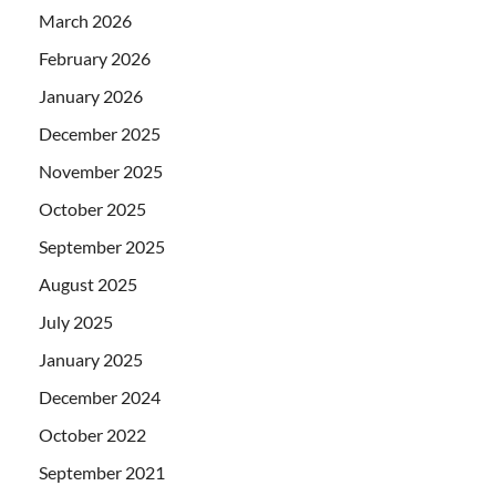
March 2026
February 2026
January 2026
December 2025
November 2025
October 2025
September 2025
August 2025
July 2025
January 2025
December 2024
October 2022
September 2021