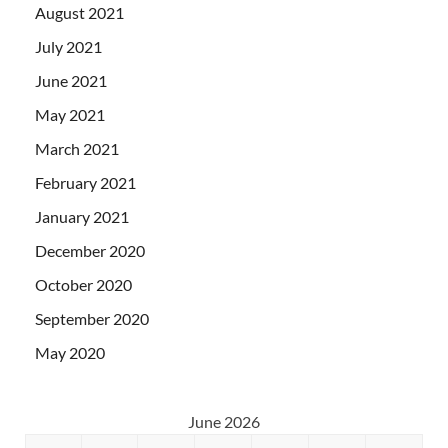
August 2021
July 2021
June 2021
May 2021
March 2021
February 2021
January 2021
December 2020
October 2020
September 2020
May 2020
June 2026