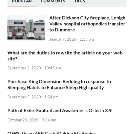
POPULAR
COMMENTS
TAGS
After Dickson City fireplace, Lehigh
Valley hospital orthopedics transfer
to Dunmore
August 7, 2026 - 1:13 pm
What are the duties to rewrite the article on your web
site?
September 2, 2020 - 10:45 am
Purchase King Dimension Bedding In response to
Sleeping Habits to Enhance Sleep High quality
September 3, 2020 - 1:54 pm
Path of Exile: Exalted and Awakener’s Orbs in 3.9
October 29, 2020 - 9:34 pm
OSRS: three AFK Cash-Making Strategies