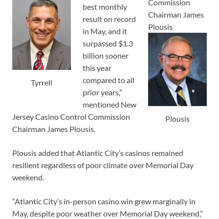
best monthly
result on record
in May, and it
surpassed $1.3
billion sooner
this year
compared to all
Tyrrell
prior years,”
mentioned New
Jersey Casino Control Commission
Plousis
Chairman James Plousis.
Plousis added that Atlantic City’s casinos remained
resilient regardless of poor climate over Memorial Day
weekend.
“Atlantic City’s in-person casino win grew marginally in
May, despite poor weather over Memorial Day weekend,”