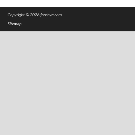
Copyright © 2026
fooshya.com
.
Sitemap