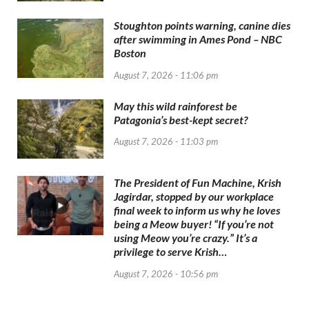
Stoughton points warning, canine dies
after swimming in Ames Pond – NBC
Boston
August 7, 2026 - 11:06 pm
May this wild rainforest be
Patagonia’s best-kept secret?
August 7, 2026 - 11:03 pm
The President of Fun Machine, Krish
Jagirdar, stopped by our workplace
final week to inform us why he loves
being a Meow buyer! “If you’re not
using Meow you’re crazy.” It’s a
privilege to serve Krish…
August 7, 2026 - 10:56 pm