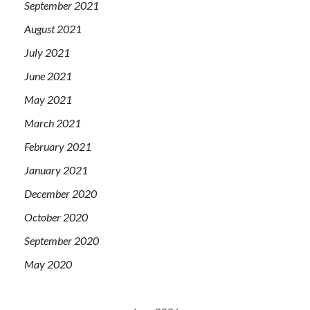
September 2021
August 2021
July 2021
June 2021
May 2021
March 2021
February 2021
January 2021
December 2020
October 2020
September 2020
May 2020