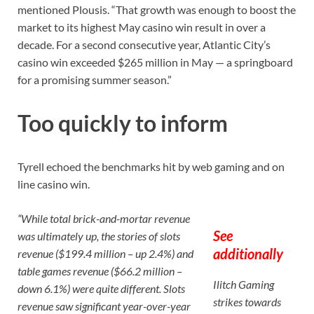
mentioned Plousis. “That growth was enough to boost the
market to its highest May casino win result in over a
decade. For a second consecutive year, Atlantic City’s
casino win exceeded $265 million in May — a springboard
for a promising summer season.”
Too quickly to inform
Tyrell echoed the benchmarks hit by web gaming and on
line casino win.
“While total brick-and-mortar revenue
See
was ultimately up, the stories of slots
additionally
revenue ($199.4 million – up 2.4%) and
table games revenue ($66.2 million –
Ilitch Gaming
down 6.1%) were quite different. Slots
strikes towards
revenue saw significant year-over-year