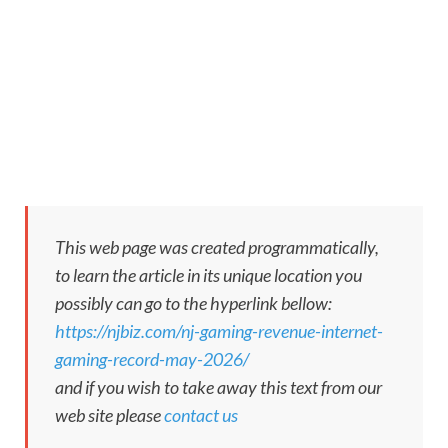
This web page was created programmatically,
to learn the article in its unique location you
possibly can go to the hyperlink bellow:
https://njbiz.com/nj-gaming-revenue-internet-
gaming-record-may-2026/
and if you wish to take away this text from our
web site please
contact us