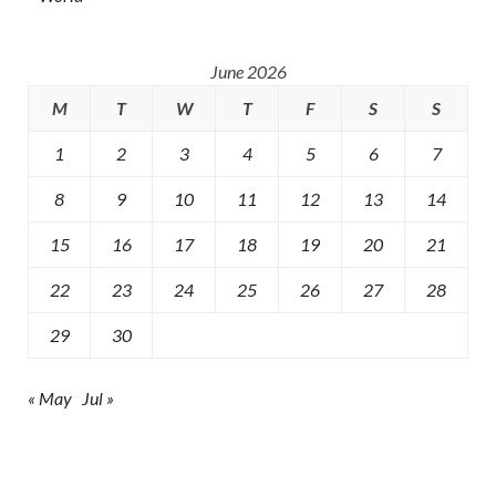
June 2026
M
T
W
T
F
S
S
1
2
3
4
5
6
7
8
9
10
11
12
13
14
15
16
17
18
19
20
21
22
23
24
25
26
27
28
29
30
« May
Jul »