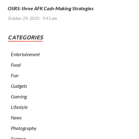
OSRS: three AFK Cash-Making Strategies
October 29, 2020 - 9:41 pm
CATEGORIES
Entertainment
Food
Fun
Gadgets
Gaming
Lifestyle
News
Photography
Science