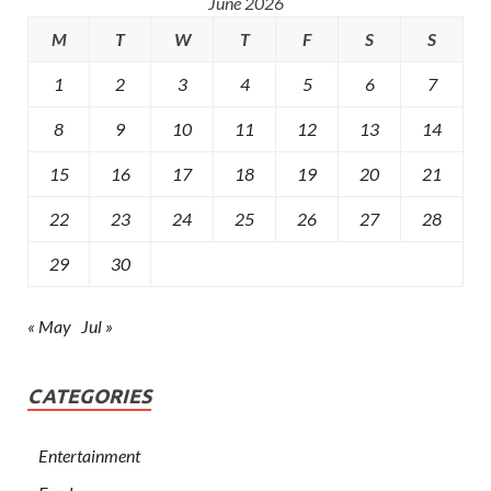
June 2026
M
T
W
T
F
S
S
1
2
3
4
5
6
7
8
9
10
11
12
13
14
15
16
17
18
19
20
21
22
23
24
25
26
27
28
29
30
« May
Jul »
CATEGORIES
Entertainment