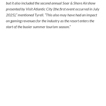
but it also included the second annual Soar & Shore Airshow
presented by Visit Atlantic City (the first event occurred in July
2025),” mentioned Tyrell. “This also may have had an impact
on gaming revenues for the industry as the resort enters the
start of the busier summer tourism season.”