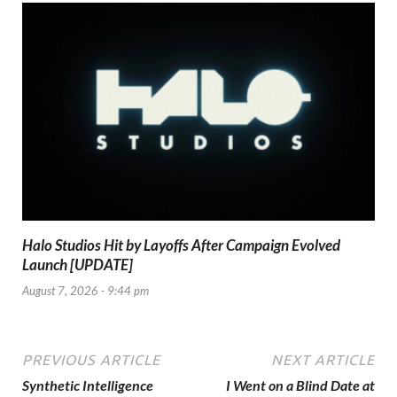
Halo Studios Hit by Layoffs After Campaign Evolved
Launch [UPDATE]
August 7, 2026 - 9:44 pm
PREVIOUS ARTICLE
NEXT ARTICLE
Synthetic Intelligence
I Went on a Blind Date at