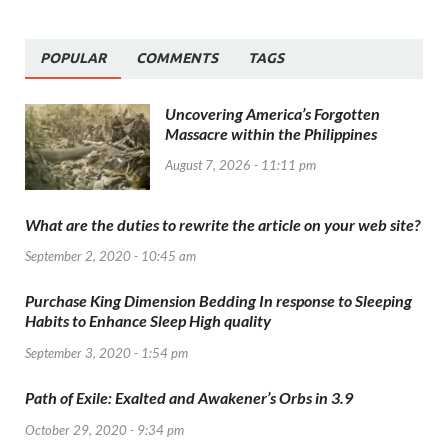
POPULAR
COMMENTS
TAGS
Uncovering America’s Forgotten
Massacre within the Philippines
August 7, 2026 - 11:11 pm
What are the duties to rewrite the article on your web site?
September 2, 2020 - 10:45 am
Purchase King Dimension Bedding In response to Sleeping
Habits to Enhance Sleep High quality
September 3, 2020 - 1:54 pm
Path of Exile: Exalted and Awakener’s Orbs in 3.9
October 29, 2020 - 9:34 pm