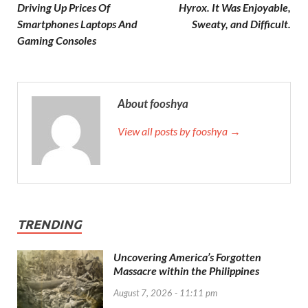
Driving Up Prices Of
Hyrox. It Was Enjoyable,
Smartphones Laptops And
Sweaty, and Difficult.
Gaming Consoles
About fooshya
View all posts by fooshya →
TRENDING
Uncovering America’s Forgotten
Massacre within the Philippines
August 7, 2026 - 11:11 pm