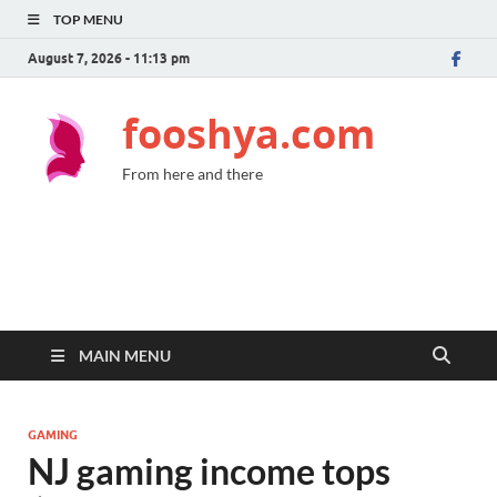
TOP MENU
August 7, 2026 - 11:13 pm
fooshya.com
From here and there
MAIN MENU
GAMING
NJ gaming income tops