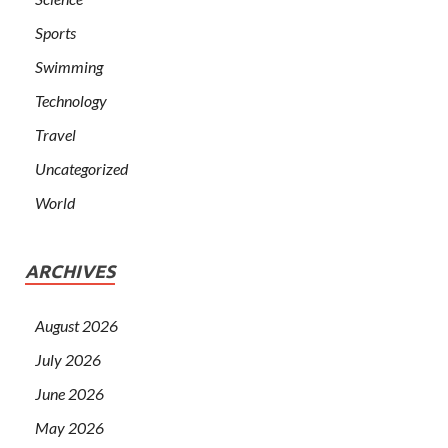
Sports
Swimming
Technology
Travel
Uncategorized
World
ARCHIVES
August 2026
July 2026
June 2026
May 2026