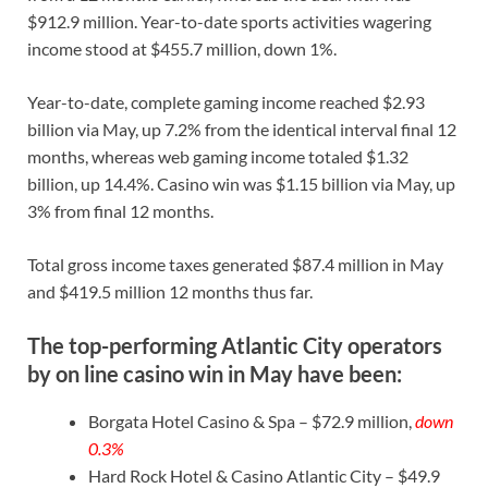
$912.9 million. Year-to-date sports activities wagering
income stood at $455.7 million, down 1%.
Year-to-date, complete gaming income reached $2.93
billion via May, up 7.2% from the identical interval final 12
months, whereas web gaming income totaled $1.32
billion, up 14.4%. Casino win was $1.15 billion via May, up
3% from final 12 months.
Total gross income taxes generated $87.4 million in May
and $419.5 million 12 months thus far.
The top-performing Atlantic City operators
by on line casino win in May have been:
Borgata Hotel Casino & Spa – $72.9 million,
down
0.3%
Hard Rock Hotel & Casino Atlantic City – $49.9