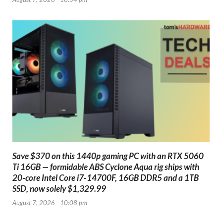
Save $370 on this 1440p gaming PC with an RTX 5060
Ti 16GB — formidable ABS Cyclone Aqua rig ships with
20-core Intel Core i7-14700F, 16GB DDR5 and a 1TB
SSD, now solely $1,329.99
August 7, 2026 - 10:08 pm