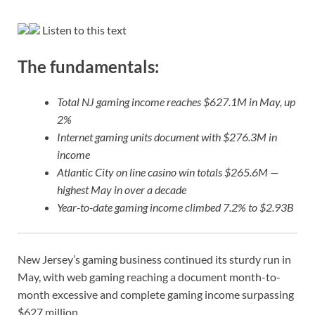
Listen to this text
The fundamentals:
Total NJ gaming income reaches $627.1M in May, up
2%
Internet gaming units document with $276.3M in
income
Atlantic City on line casino win totals $265.6M —
highest May in over a decade
Year-to-date gaming income climbed 7.2% to $2.93B
New Jersey’s gaming business continued its sturdy run in
May, with web gaming reaching a document month-to-
month excessive and complete gaming income surpassing
$627 million.