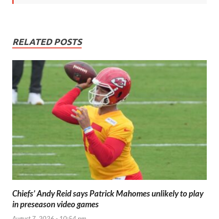
RELATED POSTS
Chiefs’ Andy Reid says Patrick Mahomes unlikely to play
in preseason video games
August 7, 2026 - 10:54 pm