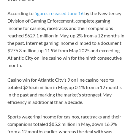
According to
figures released June 16
by the New Jersey
Division of Gaming Enforcement, complete gaming
income for casinos, racetracks and their companions
reached $627.1 million in May, up 2% from a 12 months in
the past. Internet gaming income climbed to a document
$276.3 million, up 11.9% from May 2025 and exceeding
Atlantic City on line casino win for the ninth consecutive
month.
Casino win for Atlantic City’s 9 on line casino resorts
totaled $265.6 million in May, up 0.1% from a 12 months
in the past and marking the market’s strongest May
efficiency in additional than a decade.
Sports wagering income for casinos, racetracks and their
companions totaled $85.2 million in May, down 16.9%
from a 12 months earlier, whereas the deal with was