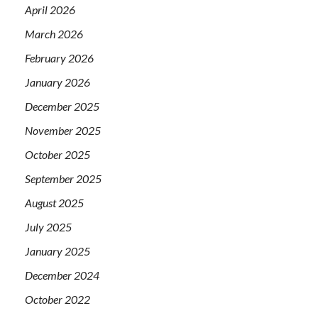
April 2026
March 2026
February 2026
January 2026
December 2025
November 2025
October 2025
September 2025
August 2025
July 2025
January 2025
December 2024
October 2022