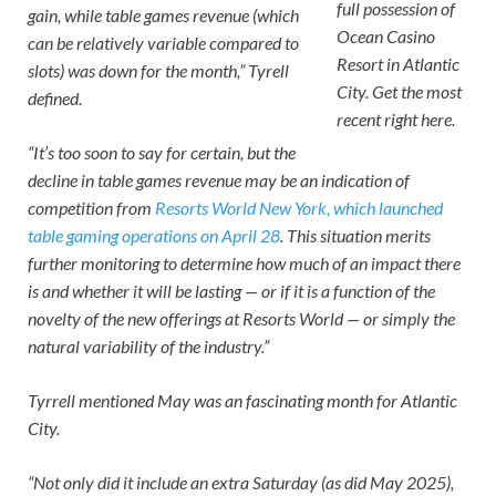
full possession of
gain, while table games revenue (which
Ocean Casino
can be relatively variable compared to
Resort in Atlantic
slots) was down for the month,” Tyrell
City. Get the most
defined.
recent right here.
“It’s too soon to say for certain, but the
decline in table games revenue may be an indication of
competition from
Resorts World New York, which launched
table gaming operations on April 28
. This situation merits
further monitoring to determine how much of an impact there
is and whether it will be lasting — or if it is a function of the
novelty of the new offerings at Resorts World — or simply the
natural variability of the industry.”
Tyrrell mentioned May was an fascinating month for Atlantic
City.
“Not only did it include an extra Saturday (as did May 2025),