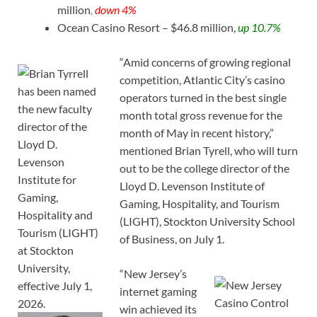
million
,
down 4%
Ocean Casino Resort – $46.8 million,
up 10.7%
“Amid concerns of growing regional
competition, Atlantic City’s casino
operators turned in the best single
month total gross revenue for the
month of May in recent history,”
mentioned Brian Tyrell, who will turn
out to be the college director of the
Lloyd D. Levenson Institute of
Gaming, Hospitality, and Tourism
(LIGHT), Stockton University School
of Business, on July 1.
“New Jersey’s
internet gaming
win achieved its