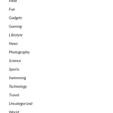
Food
Fun
Gadgets
Gaming
Lifestyle
News
Photography
Science
Sports
Swimming
Technology
Travel
Uncategorized
World