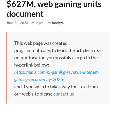
$627M, web gaming units
document
June 22, 2026 - 2:12 pm
-
by
fooshya
This web page was created
programmatically, to learn the article in its
unique location you possibly can go to the
hyperlink bellow:
https://njbiz.com/nj-gaming-revenue-internet-
gaming-record-may-2026/
and if you wish to take away this text from
our web site please
contact us