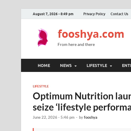
August 7, 2026 - 8:49 pm
Privacy Policy
Contact Us
fooshya.com
From here and there
HOME
NEWS
LIFESTYLE
ENT
LIFESTYLE
Optimum Nutrition laun
seize ‘lifestyle perform
June 22, 2026 - 5:46 pm
-
by
fooshya