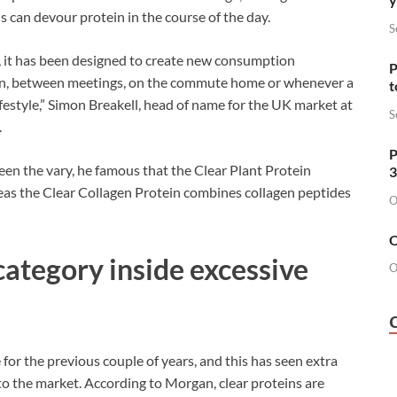
s can devour protein in the course of the day.
S
s, it has been designed to create new consumption
P
 run, between meetings, on the commute home or whenever a
t
r lifestyle,” Simon Breakell, head of name for the UK market at
S
.
P
een the vary, he famous that the Clear Plant Protein
3
reas the Clear Collagen Protein combines collagen peptides
O
O
ategory inside excessive
O
for the previous couple of years, and this has seen extra
to the market. According to Morgan, clear proteins are