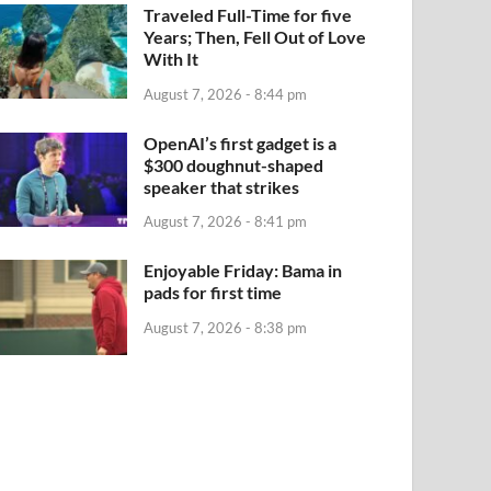
Traveled Full-Time for five
Years; Then, Fell Out of Love
With It
August 7, 2026 - 8:44 pm
OpenAI’s first gadget is a
$300 doughnut-shaped
speaker that strikes
August 7, 2026 - 8:41 pm
Enjoyable Friday: Bama in
pads for first time
August 7, 2026 - 8:38 pm