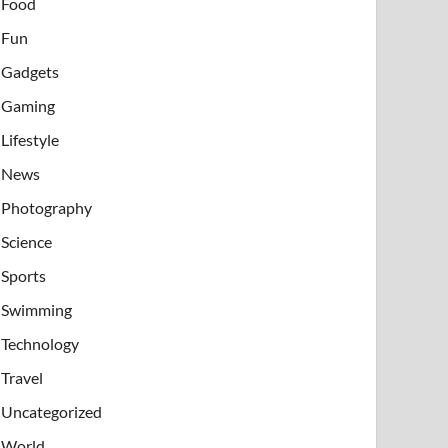
Food
Fun
Gadgets
Gaming
Lifestyle
News
Photography
Science
Sports
Swimming
Technology
Travel
Uncategorized
World