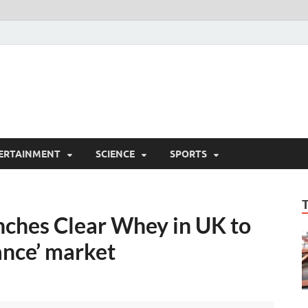
ERTAINMENT
SCIENCE
SPORTS
ches Clear Whey in UK to
ance’ market