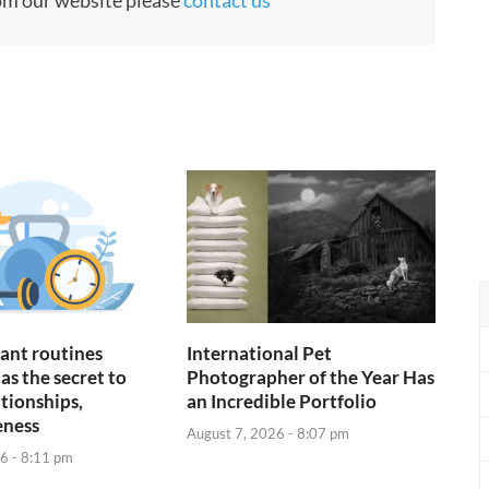
ant routines
International Pet
as the secret to
Photographer of the Year Has
ationships,
an Incredible Portfolio
eness
August 7, 2026 - 8:07 pm
6 - 8:11 pm