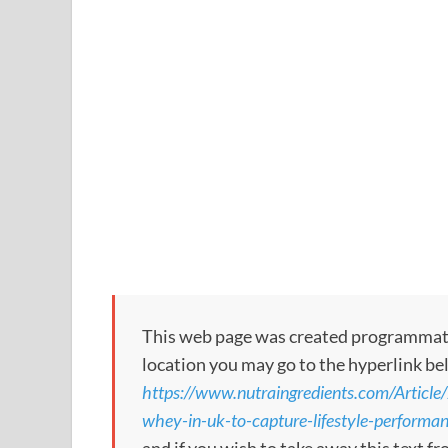
This web page was created programmatical
location you may go to the hyperlink be
https://www.nutraingredients.com/Articl
whey-in-uk-to-capture-lifestyle-performa
and if you wish to take away this text f