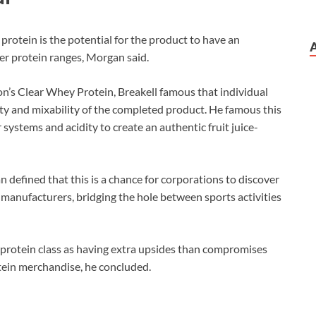
protein is the potential for the product to have an
ger protein ranges, Morgan said.
n’s Clear Whey Protein, Breakell famous that individual
ty and mixability of the completed product. He famous this
 systems and acidity to create an authentic fruit juice-
 defined that this is a chance for corporations to discover
 manufacturers, bridging the hole between sports activities
hey protein class as having extra upsides than compromises
ein merchandise, he concluded.