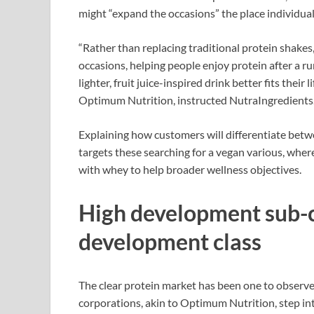
might “expand the occasions” the place individual
“Rather than replacing traditional protein shake
occasions, helping people enjoy protein after a
lighter, fruit juice-inspired drink better fits thei
Optimum Nutrition, instructed NutraIngredients
Explaining how customers will differentiate betw
targets these searching for a vegan various, whe
with whey to help broader wellness objectives.
High development sub-c
development class
The clear protein market has been one to observe 
corporations, akin to Optimum Nutrition, step in