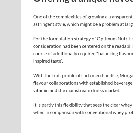
One of the complexities of growing a transparent 
astringent style, which might be a problem at lar
For the formulation strategy of Optimum Nutritio
consideration had been centered on the readabili
course of additionally required “balancing flavour
inspired taste”.
With the fruit profile of such merchandise, Morgan
flavour collaborations with established beverage
vitamin and the mainstream drinks market.
It is partly this flexibility that sees the clear w
when in comparison with conventional whey prot