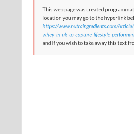
This web page was created programmatical
location you may go to the hyperlink be
https://www.nutraingredients.com/Articl
whey-in-uk-to-capture-lifestyle-performa
and if you wish to take away this text f