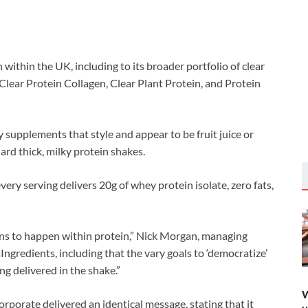
thin the UK, including to its broader portfolio of clear
Clear Protein Collagen, Clear Plant Protein, and Protein
 supplements that style and appear to be fruit juice or
ard thick, milky protein shakes.
very serving delivers 20g of whey protein isolate, zero fats,
ons to happen within protein,” Nick Morgan, managing
Ingredients, including that the vary goals to ‘democratize’
ng delivered in the shake.”
W
rporate delivered an identical message, stating that it
y