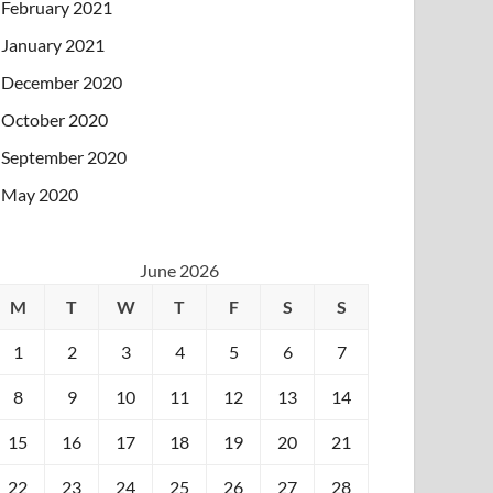
February 2021
January 2021
December 2020
October 2020
September 2020
May 2020
June 2026
M
T
W
T
F
S
S
1
2
3
4
5
6
7
8
9
10
11
12
13
14
15
16
17
18
19
20
21
22
23
24
25
26
27
28