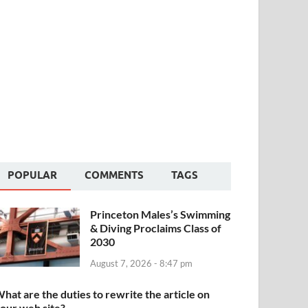
POPULAR
COMMENTS
TAGS
Princeton Males’s Swimming
& Diving Proclaims Class of
2030
August 7, 2026 - 8:47 pm
hat are the duties to rewrite the article on
our web site?