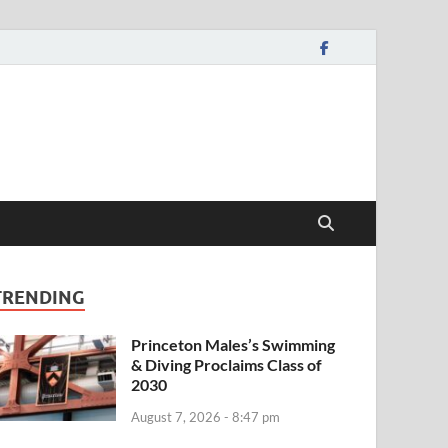
TRENDING
Princeton Males’s Swimming
& Diving Proclaims Class of
2030
August 7, 2026 - 8:47 pm