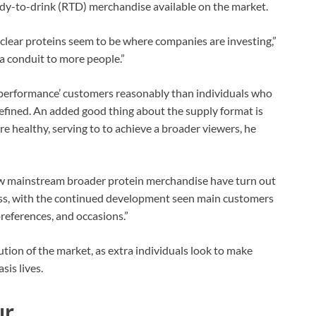
eady-to-drink (RTD) merchandise available on the market.
n clear proteins seem to be where companies are investing,”
 a conduit to more people.”
e performance’ customers reasonably than individuals who
efined. An added good thing about the supply format is
 healthy, serving to to achieve a broader viewers, he
how mainstream broader protein merchandise have turn out
lass, with the continued development seen main customers
preferences, and occasions.”
ution of the market, as extra individuals look to make
sis lives.
ur