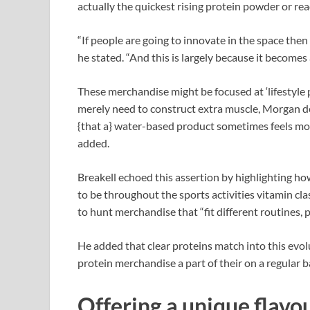
actually the quickest rising protein powder or r
“If people are going to innovate in the space the
he stated. “And this is largely because it becomes
These merchandise might be focused at ‘lifestyl
merely need to construct extra muscle, Morgan d
{that a} water-based product sometimes feels more
added.
Breakell echoed this assertion by highlighting 
to be throughout the sports activities vitamin c
to hunt merchandise that “fit different routines, 
He added that clear proteins match into this evol
protein merchandise a part of their on a regular ba
Offering a unique flavo