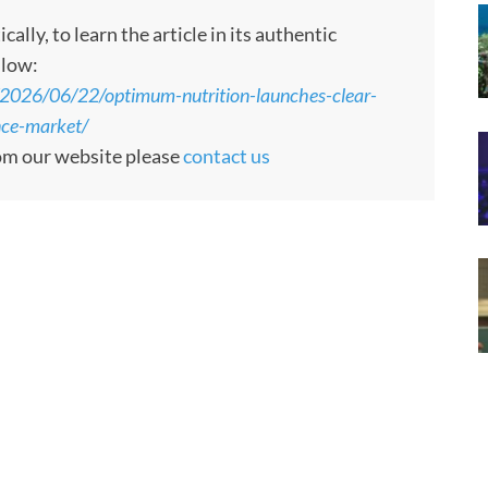
ly, to learn the article in its authentic
llow:
e/2026/06/22/optimum-nutrition-launches-clear-
nce-market/
rom our website please
contact us