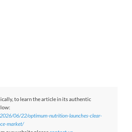
ly, to learn the article in its authentic
llow:
e/2026/06/22/optimum-nutrition-launches-clear-
nce-market/
rom our website please
contact us