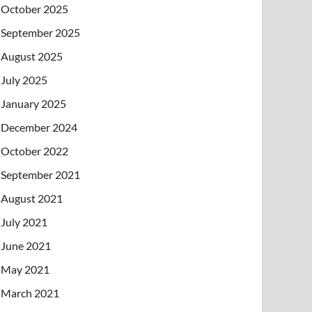
October 2025
September 2025
August 2025
July 2025
January 2025
December 2024
October 2022
September 2021
August 2021
July 2021
June 2021
May 2021
March 2021