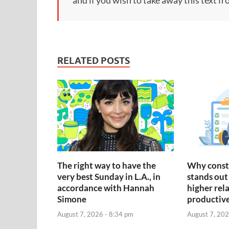
RELATED POSTS
The right way to have the
Why const
very best Sunday in L.A., in
stands out 
accordance with Hannah
higher rel
Simone
productiv
August 7, 2026 - 8:34 pm
August 7, 202