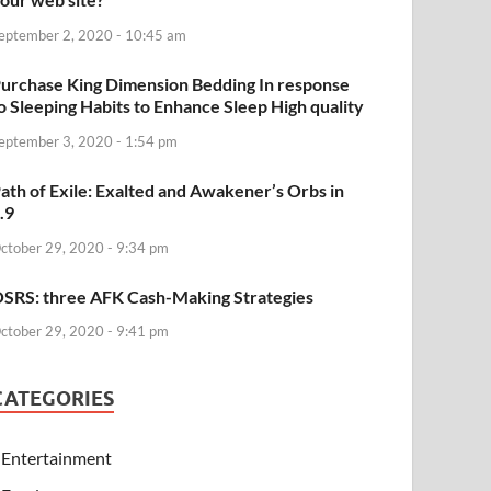
eptember 2, 2020 - 10:45 am
urchase King Dimension Bedding In response
o Sleeping Habits to Enhance Sleep High quality
eptember 3, 2020 - 1:54 pm
ath of Exile: Exalted and Awakener’s Orbs in
.9
ctober 29, 2020 - 9:34 pm
SRS: three AFK Cash-Making Strategies
ctober 29, 2020 - 9:41 pm
CATEGORIES
Entertainment