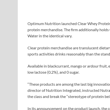
Optimum Nutrition launched Clear Whey Protein wi
protein merchandise. The firm additionally holds 
Water in the identical vary.
Clear protein merchandise are translucent dietary
sports activities drinks reasonably than the stand
Available in blackcurrant, mango or ardour fruit, e
low lactose (0.2%), and 0 sugar.
“These products are among the last big innovati
director of Nutrition Integrated, instructed Nutra
the class and break the “stereotype of protein bei
In its announcement on the product launch, the co