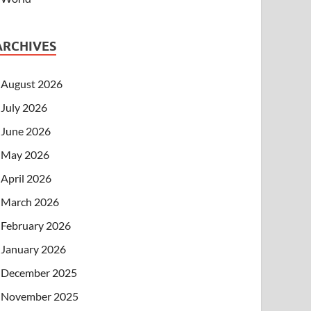
ARCHIVES
August 2026
July 2026
June 2026
May 2026
April 2026
March 2026
February 2026
January 2026
December 2025
November 2025