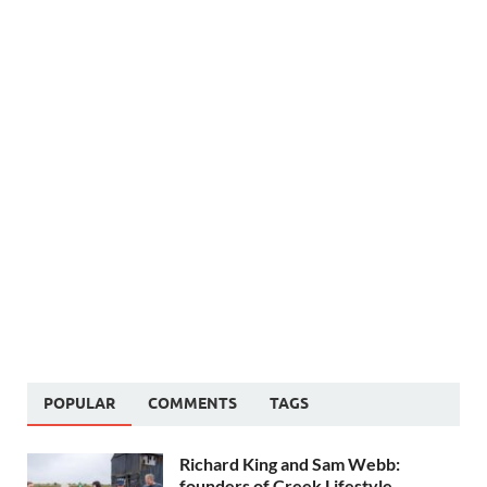
POPULAR
COMMENTS
TAGS
Richard King and Sam Webb:
founders of Creek Lifestyle