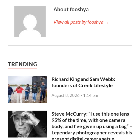
About fooshya
View all posts by fooshya →
TRENDING
Richard King and Sam Webb:
founders of Creek Lifestyle
August 8, 2026 - 1:14 pm
Steve McCurry: “I use this one lens
95% of the time, with one camera
body, and I’ve given up using a bag” –
Legendary photographer reveals his
present digital camera setup