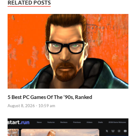
RELATED POSTS
5 Best PC Games Of The ’90s, Ranked
August 8, 2026 - 10:59 am