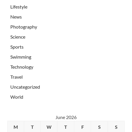
Lifestyle
News
Photography
Science
Sports
Swimming
Technology
Travel
Uncategorized
World
June 2026
M
T
W
T
F
S
S