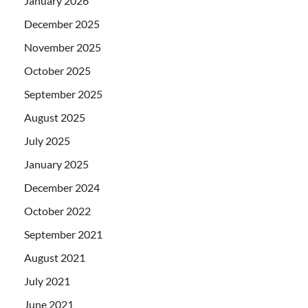
January 2026
December 2025
November 2025
October 2025
September 2025
August 2025
July 2025
January 2025
December 2024
October 2022
September 2021
August 2021
July 2021
June 2021