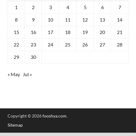
1
2
3
4
5
6
7
8
9
10
11
12
13
14
15
16
17
18
19
20
21
22
23
24
25
26
27
28
29
30
« May
Jul »
Copyright © 2026
fooshya.com
.
Sitemap