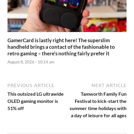
GamerCard is lastly right here! The superslim
handheld brings a contact of the fashionable to
retro gaming – there’s nothing fairly prefer it
August 8, 2026 - 10:14 am
PREVIOUS ARTICLE
NEXT ARTICLE
This outsized LG ultrawide
Tamworth Family Fun
OLED gaming monitor is
Festival to kick-start the
51% off
summer time holidays with
a day of leisure for all ages