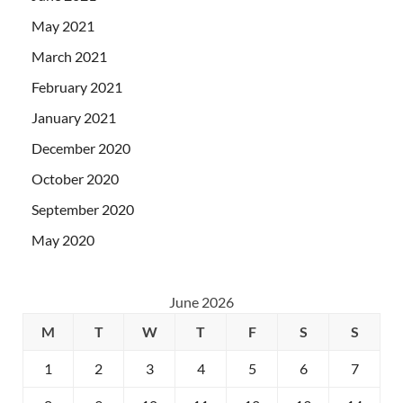
May 2021
March 2021
February 2021
January 2021
December 2020
October 2020
September 2020
May 2020
June 2026
M
T
W
T
F
S
S
1
2
3
4
5
6
7