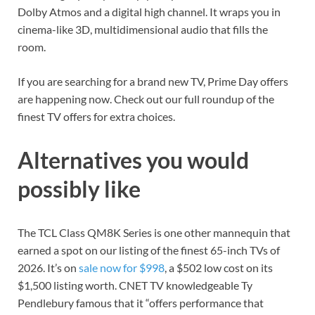
Dolby Atmos and a digital high channel. It wraps you in
cinema-like 3D, multidimensional audio that fills the
room.
If you are searching for a brand new TV, Prime Day offers
are happening now. Check out our full roundup of the
finest TV offers
for extra choices.
Alternatives you would
possibly like
The TCL Class QM8K Series is one other mannequin that
earned a spot on our listing of the
finest 65-inch TVs of
2026
. It’s on
sale now for $998
, a $502 low cost on its
$1,500 listing worth. CNET TV knowledgeable Ty
Pendlebury famous that it “offers performance that