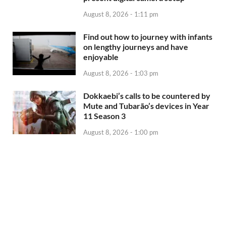
August 8, 2026 - 1:11 pm
Find out how to journey with infants
on lengthy journeys and have
enjoyable
August 8, 2026 - 1:03 pm
Dokkaebi’s calls to be countered by
Mute and Tubarão’s devices in Year
11 Season 3
August 8, 2026 - 1:00 pm