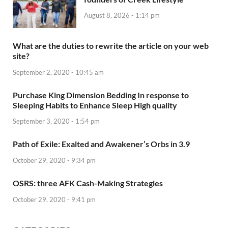
August 8, 2026 - 1:14 pm
What are the duties to rewrite the article on your web
site?
September 2, 2020 - 10:45 am
Purchase King Dimension Bedding In response to
Sleeping Habits to Enhance Sleep High quality
September 3, 2020 - 1:54 pm
Path of Exile: Exalted and Awakener’s Orbs in 3.9
October 29, 2020 - 9:34 pm
OSRS: three AFK Cash-Making Strategies
October 29, 2020 - 9:41 pm