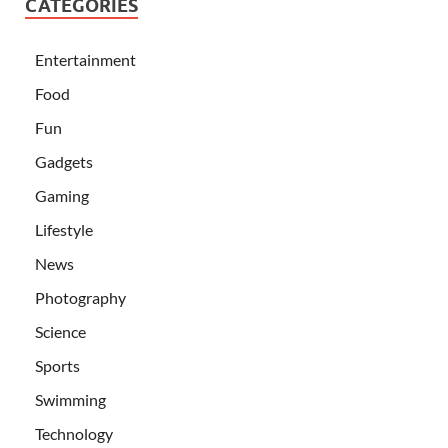
CATEGORIES
Entertainment
Food
Fun
Gadgets
Gaming
Lifestyle
News
Photography
Science
Sports
Swimming
Technology