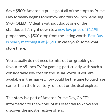
Save $500:
Amazon is pulling out all of the stops as
Prime
Day
formally begins tomorrow and this 65-inch Samsung
S90F OLED TV deal is without doubt one of the
standouts. It’s right down to a
new low price of $1,198
proper now, a $500 drop from the listing worth.
Best Buy
is nearly matching it at $1,200
in case you’d somewhat
store there.
You actually do not need to miss out on grabbing our
favourite 65-inch TV for gaming
, particularly with such a
considerable low cost on the usual worth. If you are
available in the market, now could be the time to purchase
earlier than the inventory runs out or the deal expires.
This story is a part of
Amazon Prime Day
, CNET’s
information to the whole lot it’s essential to know and
discover the most effective offers.