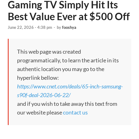
Gaming TV Simply Hit Its
Best Value Ever at $500 Off
June 22, 2026 - 4:38 pm
-
by
fooshya
This web page was created
programmatically, to learn the article in its
authentic location you may go to the
hyperlink bellow:
https://www.cnet.com/deals/65-inch-samsung-
s90f-deal-2026-06-22/
and if you wish to take away this text from
our website please
contact us