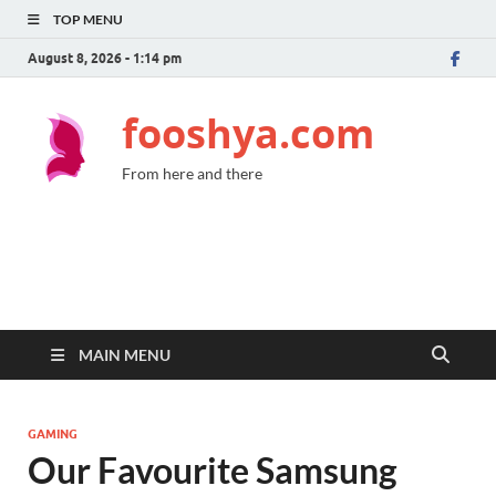
TOP MENU
August 8, 2026 - 1:14 pm
fooshya.com
From here and there
MAIN MENU
GAMING
Our Favourite Samsung