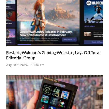
Restart, Walmart’s Gaming Web site, Lays Off Total
Editorial Group
August 8, 2026 - 10:36 am