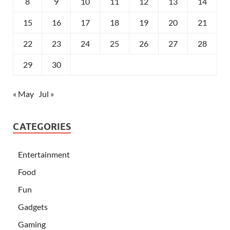
8
9
10
11
12
13
14
15
16
17
18
19
20
21
22
23
24
25
26
27
28
29
30
« May
Jul »
CATEGORIES
Entertainment
Food
Fun
Gadgets
Gaming