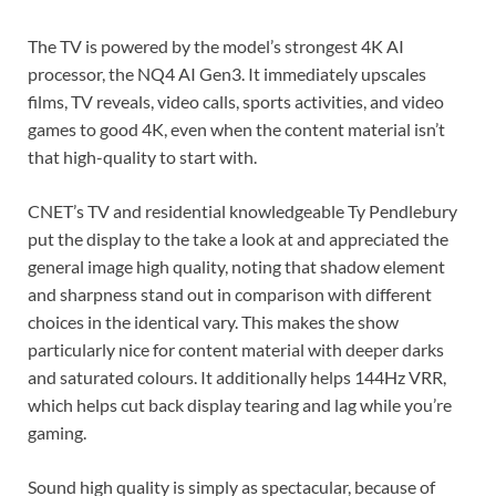
The TV is powered by the model’s strongest 4K AI
processor, the NQ4 AI Gen3. It immediately upscales
films, TV reveals, video calls, sports activities, and video
games to good 4K, even when the content material isn’t
that high-quality to start with.
CNET’s TV and residential knowledgeable Ty Pendlebury
put the display to the take a look at
and appreciated the
general image high quality, noting that shadow element
and sharpness stand out in comparison with different
choices in the identical vary. This makes the show
particularly nice for content material with deeper darks
and saturated colours. It additionally helps 144Hz VRR,
which helps cut back display tearing and lag while you’re
gaming.
Sound high quality is simply as spectacular, because of