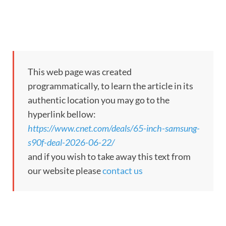
This web page was created
programmatically, to learn the article in its
authentic location you may go to the
hyperlink bellow:
https://www.cnet.com/deals/65-inch-samsung-
s90f-deal-2026-06-22/
and if you wish to take away this text from
our website please
contact us