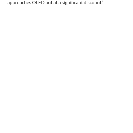
approaches OLED but at a significant discount.”