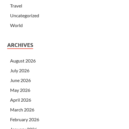
Travel
Uncategorized
World
ARCHIVES
August 2026
July 2026
June 2026
May 2026
April 2026
March 2026
February 2026