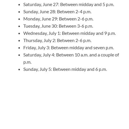
Saturday, June 27: Between midday and 5 p.m.
Sunday, June 28: Between 2-4 p.m.
Monday, June 29: Between 2-6 p.m.
Tuesday, June 30: Between 3-6 p.m.
Wednesday, July 1: Between midday and 9 p.m.
Thursday, July 2: Between 2-6 p.m.
Friday, July 3: Between midday and seven p.m.
Saturday, July 4: Between 10 a.m. and a couple of
p.m.
Sunday, July 5: Between midday and 6 p.m.