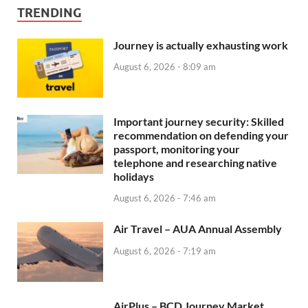
TRENDING
Journey is actually exhausting work
August 6, 2026 - 8:09 am
Important journey security: Skilled
recommendation on defending your
passport, monitoring your
telephone and researching native
holidays
August 6, 2026 - 7:46 am
Air Travel – AUA Annual Assembly
August 6, 2026 - 7:19 am
AirPlus – BCD Journey Market