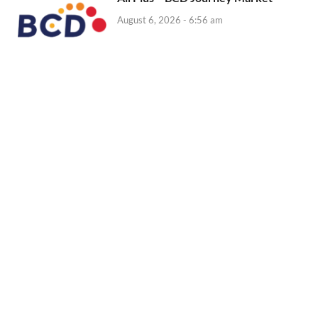
August 6, 2026 - 6:56 am