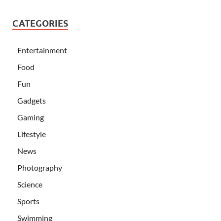
CATEGORIES
Entertainment
Food
Fun
Gadgets
Gaming
Lifestyle
News
Photography
Science
Sports
Swimming