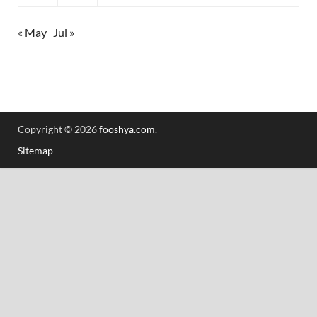
« May
Jul »
Copyright © 2026
fooshya.com
.
Sitemap