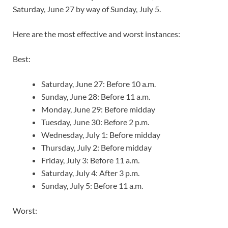
Saturday, June 27 by way of Sunday, July 5.
Here are the most effective and worst instances:
Best:
Saturday, June 27: Before 10 a.m.
Sunday, June 28: Before 11 a.m.
Monday, June 29: Before midday
Tuesday, June 30: Before 2 p.m.
Wednesday, July 1: Before midday
Thursday, July 2: Before midday
Friday, July 3: Before 11 a.m.
Saturday, July 4: After 3 p.m.
Sunday, July 5: Before 11 a.m.
Worst: