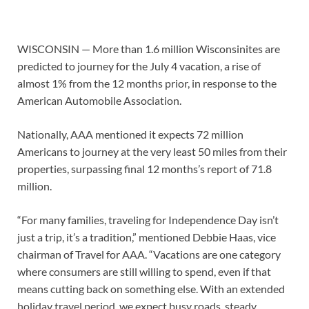
WISCONSIN — More than 1.6 million Wisconsinites are
predicted to journey for the July 4 vacation, a rise of
almost 1% from the 12 months prior, in response to the
American Automobile Association.
Nationally, AAA mentioned it expects 72 million
Americans to journey at the very least 50 miles from their
properties, surpassing final 12 months’s report of 71.8
million.
“For many families, traveling for Independence Day isn’t
just a trip, it’s a tradition,” mentioned Debbie Haas, vice
chairman of Travel for AAA. “Vacations are one category
where consumers are still willing to spend, even if that
means cutting back on something else. With an extended
holiday travel period, we expect busy roads, steady