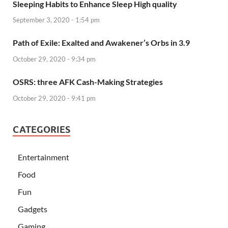
Sleeping Habits to Enhance Sleep High quality
September 3, 2020 - 1:54 pm
Path of Exile: Exalted and Awakener’s Orbs in 3.9
October 29, 2020 - 9:34 pm
OSRS: three AFK Cash-Making Strategies
October 29, 2020 - 9:41 pm
CATEGORIES
Entertainment
Food
Fun
Gadgets
Gaming