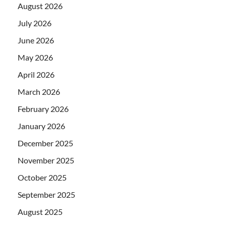
August 2026
July 2026
June 2026
May 2026
April 2026
March 2026
February 2026
January 2026
December 2025
November 2025
October 2025
September 2025
August 2025