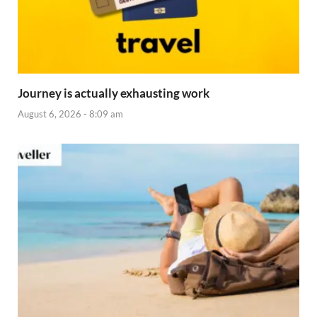
Journey is actually exhausting work
August 6, 2026 - 8:09 am