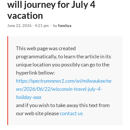
will journey for July 4
vacation
June 22, 2026 - 4:21 pm
-
by
fooshya
This web page was created
programmatically, to learn the article in its
unique location you possibly can go to the
hyperlink bellow:
https://spectrumnews1.com/wi/milwaukee/ne
ws/2026/06/22/wisconsin-travel-july-4-
hoilday-aaa
and if you wish to take away this text from
our web site please
contact us