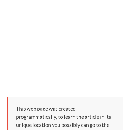
This web page was created
programmatically, to learn the article in its
unique location you possibly can go to the