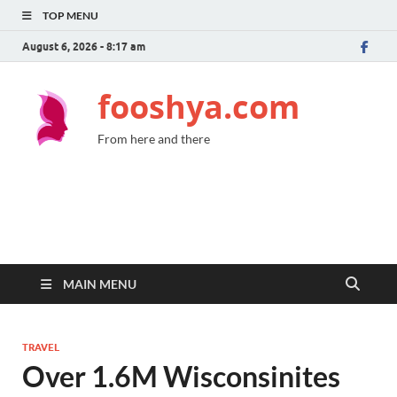
TOP MENU
August 6, 2026 - 8:17 am
fooshya.com
From here and there
MAIN MENU
TRAVEL
Over 1.6M Wisconsinites