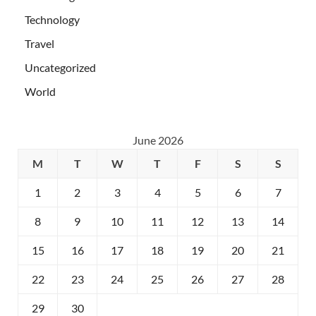
Technology
Travel
Uncategorized
World
June 2026
M
T
W
T
F
S
S
1
2
3
4
5
6
7
8
9
10
11
12
13
14
15
16
17
18
19
20
21
22
23
24
25
26
27
28
29
30