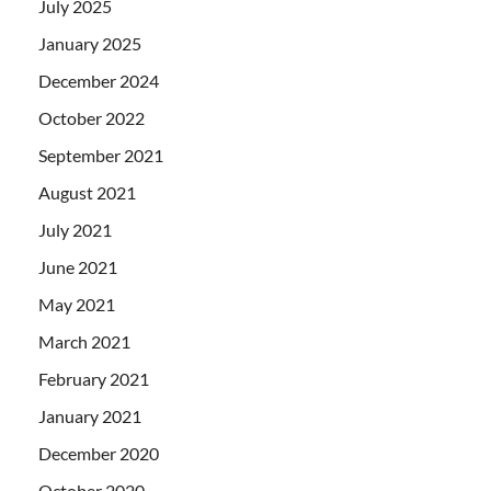
July 2025
January 2025
December 2024
October 2022
September 2021
August 2021
July 2021
June 2021
May 2021
March 2021
February 2021
January 2021
December 2020
October 2020