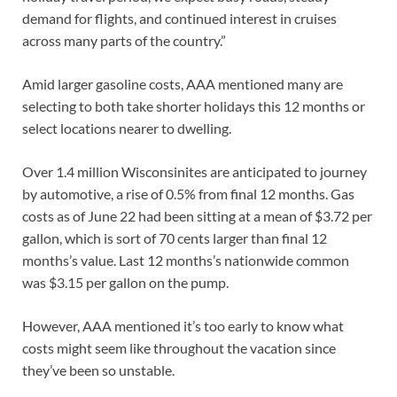
demand for flights, and continued interest in cruises
across many parts of the country.”
Amid larger gasoline costs, AAA mentioned many are
selecting to both take shorter holidays this 12 months or
select locations nearer to dwelling.
Over 1.4 million Wisconsinites are anticipated to journey
by automotive, a rise of 0.5% from final 12 months. Gas
costs as of June 22 had been sitting at a mean of $3.72 per
gallon, which is sort of 70 cents larger than final 12
months’s value. Last 12 months’s nationwide common
was $3.15 per gallon on the pump.
However, AAA mentioned it’s too early to know what
costs might seem like throughout the vacation since
they’ve been so unstable.