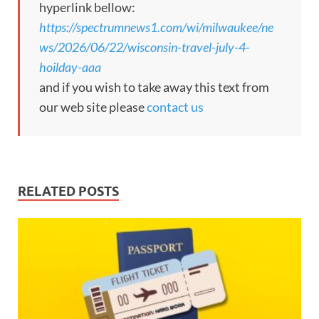
hyperlink bellow:
https://spectrumnews1.com/wi/milwaukee/ne
ws/2026/06/22/wisconsin-travel-july-4-
hoilday-aaa
and if you wish to take away this text from
our web site please
contact us
RELATED POSTS