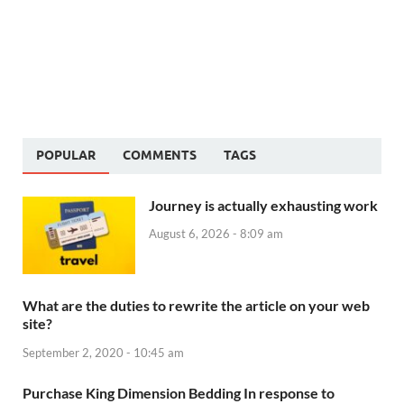
POPULAR
COMMENTS
TAGS
Journey is actually exhausting work
August 6, 2026 - 8:09 am
What are the duties to rewrite the article on your web
site?
September 2, 2020 - 10:45 am
Purchase King Dimension Bedding In response to