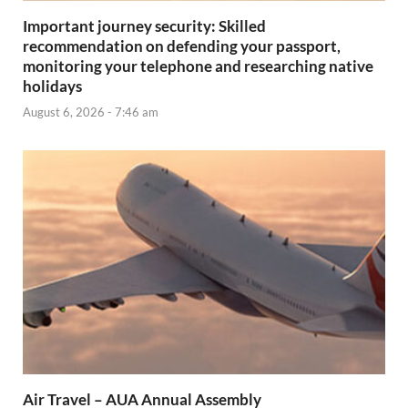
Important journey security: Skilled
recommendation on defending your passport,
monitoring your telephone and researching native
holidays
August 6, 2026 - 7:46 am
Air Travel – AUA Annual Assembly