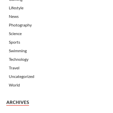
Lifestyle
News
Photography
Science
Sports
Swimming
Technology
Travel
Uncategorized
World
ARCHIVES