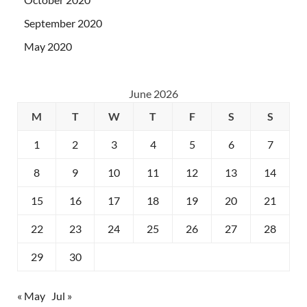
September 2020
May 2020
June 2026
M
T
W
T
F
S
S
1
2
3
4
5
6
7
8
9
10
11
12
13
14
15
16
17
18
19
20
21
22
23
24
25
26
27
28
29
30
« May
Jul »