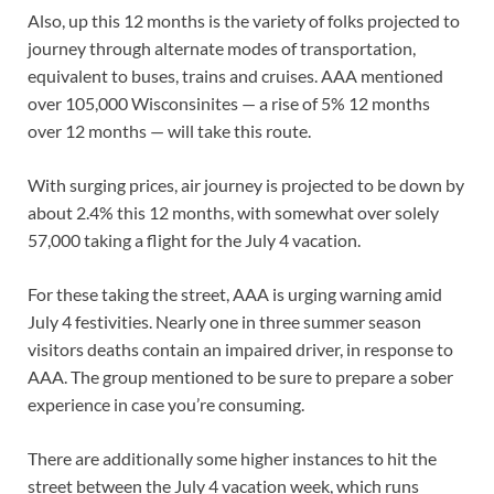
Also, up this 12 months is the variety of folks projected to
journey through alternate modes of transportation,
equivalent to buses, trains and cruises. AAA mentioned
over 105,000 Wisconsinites — a rise of 5% 12 months
over 12 months — will take this route.
With surging prices, air journey is projected to be down by
about 2.4% this 12 months, with somewhat over solely
57,000 taking a flight for the July 4 vacation.
For these taking the street, AAA is urging warning amid
July 4 festivities. Nearly one in three summer season
visitors deaths contain an impaired driver, in response to
AAA. The group mentioned to be sure to prepare a sober
experience in case you’re consuming.
There are additionally some higher instances to hit the
street between the July 4 vacation week, which runs