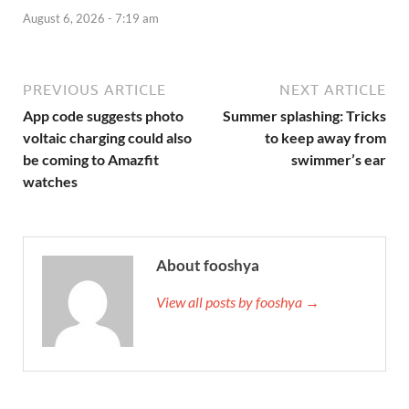
August 6, 2026 - 7:19 am
PREVIOUS ARTICLE
NEXT ARTICLE
App code suggests photo
Summer splashing: Tricks
voltaic charging could also
to keep away from
be coming to Amazfit
swimmer’s ear
watches
About fooshya
View all posts by fooshya →