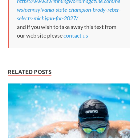
https://www.swimmingworldmagazine.com/ne
ws/pennsylvania-state-champion-brody-reber-
selects-michigan-for-2027/
and if you wish to take away this text from
our web site please
contact us
RELATED POSTS