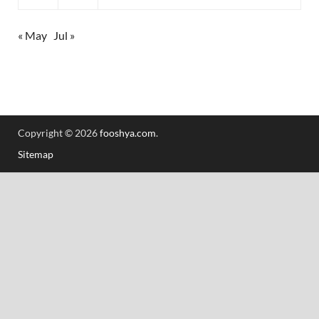
« May
Jul »
Copyright © 2026
fooshya.com
.
Sitemap