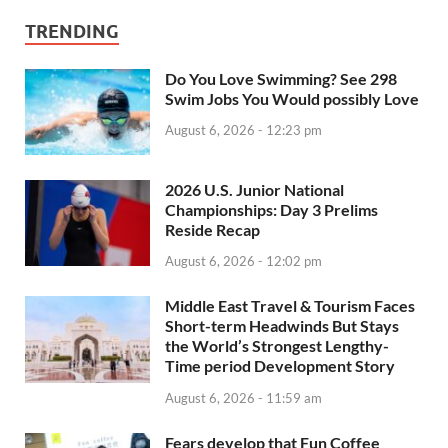
TRENDING
Do You Love Swimming? See 298
Swim Jobs You Would possibly Love
August 6, 2026 - 12:23 pm
2026 U.S. Junior National
Championships: Day 3 Prelims
Reside Recap
August 6, 2026 - 12:02 pm
Middle East Travel & Tourism Faces
Short-term Headwinds But Stays
the World’s Strongest Lengthy-
Time period Development Story
August 6, 2026 - 11:59 am
Fears develop that Fun Coffee