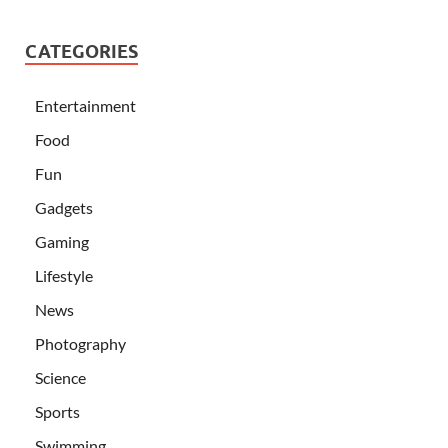
CATEGORIES
Entertainment
Food
Fun
Gadgets
Gaming
Lifestyle
News
Photography
Science
Sports
Swimming