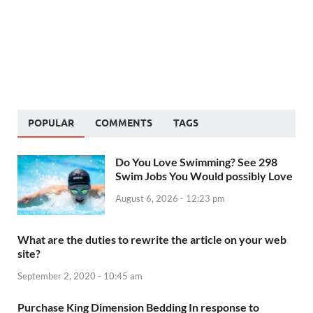
POPULAR
COMMENTS
TAGS
Do You Love Swimming? See 298
Swim Jobs You Would possibly Love
August 6, 2026 - 12:23 pm
What are the duties to rewrite the article on your web
site?
September 2, 2020 - 10:45 am
Purchase King Dimension Bedding In response to