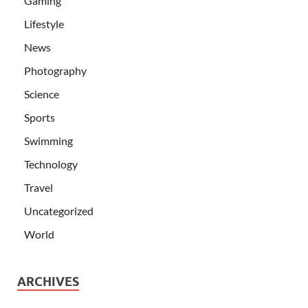
Gaming
Lifestyle
News
Photography
Science
Sports
Swimming
Technology
Travel
Uncategorized
World
ARCHIVES