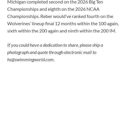
Michigan completed second on the 2026 Big Ten
Championships and eighth on the 2026 NCAA
Championships. Reber would’ve ranked fourth on the
Wolverines’ lineup final 12 months within the 100 again,
sixth within the 200 again and ninth within the 200 IM.
If you could have a dedication to share, please ship a
photograph and quote through electronic mail to
hs@swimmingworld.com
.