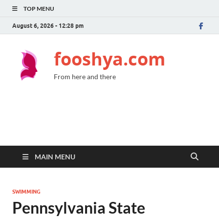
TOP MENU
August 6, 2026 - 12:28 pm
fooshya.com
From here and there
MAIN MENU
SWIMMING
Pennsylvania State