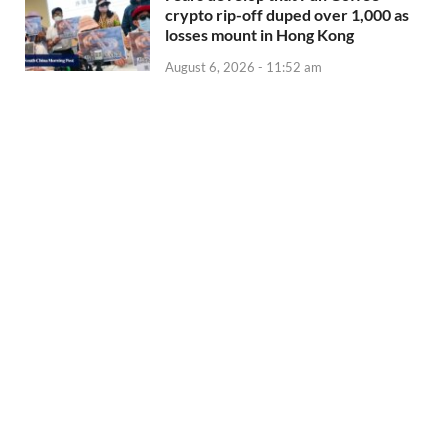
crypto rip-off duped over 1,000 as
losses mount in Hong Kong
August 6, 2026 - 11:52 am