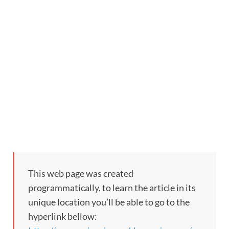
This web page was created
programmatically, to learn the article in its
unique location you’ll be able to go to the
hyperlink bellow: