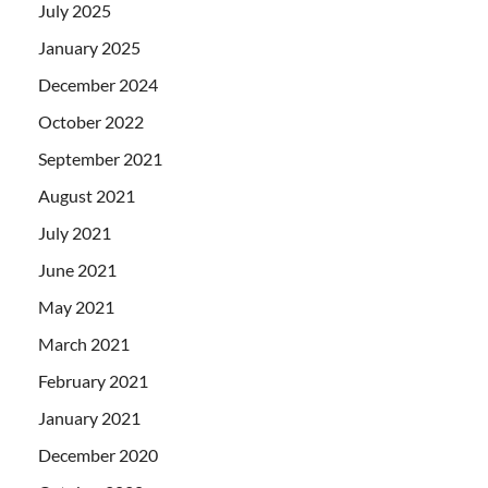
July 2025
January 2025
December 2024
October 2022
September 2021
August 2021
July 2021
June 2021
May 2021
March 2021
February 2021
January 2021
December 2020