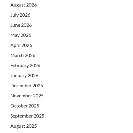
August 2026
July 2026
June 2026
May 2026
April 2026
March 2026
February 2026
January 2026
December 2025
November 2025
October 2025
September 2025
August 2025