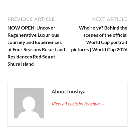
PREVIOUS ARTICLE
NEXT ARTICLE
NOW OPEN: Uncover
Who’re ya? Behind the
Regenerative Luxurious
scenes of the official
Journey and Experiences
World Cup portrait
at Four Seasons Resort and
pictures | World Cup 2026
Residences Red Sea at
Shura Island
About fooshya
View all posts by fooshya →