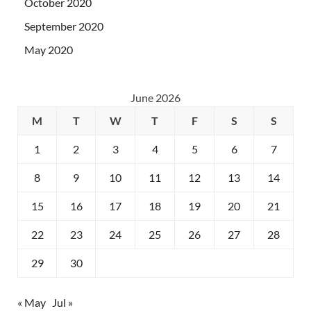
October 2020
September 2020
May 2020
June 2026
M
T
W
T
F
S
S
1
2
3
4
5
6
7
8
9
10
11
12
13
14
15
16
17
18
19
20
21
22
23
24
25
26
27
28
29
30
« May
Jul »