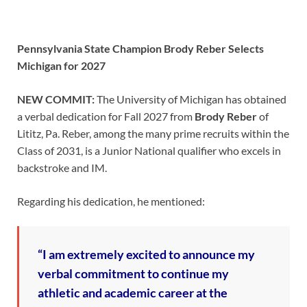
Pennsylvania State Champion Brody Reber Selects
Michigan for 2027
NEW COMMIT:
The University of Michigan has obtained
a verbal dedication for Fall 2027 from
Brody Reber
of
Lititz, Pa. Reber, among the many prime recruits within the
Class of 2031, is a Junior National qualifier who excels in
backstroke and IM.
Regarding his dedication, he mentioned:
“I am extremely excited to announce my
verbal commitment to continue my
athletic and academic career at the