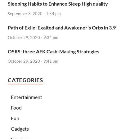
Sleeping Habits to Enhance Sleep High quality
September 3, 2020 - 1:54 pm
Path of Exile: Exalted and Awakener’s Orbs in 3.9
October 29, 2020 - 9:34 pm
OSRS: three AFK Cash-Making Strategies
October 29, 2020 - 9:41 pm
CATEGORIES
Entertainment
Food
Fun
Gadgets