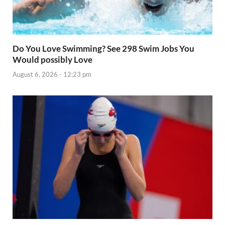
Do You Love Swimming? See 298 Swim Jobs You
Would possibly Love
August 6, 2026 - 12:23 pm