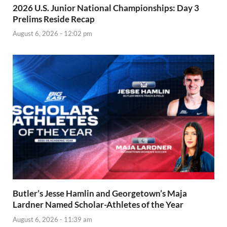
2026 U.S. Junior National Championships: Day 3
Prelims Reside Recap
August 6, 2026 - 12:02 pm
Butler’s Jesse Hamlin and Georgetown’s Maja
Lardner Named Scholar-Athletes of the Year
August 6, 2026 - 11:39 am