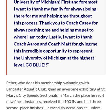
University of Michigan! First and foremost
I want to thank my family for always being
there for me and helping me throughout
this process. Thank you to Coach Casey for
always pushing me and helping me get to
where I am today. Lastly, I want to thank
Coach Aaron and Coach Matt for giving me
this incredible opportunity to represent
the University of Michigan at the highest
level. GO BLUE!!”
Reber, who does his membership swimming with
Lancaster Aquatic Club, ghad an awesome exhibiting at St.
Mary’s City Speedo Sectionals in March the place he set 4
new finest instances, received the 100 fly and had three
second-place finishes. He raced six occasions at Juniors