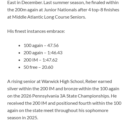
East in December. Last summer season, he finaled within
the 200m again at Junior Nationals after 4 top-8 finishes
at Middle Atlantic Long Course Seniors.
His finest instances embrace:
100 again – 47.56
200 again – 1:46.43
200 IM – 1:47.62
50 free – 20.60
A rising senior at Warwick High School, Reber earned
silver within the 200 IM and bronze within the 100 again
on the 2026 Pennsylvania 3A State Championships. He
received the 200 IM and positioned fourth within the 100
again on the state meet throughout his sophomore
season in 2025.