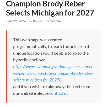
Champion Brody Reber
Selects Michigan for 2027
June 22, 2026 - 12:05 pm
-
by
fooshya
This web page was created
programmatically, to learn the article in its
unique location you’ll be able to go to the
hyperlink bellow:
https://www.swimmingworldmagazine.com/ne
ws/pennsylvania-state-champion-brody-reber-
selects-michigan-for-2027/
and if you wish to take away this text from
our web site please
contact us