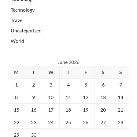
Technology
Travel
Uncategorized
World
June 2026
M
T
W
T
F
S
S
1
2
3
4
5
6
7
8
9
10
11
12
13
14
15
16
17
18
19
20
21
22
23
24
25
26
27
28
29
30