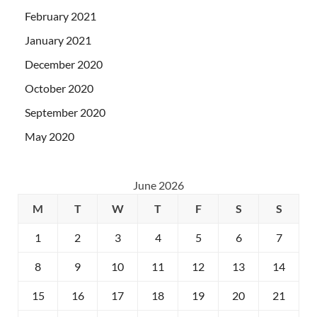
February 2021
January 2021
December 2020
October 2020
September 2020
May 2020
June 2026
M
T
W
T
F
S
S
1
2
3
4
5
6
7
8
9
10
11
12
13
14
15
16
17
18
19
20
21