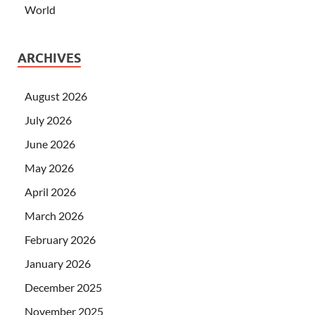
World
ARCHIVES
August 2026
July 2026
June 2026
May 2026
April 2026
March 2026
February 2026
January 2026
December 2025
November 2025