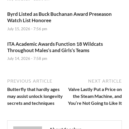
Byrd Listed as Buck Buchanan Award Preseason
Watch List Honoree
July 15, 2026 - 7:56 pm
ITA Academic Awards Function 18 Wildcats
Throughout Males’s and Girls’s Teams
July 14, 2026 - 7:58 pm
PREVIOUS ARTICLE
NEXT ARTICLE
Butterfly that hardly ages
Valve Lastly Put a Price on
may assist unlock longevity
the Steam Machine, and
secrets and techniques
You’re Not Going to Like It