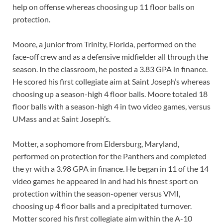
help on offense whereas choosing up 11 floor balls on
protection.
Moore, a junior from Trinity, Florida, performed on the
face-off crew and as a defensive midfielder all through the
season. In the classroom, he posted a 3.83 GPA in finance.
He scored his first collegiate aim at Saint Joseph’s whereas
choosing up a season-high 4 floor balls. Moore totaled 18
floor balls with a season-high 4 in two video games, versus
UMass and at Saint Joseph’s.
Motter, a sophomore from Eldersburg, Maryland,
performed on protection for the Panthers and completed
the yr with a 3.98 GPA in finance. He began in 11 of the 14
video games he appeared in and had his finest sport on
protection within the season-opener versus VMI,
choosing up 4 floor balls and a precipitated turnover.
Motter scored his first collegiate aim within the A-10