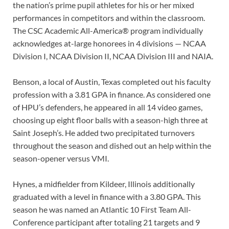
the nation’s prime pupil athletes for his or her mixed
performances in competitors and within the classroom.
The CSC Academic All-America® program individually
acknowledges at-large honorees in 4 divisions — NCAA
Division I, NCAA Division II, NCAA Division III and NAIA.
Benson, a local of Austin, Texas completed out his faculty
profession with a 3.81 GPA in finance. As considered one
of HPU’s defenders, he appeared in all 14 video games,
choosing up eight floor balls with a season-high three at
Saint Joseph’s. He added two precipitated turnovers
throughout the season and dished out an help within the
season-opener versus VMI.
Hynes, a midfielder from Kildeer, Illinois additionally
graduated with a level in finance with a 3.80 GPA. This
season he was named an Atlantic 10 First Team All-
Conference participant after totaling 21 targets and 9