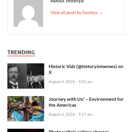
About fooshya
View all posts by fooshya →
TRENDING
Historic Vids (@historyinmemes) on
X
August 6, 2026 - 9:25 am
Journey with Us! – Environment for
the Americas
August 6, 2026 - 9:17 am
Photo voltaic eclipse chasers