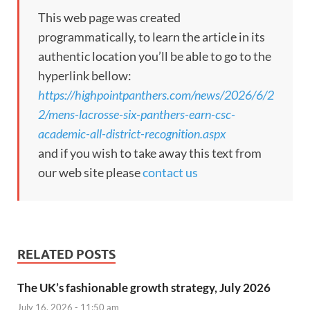
This web page was created
programmatically, to learn the article in its
authentic location you’ll be able to go to the
hyperlink bellow:
https://highpointpanthers.com/news/2026/6/2
2/mens-lacrosse-six-panthers-earn-csc-
academic-all-district-recognition.aspx
and if you wish to take away this text from
our web site please
contact us
RELATED POSTS
The UK’s fashionable growth strategy, July 2026
July 16, 2026 - 11:50 am