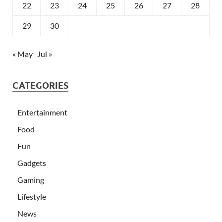
22
23
24
25
26
27
28
29
30
« May
Jul »
CATEGORIES
Entertainment
Food
Fun
Gadgets
Gaming
Lifestyle
News