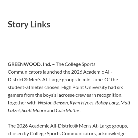
Story Links
GREENWOOD, Ind. –
The College Sports
Communicators launched the 2026 Academic All-
District® Men’s At-Large groups in mid-June. Of the
student-athletes chosen, High Point University had six
gamers from the boys’s lacrosse crew earn recognition,
together with
Weston Benson
,
Ryan Hynes
,
Robby Lang
,
Matt
Lutzel
,
Scott Moore
and
Cole Motter
.
The 2026 Academic All-District® Men’s At-Large groups,
chosen by College Sports Communicators, acknowledge