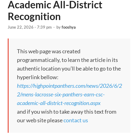
Academic All-District
Recognition
June 22, 2026 - 7:39 pm
-
by
fooshya
This web page was created
programmatically, to learn the article in its
authentic location you’ll be able to go to the
hyperlink bellow:
https://highpointpanthers.com/news/2026/6/2
2/mens-lacrosse-six-panthers-earn-csc-
academic-all-district-recognition.aspx
and if you wish to take away this text from
our web site please
contact us