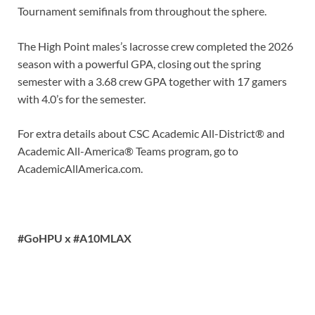
Tournament semifinals from throughout the sphere.
The High Point males’s lacrosse crew completed the 2026
season with a powerful GPA, closing out the spring
semester with a 3.68 crew GPA together with 17 gamers
with 4.0’s for the semester.
For extra details about CSC Academic All-District® and
Academic All-America® Teams program, go to
AcademicAllAmerica.com.
#GoHPU x #A10MLAX