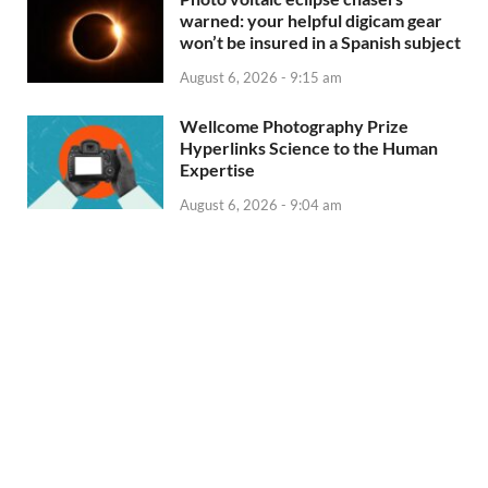
warned: your helpful digicam gear
won’t be insured in a Spanish subject
August 6, 2026 - 9:15 am
Wellcome Photography Prize
Hyperlinks Science to the Human
Expertise
August 6, 2026 - 9:04 am