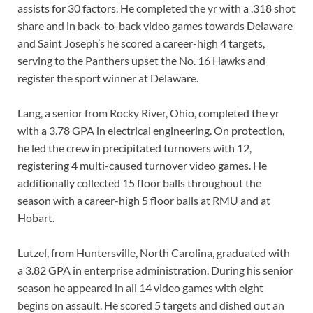
assists for 30 factors. He completed the yr with a .318 shot
share and in back-to-back video games towards Delaware
and Saint Joseph’s he scored a career-high 4 targets,
serving to the Panthers upset the No. 16 Hawks and
register the sport winner at Delaware.
Lang, a senior from Rocky River, Ohio, completed the yr
with a 3.78 GPA in electrical engineering. On protection,
he led the crew in precipitated turnovers with 12,
registering 4 multi-caused turnover video games. He
additionally collected 15 floor balls throughout the
season with a career-high 5 floor balls at RMU and at
Hobart.
Lutzel, from Huntersville, North Carolina, graduated with
a 3.82 GPA in enterprise administration. During his senior
season he appeared in all 14 video games with eight
begins on assault. He scored 5 targets and dished out an