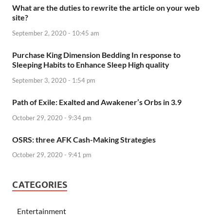
What are the duties to rewrite the article on your web
site?
September 2, 2020 - 10:45 am
Purchase King Dimension Bedding In response to
Sleeping Habits to Enhance Sleep High quality
September 3, 2020 - 1:54 pm
Path of Exile: Exalted and Awakener’s Orbs in 3.9
October 29, 2020 - 9:34 pm
OSRS: three AFK Cash-Making Strategies
October 29, 2020 - 9:41 pm
CATEGORIES
Entertainment