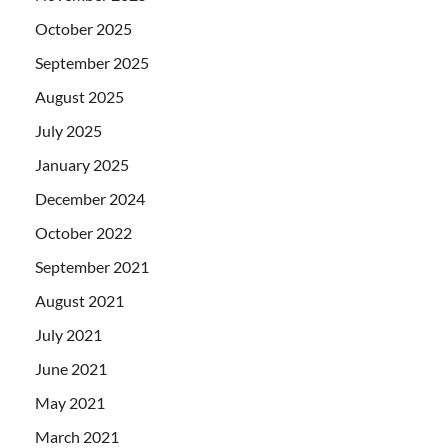
October 2025
September 2025
August 2025
July 2025
January 2025
December 2024
October 2022
September 2021
August 2021
July 2021
June 2021
May 2021
March 2021