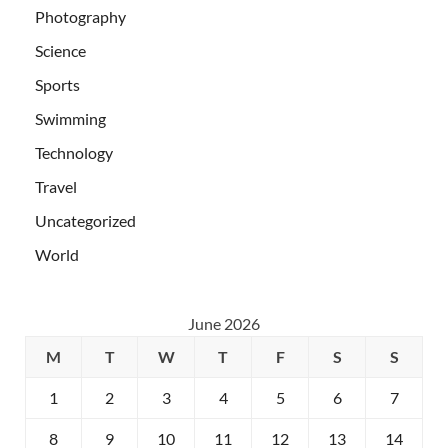
Photography
Science
Sports
Swimming
Technology
Travel
Uncategorized
World
June 2026
M
T
W
T
F
S
S
1
2
3
4
5
6
7
8
9
10
11
12
13
14