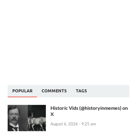
POPULAR
COMMENTS
TAGS
Historic Vids (@historyinmemes) on
X
August 6, 2026 - 9:25 am