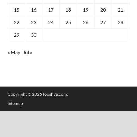
15
16
17
18
19
20
21
22
23
24
25
26
27
28
29
30
« May
Jul »
Copyright © 2026
fooshya.com
.
Sitemap