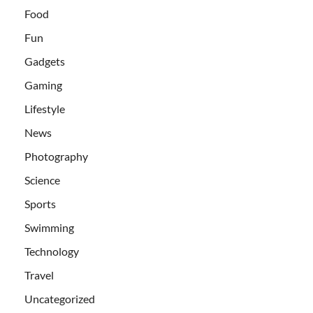
Food
Fun
Gadgets
Gaming
Lifestyle
News
Photography
Science
Sports
Swimming
Technology
Travel
Uncategorized