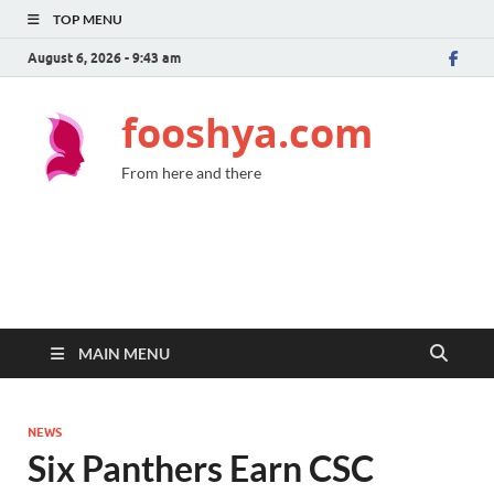
TOP MENU
August 6, 2026 - 9:43 am
fooshya.com
From here and there
MAIN MENU
NEWS
Six Panthers Earn CSC