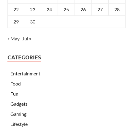
22
23
24
25
26
27
28
29
30
« May
Jul »
CATEGORIES
Entertainment
Food
Fun
Gadgets
Gaming
Lifestyle