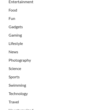
Entertainment
Food
Fun
Gadgets
Gaming
Lifestyle
News
Photography
Science
Sports
Swimming
Technology
Travel