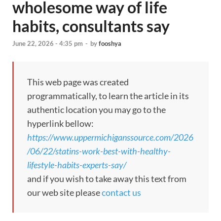
wholesome way of life
habits, consultants say
June 22, 2026 - 4:35 pm
-
by
fooshya
This web page was created
programmatically, to learn the article in its
authentic location you may go to the
hyperlink bellow:
https://www.uppermichiganssource.com/2026
/06/22/statins-work-best-with-healthy-
lifestyle-habits-experts-say/
and if you wish to take away this text from
our web site please
contact us