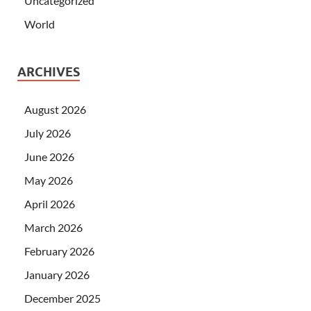
Uncategorized
World
ARCHIVES
August 2026
July 2026
June 2026
May 2026
April 2026
March 2026
February 2026
January 2026
December 2025