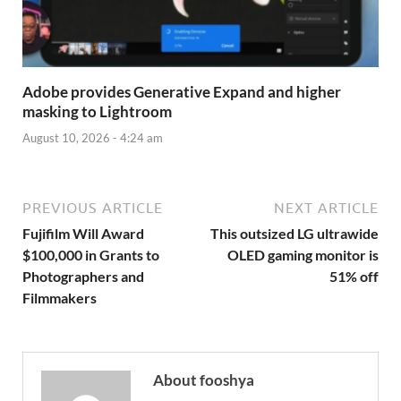
Adobe provides Generative Expand and higher
masking to Lightroom
August 10, 2026 - 4:24 am
PREVIOUS ARTICLE
NEXT ARTICLE
Fujifilm Will Award
This outsized LG ultrawide
$100,000 in Grants to
OLED gaming monitor is
Photographers and
51% off
Filmmakers
About fooshya