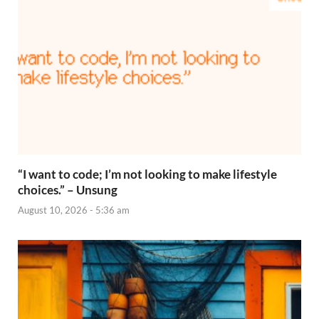
“I want to code; I’m not looking to make lifestyle
choices.” – Unsung
August 10, 2026 - 5:36 am