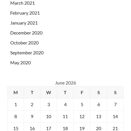
March 2021
February 2021
January 2021
December 2020
October 2020
September 2020
May 2020
June 2026
M
T
W
T
F
S
S
1
2
3
4
5
6
7
8
9
10
11
12
13
14
15
16
17
18
19
20
21