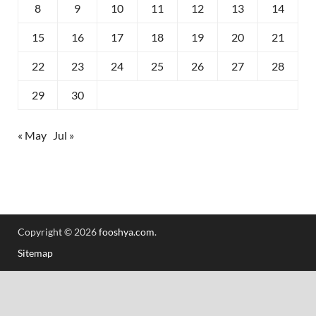
8
9
10
11
12
13
14
15
16
17
18
19
20
21
22
23
24
25
26
27
28
29
30
« May
Jul »
Copyright © 2026
fooshya.com
.
Sitemap