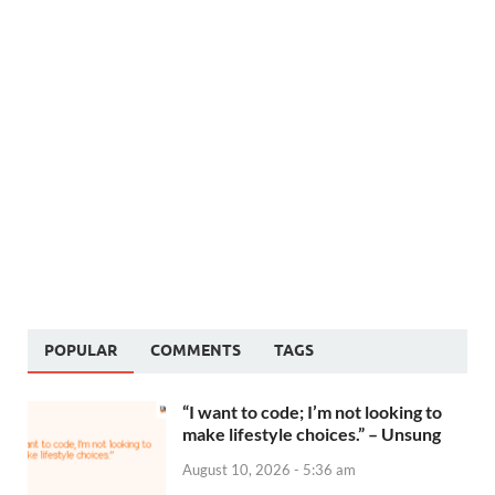
POPULAR
COMMENTS
TAGS
“I want to code; I’m not looking to
make lifestyle choices.” – Unsung
August 10, 2026 - 5:36 am