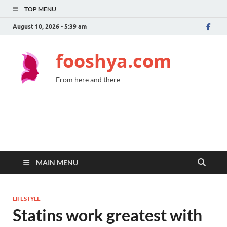
TOP MENU
August 10, 2026 - 5:39 am
fooshya.com
From here and there
MAIN MENU
LIFESTYLE
Statins work greatest with