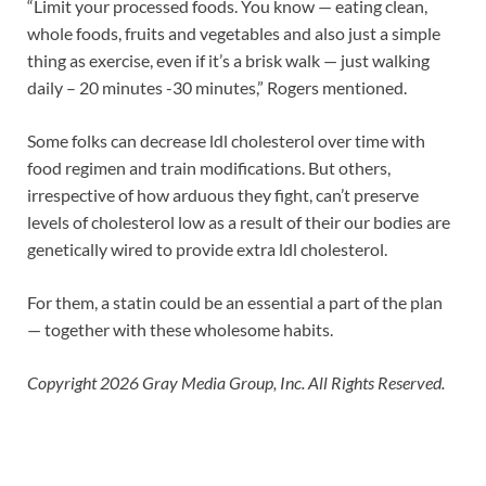
“Limit your processed foods. You know — eating clean,
whole foods, fruits and vegetables and also just a simple
thing as exercise, even if it’s a brisk walk — just walking
daily – 20 minutes -30 minutes,” Rogers mentioned.
Some folks can decrease ldl cholesterol over time with
food regimen and train modifications. But others,
irrespective of how arduous they fight, can’t preserve
levels of cholesterol low as a result of their our bodies are
genetically wired to provide extra ldl cholesterol.
For them, a statin could be an essential a part of the plan
— together with these wholesome habits.
Copyright 2026 Gray Media Group, Inc. All Rights Reserved.