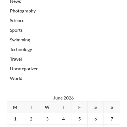
News
Photography
Science
Sports
Swimming
Technology
Travel
Uncategorized
World
June 2026
M
T
W
T
F
S
S
1
2
3
4
5
6
7