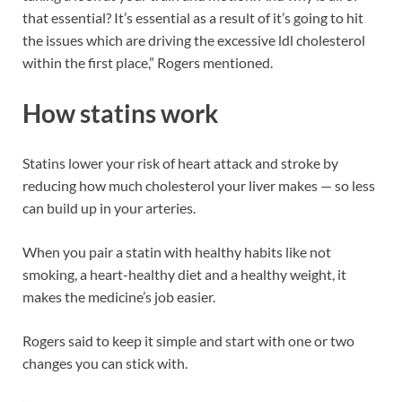
that essential? It’s essential as a result of it’s going to hit
the issues which are driving the excessive ldl cholesterol
within the first place,” Rogers mentioned.
How statins work
Statins lower your risk of heart attack and stroke by
reducing how much cholesterol your liver makes — so less
can build up in your arteries.
When you pair a statin with healthy habits like not
smoking, a heart-healthy diet and a healthy weight, it
makes the medicine’s job easier.
Rogers said to keep it simple and start with one or two
changes you can stick with.