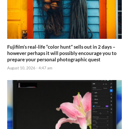
Fujifilm’s real-life “color hunt” sells out in 2 days –
however perhaps it will possibly encourage you to
prepare your personal photographic quest
August 10, 2026 - 4:47 am