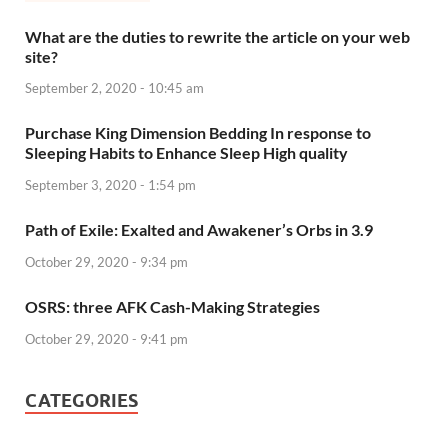
What are the duties to rewrite the article on your web
site?
September 2, 2020 - 10:45 am
Purchase King Dimension Bedding In response to
Sleeping Habits to Enhance Sleep High quality
September 3, 2020 - 1:54 pm
Path of Exile: Exalted and Awakener’s Orbs in 3.9
October 29, 2020 - 9:34 pm
OSRS: three AFK Cash-Making Strategies
October 29, 2020 - 9:41 pm
CATEGORIES