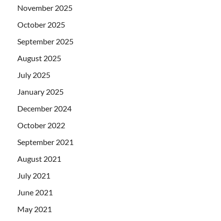
November 2025
October 2025
September 2025
August 2025
July 2025
January 2025
December 2024
October 2022
September 2021
August 2021
July 2021
June 2021
May 2021