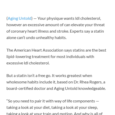
(
Aging Untold
) — Your physique wants ldl cholesterol,
however an excessive amount of can elevate your threat
of coronary heart illness and stroke. Experts say a statin
alone can’t undo unhealthy habits.
The American Heart Association says statins are the best
lipid-lowering treatment for most individuals with
excessive ldl cholesterol.
But a statin isn’t a free go. It works greatest when
wholesome habits include it, based on Dr. Rhea Rogers, a
board-certified doctor and Aging Untold knowledgeable.
“So you need to pair it with way of life components —
taking a look at your diet, taking a look at your sleep,
taking a look at your train and motion. And why is all of