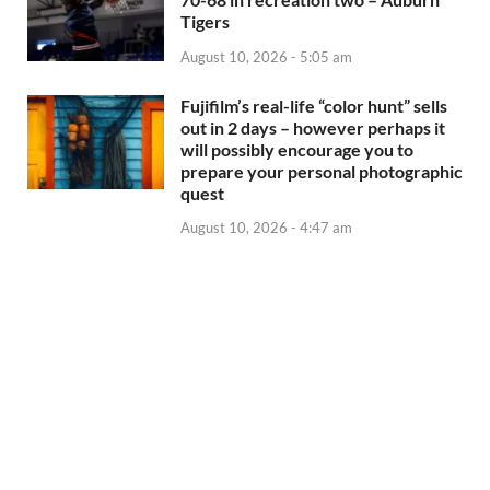
Tigers
August 10, 2026 - 5:05 am
Fujifilm’s real-life “color hunt” sells
out in 2 days – however perhaps it
will possibly encourage you to
prepare your personal photographic
quest
August 10, 2026 - 4:47 am