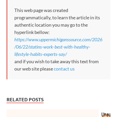
This web page was created
programmatically, to learn the article in its
authentic location you may go to the
hyperlink bellow:
https://www.uppermichiganssource.com/2026
/06/22/statins-work-best-with-healthy-
lifestyle-habits-experts-say/
and if you wish to take away this text from
our web site please
contact us
RELATED POSTS