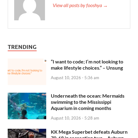
View all posts by fooshya →
TRENDING
“I want to code; I’m not looking to
make lifestyle choices.” – Unsung
August 10, 2026 - 5:36 am
Underneath the ocean: Mermaids
swimming to the Mississippi
Aquarium in coming months
August 10, 2026 - 5:28 am
KK Mega Superbet defeats Auburn
70-68 in recreation two – Auburn