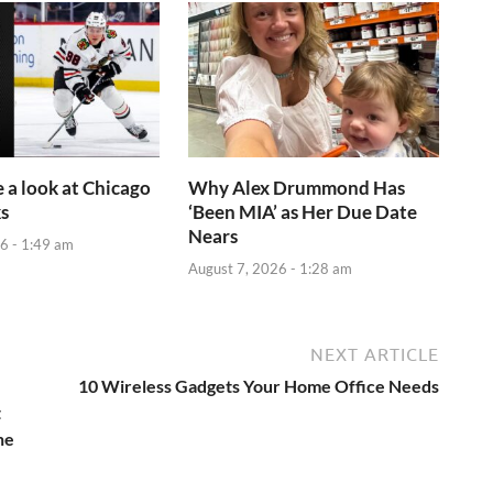
e a look at Chicago
Why Alex Drummond Has
s
‘Been MIA’ as Her Due Date
Nears
6 - 1:49 am
August 7, 2026 - 1:28 am
NEXT ARTICLE
10 Wireless Gadgets Your Home Office Needs
t
he