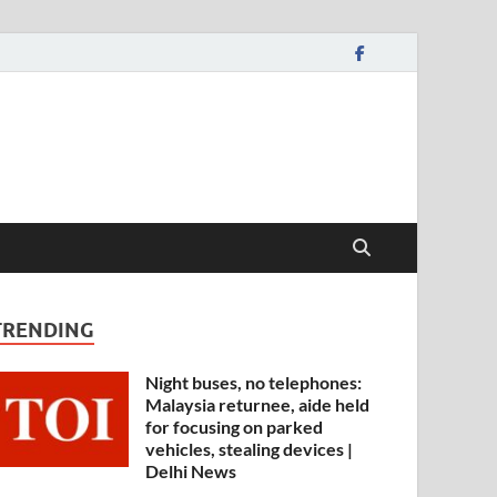
TRENDING
Night buses, no telephones:
Malaysia returnee, aide held
for focusing on parked
vehicles, stealing devices |
Delhi News