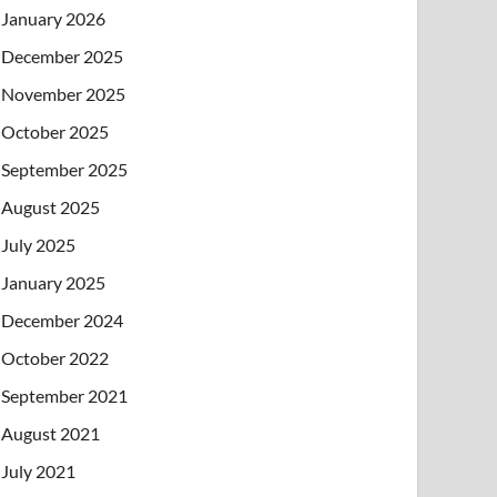
January 2026
December 2025
November 2025
October 2025
September 2025
August 2025
July 2025
January 2025
December 2024
October 2022
September 2021
August 2021
July 2021