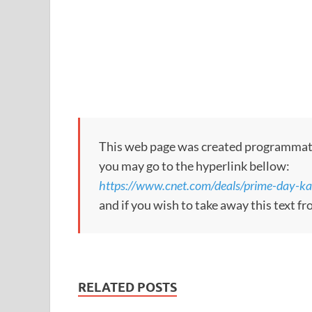
This web page was created programmatical
you may go to the hyperlink bellow:
https://www.cnet.com/deals/prime-day-k
and if you wish to take away this text f
RELATED POSTS