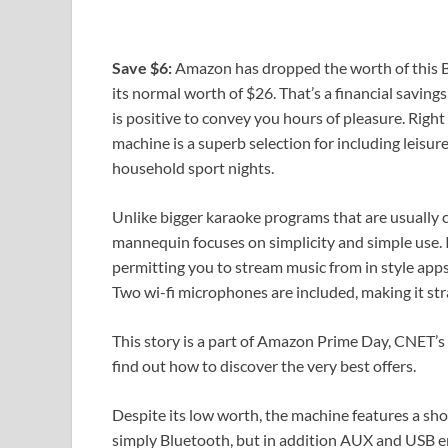
Save $6:
Amazon has dropped the worth of this B
its normal worth of $26. That’s a financial saving
is positive to convey you hours of pleasure. Right
machine is a superb selection for including leisu
household sport nights.
Unlike bigger karaoke programs that are usually
mannequin focuses on simplicity and simple use. I
permitting you to stream music from in style apps
Two wi-fi microphones are included, making it str
This story is a part of
Amazon Prime Day
, CNET’s
find out how to discover the very best offers.
Despite its low worth, the machine features a sh
simply Bluetooth, but in addition AUX and USB en