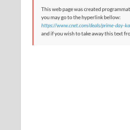
This web page was created programmatical
you may go to the hyperlink bellow:
https://www.cnet.com/deals/prime-day-k
and if you wish to take away this text f