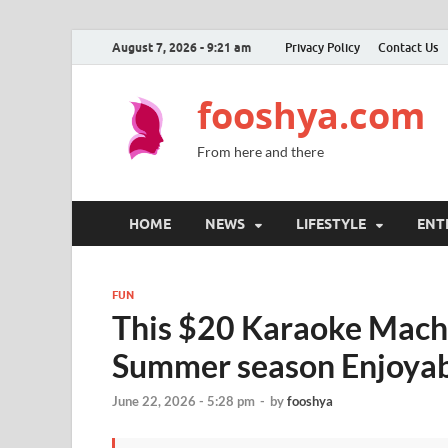
August 7, 2026 - 9:21 am
Privacy Policy
Contact Us
fooshya.com
From here and there
HOME
NEWS
LIFESTYLE
ENT
FUN
This $20 Karaoke Machi
Summer season Enjoyab
June 22, 2026 - 5:28 pm
-
by
fooshya