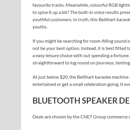
favourite tracks. Meanwhile, colourful RGB light
to spice it up a bit? The built-in voice results pre
youthful customers. In truth, this Beilihart karao
youths.
If you might be searching for room-filling sound 
not be your best option. Instead, it is best fitte
a easy leisure choice with out spending a fortun
straightforward to lug round on journeys, tenting 
At just below $20, the Beilihart karaoke machine
entertained or get a small celebration going. It e
BLUETOOTH SPEAKER DE
Deals are chosen by the CNET Group commerce cre