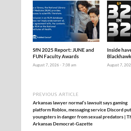
SfN 2025 Report: JUNE and
Inside hav
FUN Faculty Awards
Blackhawk
August 7, 2026 - 7:38 am
August 7, 202
PREVIOUS ARTICLE
Arkansas lawyer normal’s lawsuit says gaming
platform Roblox, messaging service Discord pu
youngsters in danger from sexual predators | T
Arkansas Democrat-Gazette