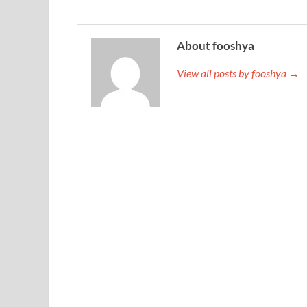
About fooshya
View all posts by fooshya →