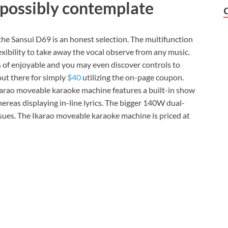
 possibly contemplate
 the Sansui D69 is an honest selection. The multifunction
ibility to take away the vocal observe from any music.
 of enjoyable and you may even discover controls to
out there for simply
$40
utilizing the on-page coupon.
karao moveable karaoke machine features a built-in show
reas displaying in-line lyrics. The bigger 140W dual-
ssues. The Ikarao moveable karaoke machine is priced at