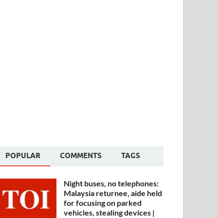
POPULAR
COMMENTS
TAGS
Night buses, no telephones:
Malaysia returnee, aide held
for focusing on parked
vehicles, stealing devices |