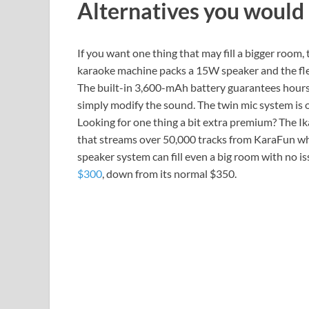
Alternatives you would
If you want one thing that may fill a bigger room,
karaoke machine packs a 15W speaker and the flex
The built-in 3,600-mAh battery guarantees hours
simply modify the sound. The twin mic system is 
Looking for one thing a bit extra premium? The I
that streams over 50,000 tracks from KaraFun whe
speaker system can fill even a big room with no i
$300
, down from its normal $350.