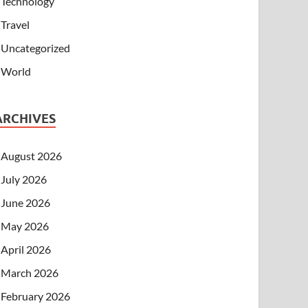
Technology
Travel
Uncategorized
World
ARCHIVES
August 2026
July 2026
June 2026
May 2026
April 2026
March 2026
February 2026