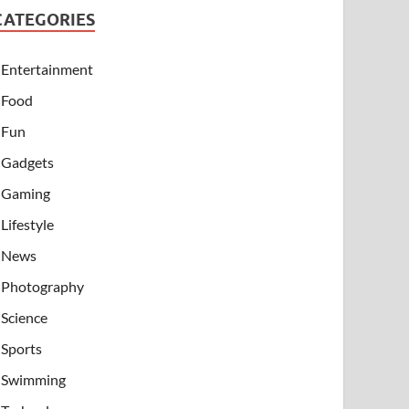
CATEGORIES
Entertainment
Food
Fun
Gadgets
Gaming
Lifestyle
News
Photography
Science
Sports
Swimming