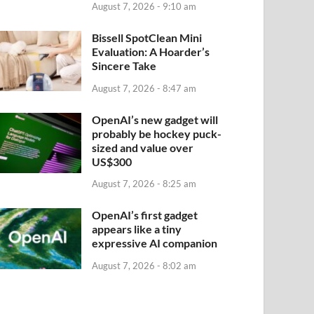
August 7, 2026 - 9:10 am
Bissell SpotClean Mini
Evaluation: A Hoarder’s
Sincere Take
August 7, 2026 - 8:47 am
OpenAI’s new gadget will
probably be hockey puck-
sized and value over
US$300
August 7, 2026 - 8:25 am
OpenAI’s first gadget
appears like a tiny
expressive AI companion
August 7, 2026 - 8:02 am