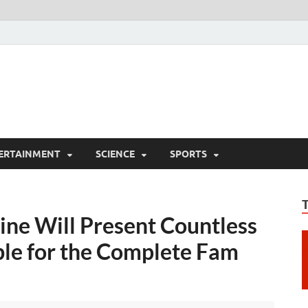
ERTAINMENT
SCIENCE
SPORTS
ne Will Present Countless
le for the Complete Fam