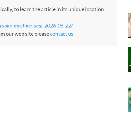
ly, to learn the article in its unique location
araoke-machine-deal-2026-06-22/
rom our web site please
contact us