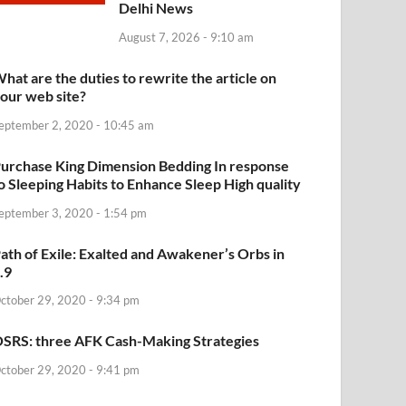
Delhi News
August 7, 2026 - 9:10 am
hat are the duties to rewrite the article on
our web site?
eptember 2, 2020 - 10:45 am
urchase King Dimension Bedding In response
o Sleeping Habits to Enhance Sleep High quality
eptember 3, 2020 - 1:54 pm
ath of Exile: Exalted and Awakener’s Orbs in
.9
ctober 29, 2020 - 9:34 pm
SRS: three AFK Cash-Making Strategies
ctober 29, 2020 - 9:41 pm