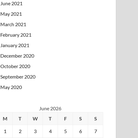
June 2021
May 2021
March 2021
February 2021
January 2021
December 2020
October 2020
September 2020
May 2020
June 2026
M
T
W
T
F
S
S
1
2
3
4
5
6
7