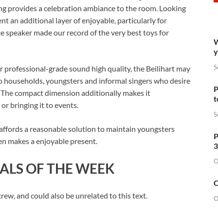
ing provides a celebration ambiance to the room. Looking
sent an additional layer of enjoyable, particularly for
ke speaker made our record of the very best toys for
W
y
S
or professional-grade sound high quality, the Beilihart may
d to households, youngsters and informal singers who desire
P
e. The compact dimension additionally makes it
t
or bringing it to events.
S
 affords a reasonable solution to maintain youngsters
P
ven makes a enjoyable present.
3
O
ALS OF THE WEEK
O
w, and could also be unrelated to this text.
O