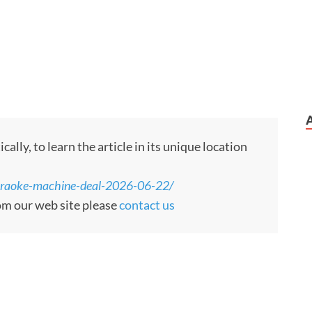
ly, to learn the article in its unique location
araoke-machine-deal-2026-06-22/
rom our web site please
contact us