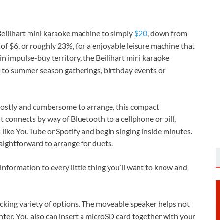
eilihart mini karaoke machine to simply
$20
, down from
s of $6, or roughly 23%, for a enjoyable leisure machine that
 in impulse-buy territory, the Beilihart mini karaoke
re to summer season gatherings, birthday events or
 costly and cumbersome to arrange, this compact
t connects by way of Bluetooth to a cellphone or pill,
 like YouTube or Spotify and begin singing inside minutes.
aightforward to arrange for duets.
 information to every little thing you’ll want to know and
ocking variety of options. The moveable speaker helps not
ter. You also can insert a microSD card together with your